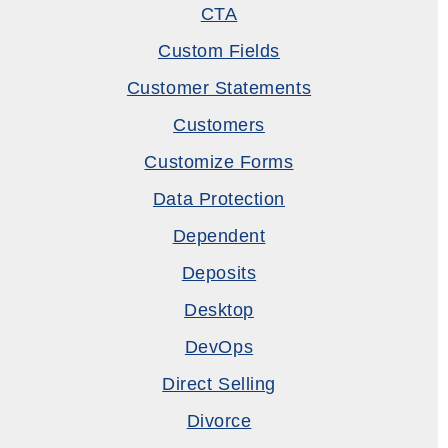
CTA
Custom Fields
Customer Statements
Customers
Customize Forms
Data Protection
Dependent
Deposits
Desktop
DevOps
Direct Selling
Divorce