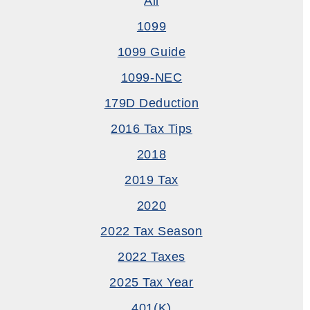
All
1099
1099 Guide
1099-NEC
179D Deduction
2016 Tax Tips
2018
2019 Tax
2020
2022 Tax Season
2022 Taxes
2025 Tax Year
401(k)