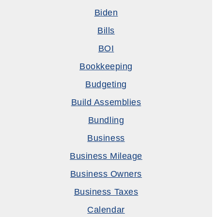
Biden
Bills
BOI
Bookkeeping
Budgeting
Build Assemblies
Bundling
Business
Business Mileage
Business Owners
Business Taxes
Calendar