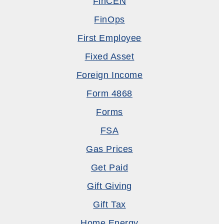
FinCEN
FinOps
First Employee
Fixed Asset
Foreign Income
Form 4868
Forms
FSA
Gas Prices
Get Paid
Gift Giving
Gift Tax
Home Energy