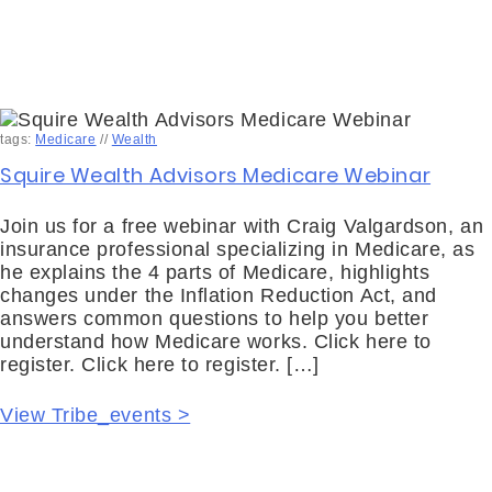
tags:
Medicare
//
Wealth
Squire Wealth Advisors Medicare Webinar
Join us for a free webinar with Craig Valgardson, an
insurance professional specializing in Medicare, as
he explains the 4 parts of Medicare, highlights
changes under the Inflation Reduction Act, and
answers common questions to help you better
understand how Medicare works. Click here to
register. Click here to register. […]
View Tribe_events >