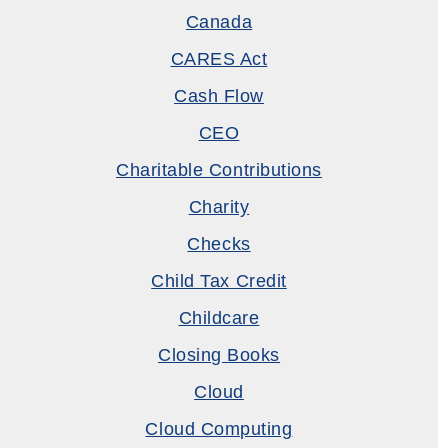
Canada
CARES Act
Cash Flow
CEO
Charitable Contributions
Charity
Checks
Child Tax Credit
Childcare
Closing Books
Cloud
Cloud Computing