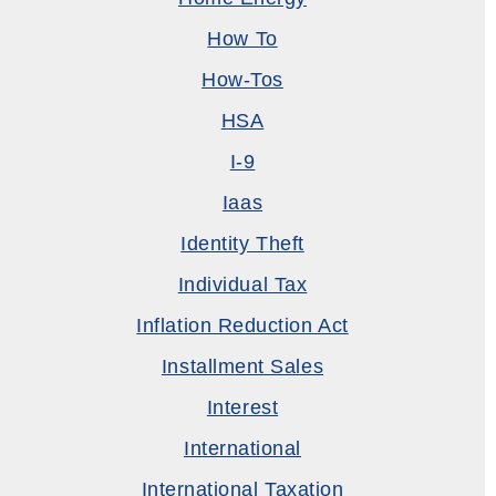
How To
How-Tos
HSA
I-9
Iaas
Identity Theft
Individual Tax
Inflation Reduction Act
Installment Sales
Interest
International
International Taxation