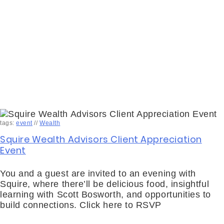
tags:
event
//
Wealth
Squire Wealth Advisors Client Appreciation
Event
You and a guest are invited to an evening with
Squire, where there’ll be delicious food, insightful
learning with Scott Bosworth, and opportunities to
build connections. Click here to RSVP