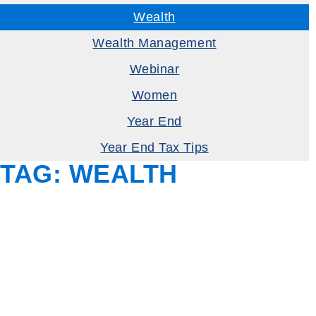
Wealth
Wealth Management
Webinar
Women
Year End
Year End Tax Tips
TAG:
WEALTH