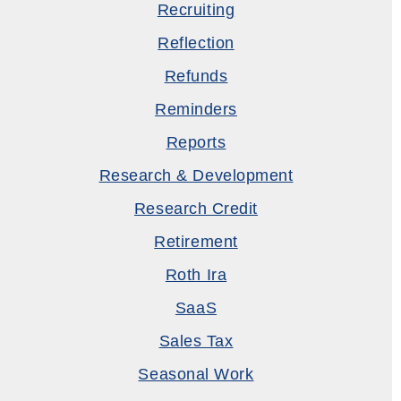
Recruiting
Reflection
Refunds
Reminders
Reports
Research & Development
Research Credit
Retirement
Roth Ira
SaaS
Sales Tax
Seasonal Work