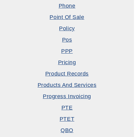
Phone
Point Of Sale
Policy
Pos
PPP
Pricing
Product Records
Products And Services
Progress Invoicing
PTE
PTET
QBO