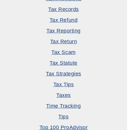
Tax Records
Tax Refund
Tax Reporting
Tax Return
Tax Scam
Tax Statute
Tax Strategies
Tax Tips
Taxes
Time Tracking
Tips
Top 100 ProAdvisor