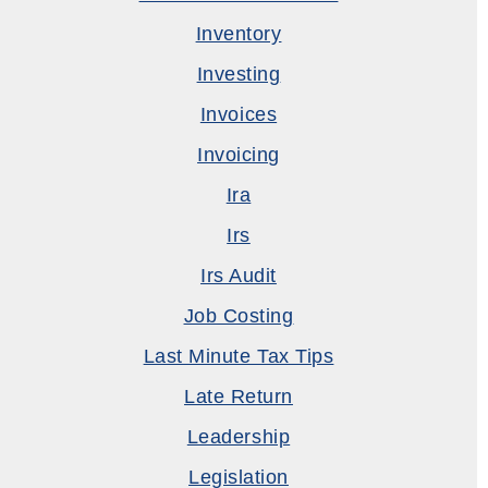
Inventory
Investing
Invoices
Invoicing
Ira
Irs
Irs Audit
Job Costing
Last Minute Tax Tips
Late Return
Leadership
Legislation