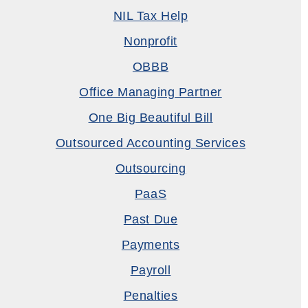
NIL Tax Help
Nonprofit
OBBB
Office Managing Partner
One Big Beautiful Bill
Outsourced Accounting Services
Outsourcing
PaaS
Past Due
Payments
Payroll
Penalties