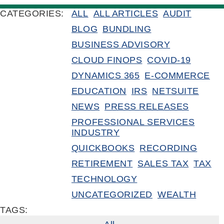
CATEGORIES:
ALL
ALL ARTICLES
AUDIT
BLOG
BUNDLING
BUSINESS ADVISORY
CLOUD FINOPS
COVID-19
DYNAMICS 365
E-COMMERCE
EDUCATION
IRS
NETSUITE
NEWS
PRESS RELEASES
PROFESSIONAL SERVICES
INDUSTRY
QUICKBOOKS
RECORDING
RETIREMENT
SALES TAX
TAX
TECHNOLOGY
UNCATEGORIZED
WEALTH
TAGS: