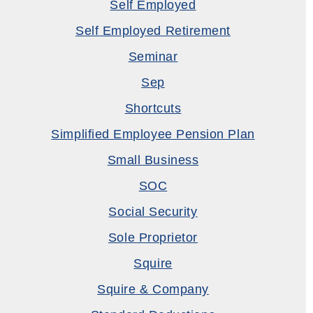
Self Employed
Self Employed Retirement
Seminar
Sep
Shortcuts
Simplified Employee Pension Plan
Small Business
SOC
Social Security
Sole Proprietor
Squire
Squire & Company