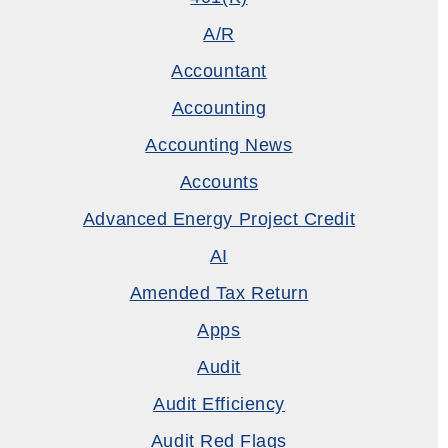
A/R
Accountant
Accounting
Accounting News
Accounts
Advanced Energy Project Credit
AI
Amended Tax Return
Apps
Audit
Audit Efficiency
Audit Red Flags