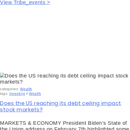
View Tribe_events >
categories:
Wealth
tags:
Investing
//
Wealth
Does the US reaching its debt ceiling impact
stock markets?
MARKETS & ECONOMY President Biden’s State of
the Union address on February 7th highlighted some