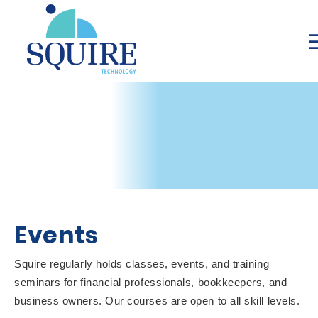
Events
Squire regularly holds classes, events, and training
seminars for financial professionals, bookkeepers, and
business owners. Our courses are open to all skill levels.