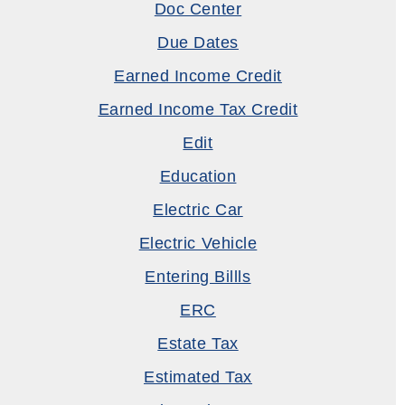
Doc Center
Due Dates
Earned Income Credit
Earned Income Tax Credit
Edit
Education
Electric Car
Electric Vehicle
Entering Billls
ERC
Estate Tax
Estimated Tax