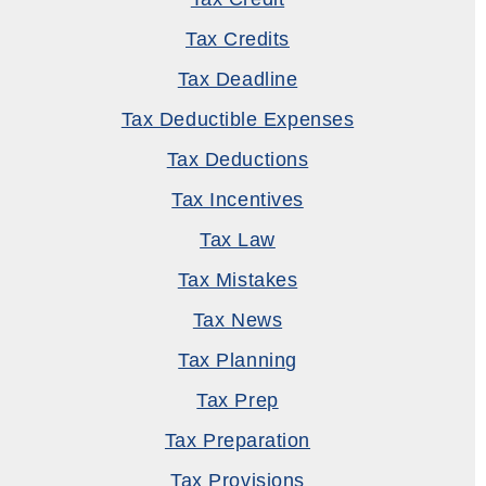
Tax Credits
Tax Deadline
Tax Deductible Expenses
Tax Deductions
Tax Incentives
Tax Law
Tax Mistakes
Tax News
Tax Planning
Tax Prep
Tax Preparation
Tax Provisions