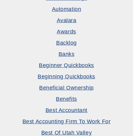
Automation
Avalara
Awards
Backlog
Banks
Beginner Quickbooks
Beginning Quickbooks
Beneficial Ownership
Benefits
Best Accountant
Best Accounting Firm To Work For
Best Of Utah Valley