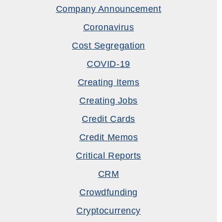
Company Announcement
Coronavirus
Cost Segregation
COVID-19
Creating Items
Creating Jobs
Credit Cards
Credit Memos
Critical Reports
CRM
Crowdfunding
Cryptocurrency