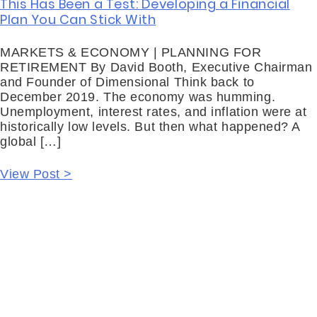
This Has Been a Test: Developing a Financial
Plan You Can Stick With
MARKETS & ECONOMY | PLANNING FOR
RETIREMENT By David Booth, Executive Chairman
and Founder of Dimensional Think back to
December 2019. The economy was humming.
Unemployment, interest rates, and inflation were at
historically low levels. But then what happened? A
global […]
View Post >