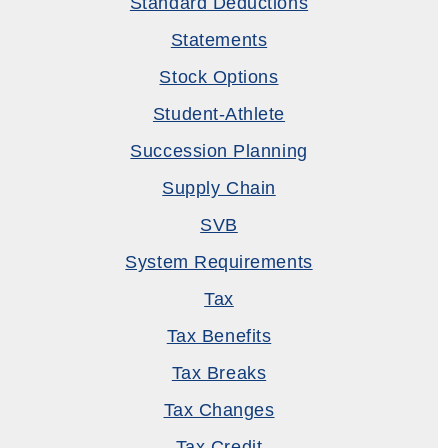
Standard Deductions
Statements
Stock Options
Student-Athlete
Succession Planning
Supply Chain
SVB
System Requirements
Tax
Tax Benefits
Tax Breaks
Tax Changes
Tax Credit