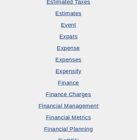
Estimated Taxes
Estimates
Event
Expats
Expense
Expenses
Expensify
Finance
Finance Charges
Financial Management
Financial Metrics
Financial Planning