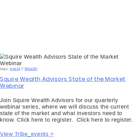
tags:
event
//
Wealth
Squire Wealth Advisors State of the Market
Webinar
Join Squire Wealth Advisors for our quarterly
webinar series, where we will discuss the current
state of the market and what investors need to
know. Click here to register. Click here to register.
View Tribe_events >