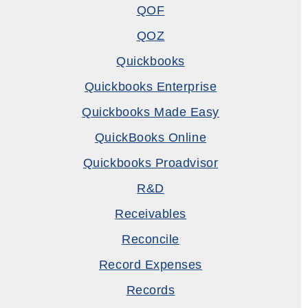
QOF
QOZ
Quickbooks
Quickbooks Enterprise
Quickbooks Made Easy
QuickBooks Online
Quickbooks Proadvisor
R&D
Receivables
Reconcile
Record Expenses
Records