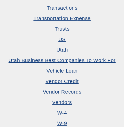
Transactions
Transportation Expense
Trusts
US
Utah
Utah Business Best Companies To Work For
Vehicle Loan
Vendor Credit
Vendor Records
Vendors
W-4
W-9