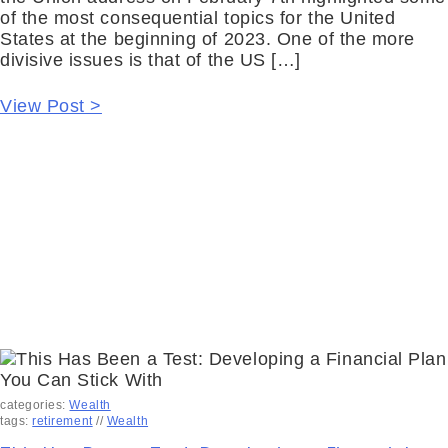
of the most consequential topics for the United
States at the beginning of 2023. One of the more
divisive issues is that of the US […]
View Post >
categories:
Wealth
tags:
retirement
//
Wealth