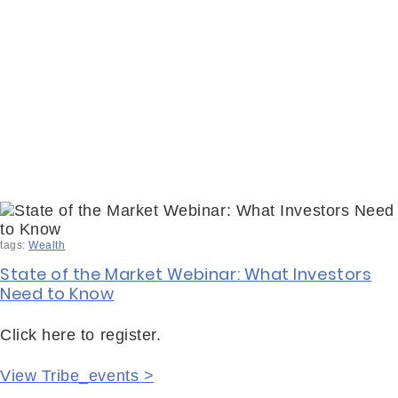
tags:
Wealth
State of the Market Webinar: What Investors
Need to Know
Click here to register.
View Tribe_events >