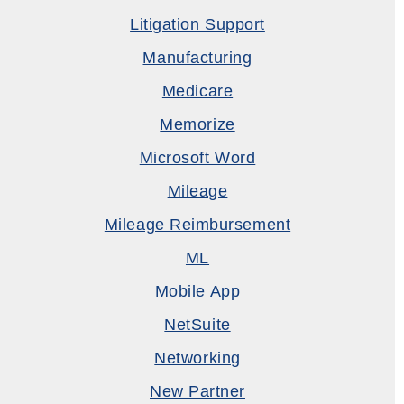
Litigation Support
Manufacturing
Medicare
Memorize
Microsoft Word
Mileage
Mileage Reimbursement
ML
Mobile App
NetSuite
Networking
New Partner