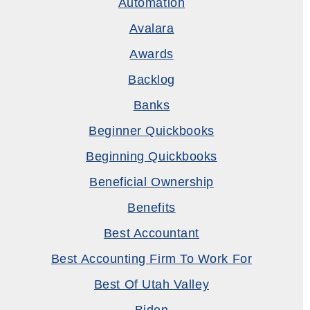
Automation
Avalara
Awards
Backlog
Banks
Beginner Quickbooks
Beginning Quickbooks
Beneficial Ownership
Benefits
Best Accountant
Best Accounting Firm To Work For
Best Of Utah Valley