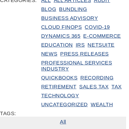
CATEGORIES:
ALL
ALL ARTICLES
AUDIT
BLOG
BUNDLING
BUSINESS ADVISORY
CLOUD FINOPS
COVID-19
DYNAMICS 365
E-COMMERCE
EDUCATION
IRS
NETSUITE
NEWS
PRESS RELEASES
PROFESSIONAL SERVICES
INDUSTRY
QUICKBOOKS
RECORDING
RETIREMENT
SALES TAX
TAX
TECHNOLOGY
UNCATEGORIZED
WEALTH
TAGS:
All