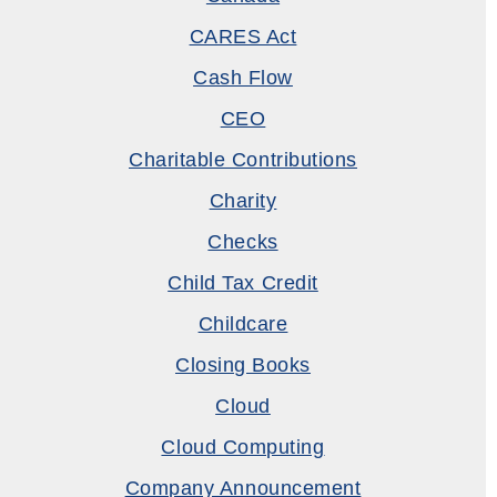
CARES Act
Cash Flow
CEO
Charitable Contributions
Charity
Checks
Child Tax Credit
Childcare
Closing Books
Cloud
Cloud Computing
Company Announcement