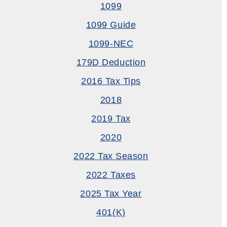
1099
1099 Guide
1099-NEC
179D Deduction
2016 Tax Tips
2018
2019 Tax
2020
2022 Tax Season
2022 Taxes
2025 Tax Year
401(k)