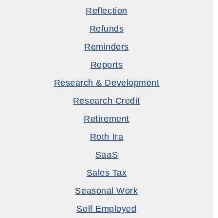
Reflection
Refunds
Reminders
Reports
Research & Development
Research Credit
Retirement
Roth Ira
SaaS
Sales Tax
Seasonal Work
Self Employed