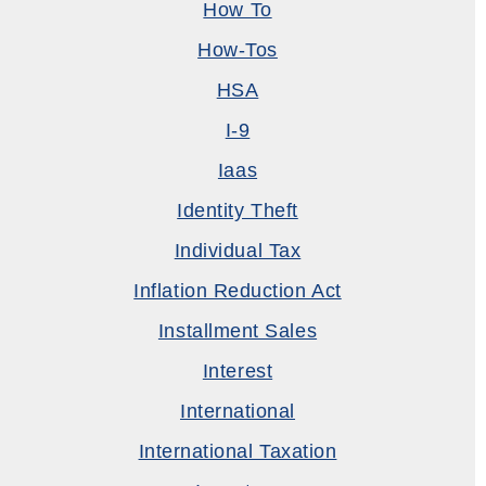
How To
How-Tos
HSA
I-9
Iaas
Identity Theft
Individual Tax
Inflation Reduction Act
Installment Sales
Interest
International
International Taxation