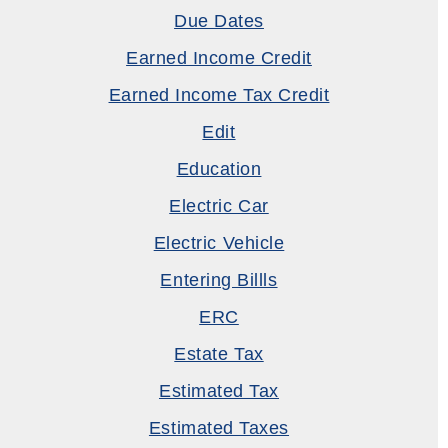
Due Dates
Earned Income Credit
Earned Income Tax Credit
Edit
Education
Electric Car
Electric Vehicle
Entering Billls
ERC
Estate Tax
Estimated Tax
Estimated Taxes