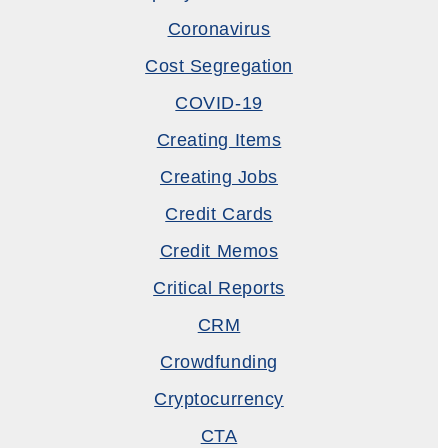
Coronavirus
Cost Segregation
COVID-19
Creating Items
Creating Jobs
Credit Cards
Credit Memos
Critical Reports
CRM
Crowdfunding
Cryptocurrency
CTA