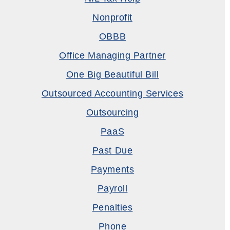
Nonprofit
OBBB
Office Managing Partner
One Big Beautiful Bill
Outsourced Accounting Services
Outsourcing
PaaS
Past Due
Payments
Payroll
Penalties
Phone