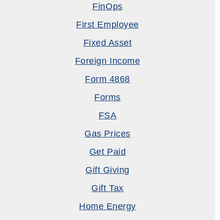
FinOps
First Employee
Fixed Asset
Foreign Income
Form 4868
Forms
FSA
Gas Prices
Get Paid
Gift Giving
Gift Tax
Home Energy