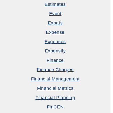
Estimates
Event
Expats
Expense
Expenses
Expensify
Finance
Finance Charges
Financial Management
Financial Metrics
Financial Planning
FinCEN