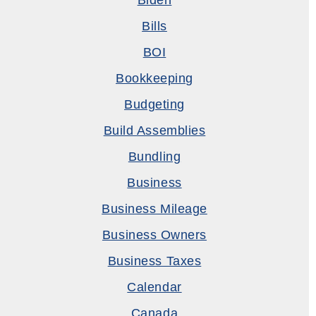
Biden
Bills
BOI
Bookkeeping
Budgeting
Build Assemblies
Bundling
Business
Business Mileage
Business Owners
Business Taxes
Calendar
Canada