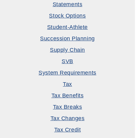
Statements
Stock Options
Student-Athlete
Succession Planning
Supply Chain
SVB
System Requirements
Tax
Tax Benefits
Tax Breaks
Tax Changes
Tax Credit