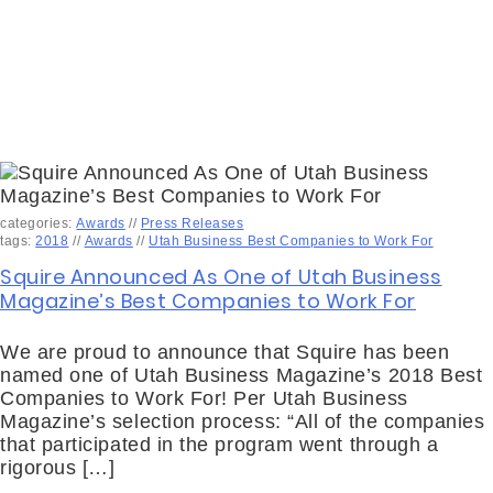
categories:
Awards
//
Press Releases
tags:
2018
//
Awards
//
Utah Business Best Companies to Work For
Squire Announced As One of Utah Business
Magazine’s Best Companies to Work For
We are proud to announce that Squire has been
named one of Utah Business Magazine’s 2018 Best
Companies to Work For! Per Utah Business
Magazine’s selection process: “All of the companies
that participated in the program went through a
rigorous […]