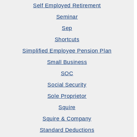
Self Employed Retirement
Seminar
Sep
Shortcuts
Simplified Employee Pension Plan
Small Business
SOC
Social Security
Sole Proprietor
Squire
Squire & Company
Standard Deductions