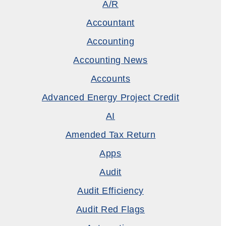
A/R
Accountant
Accounting
Accounting News
Accounts
Advanced Energy Project Credit
AI
Amended Tax Return
Apps
Audit
Audit Efficiency
Audit Red Flags