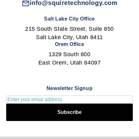
info@squiretechnology.com
Salt Lake City Office
215 South State Street, Suite 850
Salt Lake City, Utah 8411
Orem Office
1329 South 800
East Orem, Utah 84097
Newsletter Signup
Subscribe