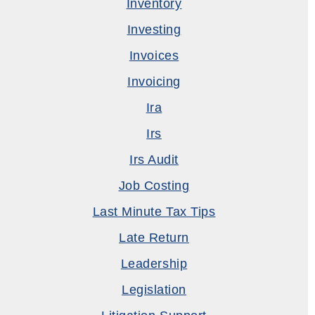
Inventory
Investing
Invoices
Invoicing
Ira
Irs
Irs Audit
Job Costing
Last Minute Tax Tips
Late Return
Leadership
Legislation