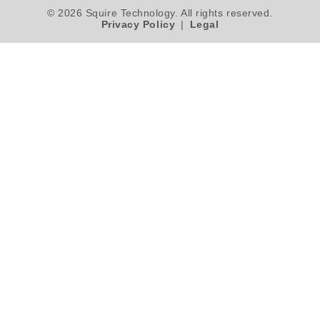
© 2026 Squire Technology. All rights reserved.
Privacy Policy
|
Legal