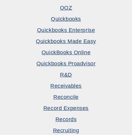
QOZ
Quickbooks
Quickbooks Enterprise
Quickbooks Made Easy
QuickBooks Online
Quickbooks Proadvisor
R&D
Receivables
Reconcile
Record Expenses
Records
Recruiting