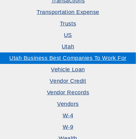
Transactions
Transportation Expense
Trusts
US
Utah
Utah Business Best Companies To Work For
Vehicle Loan
Vendor Credit
Vendor Records
Vendors
W-4
W-9
Wealth