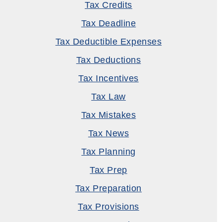
Tax Credits
Tax Deadline
Tax Deductible Expenses
Tax Deductions
Tax Incentives
Tax Law
Tax Mistakes
Tax News
Tax Planning
Tax Prep
Tax Preparation
Tax Provisions