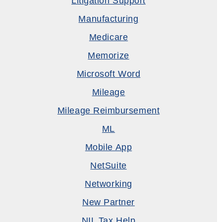
Litigation Support
Manufacturing
Medicare
Memorize
Microsoft Word
Mileage
Mileage Reimbursement
ML
Mobile App
NetSuite
Networking
New Partner
NIL Tax Help