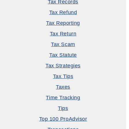
Tax Records
Tax Refund
Tax Reporting
Tax Return
Tax Scam
Tax Statute
Tax Strategies
Tax Tips
Taxes
Time Tracking
Tips
Top 100 ProAdvisor