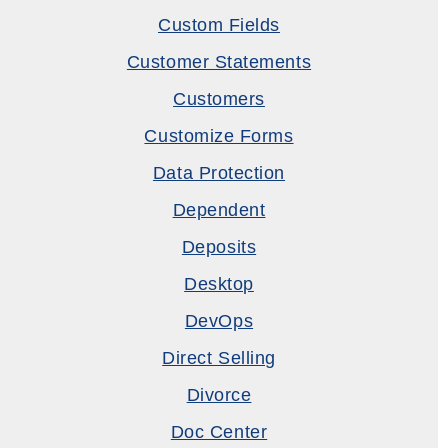
Custom Fields
Customer Statements
Customers
Customize Forms
Data Protection
Dependent
Deposits
Desktop
DevOps
Direct Selling
Divorce
Doc Center