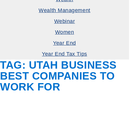
Wealth Management
Webinar
Women
Year End
Year End Tax Tips
TAG:
UTAH BUSINESS
BEST COMPANIES TO
WORK FOR