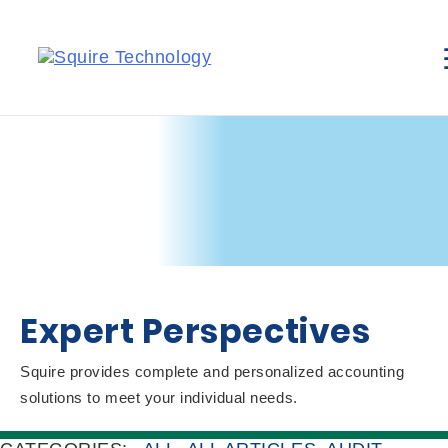
Expert Perspectives
Squire provides complete and personalized accounting
solutions to meet your individual needs.