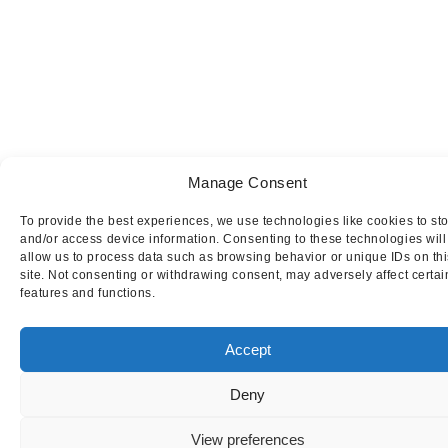
Manage Consent
To provide the best experiences, we use technologies like cookies to st
and/or access device information. Consenting to these technologies will
allow us to process data such as browsing behavior or unique IDs on thi
site. Not consenting or withdrawing consent, may adversely affect certai
features and functions.
Accept
Deny
This website uses cookies to ensure you get
the best experience on our website.
I AGRE
View preferences