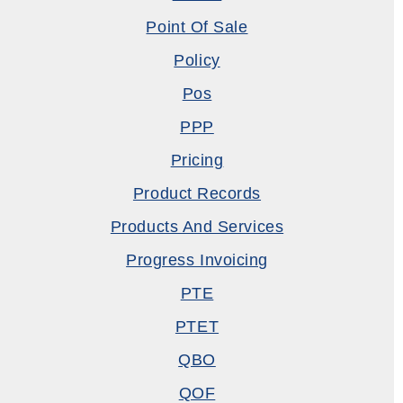
Point Of Sale
Policy
Pos
PPP
Pricing
Product Records
Products And Services
Progress Invoicing
PTE
PTET
QBO
QOF