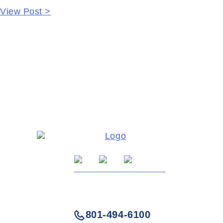
View Post >
801-494-6100