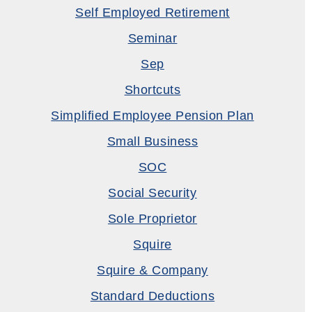
Self Employed Retirement
Seminar
Sep
Shortcuts
Simplified Employee Pension Plan
Small Business
SOC
Social Security
Sole Proprietor
Squire
Squire & Company
Standard Deductions