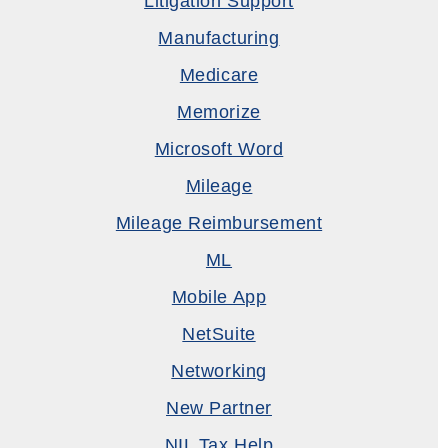
Litigation Support
Manufacturing
Medicare
Memorize
Microsoft Word
Mileage
Mileage Reimbursement
ML
Mobile App
NetSuite
Networking
New Partner
NIL Tax Help