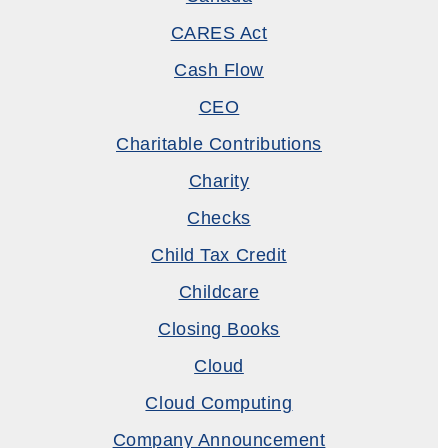
CARES Act
Cash Flow
CEO
Charitable Contributions
Charity
Checks
Child Tax Credit
Childcare
Closing Books
Cloud
Cloud Computing
Company Announcement