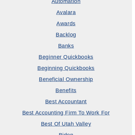
Automation
Avalara
Awards
Backlog
Banks
Beginner Quickbooks
Beginning Quickbooks
Beneficial Ownership
Benefits
Best Accountant
Best Accounting Firm To Work For
Best Of Utah Valley