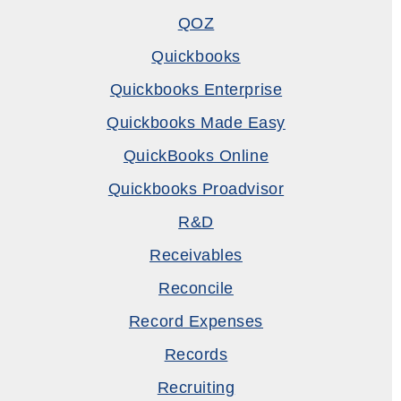
QOZ
Quickbooks
Quickbooks Enterprise
Quickbooks Made Easy
QuickBooks Online
Quickbooks Proadvisor
R&D
Receivables
Reconcile
Record Expenses
Records
Recruiting