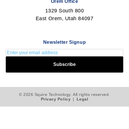
Orem Office
1329 South 800
East Orem, Utah 84097
Newsletter Signup
Subscribe
© 2026 Squire Technology. All rights reserved.
Privacy Policy
|
Legal