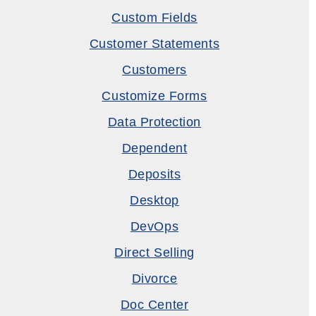
Custom Fields
Customer Statements
Customers
Customize Forms
Data Protection
Dependent
Deposits
Desktop
DevOps
Direct Selling
Divorce
Doc Center