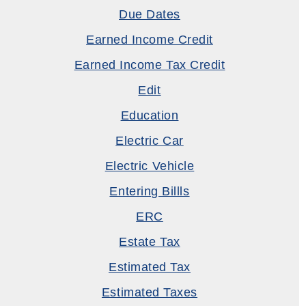
Due Dates
Earned Income Credit
Earned Income Tax Credit
Edit
Education
Electric Car
Electric Vehicle
Entering Billls
ERC
Estate Tax
Estimated Tax
Estimated Taxes