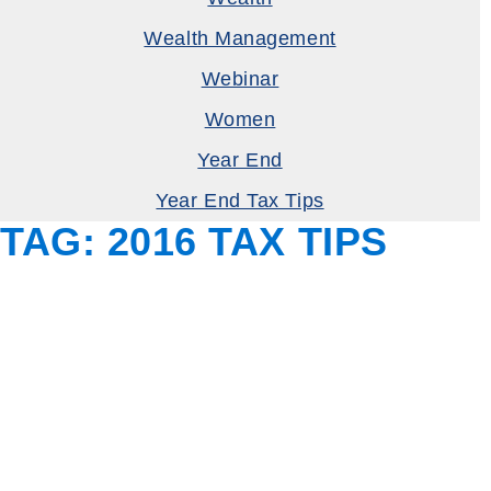
Wealth Management
Webinar
Women
Year End
Year End Tax Tips
TAG:
2016 TAX TIPS