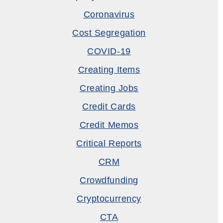
Coronavirus
Cost Segregation
COVID-19
Creating Items
Creating Jobs
Credit Cards
Credit Memos
Critical Reports
CRM
Crowdfunding
Cryptocurrency
CTA