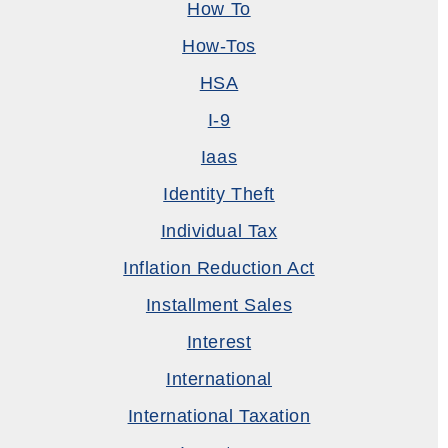
How To
How-Tos
HSA
I-9
Iaas
Identity Theft
Individual Tax
Inflation Reduction Act
Installment Sales
Interest
International
International Taxation