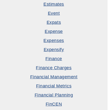
Estimates
Event
Expats
Expense
Expenses
Expensify
Finance
Finance Charges
Financial Management
Financial Metrics
Financial Planning
FinCEN