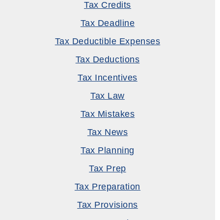
Tax Credits
Tax Deadline
Tax Deductible Expenses
Tax Deductions
Tax Incentives
Tax Law
Tax Mistakes
Tax News
Tax Planning
Tax Prep
Tax Preparation
Tax Provisions