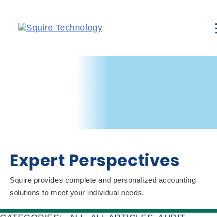
Expert Perspectives
Squire provides complete and personalized accounting
solutions to meet your individual needs.