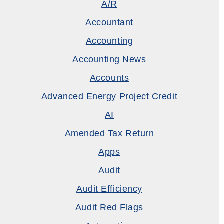
A/R
Accountant
Accounting
Accounting News
Accounts
Advanced Energy Project Credit
AI
Amended Tax Return
Apps
Audit
Audit Efficiency
Audit Red Flags