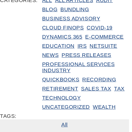
CATEGORIES:
ALL
ALL ARTICLES
AUDIT
BLOG
BUNDLING
BUSINESS ADVISORY
CLOUD FINOPS
COVID-19
DYNAMICS 365
E-COMMERCE
EDUCATION
IRS
NETSUITE
NEWS
PRESS RELEASES
PROFESSIONAL SERVICES
INDUSTRY
QUICKBOOKS
RECORDING
RETIREMENT
SALES TAX
TAX
TECHNOLOGY
UNCATEGORIZED
WEALTH
TAGS:
All