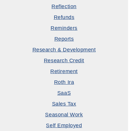
Reflection
Refunds
Reminders
Reports
Research & Development
Research Credit
Retirement
Roth Ira
SaaS
Sales Tax
Seasonal Work
Self Employed