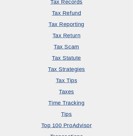
Tax Records
Tax Refund
Tax Reporting
Tax Return
Tax Scam
Tax Statute
Tax Strategies
Tax Tips
Taxes
Time Tracking
Tips
Top 100 ProAdvisor