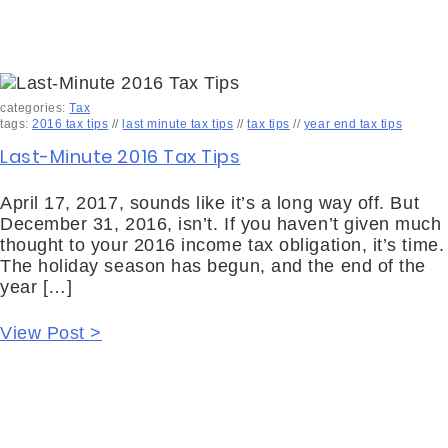
categories:
Tax
tags:
2016 tax tips
//
last minute tax tips
//
tax tips
//
year end tax tips
Last-Minute 2016 Tax Tips
April 17, 2017, sounds like it’s a long way off. But
December 31, 2016, isn’t. If you haven’t given much
thought to your 2016 income tax obligation, it’s time.
The holiday season has begun, and the end of the
year […]
View Post >