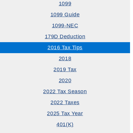
1099
1099 Guide
1099-NEC
179D Deduction
2016 Tax Tips
2018
2019 Tax
2020
2022 Tax Season
2022 Taxes
2025 Tax Year
401(k)