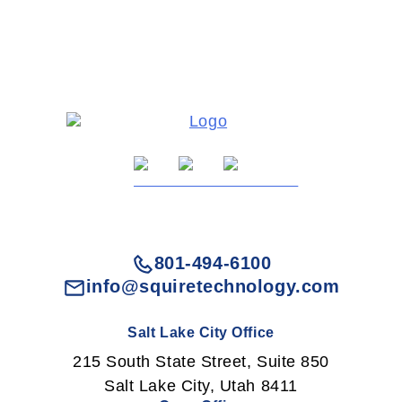
801-494-6100
info@squiretechnology.com
Salt Lake City Office
215 South State Street, Suite 850
Salt Lake City, Utah 8411