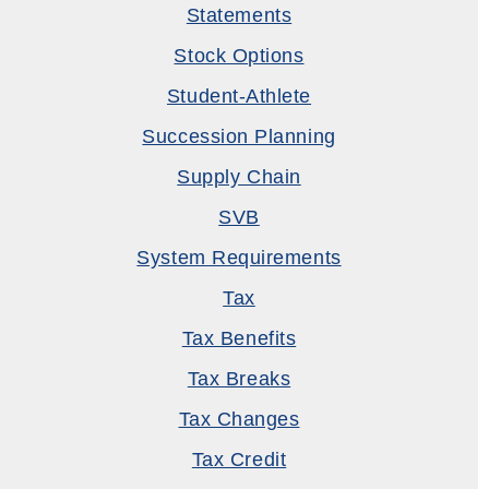
Statements
Stock Options
Student-Athlete
Succession Planning
Supply Chain
SVB
System Requirements
Tax
Tax Benefits
Tax Breaks
Tax Changes
Tax Credit