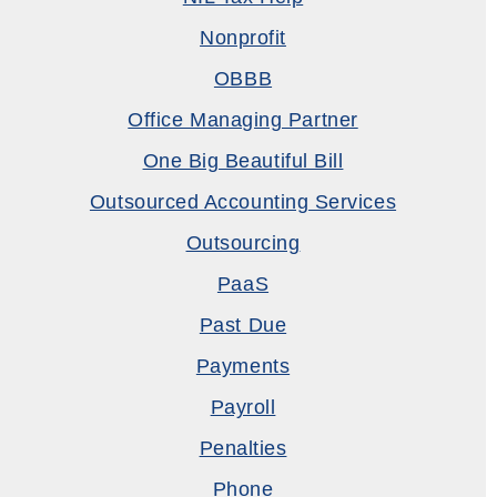
Nonprofit
OBBB
Office Managing Partner
One Big Beautiful Bill
Outsourced Accounting Services
Outsourcing
PaaS
Past Due
Payments
Payroll
Penalties
Phone