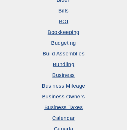
Biden
Bills
BOI
Bookkeeping
Budgeting
Build Assemblies
Bundling
Business
Business Mileage
Business Owners
Business Taxes
Calendar
Canada