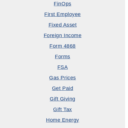
FinOps
First Employee
Fixed Asset
Foreign Income
Form 4868
Forms
FSA
Gas Prices
Get Paid
Gift Giving
Gift Tax
Home Energy