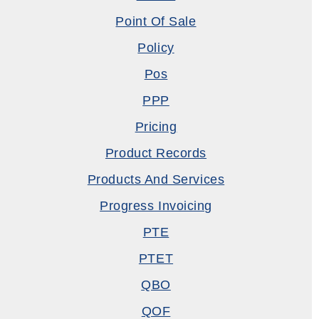
Point Of Sale
Policy
Pos
PPP
Pricing
Product Records
Products And Services
Progress Invoicing
PTE
PTET
QBO
QOF