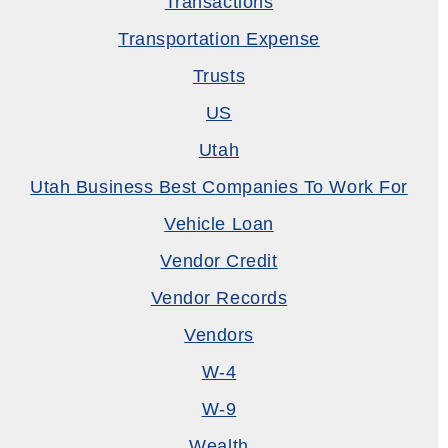
Transactions
Transportation Expense
Trusts
US
Utah
Utah Business Best Companies To Work For
Vehicle Loan
Vendor Credit
Vendor Records
Vendors
W-4
W-9
Wealth