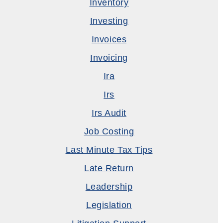
Inventory
Investing
Invoices
Invoicing
Ira
Irs
Irs Audit
Job Costing
Last Minute Tax Tips
Late Return
Leadership
Legislation