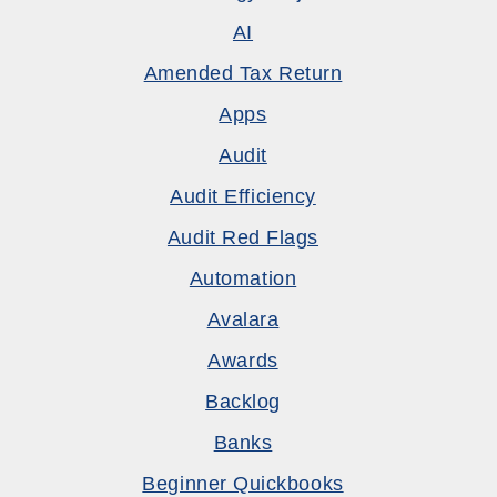
AI
Amended Tax Return
Apps
Audit
Audit Efficiency
Audit Red Flags
Automation
Avalara
Awards
Backlog
Banks
Beginner Quickbooks