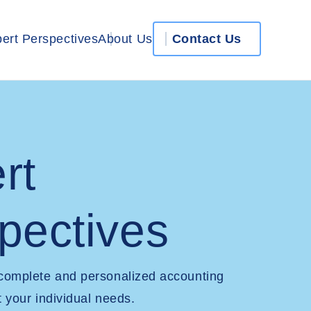
ert Perspectives
About Us
Contact Us
rt
pectives
 complete and personalized accounting
t your individual needs.