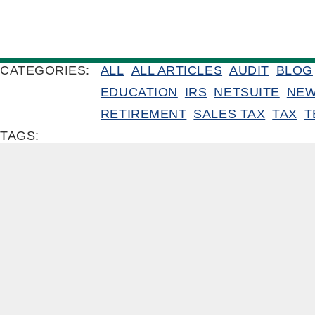
CATEGORIES:
ALL
ALL ARTICLES
AUDIT
BLOG
EDUCATION
IRS
NETSUITE
NE
RETIREMENT
SALES TAX
TAX
T
TAGS: