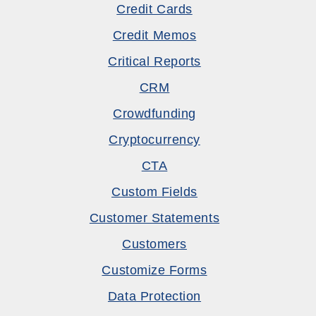
Credit Cards
Credit Memos
Critical Reports
CRM
Crowdfunding
Cryptocurrency
CTA
Custom Fields
Customer Statements
Customers
Customize Forms
Data Protection