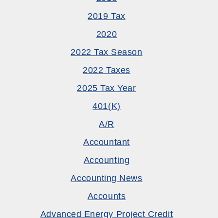
2019 Tax
2020
2022 Tax Season
2022 Taxes
2025 Tax Year
401(k)
A/R
Accountant
Accounting
Accounting News
Accounts
Advanced Energy Project Credit