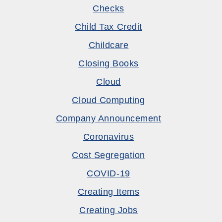
Checks
Child Tax Credit
Childcare
Closing Books
Cloud
Cloud Computing
Company Announcement
Coronavirus
Cost Segregation
COVID-19
Creating Items
Creating Jobs