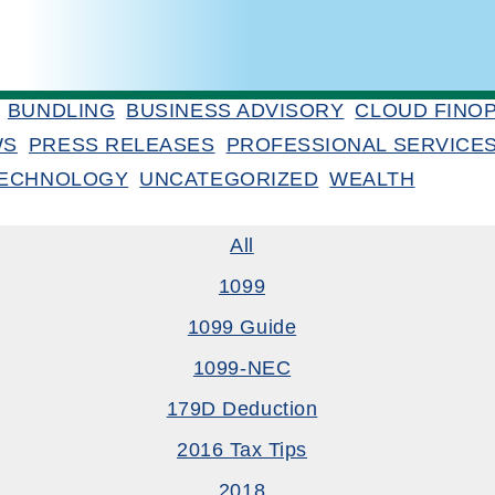
BUNDLING
BUSINESS ADVISORY
CLOUD FINO
WS
PRESS RELEASES
PROFESSIONAL SERVICE
ECHNOLOGY
UNCATEGORIZED
WEALTH
All
1099
1099 Guide
1099-NEC
179D Deduction
2016 Tax Tips
2018