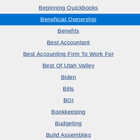
Beginning Quickbooks
Beneficial Ownership
Benefits
Best Accountant
Best Accounting Firm To Work For
Best Of Utah Valley
Biden
Bills
BOI
Bookkeeping
Budgeting
Build Assemblies