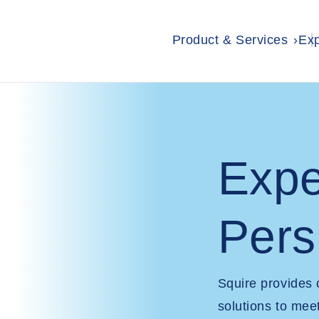
Product & Services
Exp
Expe
Pers
Squire provides
solutions to mee