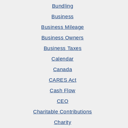
Bundling
Business
Business Mileage
Business Owners
Business Taxes
Calendar
Canada
CARES Act
Cash Flow
CEO
Charitable Contributions
Charity