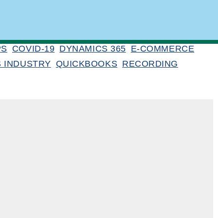
PS
COVID-19
DYNAMICS 365
E-COMMERCE
S INDUSTRY
QUICKBOOKS
RECORDING