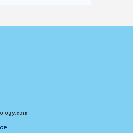
nology.com
ice