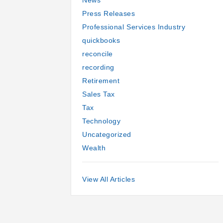
News
Press Releases
Professional Services Industry
quickbooks
reconcile
recording
Retirement
Sales Tax
Tax
Technology
Uncategorized
Wealth
View All Articles