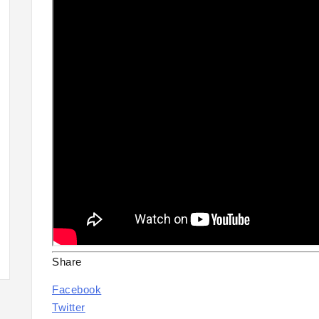
Share
Facebook
Twitter