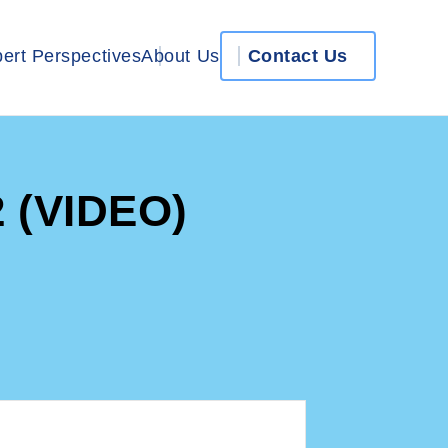
ert Perspectives
About Us
Contact Us
2 (VIDEO)