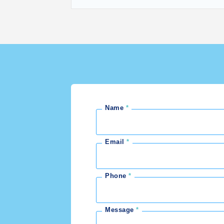
Name
Email
Phone
Message