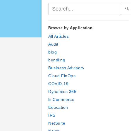
🔍
Browse by Application
All Articles
Audit
blog
bundling
Business Advisory
Cloud FinOps
COVID-19
Dynamics 365
E-Commerce
Education
IRS
NetSuite