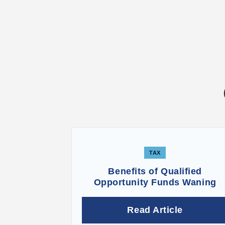
TAX
Benefits of Qualified
Opportunity Funds Waning
Read Article