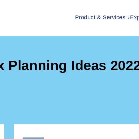
Product & Services
Exp
x Planning Ideas 202