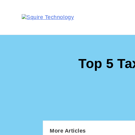
Top 5 Ta
More Articles