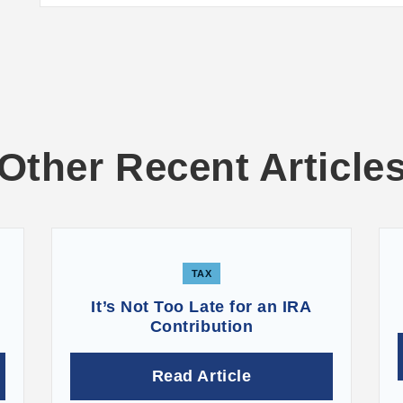
Other Recent Article
TAX
It’s Not Too Late for an IRA
Contribution
Read Article