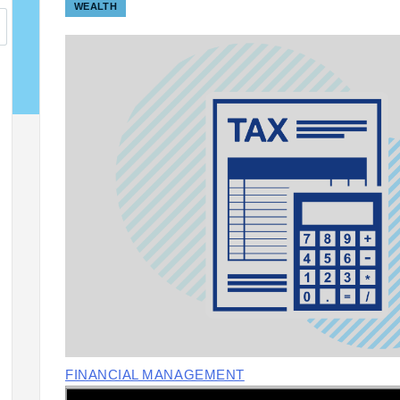
WEALTH
FINANCIAL MANAGEMENT