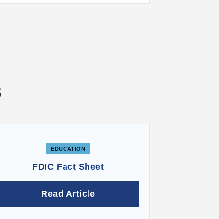
s
EDUCATION
FDIC Fact Sheet
Read Article