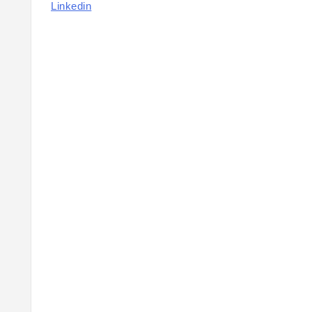
Linkedin