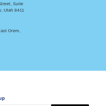
treet, Suite
y, Utah 8411
East Orem,
up