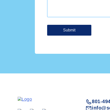
801-49
info@s