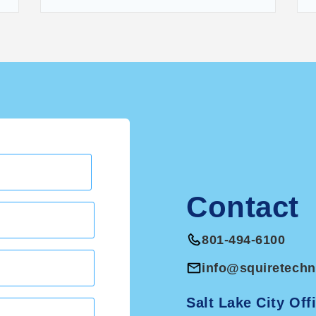
Contact
801-494-6100
info@squiretech
Salt Lake City Off