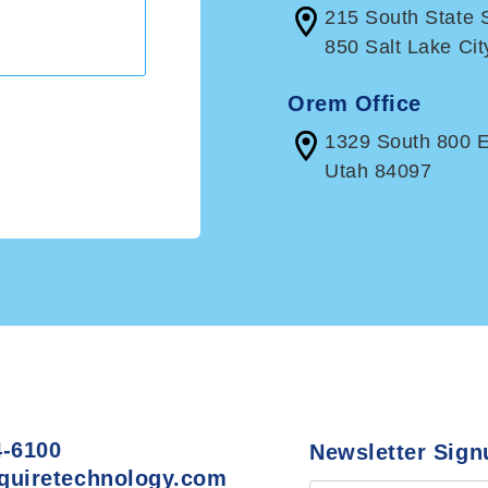
215 South State S
850 Salt Lake Cit
Orem Office
1329 South 800 
Utah 84097
4-6100
Newsletter Sign
quiretechnology.com