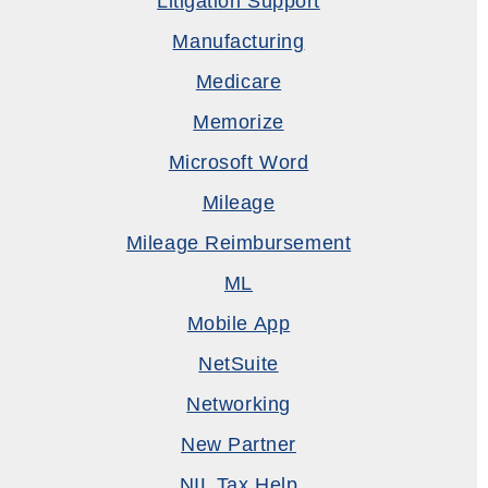
Litigation Support
Manufacturing
Medicare
Memorize
Microsoft Word
Mileage
Mileage Reimbursement
ML
Mobile App
NetSuite
Networking
New Partner
NIL Tax Help