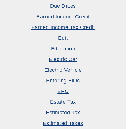
Due Dates
Earned Income Credit
Earned Income Tax Credit
Edit
Education
Electric Car
Electric Vehicle
Entering Billls
ERC
Estate Tax
Estimated Tax
Estimated Taxes