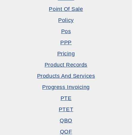
Point Of Sale
Policy
Pos
PPP
Pricing
Product Records
Products And Services
Progress Invoicing
PTE
PTET
QBO
QOF