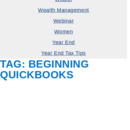
Wealth Management
Webinar
Women
Year End
Year End Tax Tips
TAG:
BEGINNING
QUICKBOOKS