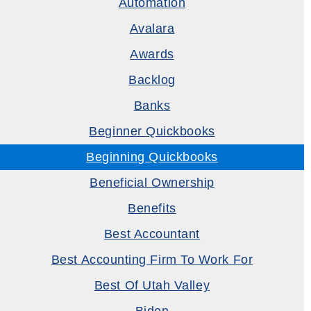
Automation
Avalara
Awards
Backlog
Banks
Beginner Quickbooks
Beginning Quickbooks
Beneficial Ownership
Benefits
Best Accountant
Best Accounting Firm To Work For
Best Of Utah Valley