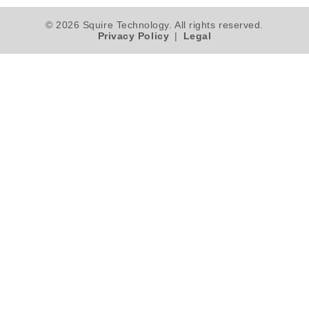
© 2026 Squire Technology. All rights reserved.
Privacy Policy
|
Legal