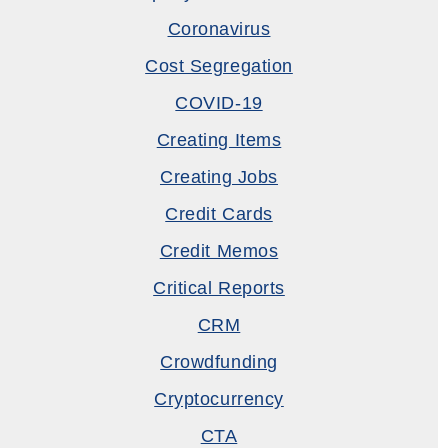
Coronavirus
Cost Segregation
COVID-19
Creating Items
Creating Jobs
Credit Cards
Credit Memos
Critical Reports
CRM
Crowdfunding
Cryptocurrency
CTA