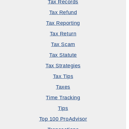
Tax Records
Tax Refund
Tax Reporting
Tax Return
Tax Scam
Tax Statute
Tax Strategies
Tax Tips
Taxes
Time Tracking
Tips
Top 100 ProAdvisor