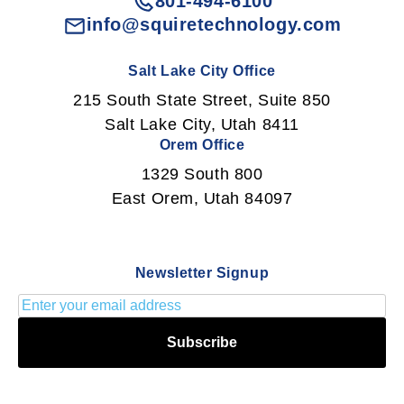
801-494-6100
info@squiretechnology.com
Salt Lake City Office
215 South State Street, Suite 850
Salt Lake City, Utah 8411
Orem Office
1329 South 800
East Orem, Utah 84097
Newsletter Signup
Subscribe