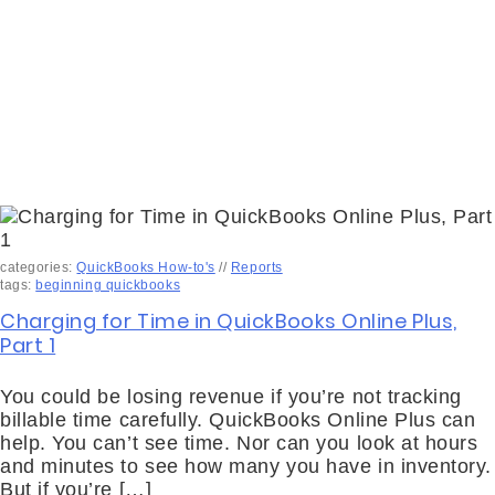
categories:
QuickBooks How-to's
//
Reports
tags:
beginning quickbooks
Charging for Time in QuickBooks Online Plus,
Part 1
You could be losing revenue if you’re not tracking
billable time carefully. QuickBooks Online Plus can
help. You can’t see time. Nor can you look at hours
and minutes to see how many you have in inventory.
But if you’re […]