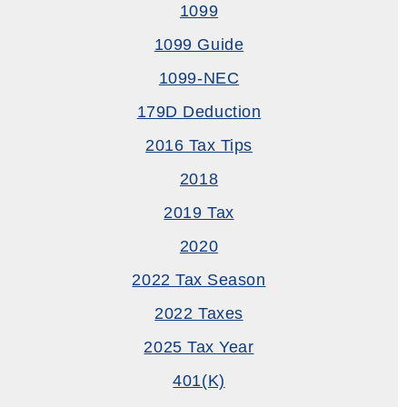
1099
1099 Guide
1099-NEC
179D Deduction
2016 Tax Tips
2018
2019 Tax
2020
2022 Tax Season
2022 Taxes
2025 Tax Year
401(k)