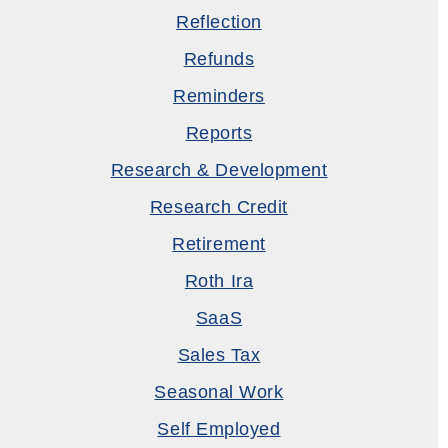
Reflection
Refunds
Reminders
Reports
Research & Development
Research Credit
Retirement
Roth Ira
SaaS
Sales Tax
Seasonal Work
Self Employed