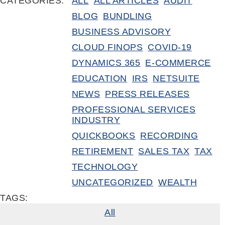
CATEGORIES:
ALL
ALL ARTICLES
AUDIT
BLOG
BUNDLING
BUSINESS ADVISORY
CLOUD FINOPS
COVID-19
DYNAMICS 365
E-COMMERCE
EDUCATION
IRS
NETSUITE
NEWS
PRESS RELEASES
PROFESSIONAL SERVICES
INDUSTRY
QUICKBOOKS
RECORDING
RETIREMENT
SALES TAX
TAX
TECHNOLOGY
UNCATEGORIZED
WEALTH
TAGS:
All