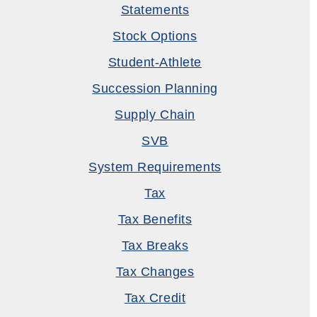
Statements
Stock Options
Student-Athlete
Succession Planning
Supply Chain
SVB
System Requirements
Tax
Tax Benefits
Tax Breaks
Tax Changes
Tax Credit