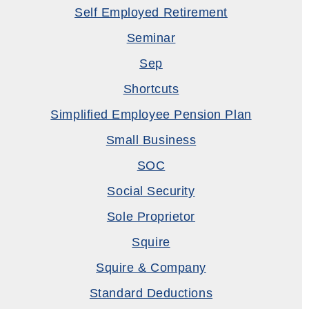
Self Employed Retirement
Seminar
Sep
Shortcuts
Simplified Employee Pension Plan
Small Business
SOC
Social Security
Sole Proprietor
Squire
Squire & Company
Standard Deductions