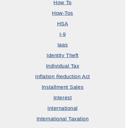
How To
How-Tos
HSA
I-9
Iaas
Identity Theft
Individual Tax
Inflation Reduction Act
Installment Sales
Interest
International
International Taxation