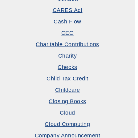
CARES Act
Cash Flow
CEO
Charitable Contributions
Charity
Checks
Child Tax Credit
Childcare
Closing Books
Cloud
Cloud Computing
Company Announcement