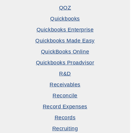
QOZ
Quickbooks
Quickbooks Enterprise
Quickbooks Made Easy
QuickBooks Online
Quickbooks Proadvisor
R&D
Receivables
Reconcile
Record Expenses
Records
Recruiting