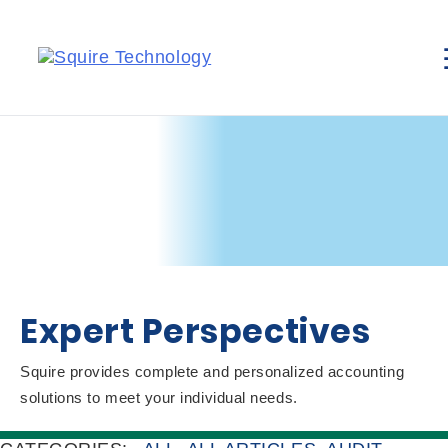
Expert Perspectives
Squire provides complete and personalized accounting
solutions to meet your individual needs.