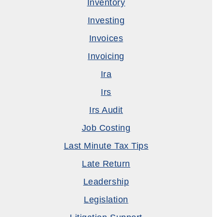
Inventory
Investing
Invoices
Invoicing
Ira
Irs
Irs Audit
Job Costing
Last Minute Tax Tips
Late Return
Leadership
Legislation