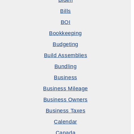
Biden
Bills
BOI
Bookkeeping
Budgeting
Build Assemblies
Bundling
Business
Business Mileage
Business Owners
Business Taxes
Calendar
Canada