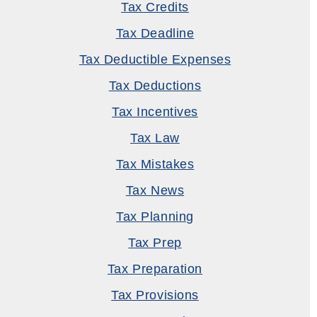
Tax Credits
Tax Deadline
Tax Deductible Expenses
Tax Deductions
Tax Incentives
Tax Law
Tax Mistakes
Tax News
Tax Planning
Tax Prep
Tax Preparation
Tax Provisions