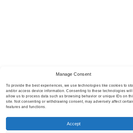
Manage Consent
To provide the best experiences, we use technologies like cookies to st
and/or access device information. Consenting to these technologies will
allow us to process data such as browsing behavior or unique IDs on thi
site. Not consenting or withdrawing consent, may adversely affect certai
features and functions.
Accept