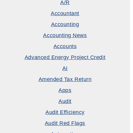
A/R
Accountant
Accounting
Accounting News
Accounts
Advanced Energy Project Credit
AI
Amended Tax Return
Apps
Audit
Audit Efficiency
Audit Red Flags