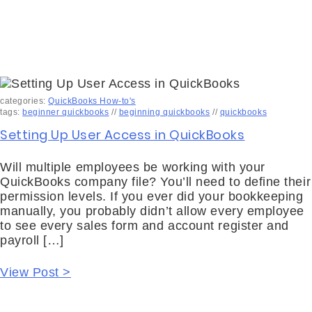
categories:
QuickBooks How-to's
tags:
beginner quickbooks
//
beginning quickbooks
//
quickbooks
Setting Up User Access in QuickBooks
Will multiple employees be working with your
QuickBooks company file? You’ll need to define their
permission levels. If you ever did your bookkeeping
manually, you probably didn’t allow every employee
to see every sales form and account register and
payroll […]
View Post >