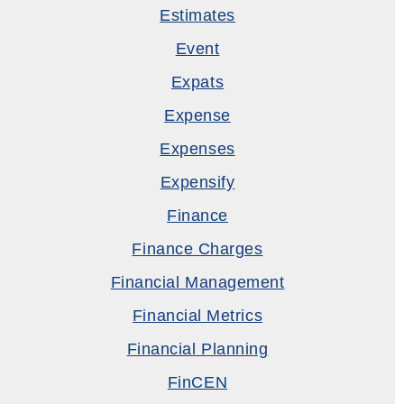
Estimates
Event
Expats
Expense
Expenses
Expensify
Finance
Finance Charges
Financial Management
Financial Metrics
Financial Planning
FinCEN