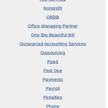
Nonprofit
OBBB
Office Managing Partner
One Big Beautiful Bill
Outsourced Accounting Services
Outsourcing
PaaS
Past Due
Payments
Payroll
Penalties
Phone