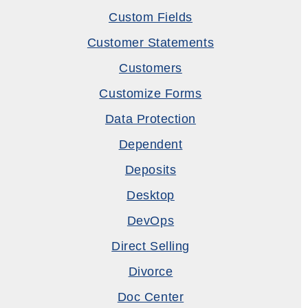
Custom Fields
Customer Statements
Customers
Customize Forms
Data Protection
Dependent
Deposits
Desktop
DevOps
Direct Selling
Divorce
Doc Center