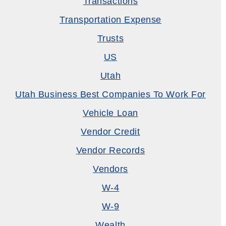
Transactions
Transportation Expense
Trusts
US
Utah
Utah Business Best Companies To Work For
Vehicle Loan
Vendor Credit
Vendor Records
Vendors
W-4
W-9
Wealth