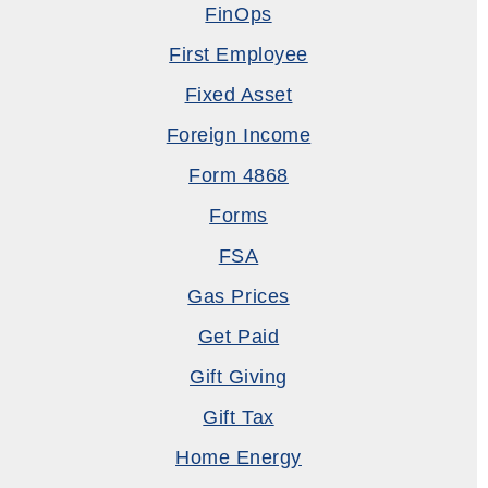
FinOps
First Employee
Fixed Asset
Foreign Income
Form 4868
Forms
FSA
Gas Prices
Get Paid
Gift Giving
Gift Tax
Home Energy