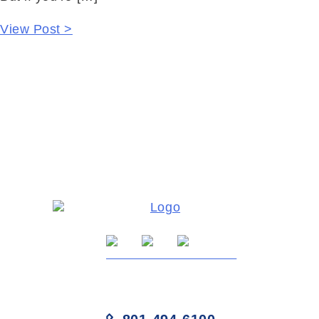
View Post >