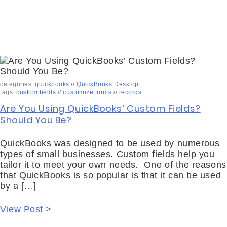
categories:
quickbooks
//
QuickBooks Desktop
tags:
custom fields
//
customize forms
//
records
Are You Using QuickBooks’ Custom Fields?
Should You Be?
QuickBooks was designed to be used by numerous
types of small businesses. Custom fields help you
tailor it to meet your own needs. One of the reasons
that QuickBooks is so popular is that it can be used
by a […]
View Post >