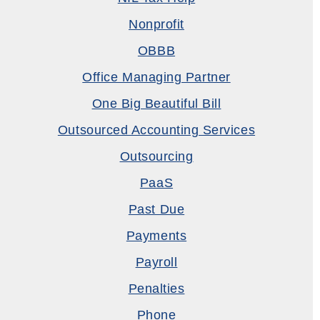
Nonprofit
OBBB
Office Managing Partner
One Big Beautiful Bill
Outsourced Accounting Services
Outsourcing
PaaS
Past Due
Payments
Payroll
Penalties
Phone