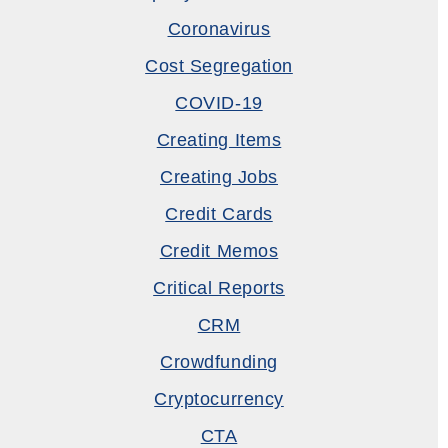
Coronavirus
Cost Segregation
COVID-19
Creating Items
Creating Jobs
Credit Cards
Credit Memos
Critical Reports
CRM
Crowdfunding
Cryptocurrency
CTA