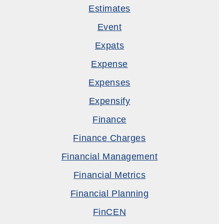
Estimates
Event
Expats
Expense
Expenses
Expensify
Finance
Finance Charges
Financial Management
Financial Metrics
Financial Planning
FinCEN