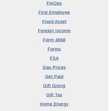
FinOps
First Employee
Fixed Asset
Foreign Income
Form 4868
Forms
FSA
Gas Prices
Get Paid
Gift Giving
Gift Tax
Home Energy