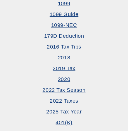
1099
1099 Guide
1099-NEC
179D Deduction
2016 Tax Tips
2018
2019 Tax
2020
2022 Tax Season
2022 Taxes
2025 Tax Year
401(k)