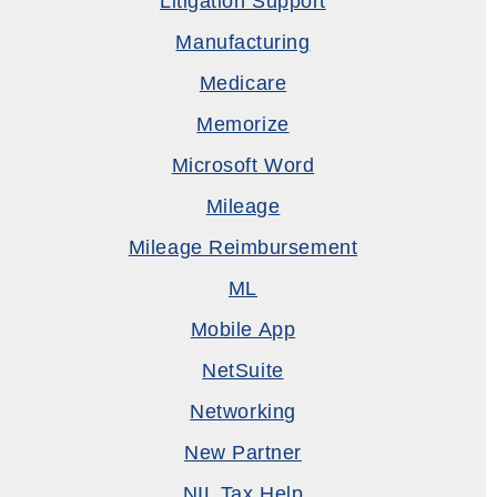
Litigation Support
Manufacturing
Medicare
Memorize
Microsoft Word
Mileage
Mileage Reimbursement
ML
Mobile App
NetSuite
Networking
New Partner
NIL Tax Help