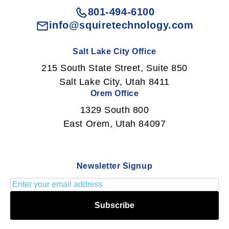
801-494-6100
info@squiretechnology.com
Salt Lake City Office
215 South State Street, Suite 850
Salt Lake City, Utah 8411
Orem Office
1329 South 800
East Orem, Utah 84097
Newsletter Signup
Subscribe