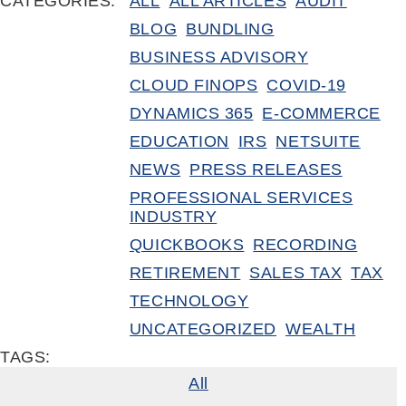
CATEGORIES:
ALL
ALL ARTICLES
AUDIT
BLOG
BUNDLING
BUSINESS ADVISORY
CLOUD FINOPS
COVID-19
DYNAMICS 365
E-COMMERCE
EDUCATION
IRS
NETSUITE
NEWS
PRESS RELEASES
PROFESSIONAL SERVICES
INDUSTRY
QUICKBOOKS
RECORDING
RETIREMENT
SALES TAX
TAX
TECHNOLOGY
UNCATEGORIZED
WEALTH
TAGS:
All