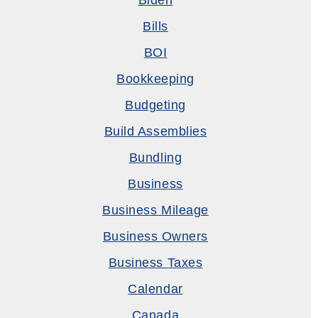
Biden
Bills
BOI
Bookkeeping
Budgeting
Build Assemblies
Bundling
Business
Business Mileage
Business Owners
Business Taxes
Calendar
Canada