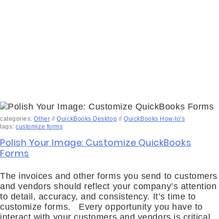
categories:
Other
//
QuickBooks Desktop
//
QuickBooks How-to's
tags:
customize forms
Polish Your Image: Customize QuickBooks
Forms
The invoices and other forms you send to customers
and vendors should reflect your company’s attention
to detail, accuracy, and consistency. It’s time to
customize forms. Every opportunity you have to
interact with your customers and vendors is critical.