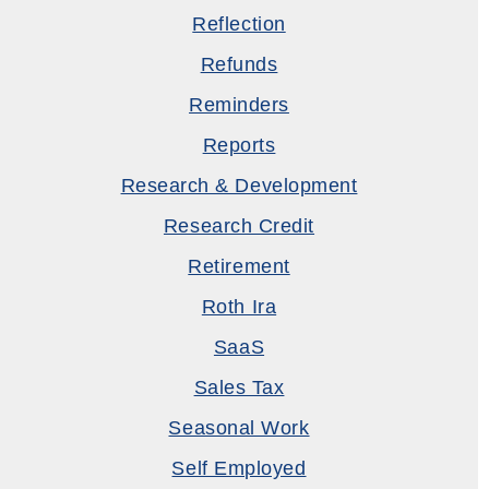
Reflection
Refunds
Reminders
Reports
Research & Development
Research Credit
Retirement
Roth Ira
SaaS
Sales Tax
Seasonal Work
Self Employed