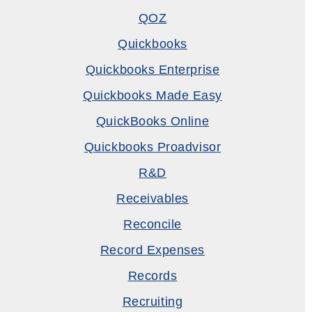
QOZ
Quickbooks
Quickbooks Enterprise
Quickbooks Made Easy
QuickBooks Online
Quickbooks Proadvisor
R&D
Receivables
Reconcile
Record Expenses
Records
Recruiting