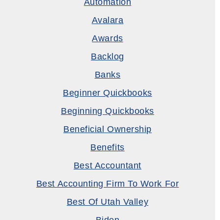
Automation
Avalara
Awards
Backlog
Banks
Beginner Quickbooks
Beginning Quickbooks
Beneficial Ownership
Benefits
Best Accountant
Best Accounting Firm To Work For
Best Of Utah Valley