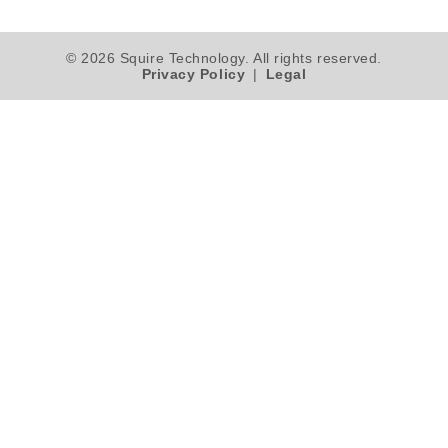
© 2026 Squire Technology. All rights reserved.
Privacy Policy
|
Legal