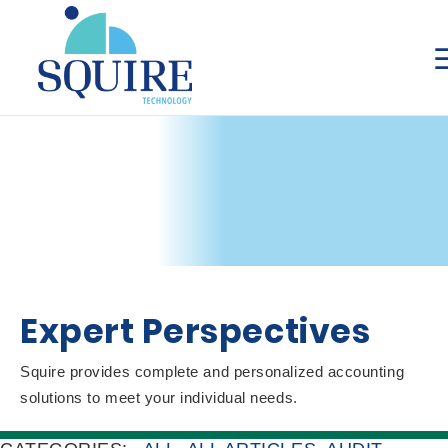
Expert Perspectives
Squire provides complete and personalized accounting
solutions to meet your individual needs.