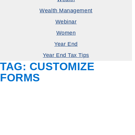
Wealth Management
Webinar
Women
Year End
Year End Tax Tips
TAG:
CUSTOMIZE
FORMS