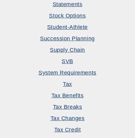
Statements
Stock Options
Student-Athlete
Succession Planning
Supply Chain
SVB
System Requirements
Tax
Tax Benefits
Tax Breaks
Tax Changes
Tax Credit