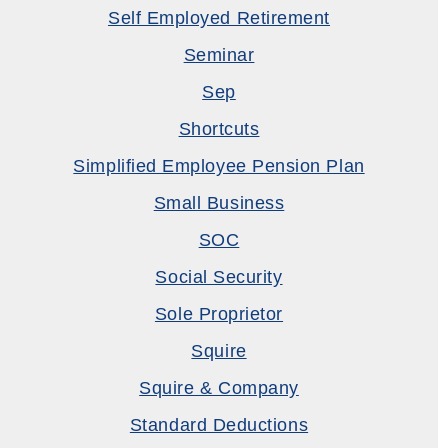
Self Employed Retirement
Seminar
Sep
Shortcuts
Simplified Employee Pension Plan
Small Business
SOC
Social Security
Sole Proprietor
Squire
Squire & Company
Standard Deductions