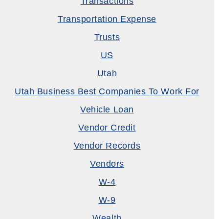
Transactions
Transportation Expense
Trusts
US
Utah
Utah Business Best Companies To Work For
Vehicle Loan
Vendor Credit
Vendor Records
Vendors
W-4
W-9
Wealth