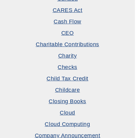
CARES Act
Cash Flow
CEO
Charitable Contributions
Charity
Checks
Child Tax Credit
Childcare
Closing Books
Cloud
Cloud Computing
Company Announcement