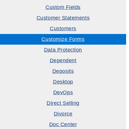
Custom Fields
Customer Statements
Customers
Customize Forms
Data Protection
Dependent
Deposits
Desktop
DevOps
Direct Selling
Divorce
Doc Center