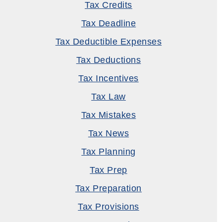
Tax Credits
Tax Deadline
Tax Deductible Expenses
Tax Deductions
Tax Incentives
Tax Law
Tax Mistakes
Tax News
Tax Planning
Tax Prep
Tax Preparation
Tax Provisions