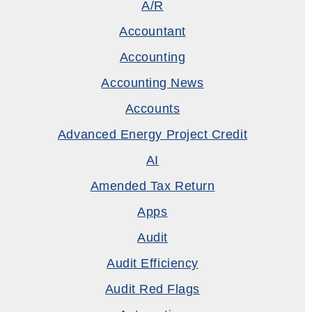
A/R
Accountant
Accounting
Accounting News
Accounts
Advanced Energy Project Credit
AI
Amended Tax Return
Apps
Audit
Audit Efficiency
Audit Red Flags