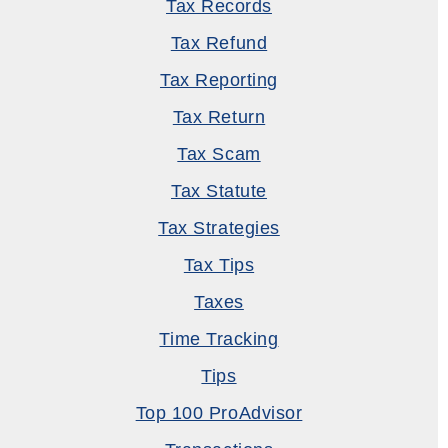
Tax Records
Tax Refund
Tax Reporting
Tax Return
Tax Scam
Tax Statute
Tax Strategies
Tax Tips
Taxes
Time Tracking
Tips
Top 100 ProAdvisor