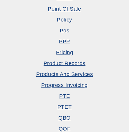
Point Of Sale
Policy
Pos
PPP
Pricing
Product Records
Products And Services
Progress Invoicing
PTE
PTET
QBO
QOF