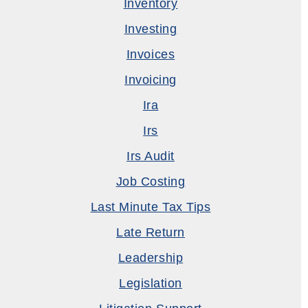
Inventory
Investing
Invoices
Invoicing
Ira
Irs
Irs Audit
Job Costing
Last Minute Tax Tips
Late Return
Leadership
Legislation