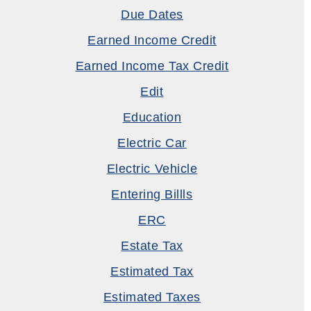
Due Dates
Earned Income Credit
Earned Income Tax Credit
Edit
Education
Electric Car
Electric Vehicle
Entering Billls
ERC
Estate Tax
Estimated Tax
Estimated Taxes