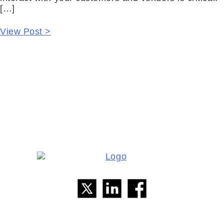
[…]
View Post >