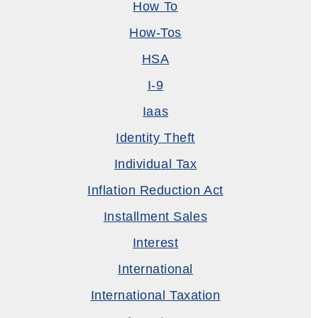
How To
How-Tos
HSA
I-9
Iaas
Identity Theft
Individual Tax
Inflation Reduction Act
Installment Sales
Interest
International
International Taxation