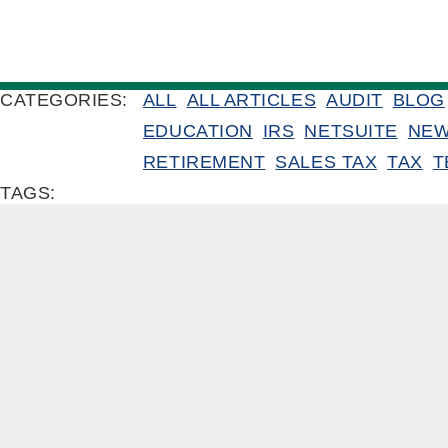
CATEGORIES:
ALL
ALL ARTICLES
AUDIT
BLOG
EDUCATION
IRS
NETSUITE
NE
RETIREMENT
SALES TAX
TAX
T
TAGS: