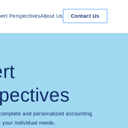
ert Perspectives
About Us
Contact Us
rt
pectives
 complete and personalized accounting
t your individual needs.