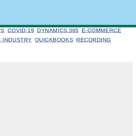
PS
COVID-19
DYNAMICS 365
E-COMMERCE
S INDUSTRY
QUICKBOOKS
RECORDING