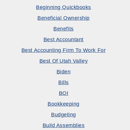
Beginning Quickbooks
Beneficial Ownership
Benefits
Best Accountant
Best Accounting Firm To Work For
Best Of Utah Valley
Biden
Bills
BOI
Bookkeeping
Budgeting
Build Assemblies