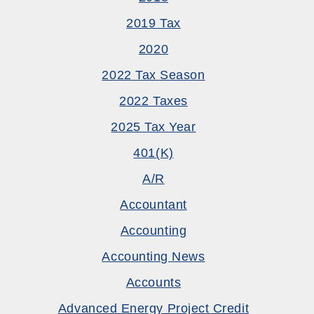
2019 Tax
2020
2022 Tax Season
2022 Taxes
2025 Tax Year
401(k)
A/R
Accountant
Accounting
Accounting News
Accounts
Advanced Energy Project Credit