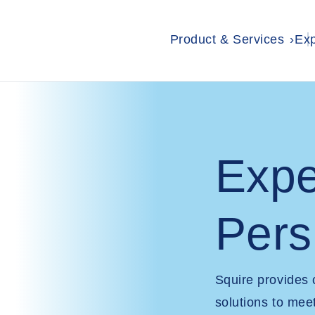
Product & Services
Exp
Expe
Pers
Squire provides
solutions to mee