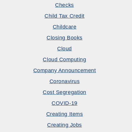
Checks
Child Tax Credit
Childcare
Closing Books
Cloud
Cloud Computing
Company Announcement
Coronavirus
Cost Segregation
COVID-19
Creating Items
Creating Jobs