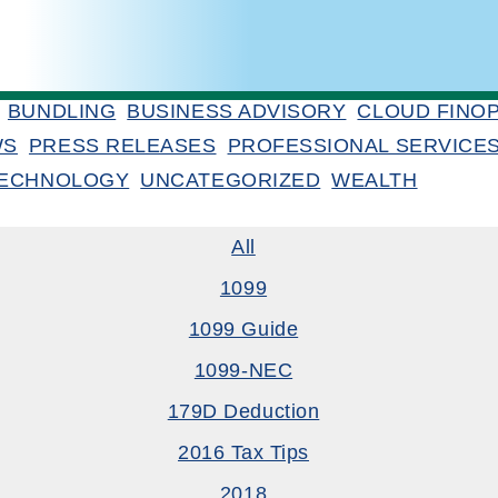
BUNDLING
BUSINESS ADVISORY
CLOUD FINO
WS
PRESS RELEASES
PROFESSIONAL SERVICE
ECHNOLOGY
UNCATEGORIZED
WEALTH
All
1099
1099 Guide
1099-NEC
179D Deduction
2016 Tax Tips
2018