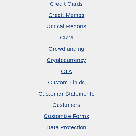
Credit Cards
Credit Memos
Critical Reports
CRM
Crowdfunding
Cryptocurrency
CTA
Custom Fields
Customer Statements
Customers
Customize Forms
Data Protection