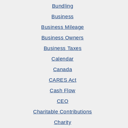
Bundling
Business
Business Mileage
Business Owners
Business Taxes
Calendar
Canada
CARES Act
Cash Flow
CEO
Charitable Contributions
Charity