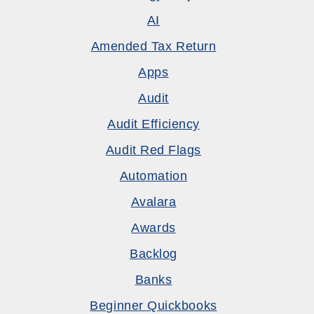
AI
Amended Tax Return
Apps
Audit
Audit Efficiency
Audit Red Flags
Automation
Avalara
Awards
Backlog
Banks
Beginner Quickbooks