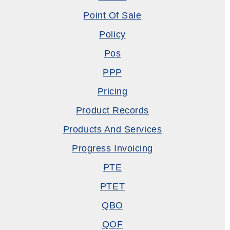
Point Of Sale
Policy
Pos
PPP
Pricing
Product Records
Products And Services
Progress Invoicing
PTE
PTET
QBO
QOF