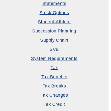
Statements
Stock Options
Student-Athlete
Succession Planning
Supply Chain
SVB
System Requirements
Tax
Tax Benefits
Tax Breaks
Tax Changes
Tax Credit