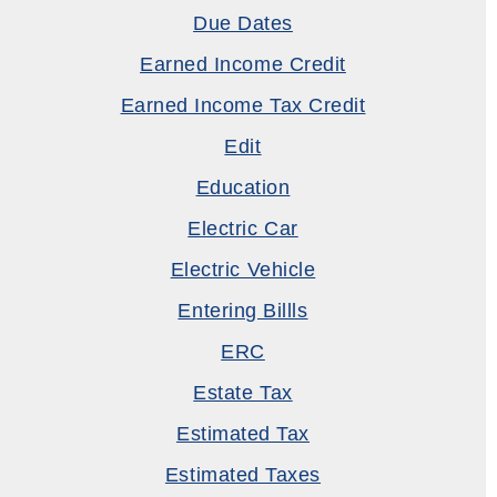
Due Dates
Earned Income Credit
Earned Income Tax Credit
Edit
Education
Electric Car
Electric Vehicle
Entering Billls
ERC
Estate Tax
Estimated Tax
Estimated Taxes