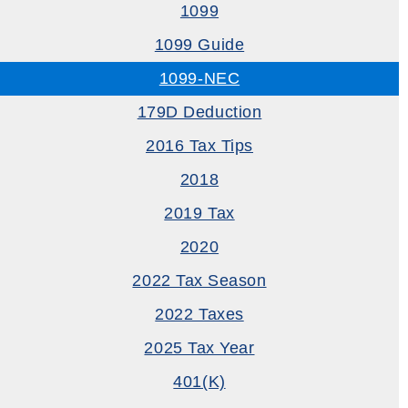
1099
1099 Guide
1099-NEC
179D Deduction
2016 Tax Tips
2018
2019 Tax
2020
2022 Tax Season
2022 Taxes
2025 Tax Year
401(k)