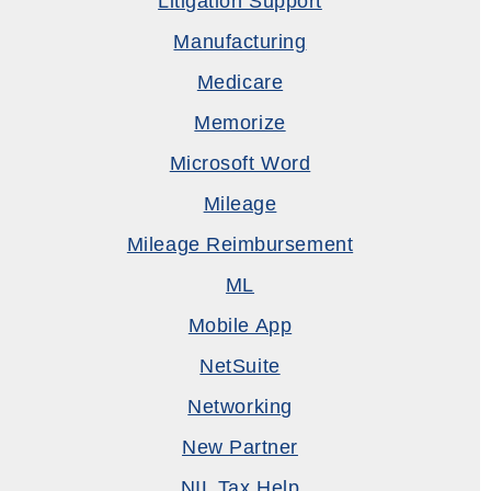
Litigation Support
Manufacturing
Medicare
Memorize
Microsoft Word
Mileage
Mileage Reimbursement
ML
Mobile App
NetSuite
Networking
New Partner
NIL Tax Help