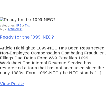
categories:
IRS
//
Tax
tags:
1099-NEC
Ready for the 1099-NEC?
Article Highlights: 1099-NEC Has Been Resurrected
Non-Employee Compensation Combating Fraudulent
Filings Due Dates Form W-9 Penalties 1099
Worksheet The Internal Revenue Service has
resurrected a form that has not been used since the
early 1980s, Form 1099-NEC (the NEC stands […]
View Post >