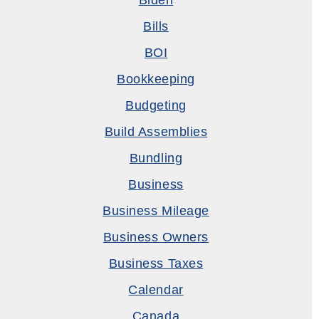
Biden
Bills
BOI
Bookkeeping
Budgeting
Build Assemblies
Bundling
Business
Business Mileage
Business Owners
Business Taxes
Calendar
Canada