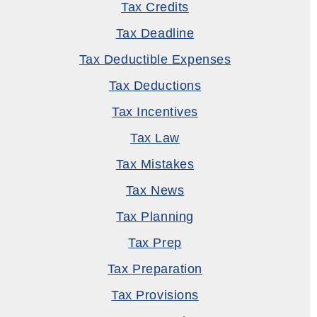
Tax Credits
Tax Deadline
Tax Deductible Expenses
Tax Deductions
Tax Incentives
Tax Law
Tax Mistakes
Tax News
Tax Planning
Tax Prep
Tax Preparation
Tax Provisions