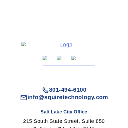
801-494-6100
info@squiretechnology.com
Salt Lake City Office
215 South State Street, Suite 850