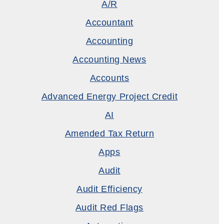
A/R
Accountant
Accounting
Accounting News
Accounts
Advanced Energy Project Credit
AI
Amended Tax Return
Apps
Audit
Audit Efficiency
Audit Red Flags