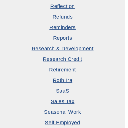
Reflection
Refunds
Reminders
Reports
Research & Development
Research Credit
Retirement
Roth Ira
SaaS
Sales Tax
Seasonal Work
Self Employed