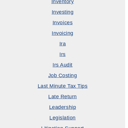
Inventory
Investing
Invoices
Invoicing
Ira
Irs
Irs Audit
Job Costing
Last Minute Tax Tips
Late Return
Leadership
Legislation