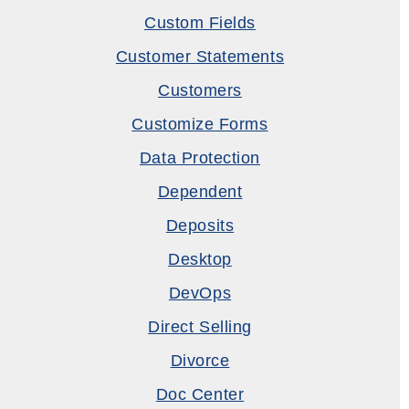
Custom Fields
Customer Statements
Customers
Customize Forms
Data Protection
Dependent
Deposits
Desktop
DevOps
Direct Selling
Divorce
Doc Center