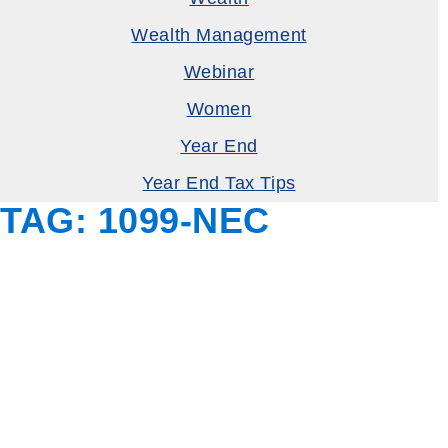
Wealth Management
Webinar
Women
Year End
Year End Tax Tips
TAG:
1099-NEC