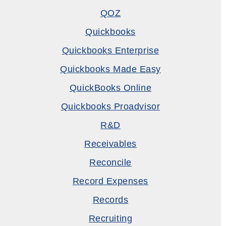
QOZ
Quickbooks
Quickbooks Enterprise
Quickbooks Made Easy
QuickBooks Online
Quickbooks Proadvisor
R&D
Receivables
Reconcile
Record Expenses
Records
Recruiting