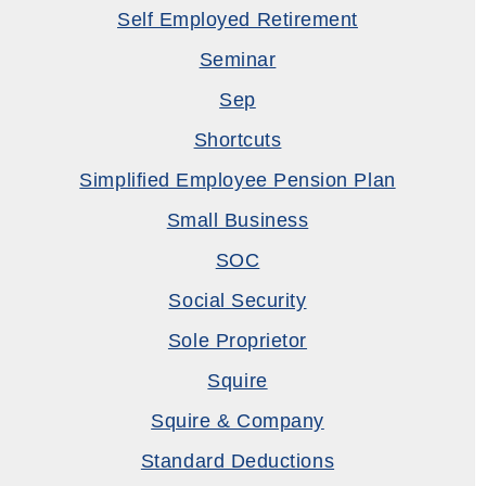
Self Employed Retirement
Seminar
Sep
Shortcuts
Simplified Employee Pension Plan
Small Business
SOC
Social Security
Sole Proprietor
Squire
Squire & Company
Standard Deductions