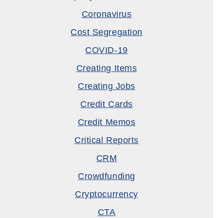
Coronavirus
Cost Segregation
COVID-19
Creating Items
Creating Jobs
Credit Cards
Credit Memos
Critical Reports
CRM
Crowdfunding
Cryptocurrency
CTA