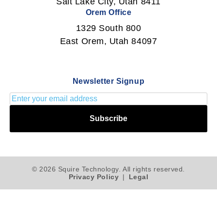
Salt Lake City, Utah 8411
Orem Office
1329 South 800
East Orem, Utah 84097
Newsletter Signup
Subscribe
© 2026 Squire Technology. All rights reserved.
Privacy Policy
|
Legal