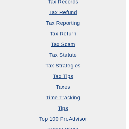
Tax Records
Tax Refund
Tax Reporting
Tax Return
Tax Scam
Tax Statute
Tax Strategies
Tax Tips
Taxes
Time Tracking
Tips
Top 100 ProAdvisor