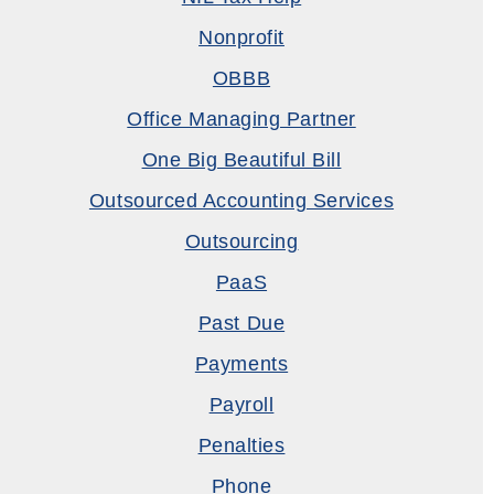
Nonprofit
OBBB
Office Managing Partner
One Big Beautiful Bill
Outsourced Accounting Services
Outsourcing
PaaS
Past Due
Payments
Payroll
Penalties
Phone