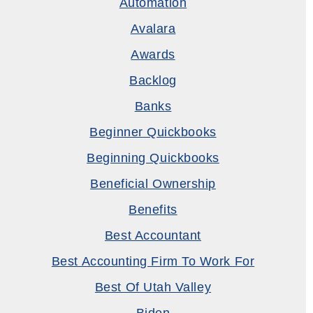
Automation
Avalara
Awards
Backlog
Banks
Beginner Quickbooks
Beginning Quickbooks
Beneficial Ownership
Benefits
Best Accountant
Best Accounting Firm To Work For
Best Of Utah Valley