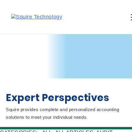
Expert Perspectives
Squire provides complete and personalized accounting
solutions to meet your individual needs.