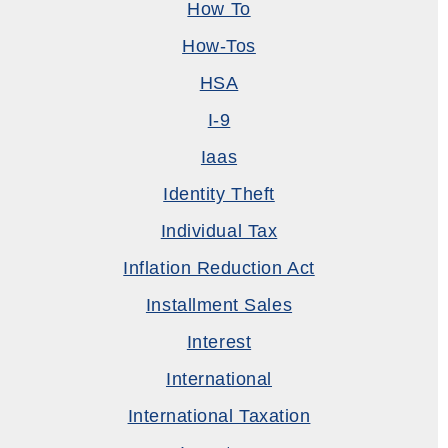
How To
How-Tos
HSA
I-9
Iaas
Identity Theft
Individual Tax
Inflation Reduction Act
Installment Sales
Interest
International
International Taxation