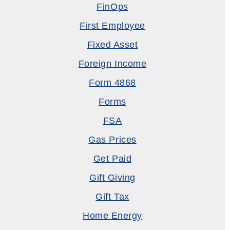
FinOps
First Employee
Fixed Asset
Foreign Income
Form 4868
Forms
FSA
Gas Prices
Get Paid
Gift Giving
Gift Tax
Home Energy