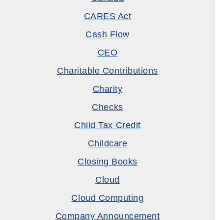
CARES Act
Cash Flow
CEO
Charitable Contributions
Charity
Checks
Child Tax Credit
Childcare
Closing Books
Cloud
Cloud Computing
Company Announcement