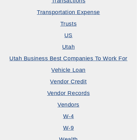
Transactions
Transportation Expense
Trusts
US
Utah
Utah Business Best Companies To Work For
Vehicle Loan
Vendor Credit
Vendor Records
Vendors
W-4
W-9
Wealth