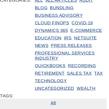
CATEGORIES:
ALL
ALL ARTICLES
AUDIT
BLOG
BUNDLING
BUSINESS ADVISORY
CLOUD FINOPS
COVID-19
DYNAMICS 365
E-COMMERCE
EDUCATION
IRS
NETSUITE
NEWS
PRESS RELEASES
PROFESSIONAL SERVICES
INDUSTRY
QUICKBOOKS
RECORDING
RETIREMENT
SALES TAX
TAX
TECHNOLOGY
UNCATEGORIZED
WEALTH
TAGS:
All