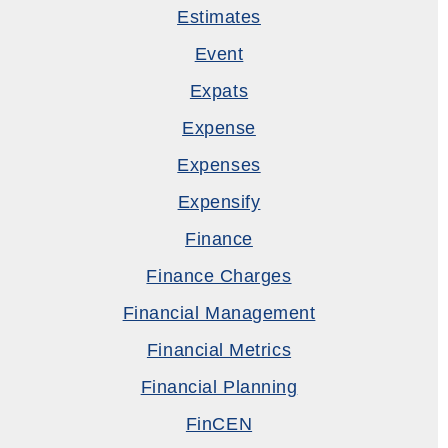
Estimates
Event
Expats
Expense
Expenses
Expensify
Finance
Finance Charges
Financial Management
Financial Metrics
Financial Planning
FinCEN