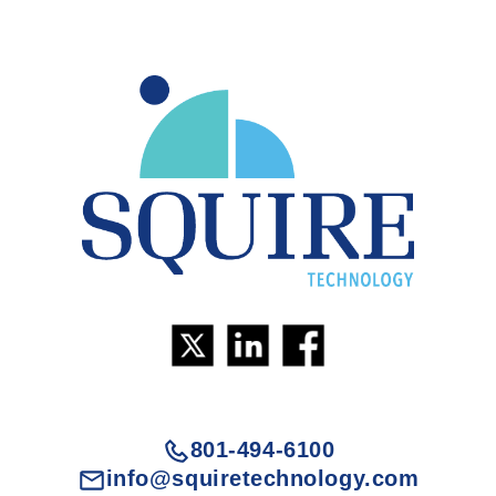
801-494-6100
info@squiretechnology.com