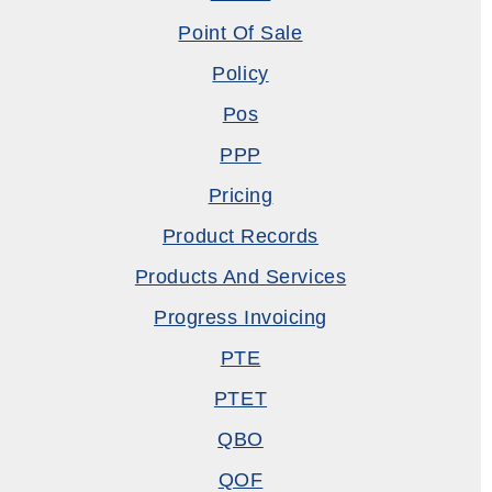
Point Of Sale
Policy
Pos
PPP
Pricing
Product Records
Products And Services
Progress Invoicing
PTE
PTET
QBO
QOF