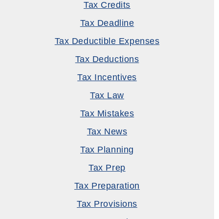
Tax Credits
Tax Deadline
Tax Deductible Expenses
Tax Deductions
Tax Incentives
Tax Law
Tax Mistakes
Tax News
Tax Planning
Tax Prep
Tax Preparation
Tax Provisions