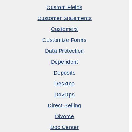
Custom Fields
Customer Statements
Customers
Customize Forms
Data Protection
Dependent
Deposits
Desktop
DevOps
Direct Selling
Divorce
Doc Center