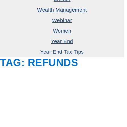
Wealth Management
Webinar
Women
Year End
Year End Tax Tips
TAG:
REFUNDS