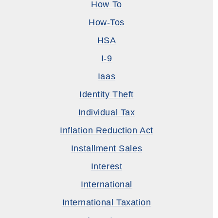
How To
How-Tos
HSA
I-9
Iaas
Identity Theft
Individual Tax
Inflation Reduction Act
Installment Sales
Interest
International
International Taxation