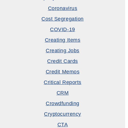
Coronavirus
Cost Segregation
COVID-19
Creating Items
Creating Jobs
Credit Cards
Credit Memos
Critical Reports
CRM
Crowdfunding
Cryptocurrency
CTA