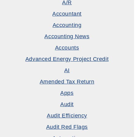
A/R
Accountant
Accounting
Accounting News
Accounts
Advanced Energy Project Credit
AI
Amended Tax Return
Apps
Audit
Audit Efficiency
Audit Red Flags