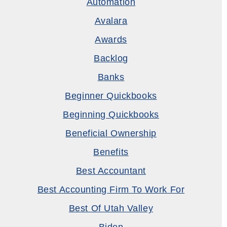
Automation
Avalara
Awards
Backlog
Banks
Beginner Quickbooks
Beginning Quickbooks
Beneficial Ownership
Benefits
Best Accountant
Best Accounting Firm To Work For
Best Of Utah Valley