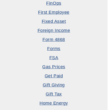
FinOps
First Employee
Fixed Asset
Foreign Income
Form 4868
Forms
FSA
Gas Prices
Get Paid
Gift Giving
Gift Tax
Home Energy