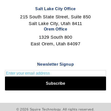
Salt Lake City Office
215 South State Street, Suite 850
Salt Lake City, Utah 8411
Orem Office
1329 South 800
East Orem, Utah 84097
Newsletter Signup
Subscribe
© 2026 Squire Technology. All rights reserved.