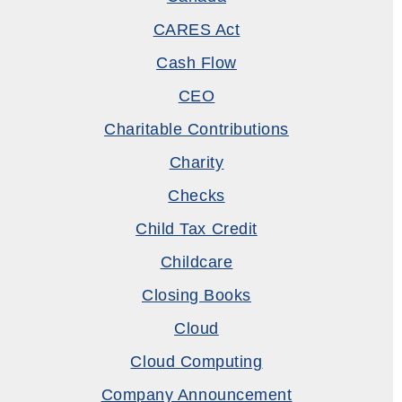
CARES Act
Cash Flow
CEO
Charitable Contributions
Charity
Checks
Child Tax Credit
Childcare
Closing Books
Cloud
Cloud Computing
Company Announcement