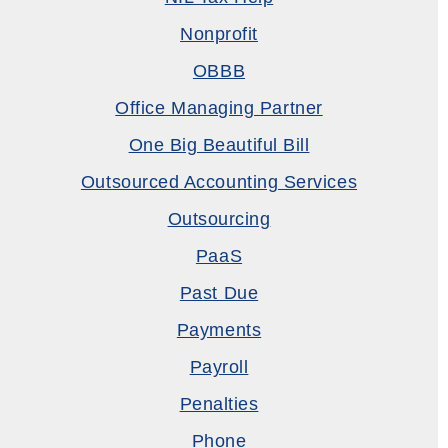
Nonprofit
OBBB
Office Managing Partner
One Big Beautiful Bill
Outsourced Accounting Services
Outsourcing
PaaS
Past Due
Payments
Payroll
Penalties
Phone