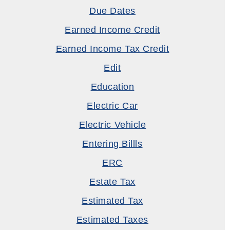
Due Dates
Earned Income Credit
Earned Income Tax Credit
Edit
Education
Electric Car
Electric Vehicle
Entering Billls
ERC
Estate Tax
Estimated Tax
Estimated Taxes