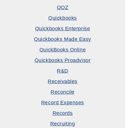
QOZ
Quickbooks
Quickbooks Enterprise
Quickbooks Made Easy
QuickBooks Online
Quickbooks Proadvisor
R&D
Receivables
Reconcile
Record Expenses
Records
Recruiting