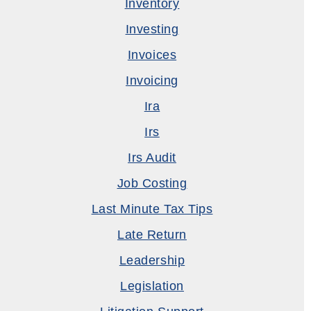
Inventory
Investing
Invoices
Invoicing
Ira
Irs
Irs Audit
Job Costing
Last Minute Tax Tips
Late Return
Leadership
Legislation