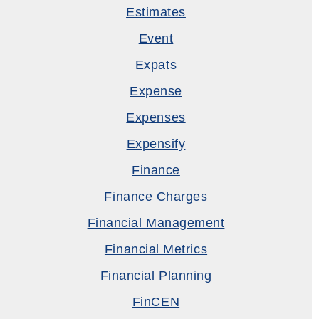
Estimates
Event
Expats
Expense
Expenses
Expensify
Finance
Finance Charges
Financial Management
Financial Metrics
Financial Planning
FinCEN