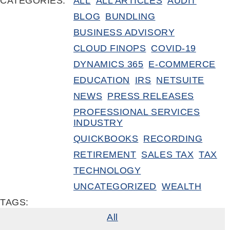
CATEGORIES:
ALL
ALL ARTICLES
AUDIT
BLOG
BUNDLING
BUSINESS ADVISORY
CLOUD FINOPS
COVID-19
DYNAMICS 365
E-COMMERCE
EDUCATION
IRS
NETSUITE
NEWS
PRESS RELEASES
PROFESSIONAL SERVICES
INDUSTRY
QUICKBOOKS
RECORDING
RETIREMENT
SALES TAX
TAX
TECHNOLOGY
UNCATEGORIZED
WEALTH
TAGS:
All