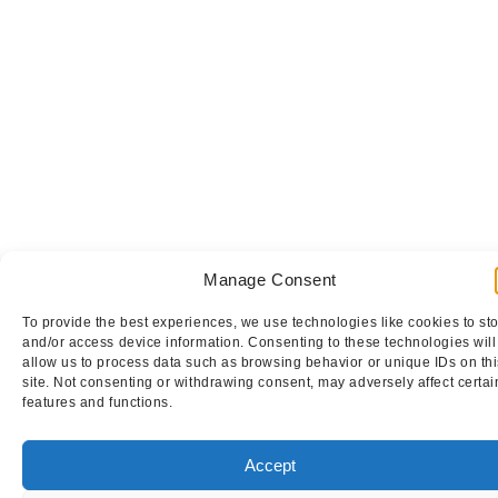
Manage Consent
To provide the best experiences, we use technologies like cookies to st
and/or access device information. Consenting to these technologies will
allow us to process data such as browsing behavior or unique IDs on thi
site. Not consenting or withdrawing consent, may adversely affect certai
features and functions.
Accept