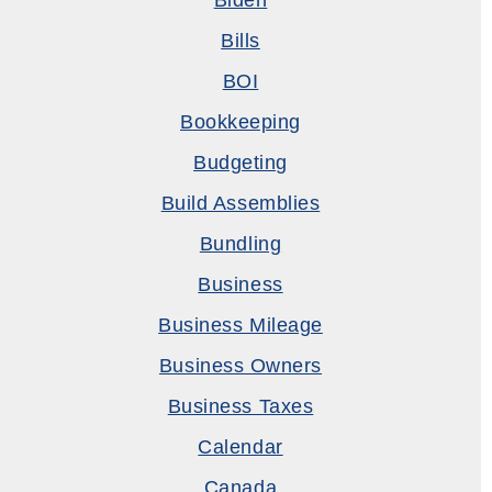
Biden
Bills
BOI
Bookkeeping
Budgeting
Build Assemblies
Bundling
Business
Business Mileage
Business Owners
Business Taxes
Calendar
Canada