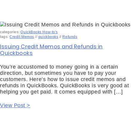
categories:
QuickBooks How-to's
tags:
Credit Memos
//
quickbooks
//
Refunds
Issuing Credit Memos and Refunds in
Quickbooks
You’re accustomed to money going in a certain
direction, but sometimes you have to pay your
customers. Here’s how to issue credit memos and
refunds in QuickBooks. QuickBooks is very good at
helping you get paid. It comes equipped with […]
View Post >