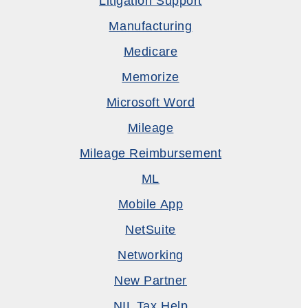
Litigation Support
Manufacturing
Medicare
Memorize
Microsoft Word
Mileage
Mileage Reimbursement
ML
Mobile App
NetSuite
Networking
New Partner
NIL Tax Help