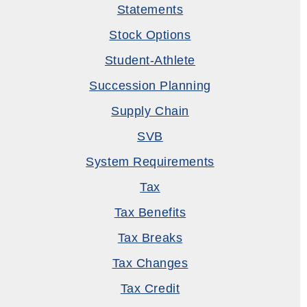
Statements
Stock Options
Student-Athlete
Succession Planning
Supply Chain
SVB
System Requirements
Tax
Tax Benefits
Tax Breaks
Tax Changes
Tax Credit