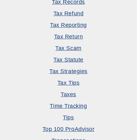
Tax Records
Tax Refund
Tax Reporting
Tax Return
Tax Scam
Tax Statute
Tax Strategies
Tax Tips
Taxes
Time Tracking
Tips
Top 100 ProAdvisor