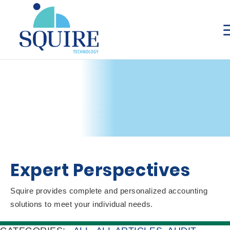
Expert Perspectives
Squire provides complete and personalized accounting
solutions to meet your individual needs.