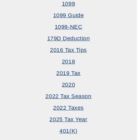
1099
1099 Guide
1099-NEC
179D Deduction
2016 Tax Tips
2018
2019 Tax
2020
2022 Tax Season
2022 Taxes
2025 Tax Year
401(k)