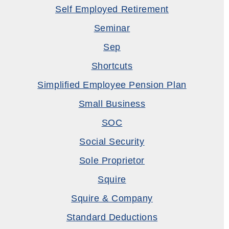
Self Employed Retirement
Seminar
Sep
Shortcuts
Simplified Employee Pension Plan
Small Business
SOC
Social Security
Sole Proprietor
Squire
Squire & Company
Standard Deductions