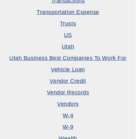
Transactions
Transportation Expense
Trusts
US
Utah
Utah Business Best Companies To Work For
Vehicle Loan
Vendor Credit
Vendor Records
Vendors
W-4
W-9
Wealth