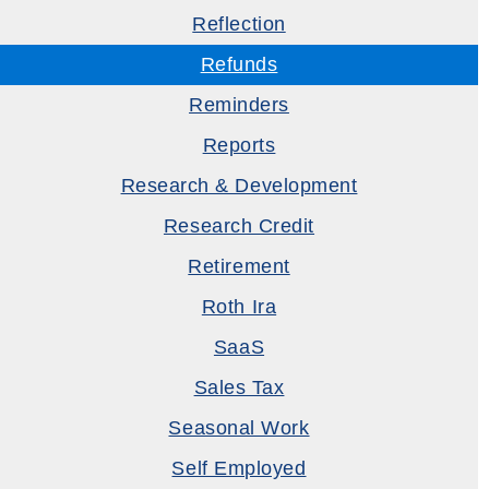
Reflection
Refunds
Reminders
Reports
Research & Development
Research Credit
Retirement
Roth Ira
SaaS
Sales Tax
Seasonal Work
Self Employed