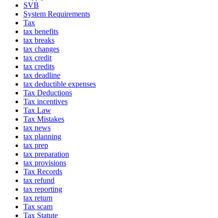
SVB
System Requirements
Tax
tax benefits
tax breaks
tax changes
tax credit
tax credits
tax deadline
tax deductible expenses
Tax Deductions
Tax incentives
Tax Law
Tax Mistakes
tax news
tax planning
tax prep
tax preparation
tax provisions
Tax Records
tax refund
tax reporting
tax return
Tax scam
Tax Statute