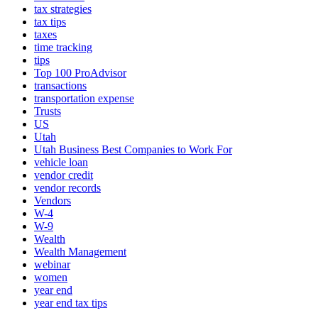
tax strategies
tax tips
taxes
time tracking
tips
Top 100 ProAdvisor
transactions
transportation expense
Trusts
US
Utah
Utah Business Best Companies to Work For
vehicle loan
vendor credit
vendor records
Vendors
W-4
W-9
Wealth
Wealth Management
webinar
women
year end
year end tax tips