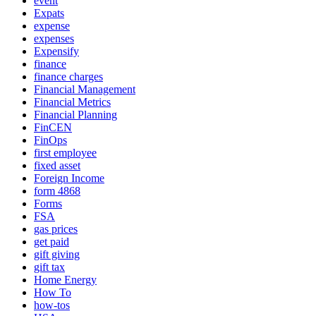
event
Expats
expense
expenses
Expensify
finance
finance charges
Financial Management
Financial Metrics
Financial Planning
FinCEN
FinOps
first employee
fixed asset
Foreign Income
form 4868
Forms
FSA
gas prices
get paid
gift giving
gift tax
Home Energy
How To
how-tos