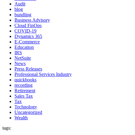
Audit
blog
bundling
Business Advisory
Cloud FinOps
COVID-19
Dynamics 365
E-Commerce
Education
IRS
NetSuite
News
Press Releases
Professional Services Industry
quickbooks
recording
Retirement
Sales Tax
Tax
Technology
Uncategorized
Wealth
tags: