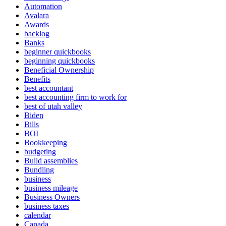
Automation
Avalara
Awards
backlog
Banks
beginner quickbooks
beginning quickbooks
Beneficial Ownership
Benefits
best accountant
best accounting firm to work for
best of utah valley
Biden
Bills
BOI
Bookkeeping
budgeting
Build assemblies
Bundling
business
business mileage
Business Owners
business taxes
calendar
Canada