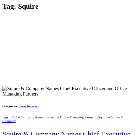
Tag:
Squire
categories:
Press Releases
tags:
CEO
//
Company Announcement
//
Office Managing Partner
//
Squire
//
Squire &
Company
Squire & Company Names Chief Executive