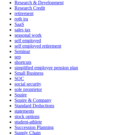
Research & Development
Research Credit
retirement
roth ira
SaaS
sales tax
seasonal work
self employed
self employed retirement
Seminar
sep
shortcuts
simplified employee pension plan
Small Business
SOC
social security
sole proprietor
Squire
Squire & Company
Standard Deductions
statements
stock options
student-athlete
Succession Planning
Supply Chain