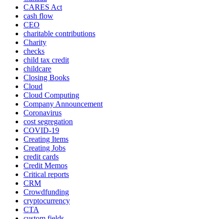
CARES Act
cash flow
CEO
charitable contributions
Charity
checks
child tax credit
childcare
Closing Books
Cloud
Cloud Computing
Company Announcement
Coronavirus
cost segregation
COVID-19
Creating Items
Creating Jobs
credit cards
Credit Memos
Critical reports
CRM
Crowdfunding
cryptocurrency
CTA
custom fields