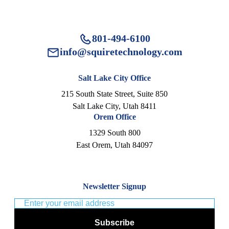
801-494-6100
info@squiretechnology.com
Salt Lake City Office
215 South State Street, Suite 850
Salt Lake City, Utah 8411
Orem Office
1329 South 800
East Orem, Utah 84097
Newsletter Signup
Subscribe