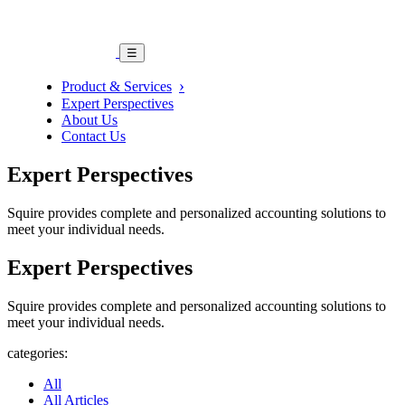
☰
Product & Services
Expert Perspectives
About Us
Contact Us
Expert Perspectives
Squire provides complete and personalized accounting solutions to
meet your individual needs.
Expert Perspectives
Squire provides complete and personalized accounting solutions to
meet your individual needs.
categories:
All
All Articles