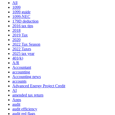
All
1099
1099 guide
1099-NEC
179D deduction
2016 tax tips
2018
2019 Tax
2020
2022 Tax Season
2022 Taxes
2025 tax year
401(k)
A/R
Accountant
accounting
Accounting news
accounts
Advanced Energy Project Credit
AI
amended tax return
Apps
audit
audit efficiency
audit red flags