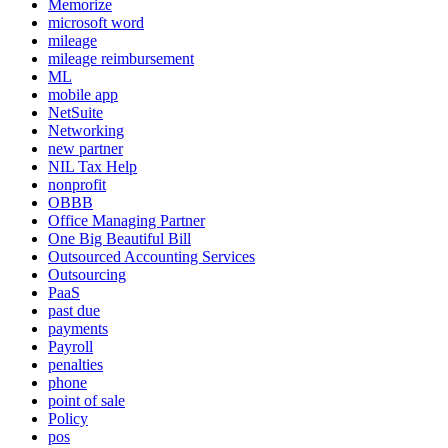
Memorize
microsoft word
mileage
mileage reimbursement
ML
mobile app
NetSuite
Networking
new partner
NIL Tax Help
nonprofit
OBBB
Office Managing Partner
One Big Beautiful Bill
Outsourced Accounting Services
Outsourcing
PaaS
past due
payments
Payroll
penalties
phone
point of sale
Policy
pos