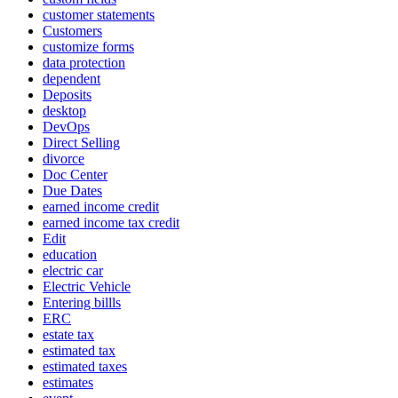
customer statements
Customers
customize forms
data protection
dependent
Deposits
desktop
DevOps
Direct Selling
divorce
Doc Center
Due Dates
earned income credit
earned income tax credit
Edit
education
electric car
Electric Vehicle
Entering billls
ERC
estate tax
estimated tax
estimated taxes
estimates