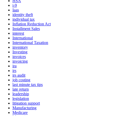
HSA
i-9
Iaas
identity theft
individual tax
Inflation Reduction Act
Installment Sales
interest
International
International Taxation
inventory
Investing
invoices
invoicing
ira
irs
irs audit
job costing
last minute tax tips
late return
leadership
legislation
litigation support
Manufacturing
Medicare