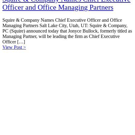
Officer and Office Managing Partners
Squire & Company Names Chief Executive Officer and Office
Managing Partners Salt Lake City, Utah, UT: Squire & Company,
PC (Squire) announced today that Jonyce Bullock, formerly titled as
Managing Partner, will be leading the firm as Chief Executive
Officer […]
View Post >