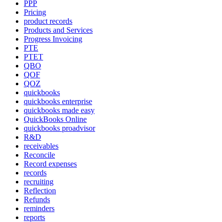
PPP
Pricing
product records
Products and Services
Progress Invoicing
PTE
PTET
QBO
QOF
QOZ
quickbooks
quickbooks enterprise
quickbooks made easy
QuickBooks Online
quickbooks proadvisor
R&D
receivables
Reconcile
Record expenses
records
recruiting
Reflection
Refunds
reminders
reports