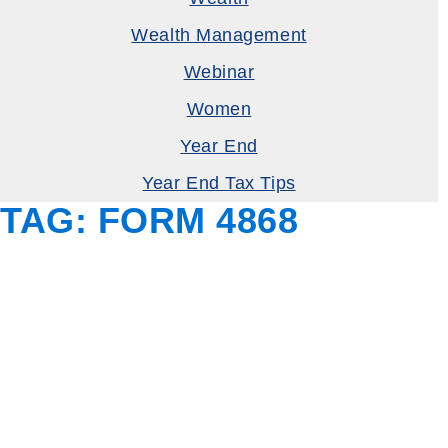
Wealth Management
Webinar
Women
Year End
Year End Tax Tips
TAG:
FORM 4868