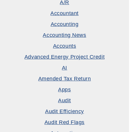
A/R
Accountant
Accounting
Accounting News
Accounts
Advanced Energy Project Credit
AI
Amended Tax Return
Apps
Audit
Audit Efficiency
Audit Red Flags