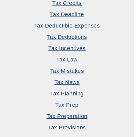
Tax Credits
Tax Deadline
Tax Deductible Expenses
Tax Deductions
Tax Incentives
Tax Law
Tax Mistakes
Tax News
Tax Planning
Tax Prep
Tax Preparation
Tax Provisions