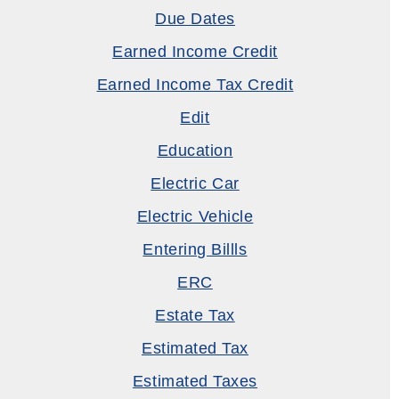
Due Dates
Earned Income Credit
Earned Income Tax Credit
Edit
Education
Electric Car
Electric Vehicle
Entering Billls
ERC
Estate Tax
Estimated Tax
Estimated Taxes