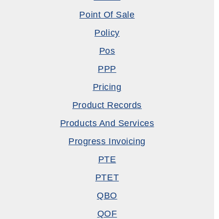
Point Of Sale
Policy
Pos
PPP
Pricing
Product Records
Products And Services
Progress Invoicing
PTE
PTET
QBO
QOF