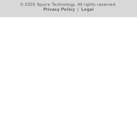
© 2026 Squire Technology. All rights reserved.
Privacy Policy
|
Legal