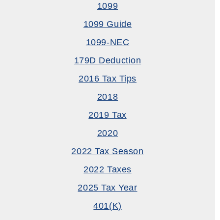
1099
1099 Guide
1099-NEC
179D Deduction
2016 Tax Tips
2018
2019 Tax
2020
2022 Tax Season
2022 Taxes
2025 Tax Year
401(k)