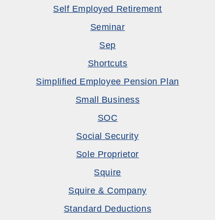
Self Employed Retirement
Seminar
Sep
Shortcuts
Simplified Employee Pension Plan
Small Business
SOC
Social Security
Sole Proprietor
Squire
Squire & Company
Standard Deductions