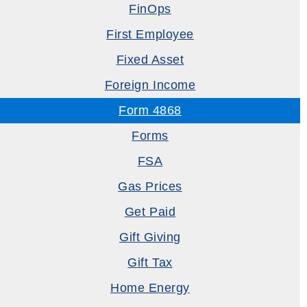
FinOps
First Employee
Fixed Asset
Foreign Income
Form 4868
Forms
FSA
Gas Prices
Get Paid
Gift Giving
Gift Tax
Home Energy