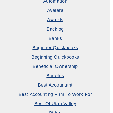
Automation
Avalara
Awards
Backlog
Banks
Beginner Quickbooks
Beginning Quickbooks
Beneficial Ownership
Benefits
Best Accountant
Best Accounting Firm To Work For
Best Of Utah Valley