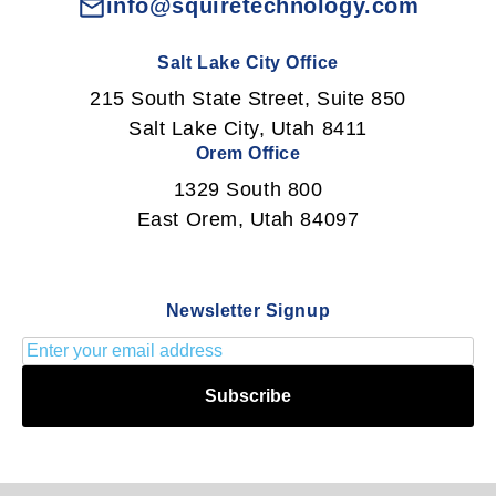
info@squiretechnology.com
Salt Lake City Office
215 South State Street, Suite 850
Salt Lake City, Utah 8411
Orem Office
1329 South 800
East Orem, Utah 84097
Newsletter Signup
Subscribe