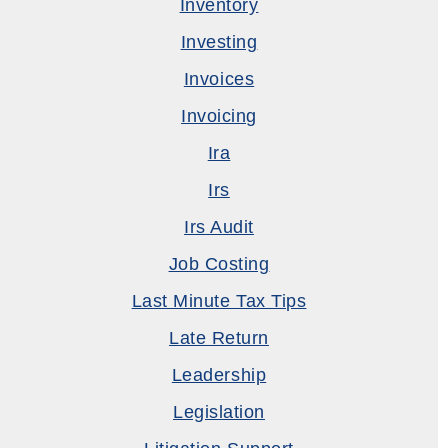
Inventory
Investing
Invoices
Invoicing
Ira
Irs
Irs Audit
Job Costing
Last Minute Tax Tips
Late Return
Leadership
Legislation