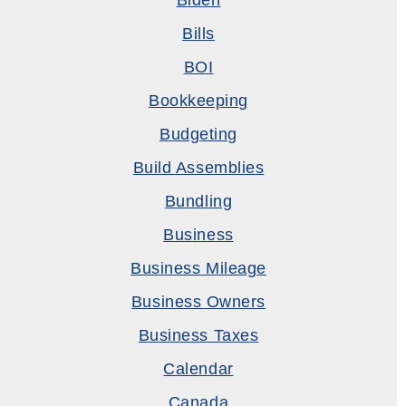
Biden
Bills
BOI
Bookkeeping
Budgeting
Build Assemblies
Bundling
Business
Business Mileage
Business Owners
Business Taxes
Calendar
Canada