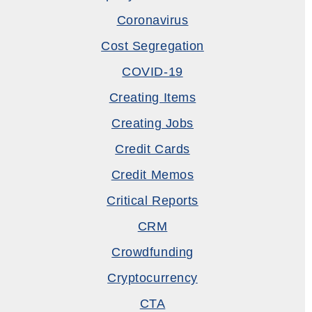
Coronavirus
Cost Segregation
COVID-19
Creating Items
Creating Jobs
Credit Cards
Credit Memos
Critical Reports
CRM
Crowdfunding
Cryptocurrency
CTA