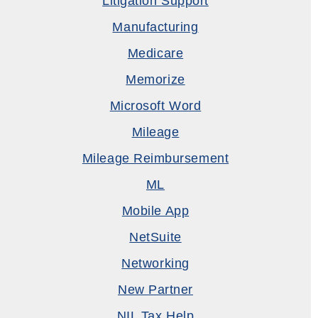
Litigation Support
Manufacturing
Medicare
Memorize
Microsoft Word
Mileage
Mileage Reimbursement
ML
Mobile App
NetSuite
Networking
New Partner
NIL Tax Help