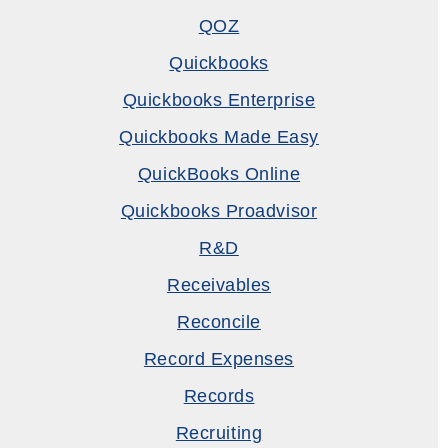
QOZ
Quickbooks
Quickbooks Enterprise
Quickbooks Made Easy
QuickBooks Online
Quickbooks Proadvisor
R&D
Receivables
Reconcile
Record Expenses
Records
Recruiting