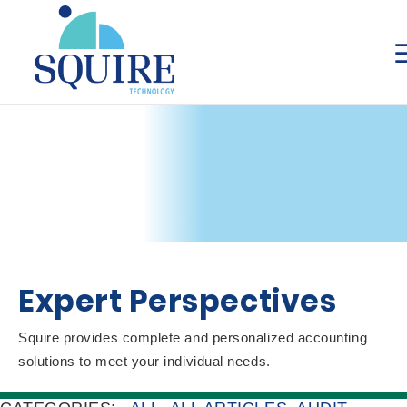
Expert Perspectives
Squire provides complete and personalized accounting
solutions to meet your individual needs.