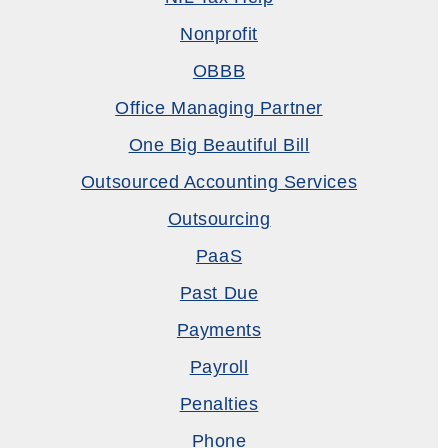
Nonprofit
OBBB
Office Managing Partner
One Big Beautiful Bill
Outsourced Accounting Services
Outsourcing
PaaS
Past Due
Payments
Payroll
Penalties
Phone