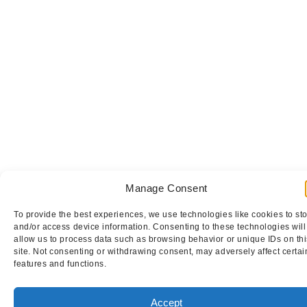
Manage Consent
To provide the best experiences, we use technologies like cookies to st
and/or access device information. Consenting to these technologies will
allow us to process data such as browsing behavior or unique IDs on thi
site. Not consenting or withdrawing consent, may adversely affect certai
features and functions.
Accept