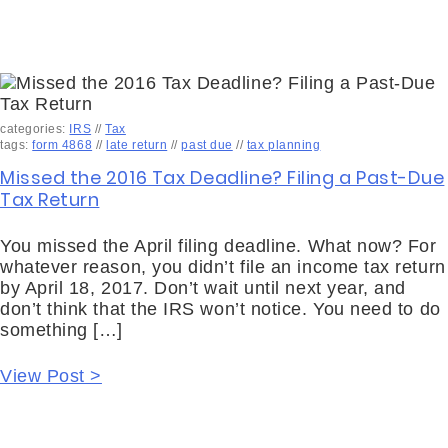
categories:
IRS
//
Tax
tags:
form 4868
//
late return
//
past due
//
tax planning
Missed the 2016 Tax Deadline? Filing a Past-Due
Tax Return
You missed the April filing deadline. What now? For
whatever reason, you didn’t file an income tax return
by April 18, 2017. Don’t wait until next year, and
don’t think that the IRS won’t notice. You need to do
something […]
View Post >