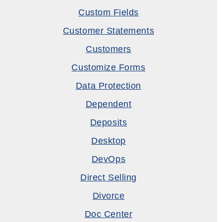
Custom Fields
Customer Statements
Customers
Customize Forms
Data Protection
Dependent
Deposits
Desktop
DevOps
Direct Selling
Divorce
Doc Center