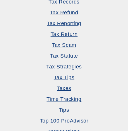
Tax Records
Tax Refund
Tax Reporting
Tax Return
Tax Scam
Tax Statute
Tax Strategies
Tax Tips
Taxes
Time Tracking
Tips
Top 100 ProAdvisor