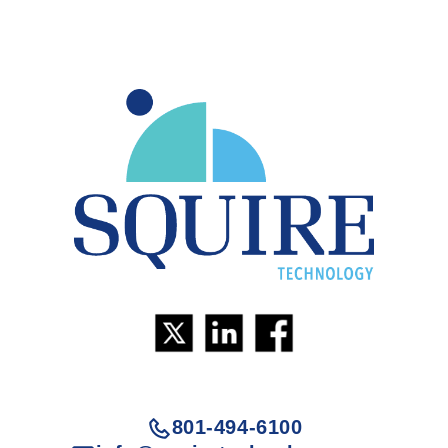
801-494-6100