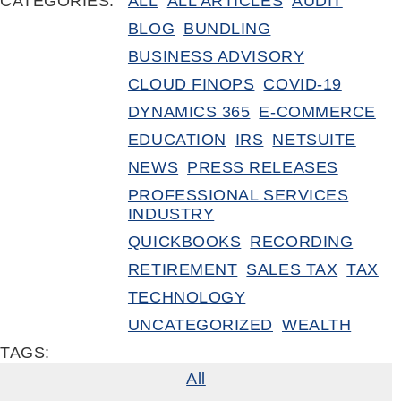
CATEGORIES:
ALL
ALL ARTICLES
AUDIT
BLOG
BUNDLING
BUSINESS ADVISORY
CLOUD FINOPS
COVID-19
DYNAMICS 365
E-COMMERCE
EDUCATION
IRS
NETSUITE
NEWS
PRESS RELEASES
PROFESSIONAL SERVICES
INDUSTRY
QUICKBOOKS
RECORDING
RETIREMENT
SALES TAX
TAX
TECHNOLOGY
UNCATEGORIZED
WEALTH
TAGS:
All