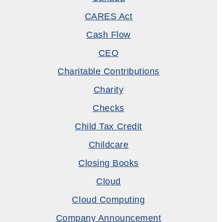
CARES Act
Cash Flow
CEO
Charitable Contributions
Charity
Checks
Child Tax Credit
Childcare
Closing Books
Cloud
Cloud Computing
Company Announcement