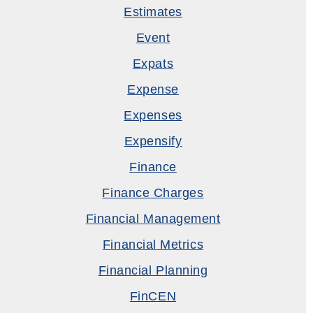
Estimates
Event
Expats
Expense
Expenses
Expensify
Finance
Finance Charges
Financial Management
Financial Metrics
Financial Planning
FinCEN