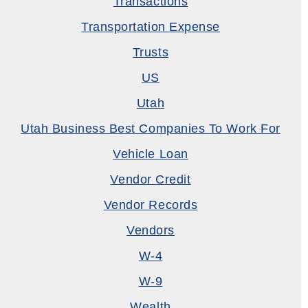
Transactions
Transportation Expense
Trusts
US
Utah
Utah Business Best Companies To Work For
Vehicle Loan
Vendor Credit
Vendor Records
Vendors
W-4
W-9
Wealth