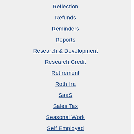
Reflection
Refunds
Reminders
Reports
Research & Development
Research Credit
Retirement
Roth Ira
SaaS
Sales Tax
Seasonal Work
Self Employed