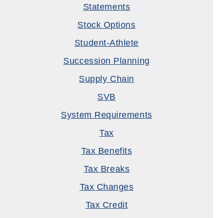
Statements
Stock Options
Student-Athlete
Succession Planning
Supply Chain
SVB
System Requirements
Tax
Tax Benefits
Tax Breaks
Tax Changes
Tax Credit