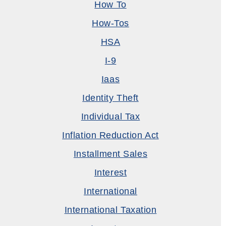
How To
How-Tos
HSA
I-9
Iaas
Identity Theft
Individual Tax
Inflation Reduction Act
Installment Sales
Interest
International
International Taxation