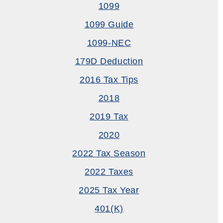
1099
1099 Guide
1099-NEC
179D Deduction
2016 Tax Tips
2018
2019 Tax
2020
2022 Tax Season
2022 Taxes
2025 Tax Year
401(k)