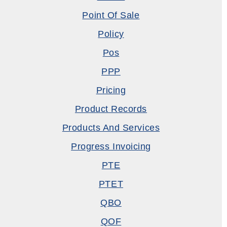
Point Of Sale
Policy
Pos
PPP
Pricing
Product Records
Products And Services
Progress Invoicing
PTE
PTET
QBO
QOF