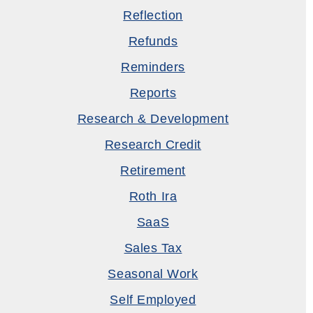
Reflection
Refunds
Reminders
Reports
Research & Development
Research Credit
Retirement
Roth Ira
SaaS
Sales Tax
Seasonal Work
Self Employed