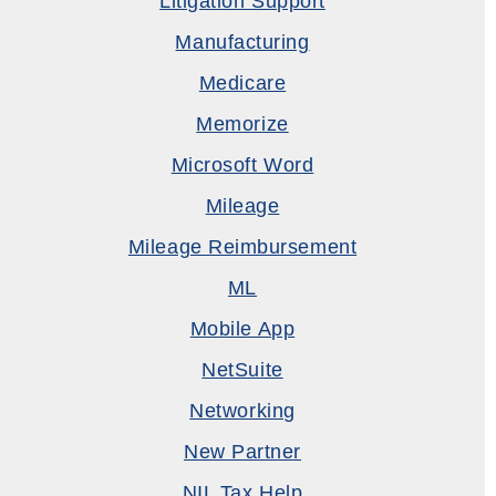
Litigation Support
Manufacturing
Medicare
Memorize
Microsoft Word
Mileage
Mileage Reimbursement
ML
Mobile App
NetSuite
Networking
New Partner
NIL Tax Help