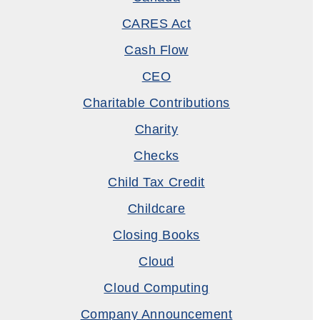
CARES Act
Cash Flow
CEO
Charitable Contributions
Charity
Checks
Child Tax Credit
Childcare
Closing Books
Cloud
Cloud Computing
Company Announcement