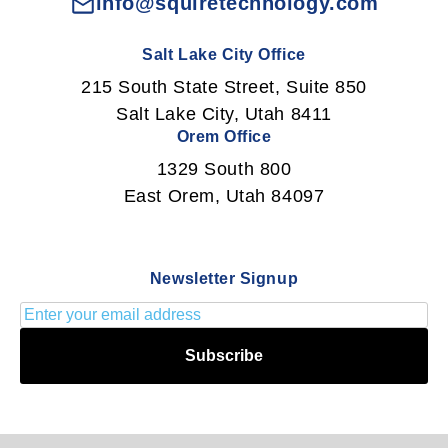
info@squiretechnology.com
Salt Lake City Office
215 South State Street, Suite 850
Salt Lake City, Utah 8411
Orem Office
1329 South 800
East Orem, Utah 84097
Newsletter Signup
Subscribe