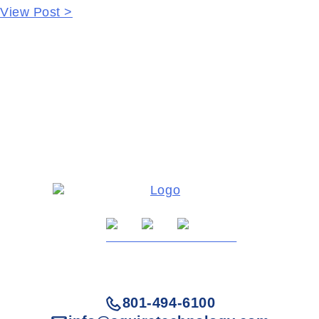
View Post >
801-494-6100