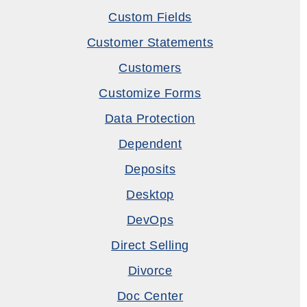
Custom Fields
Customer Statements
Customers
Customize Forms
Data Protection
Dependent
Deposits
Desktop
DevOps
Direct Selling
Divorce
Doc Center