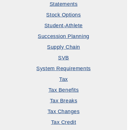
Statements
Stock Options
Student-Athlete
Succession Planning
Supply Chain
SVB
System Requirements
Tax
Tax Benefits
Tax Breaks
Tax Changes
Tax Credit