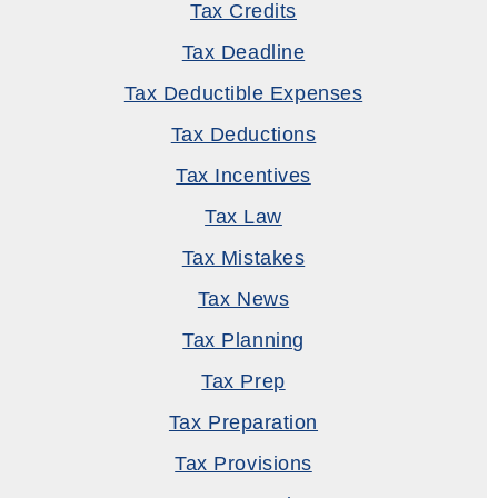
Tax Credits
Tax Deadline
Tax Deductible Expenses
Tax Deductions
Tax Incentives
Tax Law
Tax Mistakes
Tax News
Tax Planning
Tax Prep
Tax Preparation
Tax Provisions