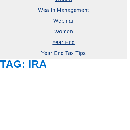
Wealth Management
Webinar
Women
Year End
Year End Tax Tips
TAG:
IRA