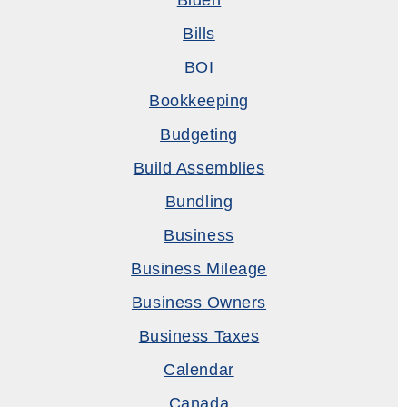
Biden
Bills
BOI
Bookkeeping
Budgeting
Build Assemblies
Bundling
Business
Business Mileage
Business Owners
Business Taxes
Calendar
Canada