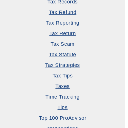
Tax Records
Tax Refund
Tax Reporting
Tax Return
Tax Scam
Tax Statute
Tax Strategies
Tax Tips
Taxes
Time Tracking
Tips
Top 100 ProAdvisor