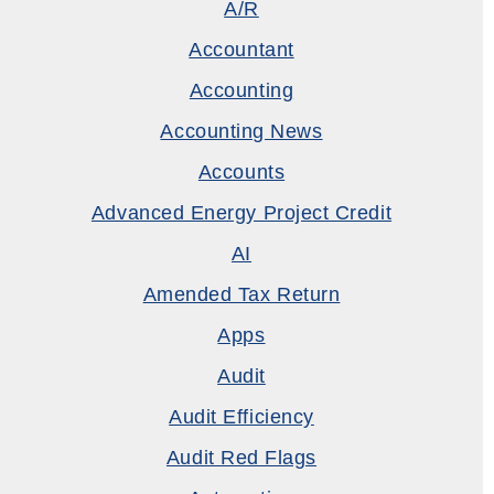
A/R
Accountant
Accounting
Accounting News
Accounts
Advanced Energy Project Credit
AI
Amended Tax Return
Apps
Audit
Audit Efficiency
Audit Red Flags