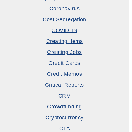
Coronavirus
Cost Segregation
COVID-19
Creating Items
Creating Jobs
Credit Cards
Credit Memos
Critical Reports
CRM
Crowdfunding
Cryptocurrency
CTA