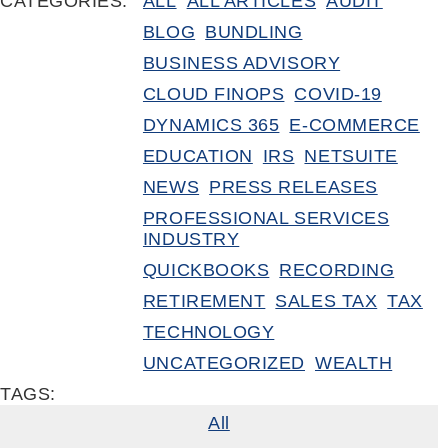
CATEGORIES:
ALL
ALL ARTICLES
AUDIT
BLOG
BUNDLING
BUSINESS ADVISORY
CLOUD FINOPS
COVID-19
DYNAMICS 365
E-COMMERCE
EDUCATION
IRS
NETSUITE
NEWS
PRESS RELEASES
PROFESSIONAL SERVICES
INDUSTRY
QUICKBOOKS
RECORDING
RETIREMENT
SALES TAX
TAX
TECHNOLOGY
UNCATEGORIZED
WEALTH
TAGS:
All