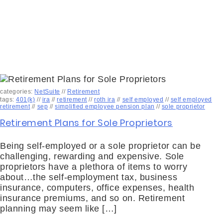
categories:
NetSuite
//
Retirement
tags:
401(k)
//
ira
//
retirement
//
roth ira
//
self employed
//
self employed
retirement
//
sep
//
simplified employee pension plan
//
sole proprietor
Retirement Plans for Sole Proprietors
Being self-employed or a sole proprietor can be
challenging, rewarding and expensive. Sole
proprietors have a plethora of items to worry
about…the self-employment tax, business
insurance, computers, office expenses, health
insurance premiums, and so on. Retirement
planning may seem like […]