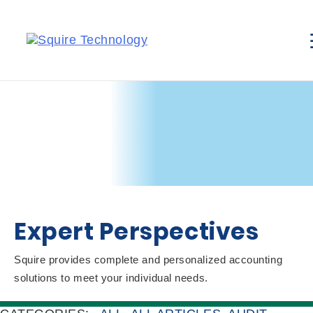
Expert Perspectives
Squire provides complete and personalized accounting
solutions to meet your individual needs.