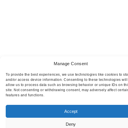
Manage Consent
To provide the best experiences, we use technologies like cookies to st
and/or access device information. Consenting to these technologies will
allow us to process data such as browsing behavior or unique IDs on thi
site. Not consenting or withdrawing consent, may adversely affect certai
features and functions.
Accept
Deny
This website uses cookies to ensure you get