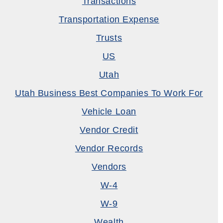
Transactions
Transportation Expense
Trusts
US
Utah
Utah Business Best Companies To Work For
Vehicle Loan
Vendor Credit
Vendor Records
Vendors
W-4
W-9
Wealth