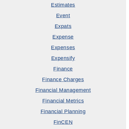
Estimates
Event
Expats
Expense
Expenses
Expensify
Finance
Finance Charges
Financial Management
Financial Metrics
Financial Planning
FinCEN