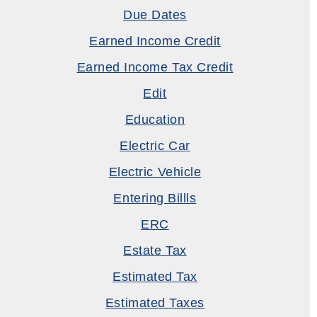
Due Dates
Earned Income Credit
Earned Income Tax Credit
Edit
Education
Electric Car
Electric Vehicle
Entering Billls
ERC
Estate Tax
Estimated Tax
Estimated Taxes