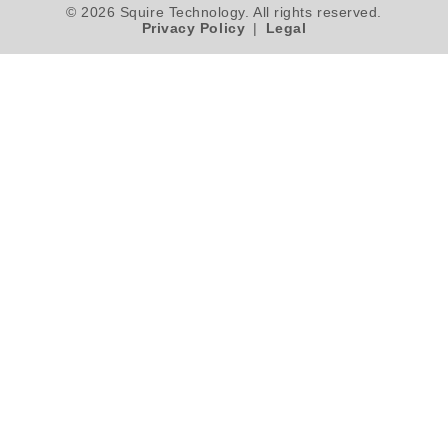
© 2026 Squire Technology. All rights reserved.
Privacy Policy
|
Legal