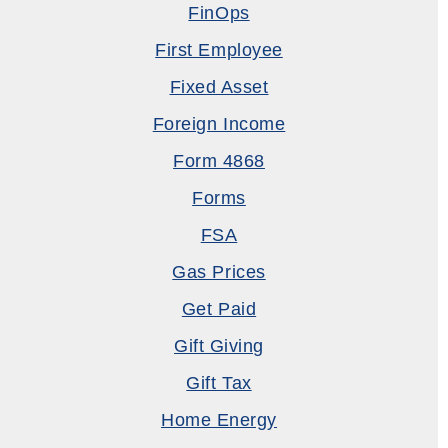
FinOps
First Employee
Fixed Asset
Foreign Income
Form 4868
Forms
FSA
Gas Prices
Get Paid
Gift Giving
Gift Tax
Home Energy