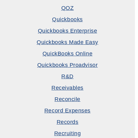
QOZ
Quickbooks
Quickbooks Enterprise
Quickbooks Made Easy
QuickBooks Online
Quickbooks Proadvisor
R&D
Receivables
Reconcile
Record Expenses
Records
Recruiting