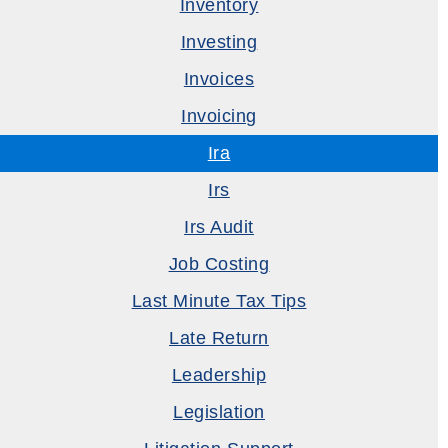
Inventory
Investing
Invoices
Invoicing
Ira
Irs
Irs Audit
Job Costing
Last Minute Tax Tips
Late Return
Leadership
Legislation