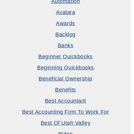
Automation
Avalara
Awards
Backlog
Banks
Beginner Quickbooks
Beginning Quickbooks
Beneficial Ownership
Benefits
Best Accountant
Best Accounting Firm To Work For
Best Of Utah Valley