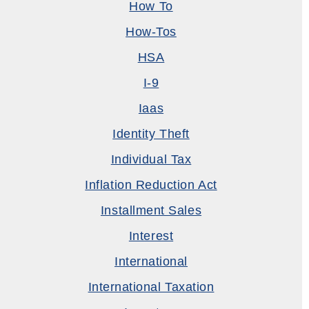
How To
How-Tos
HSA
I-9
Iaas
Identity Theft
Individual Tax
Inflation Reduction Act
Installment Sales
Interest
International
International Taxation