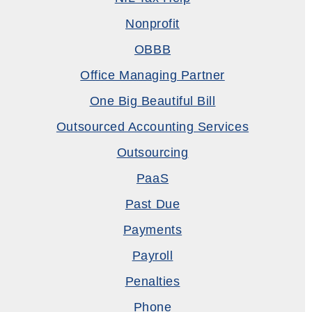
Nonprofit
OBBB
Office Managing Partner
One Big Beautiful Bill
Outsourced Accounting Services
Outsourcing
PaaS
Past Due
Payments
Payroll
Penalties
Phone