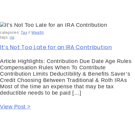
categories:
Tax
//
Wealth
tags:
ira
It’s Not Too Late for an IRA Contribution
Article Highlights: Contribution Due Date Age Rules
Compensation Rules When To Contribute
Contribution Limits Deductibility & Benefits Saver’s
Credit Choosing Between Traditional & Roth IRAs
Most of the time an expense that may be tax
deductible needs to be paid […]
View Post >