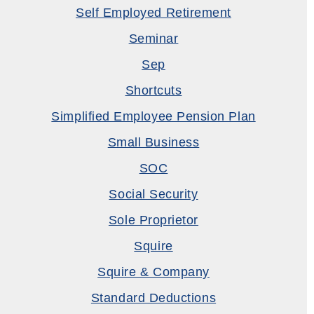
Self Employed Retirement
Seminar
Sep
Shortcuts
Simplified Employee Pension Plan
Small Business
SOC
Social Security
Sole Proprietor
Squire
Squire & Company
Standard Deductions