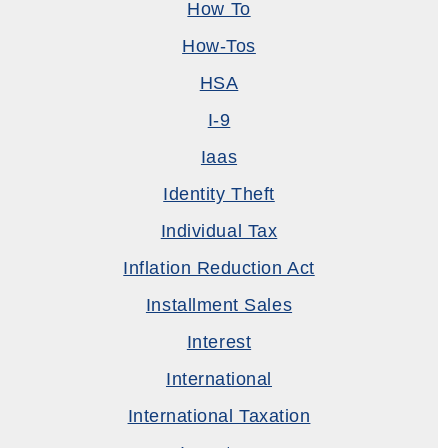
How To
How-Tos
HSA
I-9
Iaas
Identity Theft
Individual Tax
Inflation Reduction Act
Installment Sales
Interest
International
International Taxation