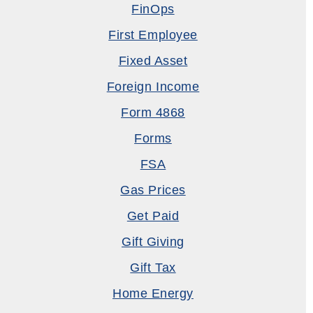
FinOps
First Employee
Fixed Asset
Foreign Income
Form 4868
Forms
FSA
Gas Prices
Get Paid
Gift Giving
Gift Tax
Home Energy