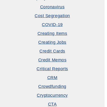
Coronavirus
Cost Segregation
COVID-19
Creating Items
Creating Jobs
Credit Cards
Credit Memos
Critical Reports
CRM
Crowdfunding
Cryptocurrency
CTA