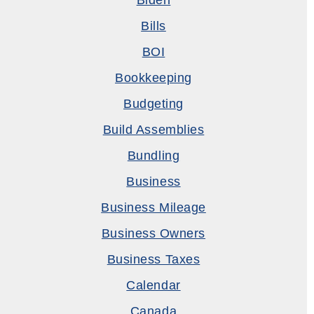
Biden
Bills
BOI
Bookkeeping
Budgeting
Build Assemblies
Bundling
Business
Business Mileage
Business Owners
Business Taxes
Calendar
Canada