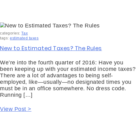
categories:
Tax
tags:
estimated taxes
New to Estimated Taxes? The Rules
We’re into the fourth quarter of 2016: Have you
been keeping up with your estimated income taxes?
There are a lot of advantages to being self-
employed, like—usually—no designated times you
must be in an office somewhere. No dress code.
Running […]
View Post >