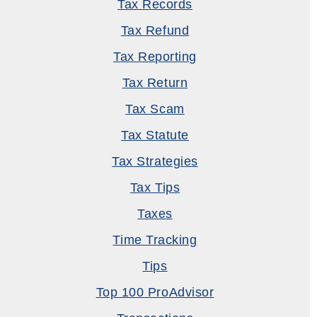
Tax Records
Tax Refund
Tax Reporting
Tax Return
Tax Scam
Tax Statute
Tax Strategies
Tax Tips
Taxes
Time Tracking
Tips
Top 100 ProAdvisor