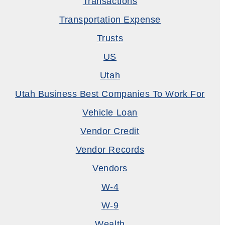
Transactions
Transportation Expense
Trusts
US
Utah
Utah Business Best Companies To Work For
Vehicle Loan
Vendor Credit
Vendor Records
Vendors
W-4
W-9
Wealth