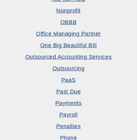
Nonprofit
OBBB
Office Managing Partner
One Big Beautiful Bill
Outsourced Accounting Services
Outsourcing
PaaS
Past Due
Payments
Payroll
Penalties
Phone