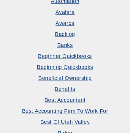
Automation
Avalara
Awards
Backlog
Banks
Beginner Quickbooks
Beginning Quickbooks
Beneficial Ownership
Benefits
Best Accountant
Best Accounting Firm To Work For
Best Of Utah Valley