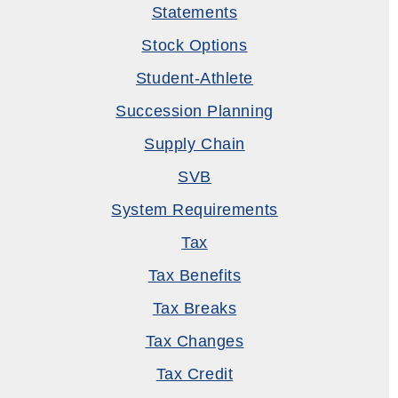
Statements
Stock Options
Student-Athlete
Succession Planning
Supply Chain
SVB
System Requirements
Tax
Tax Benefits
Tax Breaks
Tax Changes
Tax Credit