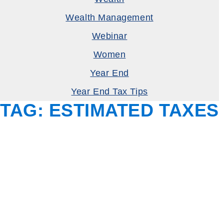
Wealth Management
Webinar
Women
Year End
Year End Tax Tips
TAG:
ESTIMATED TAXES