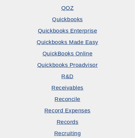
QOZ
Quickbooks
Quickbooks Enterprise
Quickbooks Made Easy
QuickBooks Online
Quickbooks Proadvisor
R&D
Receivables
Reconcile
Record Expenses
Records
Recruiting