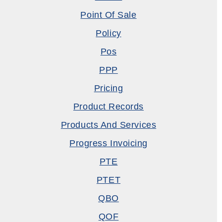
Point Of Sale
Policy
Pos
PPP
Pricing
Product Records
Products And Services
Progress Invoicing
PTE
PTET
QBO
QOF