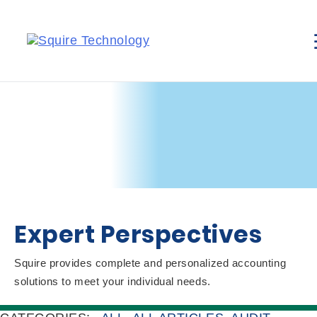
Expert Perspectives
Squire provides complete and personalized accounting
solutions to meet your individual needs.