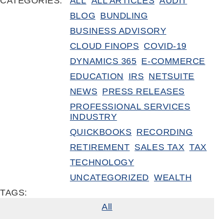
CATEGORIES:
ALL
ALL ARTICLES
AUDIT
BLOG
BUNDLING
BUSINESS ADVISORY
CLOUD FINOPS
COVID-19
DYNAMICS 365
E-COMMERCE
EDUCATION
IRS
NETSUITE
NEWS
PRESS RELEASES
PROFESSIONAL SERVICES
INDUSTRY
QUICKBOOKS
RECORDING
RETIREMENT
SALES TAX
TAX
TECHNOLOGY
UNCATEGORIZED
WEALTH
TAGS:
All