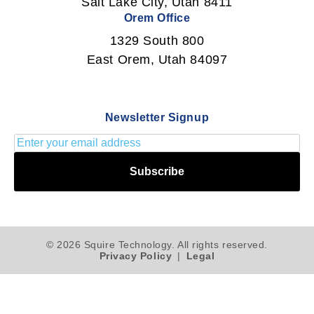
Salt Lake City, Utah 8411
Orem Office
1329 South 800
East Orem, Utah 84097
Newsletter Signup
Subscribe
© 2026 Squire Technology. All rights reserved.
Privacy Policy
|
Legal