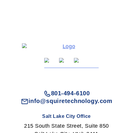
801-494-6100
info@squiretechnology.com
Salt Lake City Office
215 South State Street, Suite 850