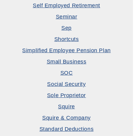
Self Employed Retirement
Seminar
Sep
Shortcuts
Simplified Employee Pension Plan
Small Business
SOC
Social Security
Sole Proprietor
Squire
Squire & Company
Standard Deductions