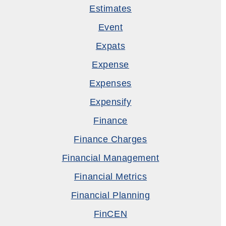
Estimates
Event
Expats
Expense
Expenses
Expensify
Finance
Finance Charges
Financial Management
Financial Metrics
Financial Planning
FinCEN