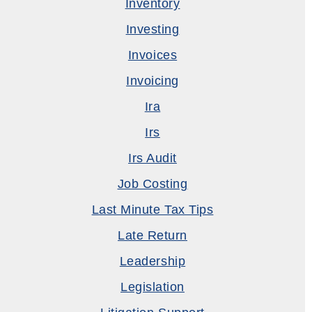
Inventory
Investing
Invoices
Invoicing
Ira
Irs
Irs Audit
Job Costing
Last Minute Tax Tips
Late Return
Leadership
Legislation