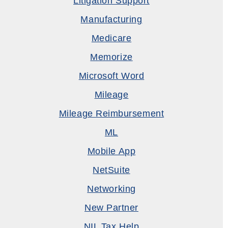
Litigation Support
Manufacturing
Medicare
Memorize
Microsoft Word
Mileage
Mileage Reimbursement
ML
Mobile App
NetSuite
Networking
New Partner
NIL Tax Help