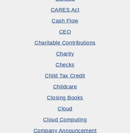
CARES Act
Cash Flow
CEO
Charitable Contributions
Charity
Checks
Child Tax Credit
Childcare
Closing Books
Cloud
Cloud Computing
Company Announcement