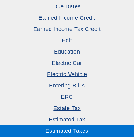
Due Dates
Earned Income Credit
Earned Income Tax Credit
Edit
Education
Electric Car
Electric Vehicle
Entering Billls
ERC
Estate Tax
Estimated Tax
Estimated Taxes