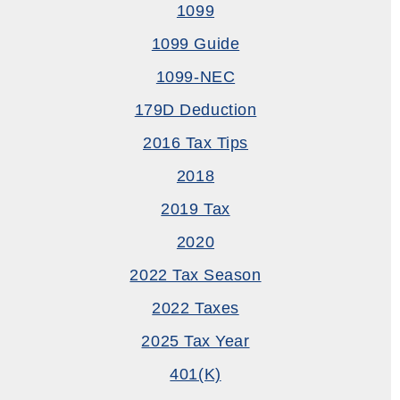
1099
1099 Guide
1099-NEC
179D Deduction
2016 Tax Tips
2018
2019 Tax
2020
2022 Tax Season
2022 Taxes
2025 Tax Year
401(k)