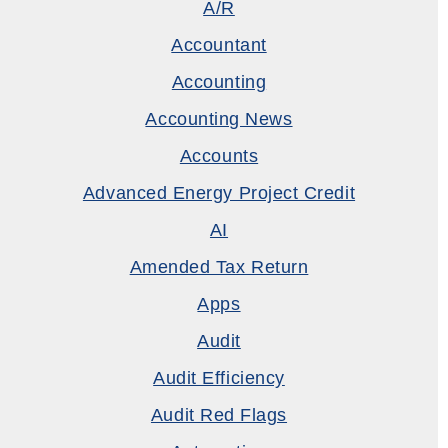
A/R
Accountant
Accounting
Accounting News
Accounts
Advanced Energy Project Credit
AI
Amended Tax Return
Apps
Audit
Audit Efficiency
Audit Red Flags