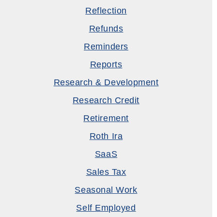
Reflection
Refunds
Reminders
Reports
Research & Development
Research Credit
Retirement
Roth Ira
SaaS
Sales Tax
Seasonal Work
Self Employed