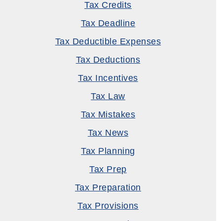
Tax Credits
Tax Deadline
Tax Deductible Expenses
Tax Deductions
Tax Incentives
Tax Law
Tax Mistakes
Tax News
Tax Planning
Tax Prep
Tax Preparation
Tax Provisions