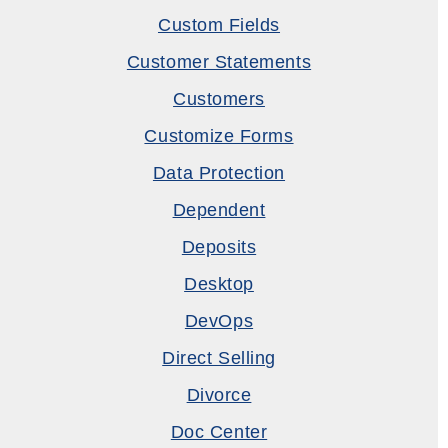
Custom Fields
Customer Statements
Customers
Customize Forms
Data Protection
Dependent
Deposits
Desktop
DevOps
Direct Selling
Divorce
Doc Center