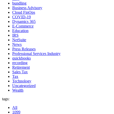
bundling
Business Advisory
Cloud FinOps
COVID-19
Dynamics 365
E-Commerce
Education
IRS
NetSuite
News
Press Releases
Professional Services Industry
quickbooks
recording
Retirement
Sales Tax
Tax
Technology
Uncategorized
Wealth
tags:
All
1099