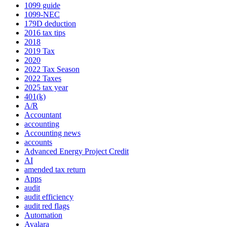
1099 guide
1099-NEC
179D deduction
2016 tax tips
2018
2019 Tax
2020
2022 Tax Season
2022 Taxes
2025 tax year
401(k)
A/R
Accountant
accounting
Accounting news
accounts
Advanced Energy Project Credit
AI
amended tax return
Apps
audit
audit efficiency
audit red flags
Automation
Avalara