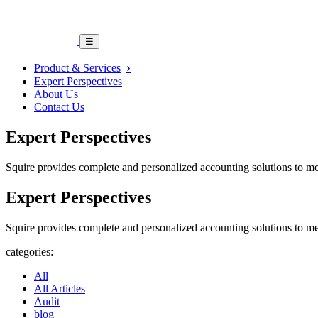
☰
Product & Services
Expert Perspectives
About Us
Contact Us
Expert Perspectives
Squire provides complete and personalized accounting solutions to me
Expert Perspectives
Squire provides complete and personalized accounting solutions to me
categories:
All
All Articles
Audit
blog