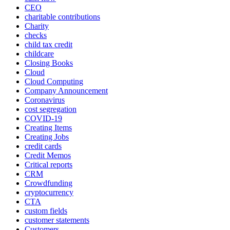
CEO
charitable contributions
Charity
checks
child tax credit
childcare
Closing Books
Cloud
Cloud Computing
Company Announcement
Coronavirus
cost segregation
COVID-19
Creating Items
Creating Jobs
credit cards
Credit Memos
Critical reports
CRM
Crowdfunding
cryptocurrency
CTA
custom fields
customer statements
Customers