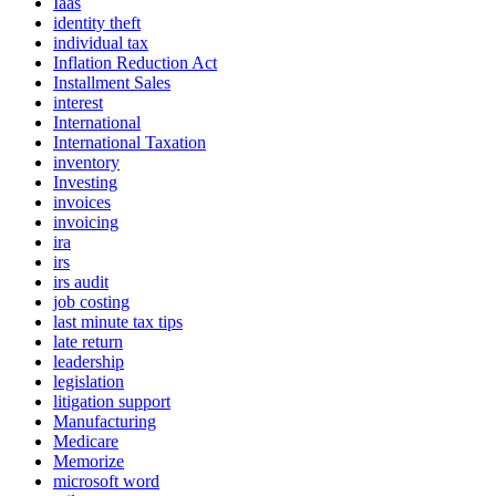
Iaas
identity theft
individual tax
Inflation Reduction Act
Installment Sales
interest
International
International Taxation
inventory
Investing
invoices
invoicing
ira
irs
irs audit
job costing
last minute tax tips
late return
leadership
legislation
litigation support
Manufacturing
Medicare
Memorize
microsoft word