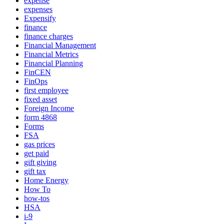
expense
expenses
Expensify
finance
finance charges
Financial Management
Financial Metrics
Financial Planning
FinCEN
FinOps
first employee
fixed asset
Foreign Income
form 4868
Forms
FSA
gas prices
get paid
gift giving
gift tax
Home Energy
How To
how-tos
HSA
i-9