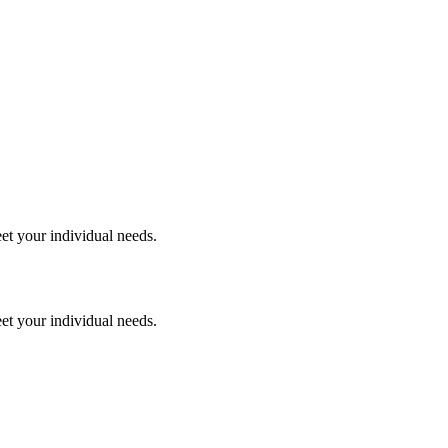
et your individual needs.
et your individual needs.