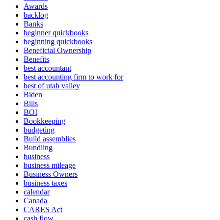
Awards
backlog
Banks
beginner quickbooks
beginning quickbooks
Beneficial Ownership
Benefits
best accountant
best accounting firm to work for
best of utah valley
Biden
Bills
BOI
Bookkeeping
budgeting
Build assemblies
Bundling
business
business mileage
Business Owners
business taxes
calendar
Canada
CARES Act
cash flow