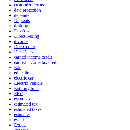
customize forms
data protection
dependent
Deposits
desktop
DevOps
Direct Selling
divorce
Doc Center
Due Dates
earned income credit
earned income tax credit
Edit
education
electric car
Electric Vehicle
Entering billls
ERC
estate tax
estimated tax
estimated taxes
estimates
event
Expats