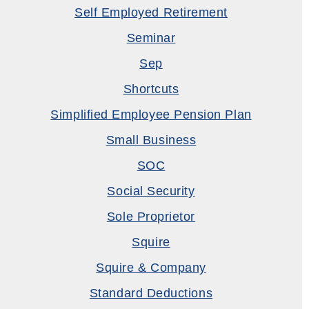
Self Employed Retirement
Seminar
Sep
Shortcuts
Simplified Employee Pension Plan
Small Business
SOC
Social Security
Sole Proprietor
Squire
Squire & Company
Standard Deductions