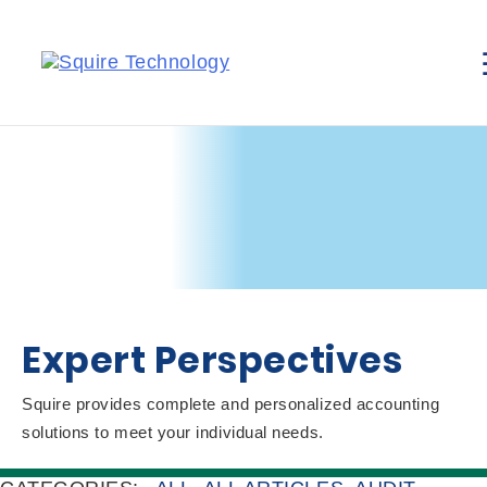
Expert Perspectives
Squire provides complete and personalized accounting
solutions to meet your individual needs.