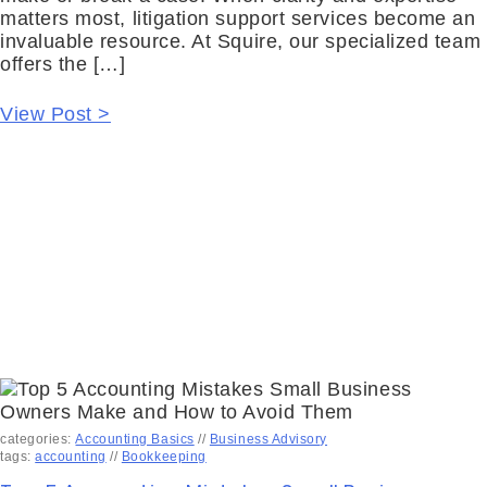
matters most, litigation support services become an
invaluable resource. At Squire, our specialized team
offers the […]
View Post >
categories:
Accounting Basics
//
Business Advisory
tags:
accounting
//
Bookkeeping