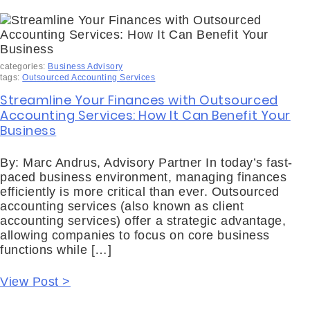
categories:
Business Advisory
tags:
Outsourced Accounting Services
Streamline Your Finances with Outsourced
Accounting Services: How It Can Benefit Your
Business
By: Marc Andrus, Advisory Partner In today’s fast-
paced business environment, managing finances
efficiently is more critical than ever. Outsourced
accounting services (also known as client
accounting services) offer a strategic advantage,
allowing companies to focus on core business
functions while […]
View Post >