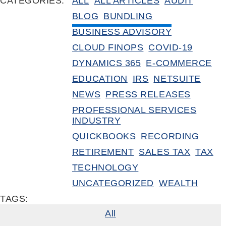
CATEGORIES:
ALL
ALL ARTICLES
AUDIT
BLOG
BUNDLING
BUSINESS ADVISORY
CLOUD FINOPS
COVID-19
DYNAMICS 365
E-COMMERCE
EDUCATION
IRS
NETSUITE
NEWS
PRESS RELEASES
PROFESSIONAL SERVICES
INDUSTRY
QUICKBOOKS
RECORDING
RETIREMENT
SALES TAX
TAX
TECHNOLOGY
UNCATEGORIZED
WEALTH
TAGS:
All