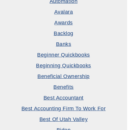
Automation
Avalara
Awards
Backlog
Banks
Beginner Quickbooks
Beginning Quickbooks
Beneficial Ownership
Benefits
Best Accountant
Best Accounting Firm To Work For
Best Of Utah Valley