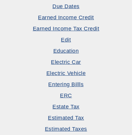
Due Dates
Earned Income Credit
Earned Income Tax Credit
Edit
Education
Electric Car
Electric Vehicle
Entering Billls
ERC
Estate Tax
Estimated Tax
Estimated Taxes