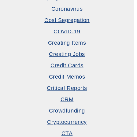
Coronavirus
Cost Segregation
COVID-19
Creating Items
Creating Jobs
Credit Cards
Credit Memos
Critical Reports
CRM
Crowdfunding
Cryptocurrency
CTA