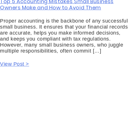
Top 5 Accounting Mistakes Small Business
Owners Make and How to Avoid Them
Proper accounting is the backbone of any successful
small business. It ensures that your financial records
are accurate, helps you make informed decisions,
and keeps you compliant with tax regulations.
However, many small business owners, who juggle
multiple responsibilities, often commit […]
View Post >