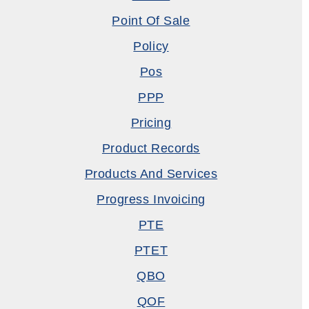
Point Of Sale
Policy
Pos
PPP
Pricing
Product Records
Products And Services
Progress Invoicing
PTE
PTET
QBO
QOF