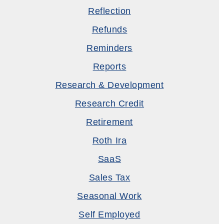
Reflection
Refunds
Reminders
Reports
Research & Development
Research Credit
Retirement
Roth Ira
SaaS
Sales Tax
Seasonal Work
Self Employed