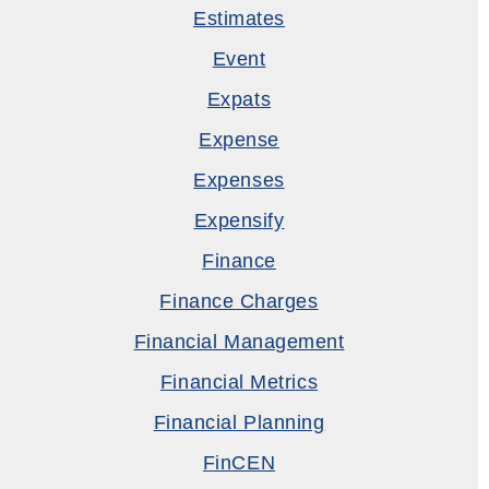
Estimates
Event
Expats
Expense
Expenses
Expensify
Finance
Finance Charges
Financial Management
Financial Metrics
Financial Planning
FinCEN