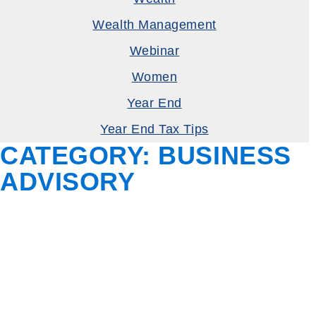
Wealth Management
Webinar
Women
Year End
Year End Tax Tips
CATEGORY:
BUSINESS
ADVISORY