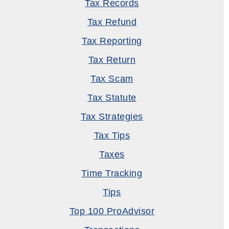
Tax Records
Tax Refund
Tax Reporting
Tax Return
Tax Scam
Tax Statute
Tax Strategies
Tax Tips
Taxes
Time Tracking
Tips
Top 100 ProAdvisor