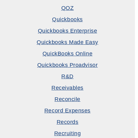
QOZ
Quickbooks
Quickbooks Enterprise
Quickbooks Made Easy
QuickBooks Online
Quickbooks Proadvisor
R&D
Receivables
Reconcile
Record Expenses
Records
Recruiting