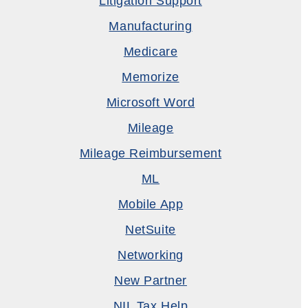
Litigation Support
Manufacturing
Medicare
Memorize
Microsoft Word
Mileage
Mileage Reimbursement
ML
Mobile App
NetSuite
Networking
New Partner
NIL Tax Help