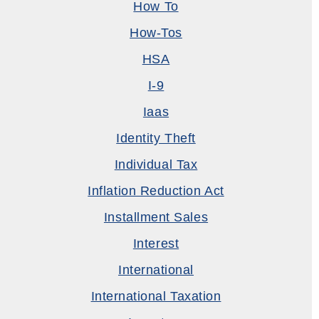
How To
How-Tos
HSA
I-9
Iaas
Identity Theft
Individual Tax
Inflation Reduction Act
Installment Sales
Interest
International
International Taxation