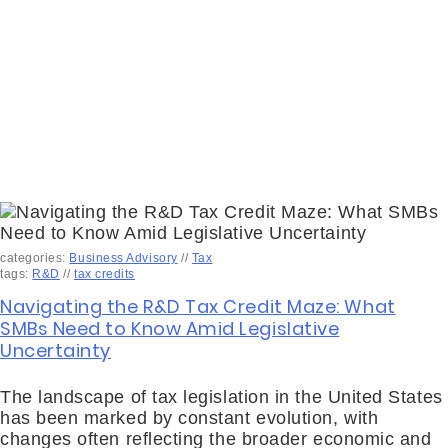
categories:
Business Advisory
//
Tax
tags:
R&D
//
tax credits
Navigating the R&D Tax Credit Maze: What
SMBs Need to Know Amid Legislative
Uncertainty
The landscape of tax legislation in the United States
has been marked by constant evolution, with
changes often reflecting the broader economic and