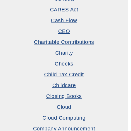
CARES Act
Cash Flow
CEO
Charitable Contributions
Charity
Checks
Child Tax Credit
Childcare
Closing Books
Cloud
Cloud Computing
Company Announcement