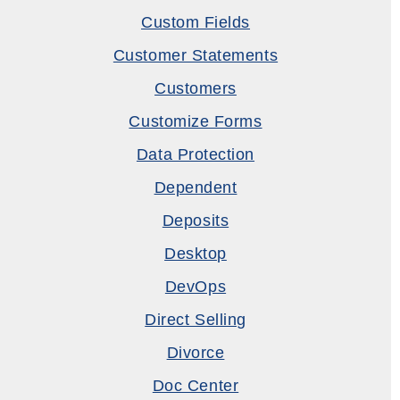
Custom Fields
Customer Statements
Customers
Customize Forms
Data Protection
Dependent
Deposits
Desktop
DevOps
Direct Selling
Divorce
Doc Center