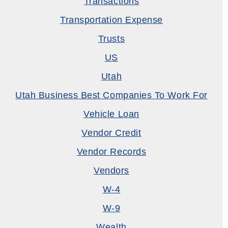
Transactions
Transportation Expense
Trusts
US
Utah
Utah Business Best Companies To Work For
Vehicle Loan
Vendor Credit
Vendor Records
Vendors
W-4
W-9
Wealth