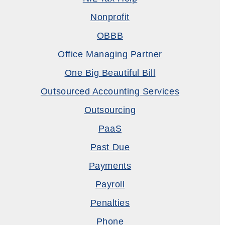
Nonprofit
OBBB
Office Managing Partner
One Big Beautiful Bill
Outsourced Accounting Services
Outsourcing
PaaS
Past Due
Payments
Payroll
Penalties
Phone