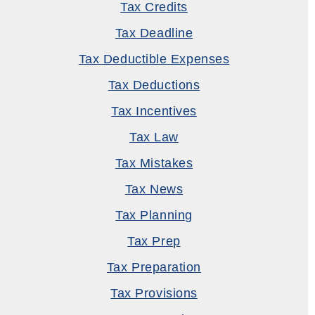
Tax Credits
Tax Deadline
Tax Deductible Expenses
Tax Deductions
Tax Incentives
Tax Law
Tax Mistakes
Tax News
Tax Planning
Tax Prep
Tax Preparation
Tax Provisions