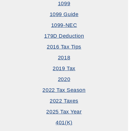
1099
1099 Guide
1099-NEC
179D Deduction
2016 Tax Tips
2018
2019 Tax
2020
2022 Tax Season
2022 Taxes
2025 Tax Year
401(k)