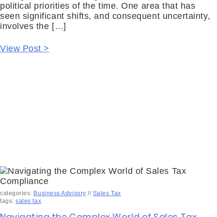
political priorities of the time. One area that has
seen significant shifts, and consequent uncertainty,
involves the […]
View Post >
categories:
Business Advisory
//
Sales Tax
tags:
sales tax
Navigating the Complex World of Sales Tax