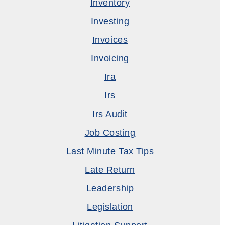
Inventory
Investing
Invoices
Invoicing
Ira
Irs
Irs Audit
Job Costing
Last Minute Tax Tips
Late Return
Leadership
Legislation