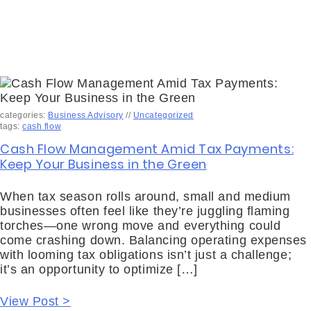
categories:
Business Advisory
//
Uncategorized
tags:
cash flow
Cash Flow Management Amid Tax Payments:
Keep Your Business in the Green
When tax season rolls around, small and medium
businesses often feel like they’re juggling flaming
torches—one wrong move and everything could
come crashing down. Balancing operating expenses
with looming tax obligations isn’t just a challenge;
it’s an opportunity to optimize […]
View Post >