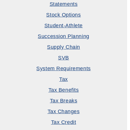
Statements
Stock Options
Student-Athlete
Succession Planning
Supply Chain
SVB
System Requirements
Tax
Tax Benefits
Tax Breaks
Tax Changes
Tax Credit