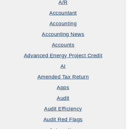
A/R
Accountant
Accounting
Accounting News
Accounts
Advanced Energy Project Credit
AI
Amended Tax Return
Apps
Audit
Audit Efficiency
Audit Red Flags