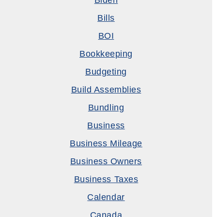
Biden
Bills
BOI
Bookkeeping
Budgeting
Build Assemblies
Bundling
Business
Business Mileage
Business Owners
Business Taxes
Calendar
Canada