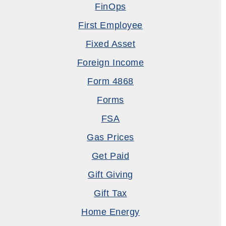
FinOps
First Employee
Fixed Asset
Foreign Income
Form 4868
Forms
FSA
Gas Prices
Get Paid
Gift Giving
Gift Tax
Home Energy