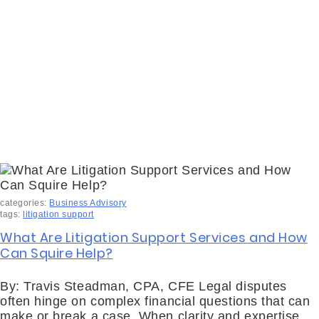
categories:
Business Advisory
tags:
litigation support
What Are Litigation Support Services and How
Can Squire Help?
By: Travis Steadman, CPA, CFE Legal disputes
often hinge on complex financial questions that can
make or break a case. When clarity and expertise