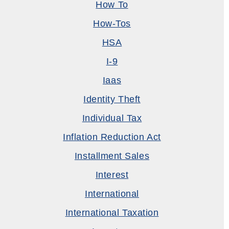
How To
How-Tos
HSA
I-9
Iaas
Identity Theft
Individual Tax
Inflation Reduction Act
Installment Sales
Interest
International
International Taxation