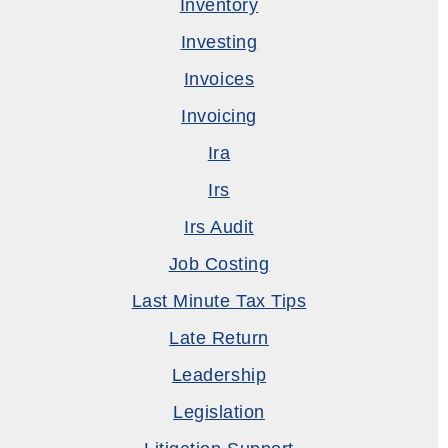
Inventory
Investing
Invoices
Invoicing
Ira
Irs
Irs Audit
Job Costing
Last Minute Tax Tips
Late Return
Leadership
Legislation