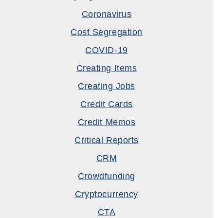
Coronavirus
Cost Segregation
COVID-19
Creating Items
Creating Jobs
Credit Cards
Credit Memos
Critical Reports
CRM
Crowdfunding
Cryptocurrency
CTA