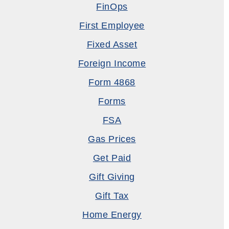
FinOps
First Employee
Fixed Asset
Foreign Income
Form 4868
Forms
FSA
Gas Prices
Get Paid
Gift Giving
Gift Tax
Home Energy