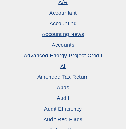
A/R
Accountant
Accounting
Accounting News
Accounts
Advanced Energy Project Credit
AI
Amended Tax Return
Apps
Audit
Audit Efficiency
Audit Red Flags