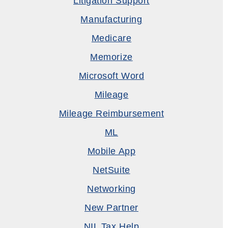
Litigation Support
Manufacturing
Medicare
Memorize
Microsoft Word
Mileage
Mileage Reimbursement
ML
Mobile App
NetSuite
Networking
New Partner
NIL Tax Help