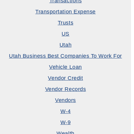
Transactions
Transportation Expense
Trusts
US
Utah
Utah Business Best Companies To Work For
Vehicle Loan
Vendor Credit
Vendor Records
Vendors
W-4
W-9
Wealth