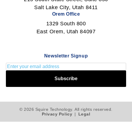
Salt Lake City, Utah 8411
Orem Office
1329 South 800
East Orem, Utah 84097
Newsletter Signup
Subscribe
© 2026 Squire Technology. All rights reserved.
Privacy Policy
|
Legal