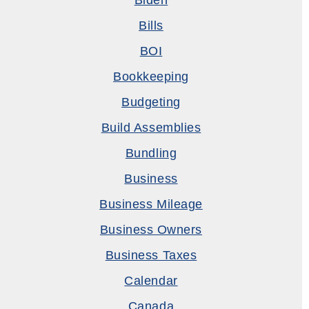
Biden
Bills
BOI
Bookkeeping
Budgeting
Build Assemblies
Bundling
Business
Business Mileage
Business Owners
Business Taxes
Calendar
Canada