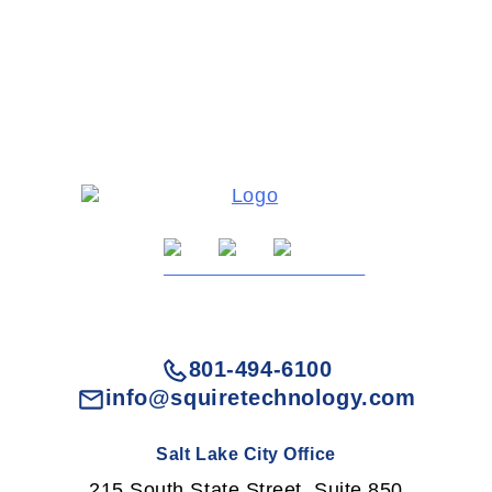
801-494-6100
info@squiretechnology.com
Salt Lake City Office
215 South State Street, Suite 850