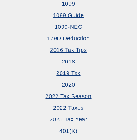
1099
1099 Guide
1099-NEC
179D Deduction
2016 Tax Tips
2018
2019 Tax
2020
2022 Tax Season
2022 Taxes
2025 Tax Year
401(k)