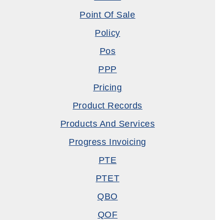
Point Of Sale
Policy
Pos
PPP
Pricing
Product Records
Products And Services
Progress Invoicing
PTE
PTET
QBO
QOF