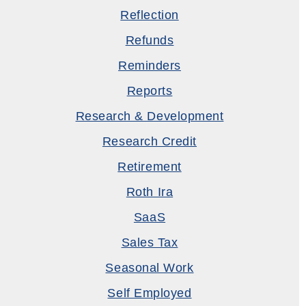
Reflection
Refunds
Reminders
Reports
Research & Development
Research Credit
Retirement
Roth Ira
SaaS
Sales Tax
Seasonal Work
Self Employed