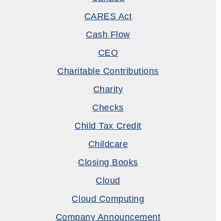
CARES Act
Cash Flow
CEO
Charitable Contributions
Charity
Checks
Child Tax Credit
Childcare
Closing Books
Cloud
Cloud Computing
Company Announcement