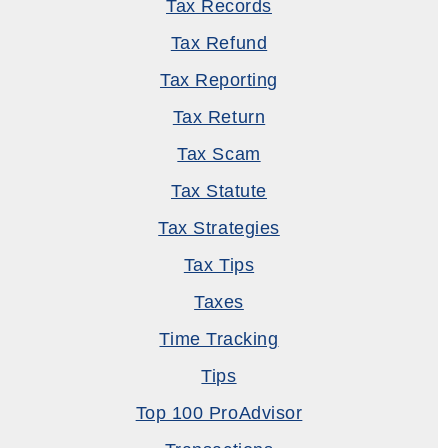
Tax Records
Tax Refund
Tax Reporting
Tax Return
Tax Scam
Tax Statute
Tax Strategies
Tax Tips
Taxes
Time Tracking
Tips
Top 100 ProAdvisor