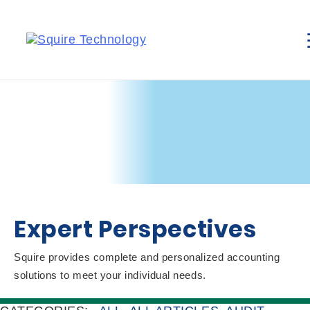
Expert Perspectives
Squire provides complete and personalized accounting
solutions to meet your individual needs.