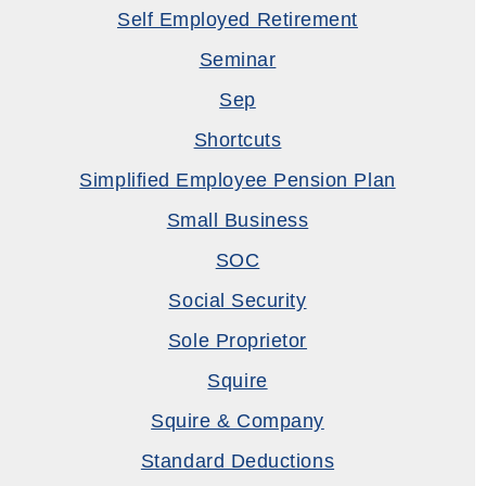
Self Employed Retirement
Seminar
Sep
Shortcuts
Simplified Employee Pension Plan
Small Business
SOC
Social Security
Sole Proprietor
Squire
Squire & Company
Standard Deductions