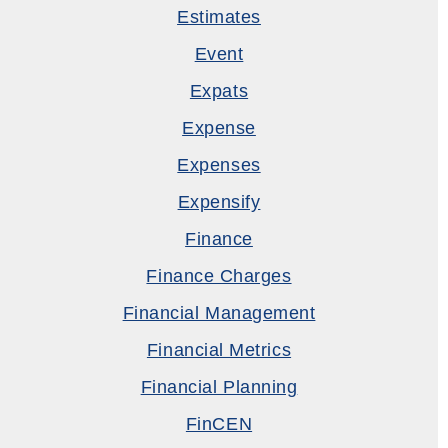
Estimates
Event
Expats
Expense
Expenses
Expensify
Finance
Finance Charges
Financial Management
Financial Metrics
Financial Planning
FinCEN