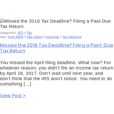
categories:
IRS
//
Tax
tags:
form 4868
//
late return
//
past due
//
tax planning
Missed the 2016 Tax Deadline? Filing a Past-Due
Tax Return
You missed the April filing deadline. What now? For
whatever reason, you didn’t file an income tax return
by April 18, 2017. Don’t wait until next year, and
don’t think that the IRS won’t notice. You need to do
something […]
View Post >