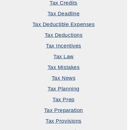
Tax Credits
Tax Deadline
Tax Deductible Expenses
Tax Deductions
Tax Incentives
Tax Law
Tax Mistakes
Tax News
Tax Planning
Tax Prep
Tax Preparation
Tax Provisions