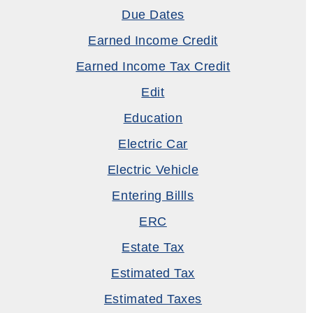
Due Dates
Earned Income Credit
Earned Income Tax Credit
Edit
Education
Electric Car
Electric Vehicle
Entering Billls
ERC
Estate Tax
Estimated Tax
Estimated Taxes