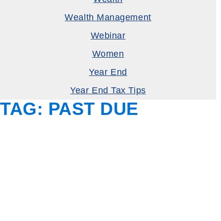
Wealth Management
Webinar
Women
Year End
Year End Tax Tips
TAG:
PAST DUE