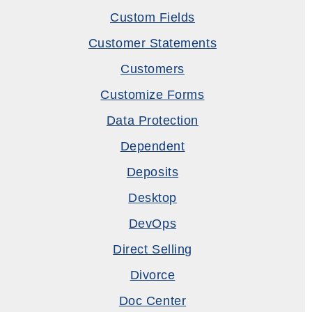
Custom Fields
Customer Statements
Customers
Customize Forms
Data Protection
Dependent
Deposits
Desktop
DevOps
Direct Selling
Divorce
Doc Center