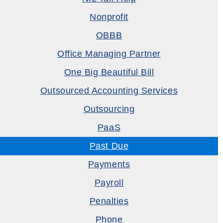
Nonprofit
OBBB
Office Managing Partner
One Big Beautiful Bill
Outsourced Accounting Services
Outsourcing
PaaS
Past Due
Payments
Payroll
Penalties
Phone