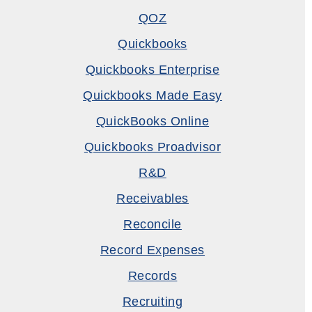
QOZ
Quickbooks
Quickbooks Enterprise
Quickbooks Made Easy
QuickBooks Online
Quickbooks Proadvisor
R&D
Receivables
Reconcile
Record Expenses
Records
Recruiting