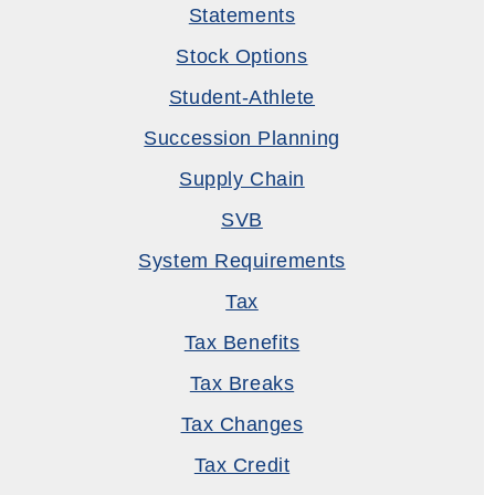
Statements
Stock Options
Student-Athlete
Succession Planning
Supply Chain
SVB
System Requirements
Tax
Tax Benefits
Tax Breaks
Tax Changes
Tax Credit