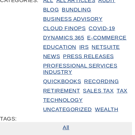
CATEGORIES:
ALL
ALL ARTICLES
AUDIT
BLOG
BUNDLING
BUSINESS ADVISORY
CLOUD FINOPS
COVID-19
DYNAMICS 365
E-COMMERCE
EDUCATION
IRS
NETSUITE
NEWS
PRESS RELEASES
PROFESSIONAL SERVICES
INDUSTRY
QUICKBOOKS
RECORDING
RETIREMENT
SALES TAX
TAX
TECHNOLOGY
UNCATEGORIZED
WEALTH
TAGS:
All