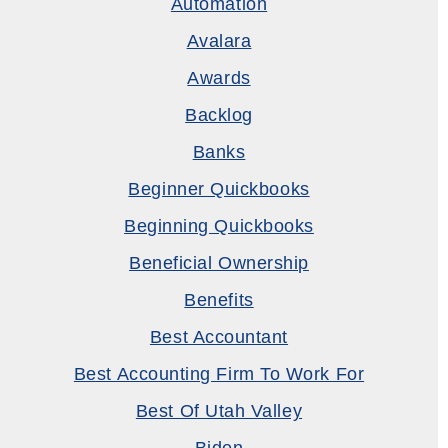
Automation
Avalara
Awards
Backlog
Banks
Beginner Quickbooks
Beginning Quickbooks
Beneficial Ownership
Benefits
Best Accountant
Best Accounting Firm To Work For
Best Of Utah Valley