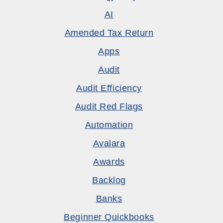
AI
Amended Tax Return
Apps
Audit
Audit Efficiency
Audit Red Flags
Automation
Avalara
Awards
Backlog
Banks
Beginner Quickbooks