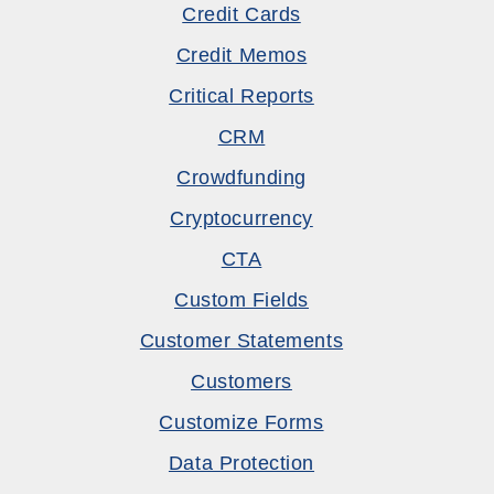
Credit Cards
Credit Memos
Critical Reports
CRM
Crowdfunding
Cryptocurrency
CTA
Custom Fields
Customer Statements
Customers
Customize Forms
Data Protection