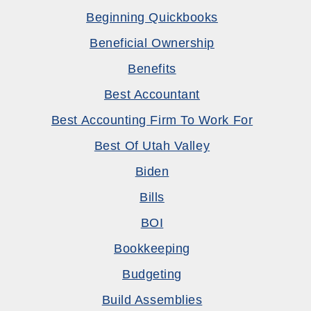
Beginning Quickbooks
Beneficial Ownership
Benefits
Best Accountant
Best Accounting Firm To Work For
Best Of Utah Valley
Biden
Bills
BOI
Bookkeeping
Budgeting
Build Assemblies