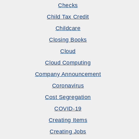
Checks
Child Tax Credit
Childcare
Closing Books
Cloud
Cloud Computing
Company Announcement
Coronavirus
Cost Segregation
COVID-19
Creating Items
Creating Jobs