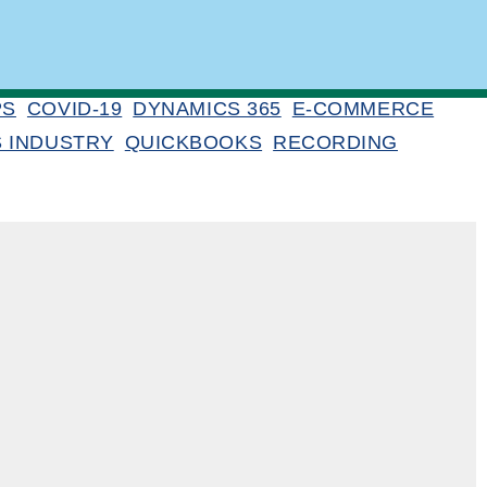
PS
COVID-19
DYNAMICS 365
E-COMMERCE
S INDUSTRY
QUICKBOOKS
RECORDING