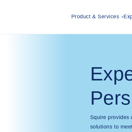
Product & Services
Exp
Expe
Pers
Squire provides
solutions to mee