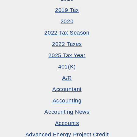
2019 Tax
2020
2022 Tax Season
2022 Taxes
2025 Tax Year
401(k)
A/R
Accountant
Accounting
Accounting News
Accounts
Advanced Energy Project Credit