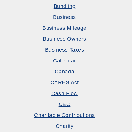
Bundling
Business
Business Mileage
Business Owners
Business Taxes
Calendar
Canada
CARES Act
Cash Flow
CEO
Charitable Contributions
Charity