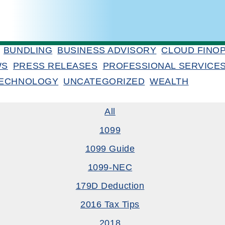
BUNDLING
BUSINESS ADVISORY
CLOUD FINO
WS
PRESS RELEASES
PROFESSIONAL SERVICE
ECHNOLOGY
UNCATEGORIZED
WEALTH
All
1099
1099 Guide
1099-NEC
179D Deduction
2016 Tax Tips
2018