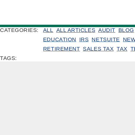
CATEGORIES:
ALL
ALL ARTICLES
AUDIT
BLOG
EDUCATION
IRS
NETSUITE
NE
RETIREMENT
SALES TAX
TAX
T
TAGS: