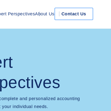
ert Perspectives
About Us
Contact Us
rt
pectives
 complete and personalized accounting
t your individual needs.