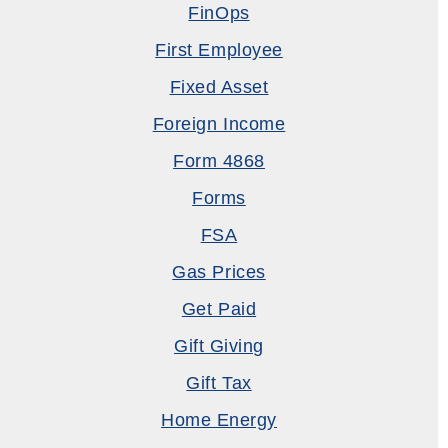
FinOps
First Employee
Fixed Asset
Foreign Income
Form 4868
Forms
FSA
Gas Prices
Get Paid
Gift Giving
Gift Tax
Home Energy