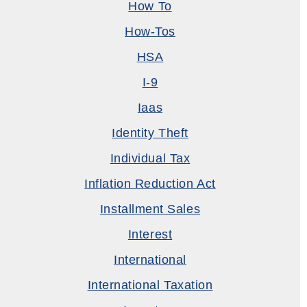
How To
How-Tos
HSA
I-9
Iaas
Identity Theft
Individual Tax
Inflation Reduction Act
Installment Sales
Interest
International
International Taxation