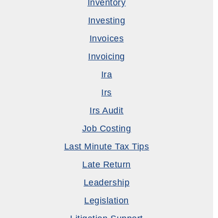
Inventory
Investing
Invoices
Invoicing
Ira
Irs
Irs Audit
Job Costing
Last Minute Tax Tips
Late Return
Leadership
Legislation