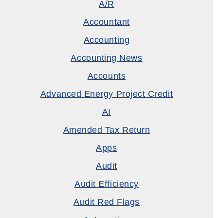
A/R
Accountant
Accounting
Accounting News
Accounts
Advanced Energy Project Credit
AI
Amended Tax Return
Apps
Audit
Audit Efficiency
Audit Red Flags