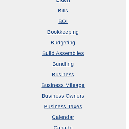
Biden
Bills
BOI
Bookkeeping
Budgeting
Build Assemblies
Bundling
Business
Business Mileage
Business Owners
Business Taxes
Calendar
Canada