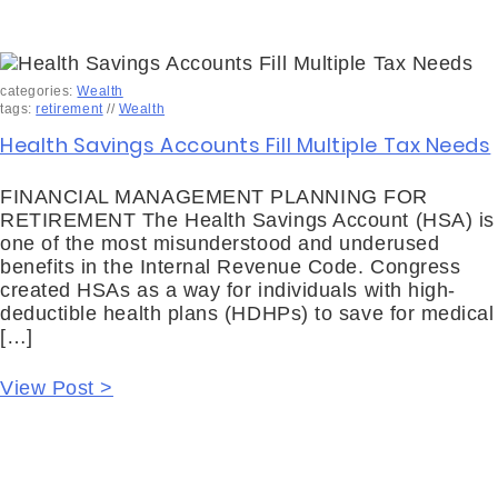
categories:
Wealth
tags:
retirement
//
Wealth
Health Savings Accounts Fill Multiple Tax Needs
FINANCIAL MANAGEMENT PLANNING FOR
RETIREMENT The Health Savings Account (HSA) is
one of the most misunderstood and underused
benefits in the Internal Revenue Code. Congress
created HSAs as a way for individuals with high-
deductible health plans (HDHPs) to save for medical
[…]
View Post >