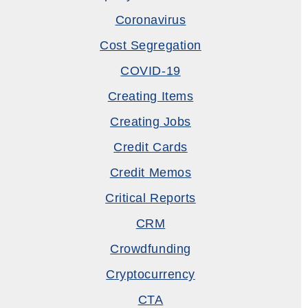
Coronavirus
Cost Segregation
COVID-19
Creating Items
Creating Jobs
Credit Cards
Credit Memos
Critical Reports
CRM
Crowdfunding
Cryptocurrency
CTA