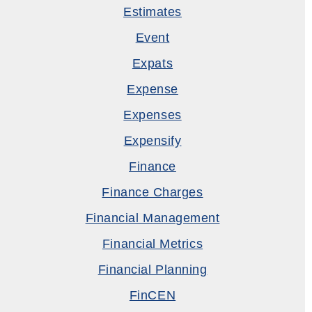
Estimates
Event
Expats
Expense
Expenses
Expensify
Finance
Finance Charges
Financial Management
Financial Metrics
Financial Planning
FinCEN