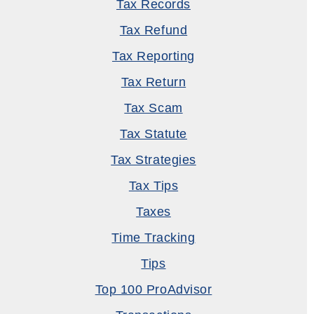
Tax Records
Tax Refund
Tax Reporting
Tax Return
Tax Scam
Tax Statute
Tax Strategies
Tax Tips
Taxes
Time Tracking
Tips
Top 100 ProAdvisor