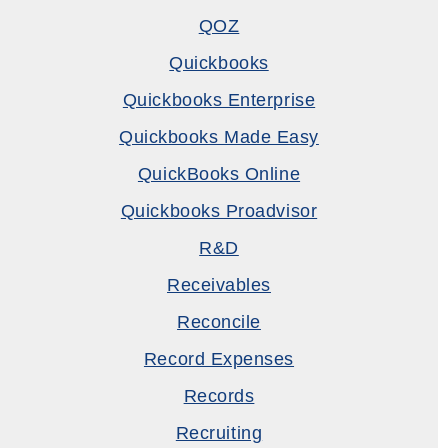
QOZ
Quickbooks
Quickbooks Enterprise
Quickbooks Made Easy
QuickBooks Online
Quickbooks Proadvisor
R&D
Receivables
Reconcile
Record Expenses
Records
Recruiting