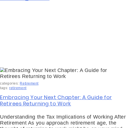
categories:
Retirement
tags:
retirement
Embracing Your Next Chapter: A Guide for
Retirees Returning to Work
Understanding the Tax Implications of Working After
Retirement As you approach retirement age, the