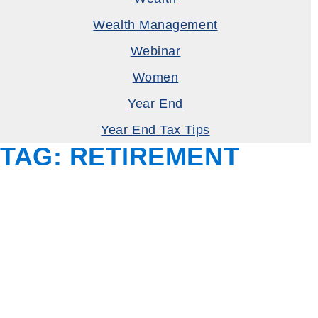
Wealth Management
Webinar
Women
Year End
Year End Tax Tips
TAG:
RETIREMENT