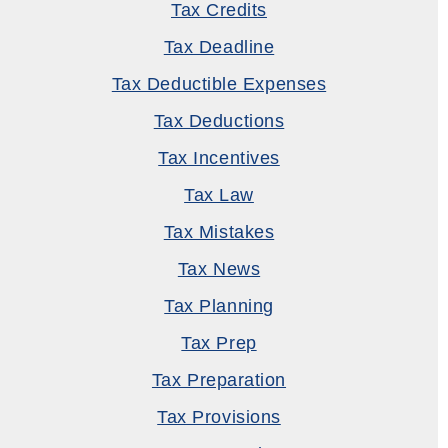
Tax Credits
Tax Deadline
Tax Deductible Expenses
Tax Deductions
Tax Incentives
Tax Law
Tax Mistakes
Tax News
Tax Planning
Tax Prep
Tax Preparation
Tax Provisions