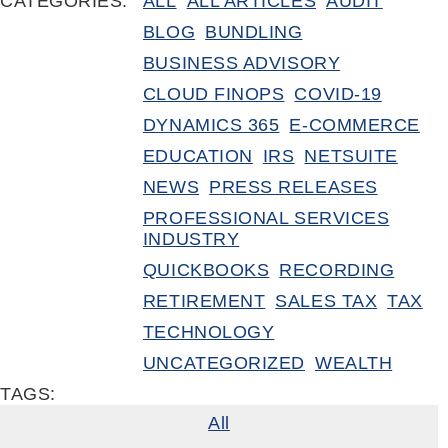
CATEGORIES:
ALL
ALL ARTICLES
AUDIT
BLOG
BUNDLING
BUSINESS ADVISORY
CLOUD FINOPS
COVID-19
DYNAMICS 365
E-COMMERCE
EDUCATION
IRS
NETSUITE
NEWS
PRESS RELEASES
PROFESSIONAL SERVICES
INDUSTRY
QUICKBOOKS
RECORDING
RETIREMENT
SALES TAX
TAX
TECHNOLOGY
UNCATEGORIZED
WEALTH
TAGS:
All