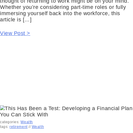
thought of returning to work might be on your mind.
Whether you’re considering part-time roles or fully
immersing yourself back into the workforce, this
article is […]
View Post >
categories:
Wealth
tags:
retirement
//
Wealth