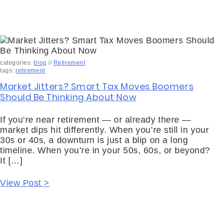
categories:
blog
//
Retirement
tags:
retirement
Market Jitters? Smart Tax Moves Boomers
Should Be Thinking About Now
If you’re near retirement — or already there —
market dips hit differently. When you’re still in your
30s or 40s, a downturn is just a blip on a long
timeline. When you’re in your 50s, 60s, or beyond?
It […]
View Post >