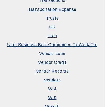
Transactions
Transportation Expense
Trusts
US
Utah
Utah Business Best Companies To Work For
Vehicle Loan
Vendor Credit
Vendor Records
Vendors
W-4
W-9
Wealth