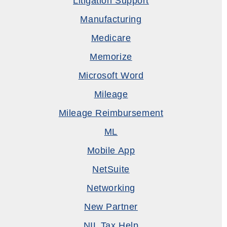
Litigation Support
Manufacturing
Medicare
Memorize
Microsoft Word
Mileage
Mileage Reimbursement
ML
Mobile App
NetSuite
Networking
New Partner
NIL Tax Help