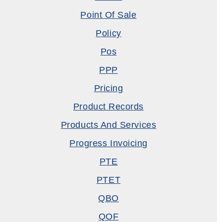
Point Of Sale
Policy
Pos
PPP
Pricing
Product Records
Products And Services
Progress Invoicing
PTE
PTET
QBO
QOF