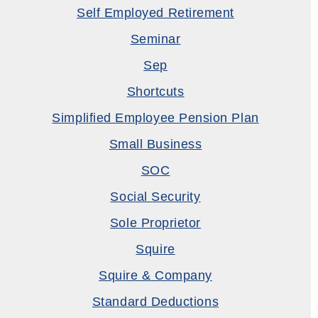
Self Employed Retirement
Seminar
Sep
Shortcuts
Simplified Employee Pension Plan
Small Business
SOC
Social Security
Sole Proprietor
Squire
Squire & Company
Standard Deductions