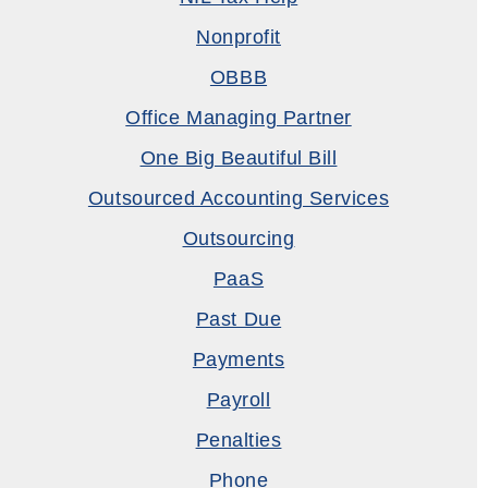
Nonprofit
OBBB
Office Managing Partner
One Big Beautiful Bill
Outsourced Accounting Services
Outsourcing
PaaS
Past Due
Payments
Payroll
Penalties
Phone