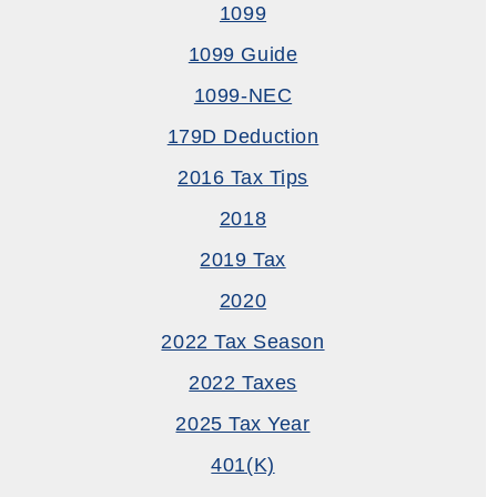
1099
1099 Guide
1099-NEC
179D Deduction
2016 Tax Tips
2018
2019 Tax
2020
2022 Tax Season
2022 Taxes
2025 Tax Year
401(k)