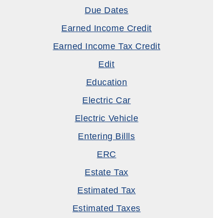
Due Dates
Earned Income Credit
Earned Income Tax Credit
Edit
Education
Electric Car
Electric Vehicle
Entering Billls
ERC
Estate Tax
Estimated Tax
Estimated Taxes