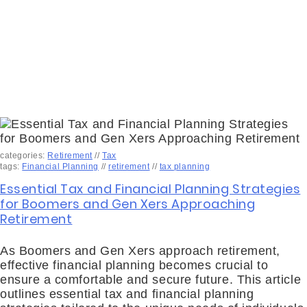
categories:
Retirement
//
Tax
tags:
Financial Planning
//
retirement
//
tax planning
Essential Tax and Financial Planning Strategies
for Boomers and Gen Xers Approaching
Retirement
As Boomers and Gen Xers approach retirement,
effective financial planning becomes crucial to
ensure a comfortable and secure future. This article
outlines essential tax and financial planning