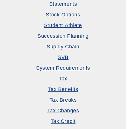
Statements
Stock Options
Student-Athlete
Succession Planning
Supply Chain
SVB
System Requirements
Tax
Tax Benefits
Tax Breaks
Tax Changes
Tax Credit