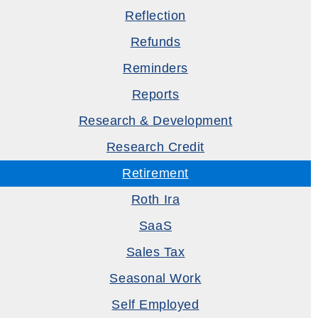
Reflection
Refunds
Reminders
Reports
Research & Development
Research Credit
Retirement
Roth Ira
SaaS
Sales Tax
Seasonal Work
Self Employed