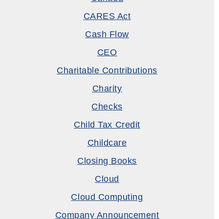
CARES Act
Cash Flow
CEO
Charitable Contributions
Charity
Checks
Child Tax Credit
Childcare
Closing Books
Cloud
Cloud Computing
Company Announcement