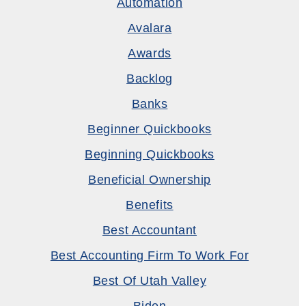
Automation
Avalara
Awards
Backlog
Banks
Beginner Quickbooks
Beginning Quickbooks
Beneficial Ownership
Benefits
Best Accountant
Best Accounting Firm To Work For
Best Of Utah Valley