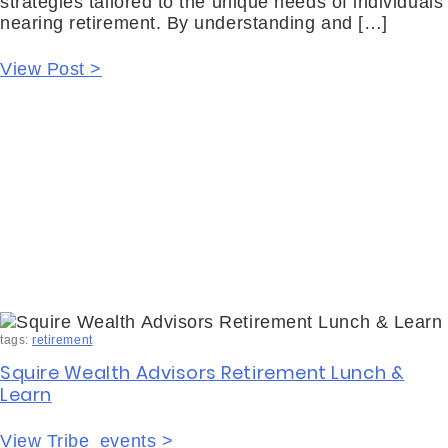
strategies tailored to the unique needs of individuals
nearing retirement. By understanding and […]
View Post >
tags:
retirement
Squire Wealth Advisors Retirement Lunch &
Learn
View Tribe_events >