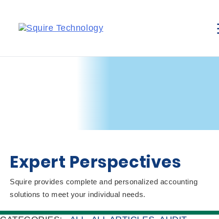
Expert Perspectives
Squire provides complete and personalized accounting
solutions to meet your individual needs.