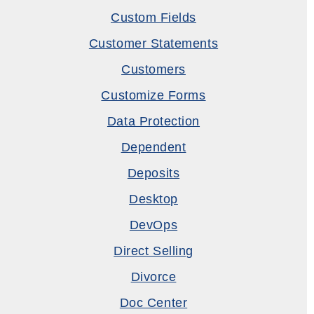
Custom Fields
Customer Statements
Customers
Customize Forms
Data Protection
Dependent
Deposits
Desktop
DevOps
Direct Selling
Divorce
Doc Center