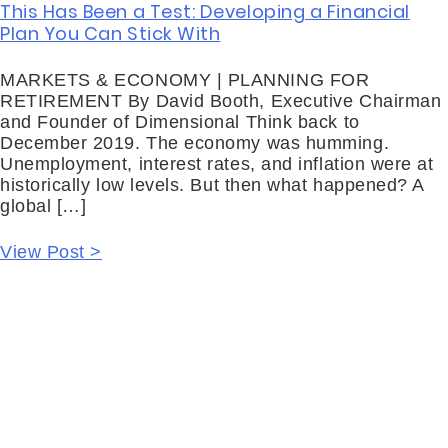
This Has Been a Test: Developing a Financial
Plan You Can Stick With
MARKETS & ECONOMY | PLANNING FOR
RETIREMENT By David Booth, Executive Chairman
and Founder of Dimensional Think back to
December 2019. The economy was humming.
Unemployment, interest rates, and inflation were at
historically low levels. But then what happened? A
global […]
View Post >