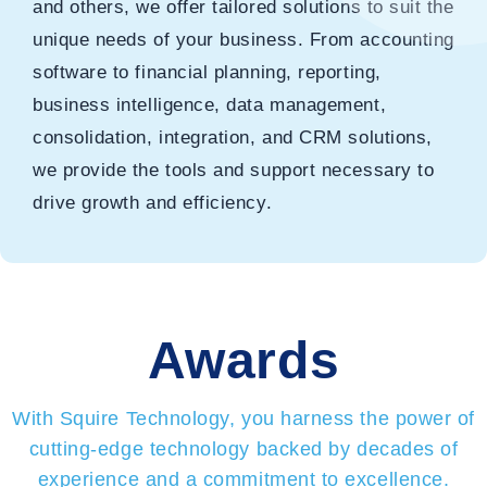
and others, we offer tailored solutions to suit the
unique needs of your business. From accounting
software to financial planning, reporting,
business intelligence, data management,
consolidation, integration, and CRM solutions,
we provide the tools and support necessary to
drive growth and efficiency.
Awards
With Squire Technology, you harness the power of
cutting-edge technology backed by decades of
experience and a commitment to excellence.