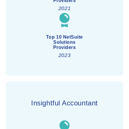
Providers
2021
Top 10 NetSuite
Solutions
Providers
2023
Insightful Accountant