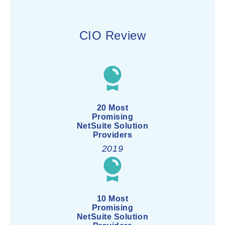
CIO Review
20 Most
Promising
NetSuite Solution
Providers
2019
10 Most
Promising
NetSuite Solution