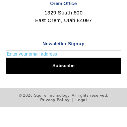
Orem Office
1329 South 800
East Orem, Utah 84097
Newsletter Signup
Subscribe
© 2026 Squire Technology. All rights reserved.
Privacy Policy
|
Legal