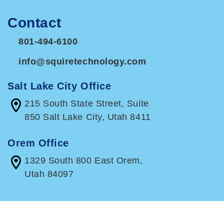
Contact
801-494-6100
info@squiretechnology.com
Salt Lake City Office
215 South State Street, Suite
850 Salt Lake City, Utah 8411
Orem Office
1329 South 800 East Orem,
Utah 84097