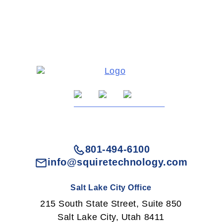
801-494-6100
info@squiretechnology.com
Salt Lake City Office
215 South State Street, Suite 850
Salt Lake City, Utah 8411