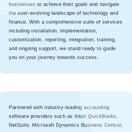
businesses to achieve their goals and navigate
the ever-evolving landscape of technology and
finance. With a comprehensive suite of services
including installation, implementation,
customization, reporting, integration, training,
and ongoing support, we stand ready to guide
you on your journey towards success.
Partnered with industry-leading accounting
software providers such as Intuit QuickBooks,
NetSuite, Microsoft Dynamics Business Central,