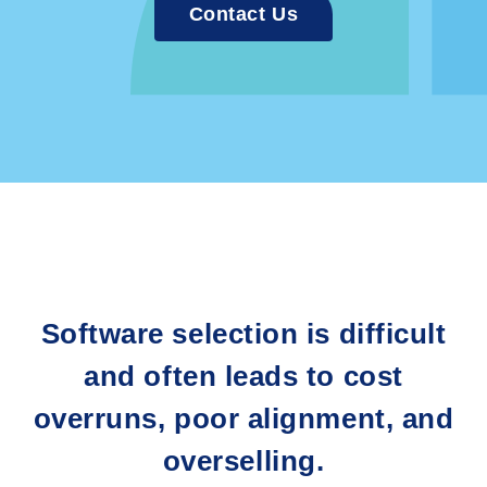
Contact Us
Software selection is difficult
and often leads to cost
overruns, poor alignment, and
overselling.