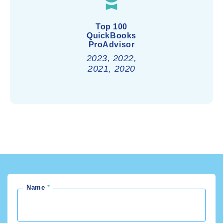
Top 100
QuickBooks
ProAdvisor
2023, 2022,
2021, 2020
Name