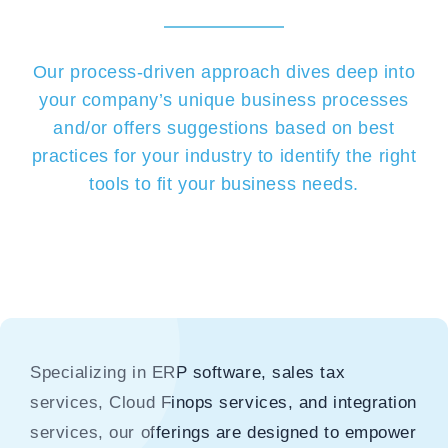
Our process-driven approach dives deep into
your company’s unique business processes
and/or offers suggestions based on best
practices for your industry to identify the right
tools to fit your business needs.
Specializing in ERP software, sales tax
services, Cloud Finops services, and integration
services, our offerings are designed to empower