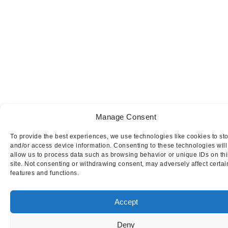
Manage Consent
To provide the best experiences, we use technologies like cookies to st
and/or access device information. Consenting to these technologies will
allow us to process data such as browsing behavior or unique IDs on thi
site. Not consenting or withdrawing consent, may adversely affect certai
features and functions.
Accept
Deny