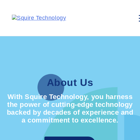
About Us
With Squire Technology, you harness
the power of cutting-edge technology
backed by decades of experience and
a commitment to excellence.