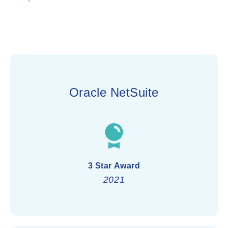
Oracle NetSuite
3 Star Award
2021