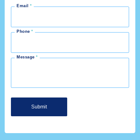
Email
Phone
Message