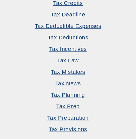
Tax Credits
Tax Deadline
Tax Deductible Expenses
Tax Deductions
Tax Incentives
Tax Law
Tax Mistakes
Tax News
Tax Planning
Tax Prep
Tax Preparation
Tax Provisions