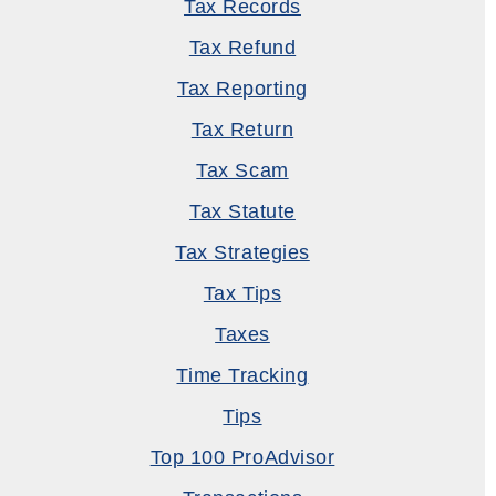
Tax Records
Tax Refund
Tax Reporting
Tax Return
Tax Scam
Tax Statute
Tax Strategies
Tax Tips
Taxes
Time Tracking
Tips
Top 100 ProAdvisor