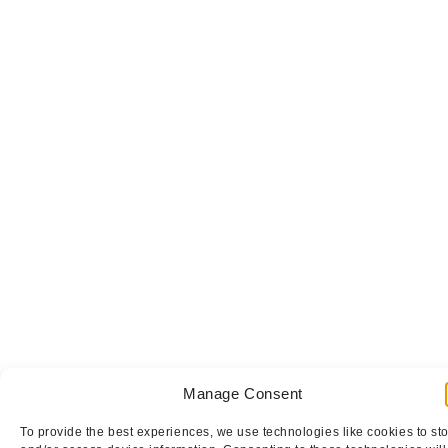
Manage Consent
To provide the best experiences, we use technologies like cookies to st