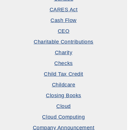
CARES Act
Cash Flow
CEO
Charitable Contributions
Charity
Checks
Child Tax Credit
Childcare
Closing Books
Cloud
Cloud Computing
Company Announcement