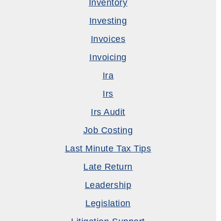
Inventory
Investing
Invoices
Invoicing
Ira
Irs
Irs Audit
Job Costing
Last Minute Tax Tips
Late Return
Leadership
Legislation