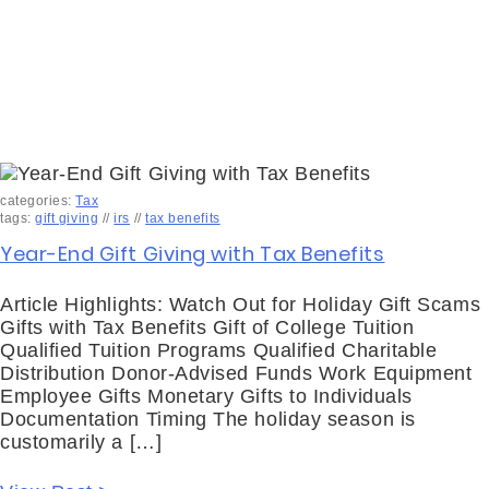
categories:
Tax
tags:
gift giving
//
irs
//
tax benefits
Year-End Gift Giving with Tax Benefits
Article Highlights: Watch Out for Holiday Gift Scams
Gifts with Tax Benefits Gift of College Tuition
Qualified Tuition Programs Qualified Charitable
Distribution Donor-Advised Funds Work Equipment
Employee Gifts Monetary Gifts to Individuals
Documentation Timing The holiday season is
customarily a […]