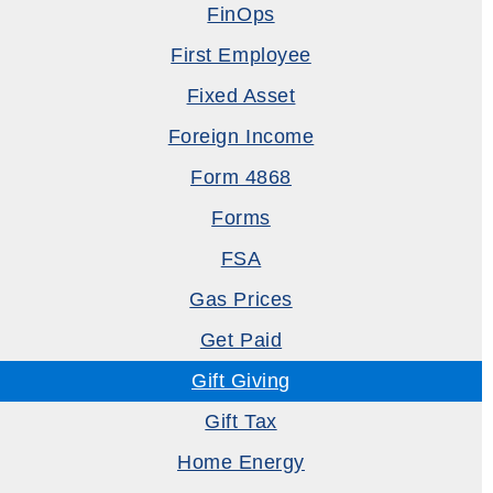
FinOps
First Employee
Fixed Asset
Foreign Income
Form 4868
Forms
FSA
Gas Prices
Get Paid
Gift Giving
Gift Tax
Home Energy