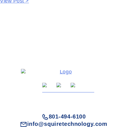
View Post >
801-494-6100
info@squiretechnology.com