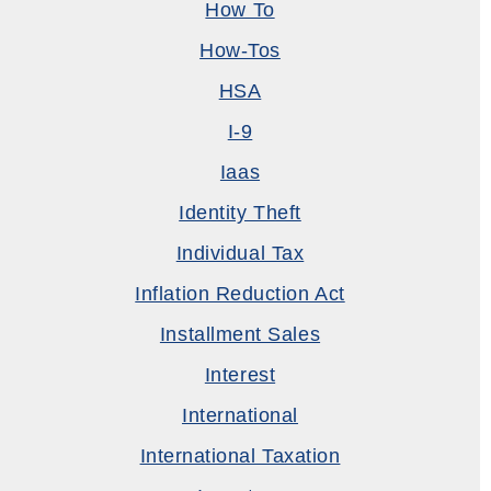
How To
How-Tos
HSA
I-9
Iaas
Identity Theft
Individual Tax
Inflation Reduction Act
Installment Sales
Interest
International
International Taxation