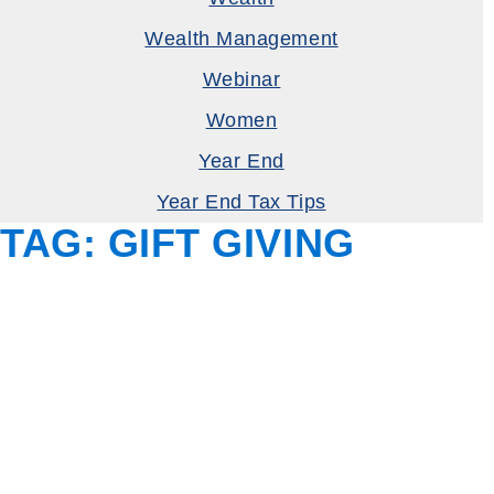
Wealth Management
Webinar
Women
Year End
Year End Tax Tips
TAG:
GIFT GIVING