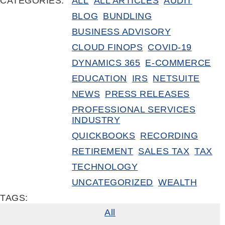
CATEGORIES:
ALL
ALL ARTICLES
AUDIT
BLOG
BUNDLING
BUSINESS ADVISORY
CLOUD FINOPS
COVID-19
DYNAMICS 365
E-COMMERCE
EDUCATION
IRS
NETSUITE
NEWS
PRESS RELEASES
PROFESSIONAL SERVICES
INDUSTRY
QUICKBOOKS
RECORDING
RETIREMENT
SALES TAX
TAX
TECHNOLOGY
UNCATEGORIZED
WEALTH
TAGS:
All