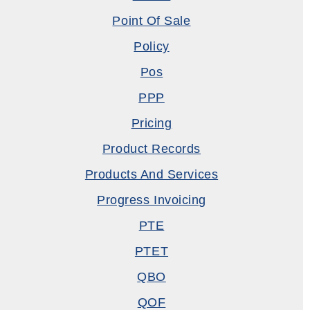
Point Of Sale
Policy
Pos
PPP
Pricing
Product Records
Products And Services
Progress Invoicing
PTE
PTET
QBO
QOF