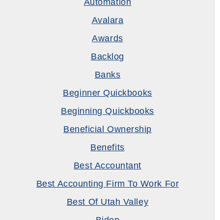
Automation
Avalara
Awards
Backlog
Banks
Beginner Quickbooks
Beginning Quickbooks
Beneficial Ownership
Benefits
Best Accountant
Best Accounting Firm To Work For
Best Of Utah Valley