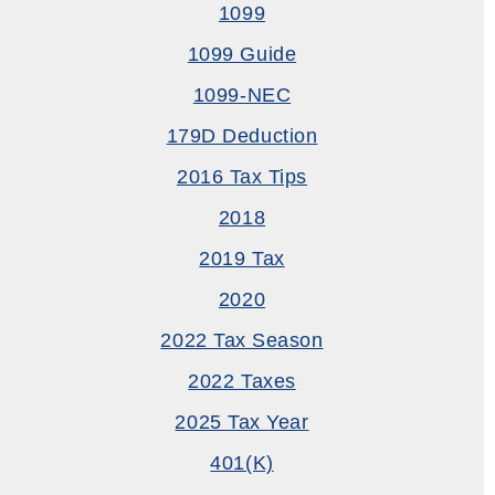
1099
1099 Guide
1099-NEC
179D Deduction
2016 Tax Tips
2018
2019 Tax
2020
2022 Tax Season
2022 Taxes
2025 Tax Year
401(k)