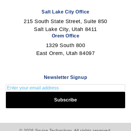
Salt Lake City Office
215 South State Street, Suite 850
Salt Lake City, Utah 8411
Orem Office
1329 South 800
East Orem, Utah 84097
Newsletter Signup
Subscribe
© 2026 Squire Technology. All rights reserved.