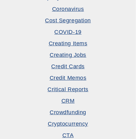
Coronavirus
Cost Segregation
COVID-19
Creating Items
Creating Jobs
Credit Cards
Credit Memos
Critical Reports
CRM
Crowdfunding
Cryptocurrency
CTA