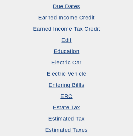
Due Dates
Earned Income Credit
Earned Income Tax Credit
Edit
Education
Electric Car
Electric Vehicle
Entering Billls
ERC
Estate Tax
Estimated Tax
Estimated Taxes