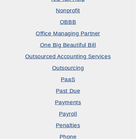
Nonprofit
OBBB
Office Managing Partner
One Big Beautiful Bill
Outsourced Accounting Services
Outsourcing
PaaS
Past Due
Payments
Payroll
Penalties
Phone