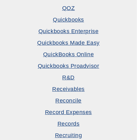
QOZ
Quickbooks
Quickbooks Enterprise
Quickbooks Made Easy
QuickBooks Online
Quickbooks Proadvisor
R&D
Receivables
Reconcile
Record Expenses
Records
Recruiting