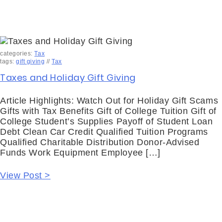
categories:
Tax
tags:
gift giving
//
Tax
Taxes and Holiday Gift Giving
Article Highlights: Watch Out for Holiday Gift Scams
Gifts with Tax Benefits Gift of College Tuition Gift of
College Student’s Supplies Payoff of Student Loan
Debt Clean Car Credit Qualified Tuition Programs
Qualified Charitable Distribution Donor-Advised
Funds Work Equipment Employee […]
View Post >