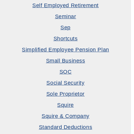
Self Employed Retirement
Seminar
Sep
Shortcuts
Simplified Employee Pension Plan
Small Business
SOC
Social Security
Sole Proprietor
Squire
Squire & Company
Standard Deductions