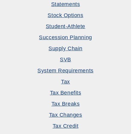
Statements
Stock Options
Student-Athlete
Succession Planning
Supply Chain
SVB
System Requirements
Tax
Tax Benefits
Tax Breaks
Tax Changes
Tax Credit