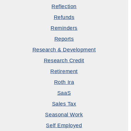
Reflection
Refunds
Reminders
Reports
Research & Development
Research Credit
Retirement
Roth Ira
SaaS
Sales Tax
Seasonal Work
Self Employed