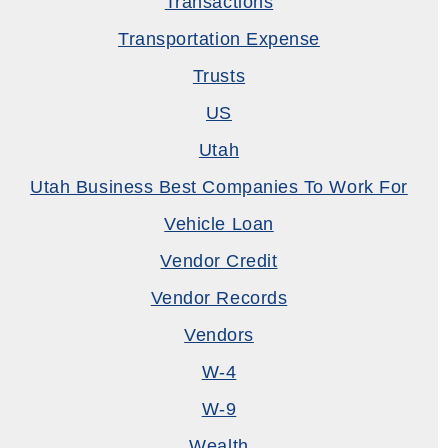
Transactions
Transportation Expense
Trusts
US
Utah
Utah Business Best Companies To Work For
Vehicle Loan
Vendor Credit
Vendor Records
Vendors
W-4
W-9
Wealth