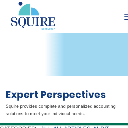
Expert Perspectives
Squire provides complete and personalized accounting
solutions to meet your individual needs.