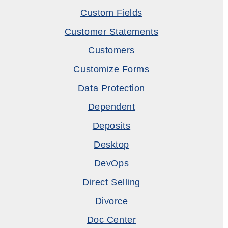
Custom Fields
Customer Statements
Customers
Customize Forms
Data Protection
Dependent
Deposits
Desktop
DevOps
Direct Selling
Divorce
Doc Center