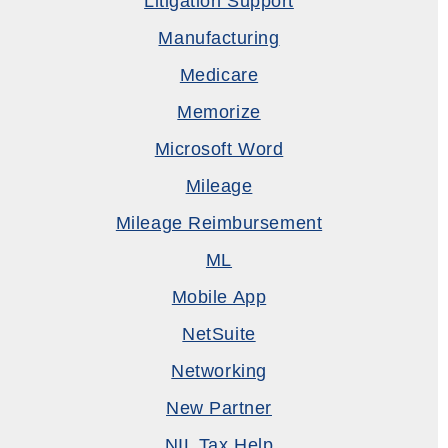
Litigation Support
Manufacturing
Medicare
Memorize
Microsoft Word
Mileage
Mileage Reimbursement
ML
Mobile App
NetSuite
Networking
New Partner
NIL Tax Help