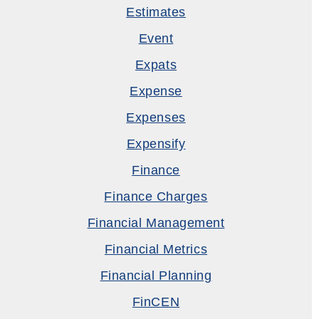
Estimates
Event
Expats
Expense
Expenses
Expensify
Finance
Finance Charges
Financial Management
Financial Metrics
Financial Planning
FinCEN