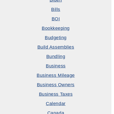
Biden
Bills
BOI
Bookkeeping
Budgeting
Build Assemblies
Bundling
Business
Business Mileage
Business Owners
Business Taxes
Calendar
Canada