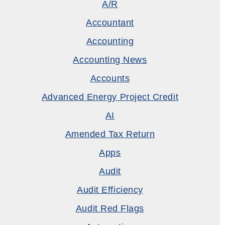
A/R
Accountant
Accounting
Accounting News
Accounts
Advanced Energy Project Credit
AI
Amended Tax Return
Apps
Audit
Audit Efficiency
Audit Red Flags