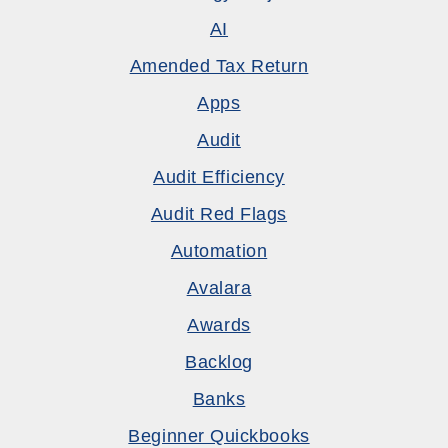
AI
Amended Tax Return
Apps
Audit
Audit Efficiency
Audit Red Flags
Automation
Avalara
Awards
Backlog
Banks
Beginner Quickbooks