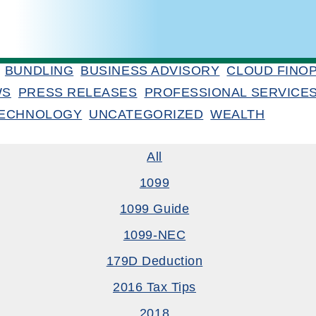
BUNDLING
BUSINESS ADVISORY
CLOUD FINO
WS
PRESS RELEASES
PROFESSIONAL SERVICE
ECHNOLOGY
UNCATEGORIZED
WEALTH
All
1099
1099 Guide
1099-NEC
179D Deduction
2016 Tax Tips
2018