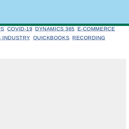
PS
COVID-19
DYNAMICS 365
E-COMMERCE
S INDUSTRY
QUICKBOOKS
RECORDING