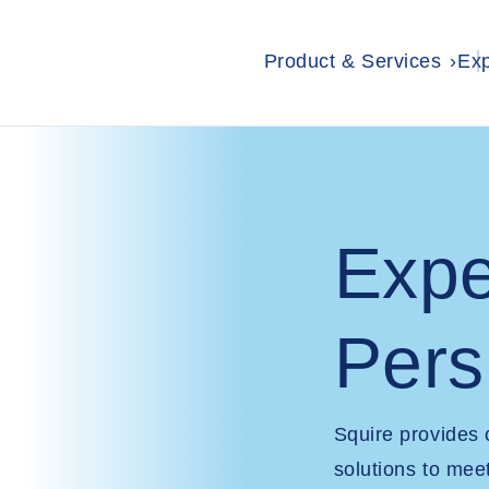
Product & Services
Exp
Expe
Pers
Squire provides
solutions to mee