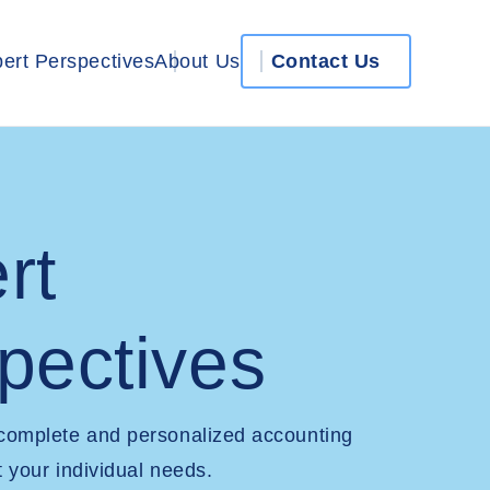
ert Perspectives
About Us
Contact Us
rt
pectives
 complete and personalized accounting
t your individual needs.