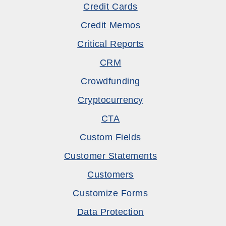
Credit Cards
Credit Memos
Critical Reports
CRM
Crowdfunding
Cryptocurrency
CTA
Custom Fields
Customer Statements
Customers
Customize Forms
Data Protection