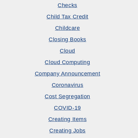
Checks
Child Tax Credit
Childcare
Closing Books
Cloud
Cloud Computing
Company Announcement
Coronavirus
Cost Segregation
COVID-19
Creating Items
Creating Jobs