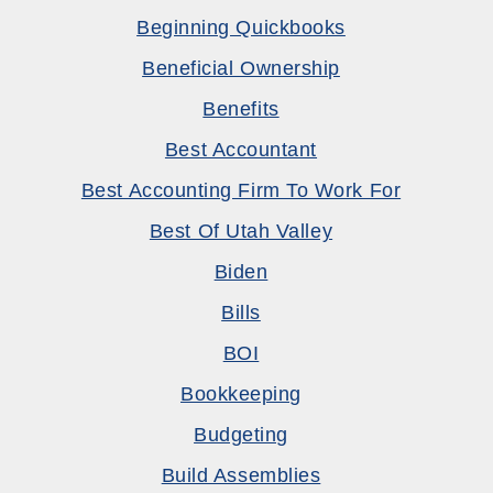
Beginning Quickbooks
Beneficial Ownership
Benefits
Best Accountant
Best Accounting Firm To Work For
Best Of Utah Valley
Biden
Bills
BOI
Bookkeeping
Budgeting
Build Assemblies