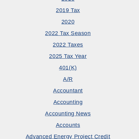
2019 Tax
2020
2022 Tax Season
2022 Taxes
2025 Tax Year
401(k)
A/R
Accountant
Accounting
Accounting News
Accounts
Advanced Energy Project Credit