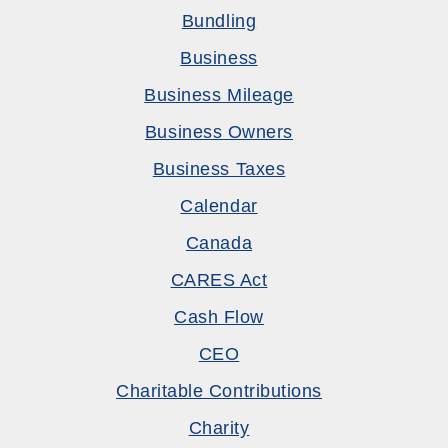
Bundling
Business
Business Mileage
Business Owners
Business Taxes
Calendar
Canada
CARES Act
Cash Flow
CEO
Charitable Contributions
Charity