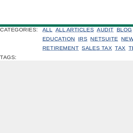
CATEGORIES:
ALL
ALL ARTICLES
AUDIT
BLOG
EDUCATION
IRS
NETSUITE
NE
RETIREMENT
SALES TAX
TAX
T
TAGS: