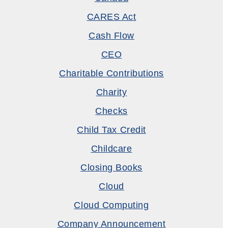
CARES Act
Cash Flow
CEO
Charitable Contributions
Charity
Checks
Child Tax Credit
Childcare
Closing Books
Cloud
Cloud Computing
Company Announcement