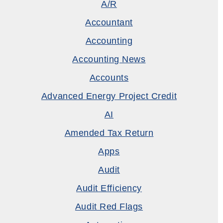
A/R
Accountant
Accounting
Accounting News
Accounts
Advanced Energy Project Credit
AI
Amended Tax Return
Apps
Audit
Audit Efficiency
Audit Red Flags