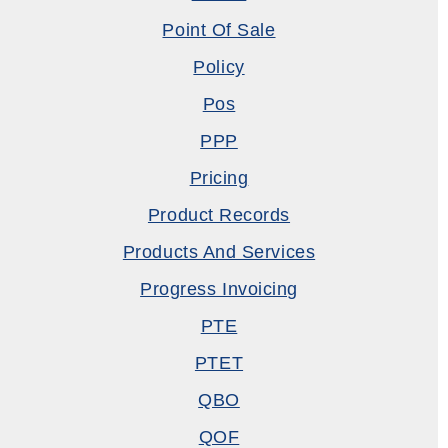
Point Of Sale
Policy
Pos
PPP
Pricing
Product Records
Products And Services
Progress Invoicing
PTE
PTET
QBO
QOF