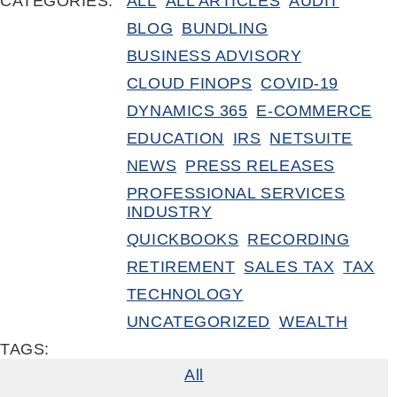
CATEGORIES:
ALL
ALL ARTICLES
AUDIT
BLOG
BUNDLING
BUSINESS ADVISORY
CLOUD FINOPS
COVID-19
DYNAMICS 365
E-COMMERCE
EDUCATION
IRS
NETSUITE
NEWS
PRESS RELEASES
PROFESSIONAL SERVICES
INDUSTRY
QUICKBOOKS
RECORDING
RETIREMENT
SALES TAX
TAX
TECHNOLOGY
UNCATEGORIZED
WEALTH
TAGS:
All