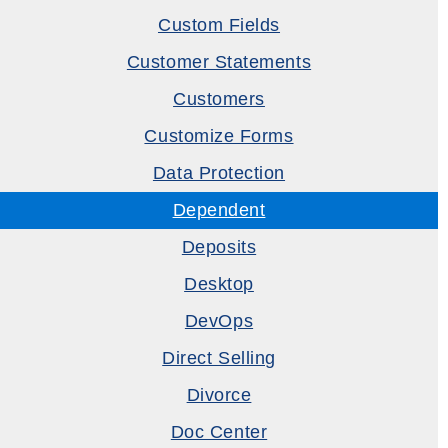
Custom Fields
Customer Statements
Customers
Customize Forms
Data Protection
Dependent
Deposits
Desktop
DevOps
Direct Selling
Divorce
Doc Center