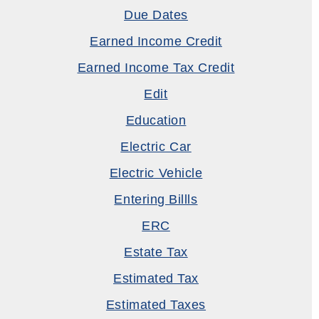
Due Dates
Earned Income Credit
Earned Income Tax Credit
Edit
Education
Electric Car
Electric Vehicle
Entering Billls
ERC
Estate Tax
Estimated Tax
Estimated Taxes