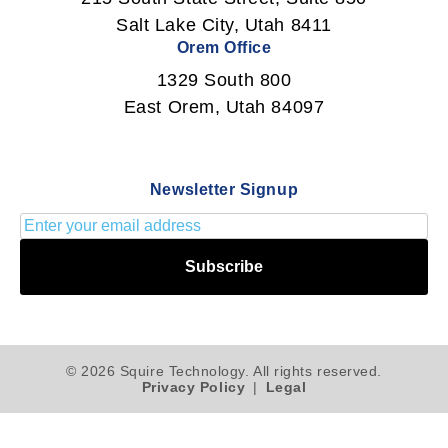
Salt Lake City, Utah 8411
Orem Office
1329 South 800
East Orem, Utah 84097
Newsletter Signup
Subscribe
© 2026 Squire Technology. All rights reserved.
Privacy Policy
|
Legal