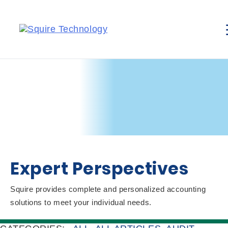
Expert Perspectives
Squire provides complete and personalized accounting
solutions to meet your individual needs.