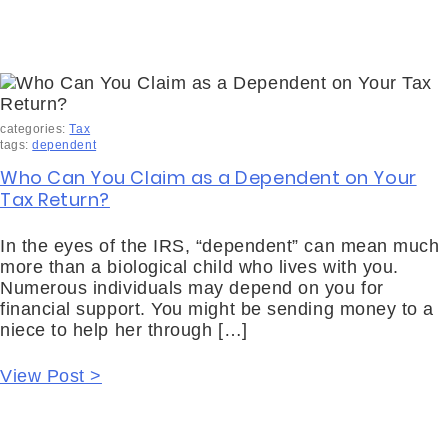
categories:
Tax
tags:
dependent
Who Can You Claim as a Dependent on Your
Tax Return?
In the eyes of the IRS, “dependent” can mean much
more than a biological child who lives with you.
Numerous individuals may depend on you for
financial support. You might be sending money to a
niece to help her through […]
View Post >