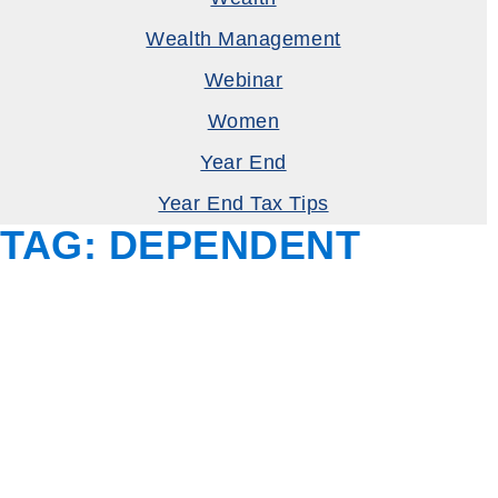
Wealth Management
Webinar
Women
Year End
Year End Tax Tips
TAG:
DEPENDENT