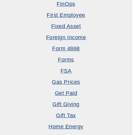
FinOps
First Employee
Fixed Asset
Foreign Income
Form 4868
Forms
FSA
Gas Prices
Get Paid
Gift Giving
Gift Tax
Home Energy