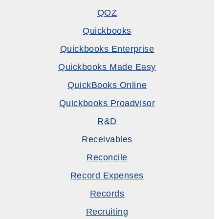
QOZ
Quickbooks
Quickbooks Enterprise
Quickbooks Made Easy
QuickBooks Online
Quickbooks Proadvisor
R&D
Receivables
Reconcile
Record Expenses
Records
Recruiting