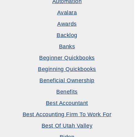
Automation
Avalara
Awards
Backlog
Banks
Beginner Quickbooks
Beginning Quickbooks
Beneficial Ownership
Benefits
Best Accountant
Best Accounting Firm To Work For
Best Of Utah Valley