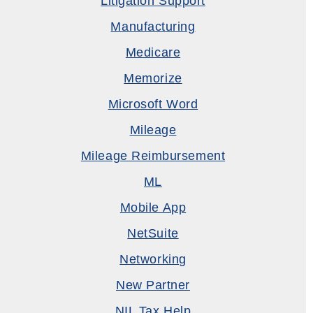
Litigation Support
Manufacturing
Medicare
Memorize
Microsoft Word
Mileage
Mileage Reimbursement
ML
Mobile App
NetSuite
Networking
New Partner
NIL Tax Help