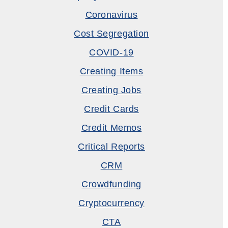
Coronavirus
Cost Segregation
COVID-19
Creating Items
Creating Jobs
Credit Cards
Credit Memos
Critical Reports
CRM
Crowdfunding
Cryptocurrency
CTA