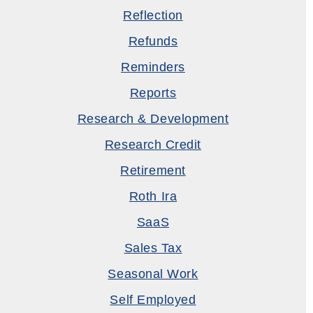
Reflection
Refunds
Reminders
Reports
Research & Development
Research Credit
Retirement
Roth Ira
SaaS
Sales Tax
Seasonal Work
Self Employed