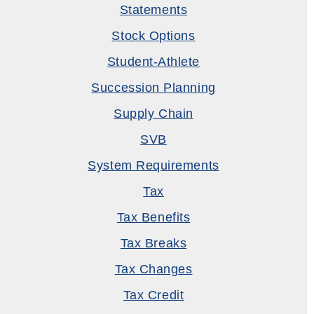
Statements
Stock Options
Student-Athlete
Succession Planning
Supply Chain
SVB
System Requirements
Tax
Tax Benefits
Tax Breaks
Tax Changes
Tax Credit