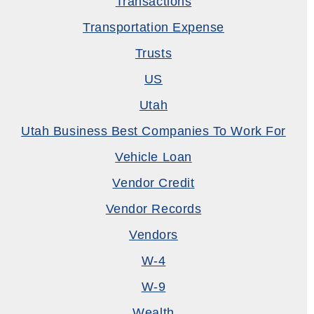
Transactions
Transportation Expense
Trusts
US
Utah
Utah Business Best Companies To Work For
Vehicle Loan
Vendor Credit
Vendor Records
Vendors
W-4
W-9
Wealth