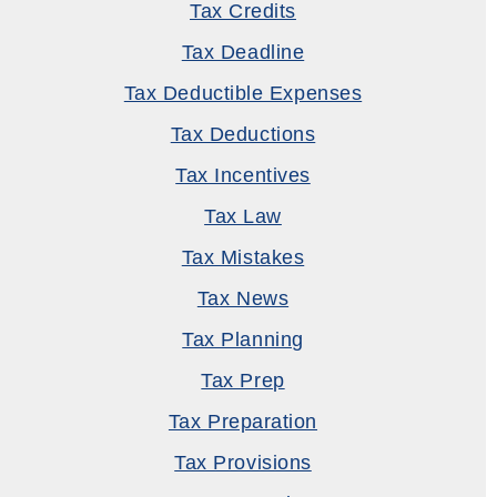
Tax Credits
Tax Deadline
Tax Deductible Expenses
Tax Deductions
Tax Incentives
Tax Law
Tax Mistakes
Tax News
Tax Planning
Tax Prep
Tax Preparation
Tax Provisions