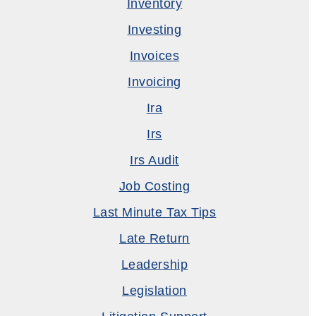
Inventory
Investing
Invoices
Invoicing
Ira
Irs
Irs Audit
Job Costing
Last Minute Tax Tips
Late Return
Leadership
Legislation