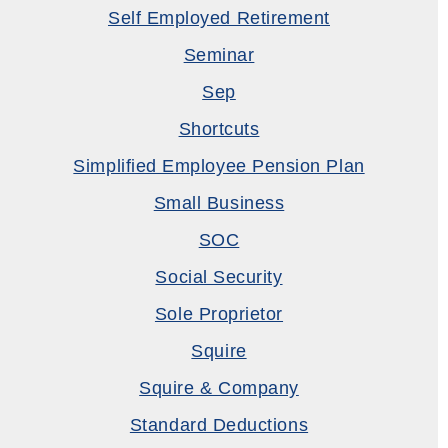
Self Employed Retirement
Seminar
Sep
Shortcuts
Simplified Employee Pension Plan
Small Business
SOC
Social Security
Sole Proprietor
Squire
Squire & Company
Standard Deductions