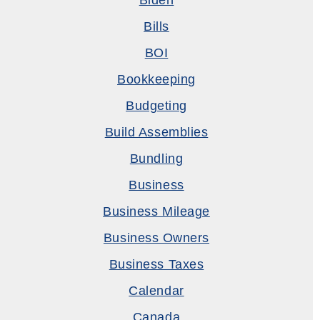
Biden
Bills
BOI
Bookkeeping
Budgeting
Build Assemblies
Bundling
Business
Business Mileage
Business Owners
Business Taxes
Calendar
Canada