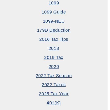
1099
1099 Guide
1099-NEC
179D Deduction
2016 Tax Tips
2018
2019 Tax
2020
2022 Tax Season
2022 Taxes
2025 Tax Year
401(k)