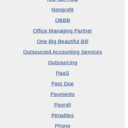
Nonprofit
OBBB
Office Managing Partner
One Big Beautiful Bill
Outsourced Accounting Services
Outsourcing
PaaS
Past Due
Payments
Payroll
Penalties
Phone