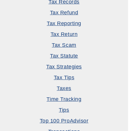
Tax Records
Tax Refund
Tax Reporting
Tax Return
Tax Scam
Tax Statute
Tax Strategies
Tax Tips
Taxes
Time Tracking
Tips
Top 100 ProAdvisor