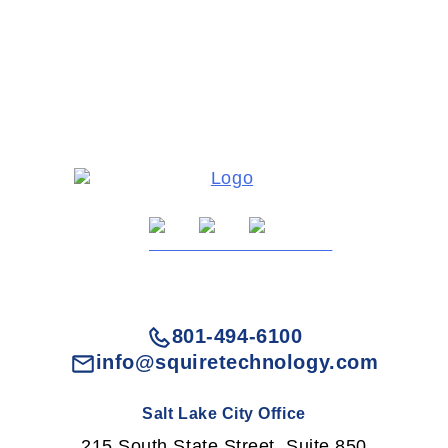
801-494-6100
info@squiretechnology.com
Salt Lake City Office
215 South State Street, Suite 850