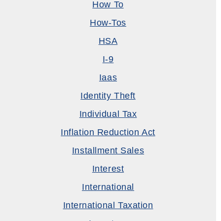
How To
How-Tos
HSA
I-9
Iaas
Identity Theft
Individual Tax
Inflation Reduction Act
Installment Sales
Interest
International
International Taxation