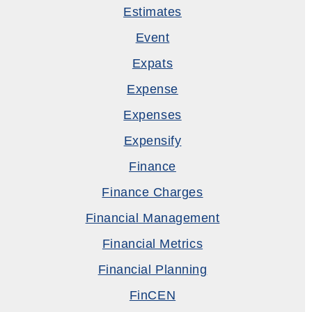
Estimates
Event
Expats
Expense
Expenses
Expensify
Finance
Finance Charges
Financial Management
Financial Metrics
Financial Planning
FinCEN