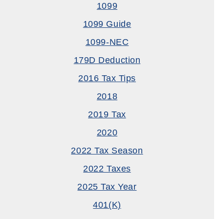
1099
1099 Guide
1099-NEC
179D Deduction
2016 Tax Tips
2018
2019 Tax
2020
2022 Tax Season
2022 Taxes
2025 Tax Year
401(k)