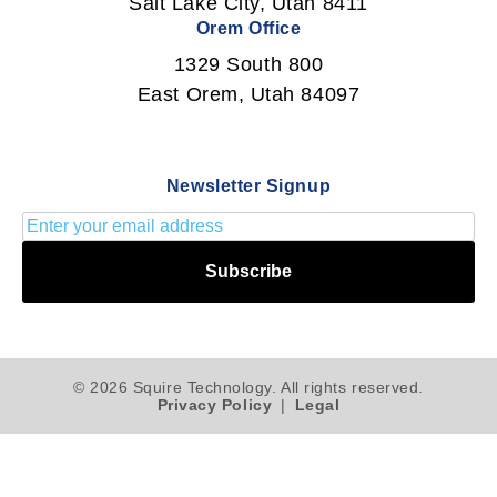
Salt Lake City, Utah 8411
Orem Office
1329 South 800
East Orem, Utah 84097
Newsletter Signup
Subscribe
© 2026 Squire Technology. All rights reserved.
Privacy Policy
|
Legal