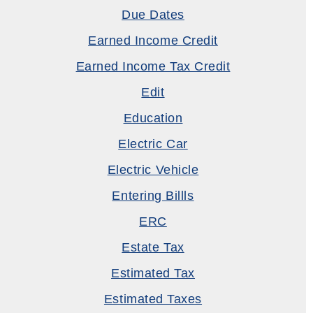
Due Dates
Earned Income Credit
Earned Income Tax Credit
Edit
Education
Electric Car
Electric Vehicle
Entering Billls
ERC
Estate Tax
Estimated Tax
Estimated Taxes