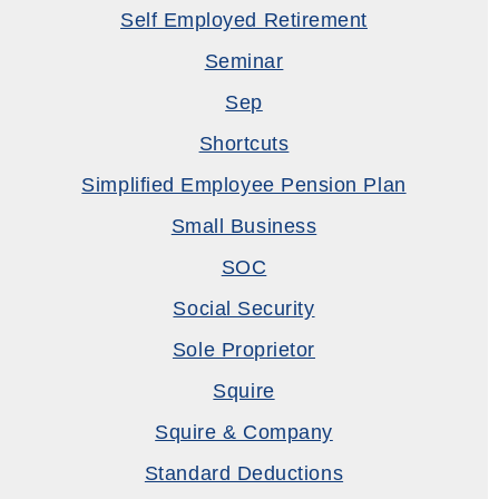
Self Employed Retirement
Seminar
Sep
Shortcuts
Simplified Employee Pension Plan
Small Business
SOC
Social Security
Sole Proprietor
Squire
Squire & Company
Standard Deductions