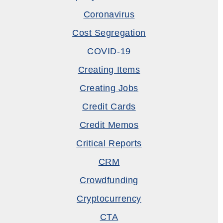
Coronavirus
Cost Segregation
COVID-19
Creating Items
Creating Jobs
Credit Cards
Credit Memos
Critical Reports
CRM
Crowdfunding
Cryptocurrency
CTA