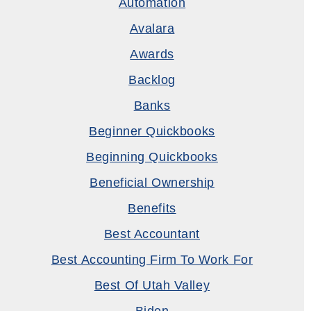
Automation
Avalara
Awards
Backlog
Banks
Beginner Quickbooks
Beginning Quickbooks
Beneficial Ownership
Benefits
Best Accountant
Best Accounting Firm To Work For
Best Of Utah Valley