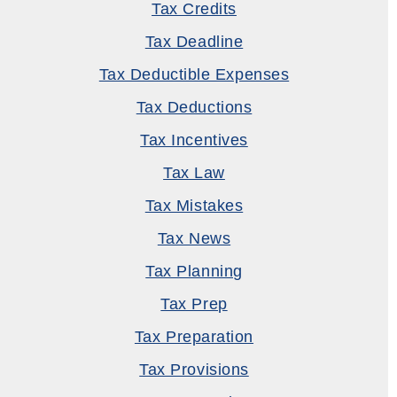
Tax Credits
Tax Deadline
Tax Deductible Expenses
Tax Deductions
Tax Incentives
Tax Law
Tax Mistakes
Tax News
Tax Planning
Tax Prep
Tax Preparation
Tax Provisions