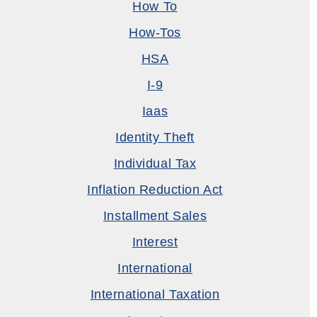
How To
How-Tos
HSA
I-9
Iaas
Identity Theft
Individual Tax
Inflation Reduction Act
Installment Sales
Interest
International
International Taxation