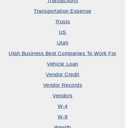
Transactions
Transportation Expense
Trusts
US
Utah
Utah Business Best Companies To Work For
Vehicle Loan
Vendor Credit
Vendor Records
Vendors
W-4
W-9
Wealth