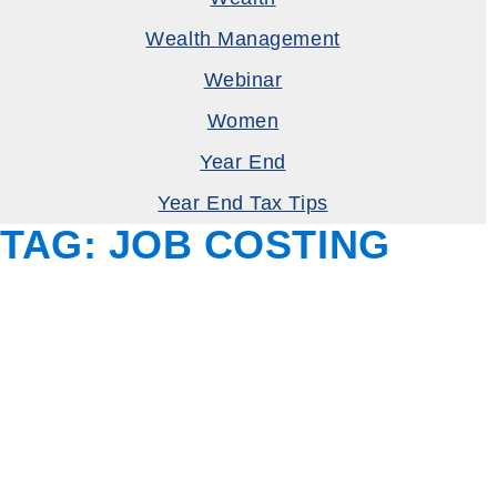
Wealth Management
Webinar
Women
Year End
Year End Tax Tips
TAG:
JOB COSTING