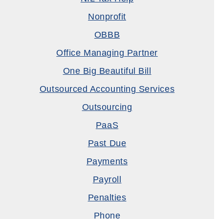
Nonprofit
OBBB
Office Managing Partner
One Big Beautiful Bill
Outsourced Accounting Services
Outsourcing
PaaS
Past Due
Payments
Payroll
Penalties
Phone