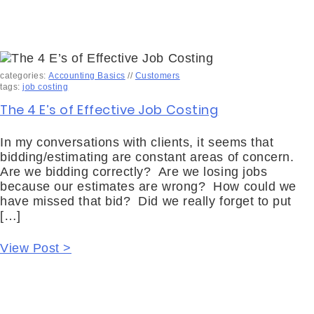
categories:
Accounting Basics
//
Customers
tags:
job costing
The 4 E’s of Effective Job Costing
In my conversations with clients, it seems that
bidding/estimating are constant areas of concern.
Are we bidding correctly? Are we losing jobs
because our estimates are wrong? How could we
have missed that bid? Did we really forget to put
[…]
View Post >