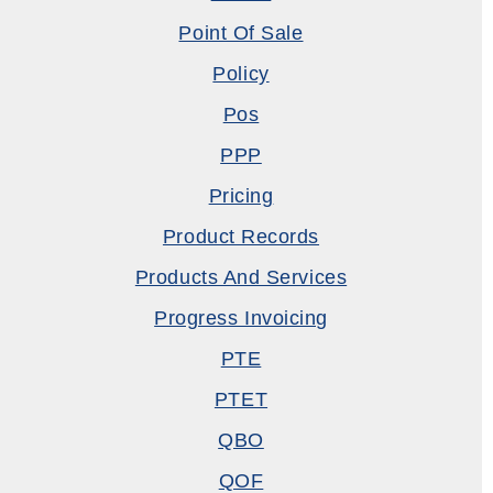
Point Of Sale
Policy
Pos
PPP
Pricing
Product Records
Products And Services
Progress Invoicing
PTE
PTET
QBO
QOF