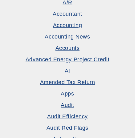
A/R
Accountant
Accounting
Accounting News
Accounts
Advanced Energy Project Credit
AI
Amended Tax Return
Apps
Audit
Audit Efficiency
Audit Red Flags