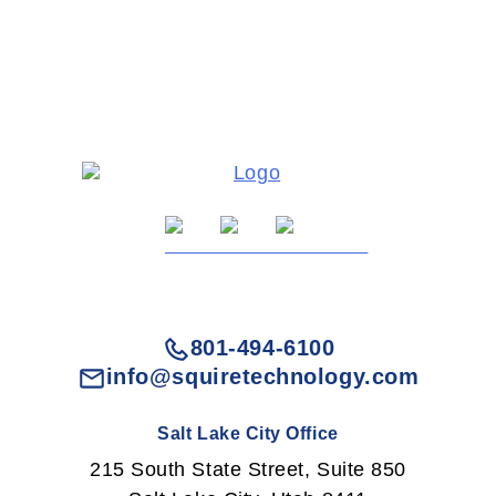
801-494-6100
info@squiretechnology.com
Salt Lake City Office
215 South State Street, Suite 850