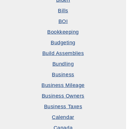
Biden
Bills
BOI
Bookkeeping
Budgeting
Build Assemblies
Bundling
Business
Business Mileage
Business Owners
Business Taxes
Calendar
Canada