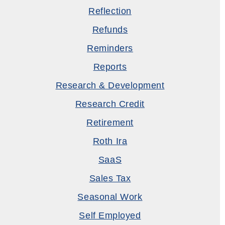
Reflection
Refunds
Reminders
Reports
Research & Development
Research Credit
Retirement
Roth Ira
SaaS
Sales Tax
Seasonal Work
Self Employed