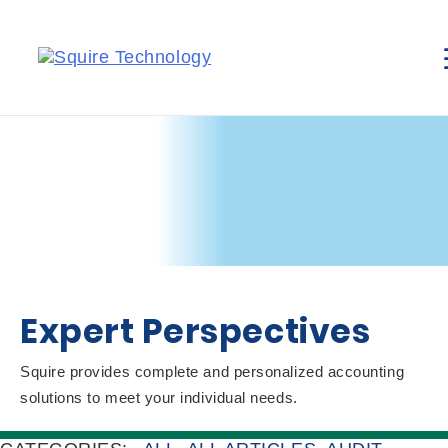
Expert Perspectives
Squire provides complete and personalized accounting
solutions to meet your individual needs.