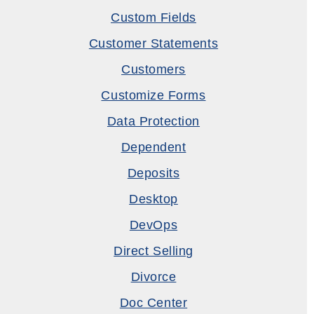
Custom Fields
Customer Statements
Customers
Customize Forms
Data Protection
Dependent
Deposits
Desktop
DevOps
Direct Selling
Divorce
Doc Center