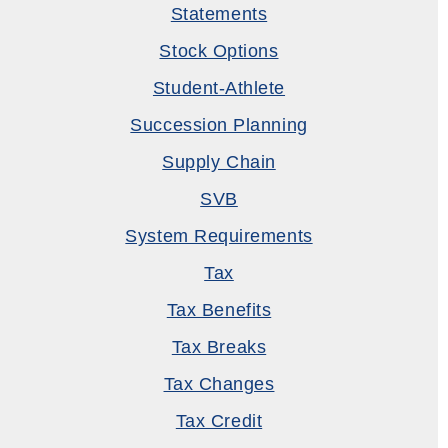
Statements
Stock Options
Student-Athlete
Succession Planning
Supply Chain
SVB
System Requirements
Tax
Tax Benefits
Tax Breaks
Tax Changes
Tax Credit