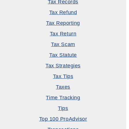
Tax Records
Tax Refund
Tax Reporting
Tax Return
Tax Scam
Tax Statute
Tax Strategies
Tax Tips
Taxes
Time Tracking
Tips
Top 100 ProAdvisor