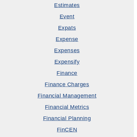
Estimates
Event
Expats
Expense
Expenses
Expensify
Finance
Finance Charges
Financial Management
Financial Metrics
Financial Planning
FinCEN