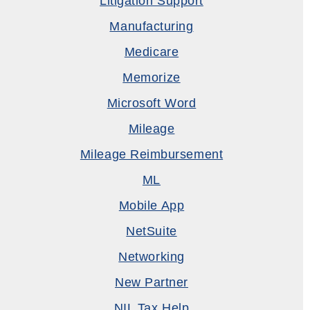
Litigation Support
Manufacturing
Medicare
Memorize
Microsoft Word
Mileage
Mileage Reimbursement
ML
Mobile App
NetSuite
Networking
New Partner
NIL Tax Help