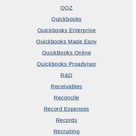
QOZ
Quickbooks
Quickbooks Enterprise
Quickbooks Made Easy
QuickBooks Online
Quickbooks Proadvisor
R&D
Receivables
Reconcile
Record Expenses
Records
Recruiting