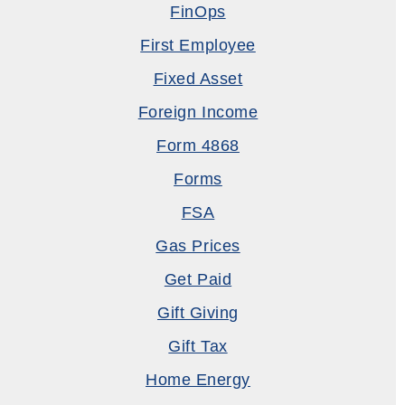
FinOps
First Employee
Fixed Asset
Foreign Income
Form 4868
Forms
FSA
Gas Prices
Get Paid
Gift Giving
Gift Tax
Home Energy