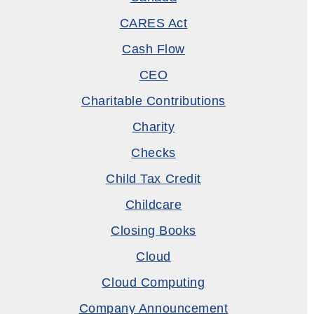
CARES Act
Cash Flow
CEO
Charitable Contributions
Charity
Checks
Child Tax Credit
Childcare
Closing Books
Cloud
Cloud Computing
Company Announcement