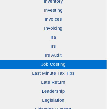
Inventory
Investing
Invoices
Invoicing
Ira
Irs
Irs Audit
Job Costing
Last Minute Tax Tips
Late Return
Leadership
Legislation