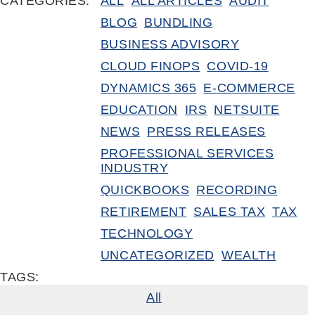
CATEGORIES:
ALL
ALL ARTICLES
AUDIT
BLOG
BUNDLING
BUSINESS ADVISORY
CLOUD FINOPS
COVID-19
DYNAMICS 365
E-COMMERCE
EDUCATION
IRS
NETSUITE
NEWS
PRESS RELEASES
PROFESSIONAL SERVICES
INDUSTRY
QUICKBOOKS
RECORDING
RETIREMENT
SALES TAX
TAX
TECHNOLOGY
UNCATEGORIZED
WEALTH
TAGS:
All