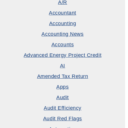
A/R
Accountant
Accounting
Accounting News
Accounts
Advanced Energy Project Credit
AI
Amended Tax Return
Apps
Audit
Audit Efficiency
Audit Red Flags