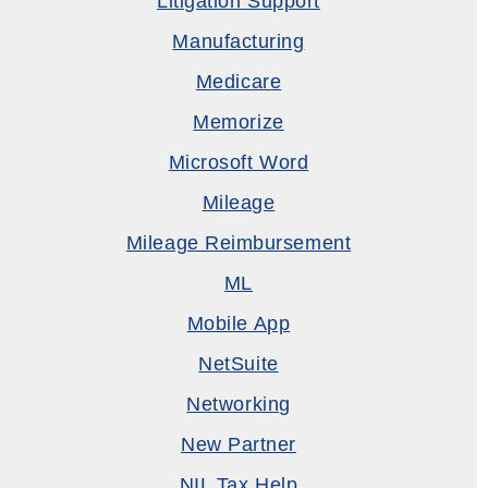
Litigation Support
Manufacturing
Medicare
Memorize
Microsoft Word
Mileage
Mileage Reimbursement
ML
Mobile App
NetSuite
Networking
New Partner
NIL Tax Help