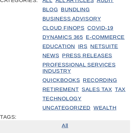
CATEGORIES:
ALL
ALL ARTICLES
AUDIT
BLOG
BUNDLING
BUSINESS ADVISORY
CLOUD FINOPS
COVID-19
DYNAMICS 365
E-COMMERCE
EDUCATION
IRS
NETSUITE
NEWS
PRESS RELEASES
PROFESSIONAL SERVICES
INDUSTRY
QUICKBOOKS
RECORDING
RETIREMENT
SALES TAX
TAX
TECHNOLOGY
UNCATEGORIZED
WEALTH
TAGS:
All