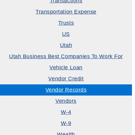
Transactions
Transportation Expense
Trusts
US
Utah
Utah Business Best Companies To Work For
Vehicle Loan
Vendor Credit
Vendor Records
Vendors
W-4
W-9
Wealth