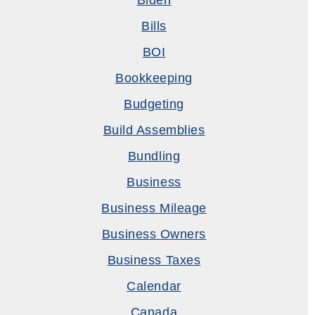
Biden
Bills
BOI
Bookkeeping
Budgeting
Build Assemblies
Bundling
Business
Business Mileage
Business Owners
Business Taxes
Calendar
Canada