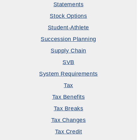
Statements
Stock Options
Student-Athlete
Succession Planning
Supply Chain
SVB
System Requirements
Tax
Tax Benefits
Tax Breaks
Tax Changes
Tax Credit