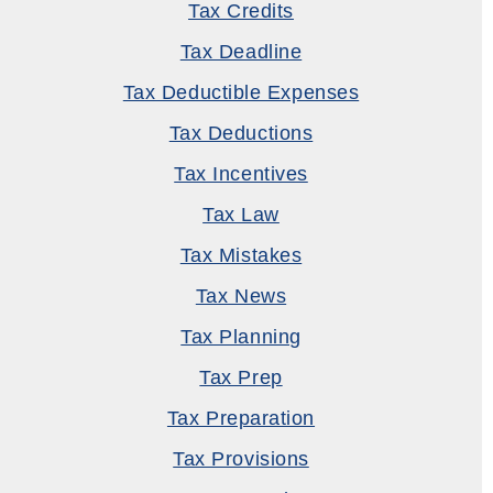
Tax Credits
Tax Deadline
Tax Deductible Expenses
Tax Deductions
Tax Incentives
Tax Law
Tax Mistakes
Tax News
Tax Planning
Tax Prep
Tax Preparation
Tax Provisions