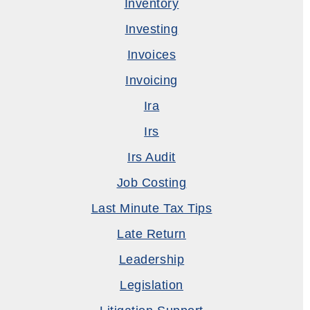
Inventory
Investing
Invoices
Invoicing
Ira
Irs
Irs Audit
Job Costing
Last Minute Tax Tips
Late Return
Leadership
Legislation