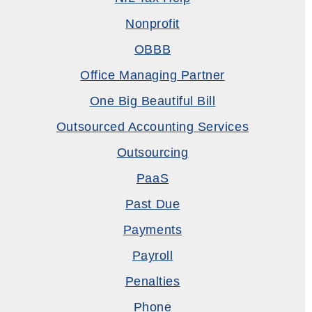
Nonprofit
OBBB
Office Managing Partner
One Big Beautiful Bill
Outsourced Accounting Services
Outsourcing
PaaS
Past Due
Payments
Payroll
Penalties
Phone