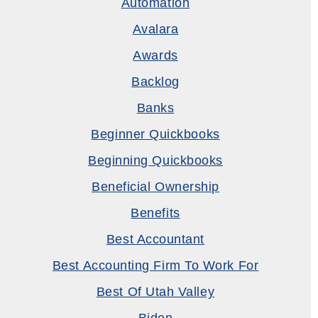
Automation
Avalara
Awards
Backlog
Banks
Beginner Quickbooks
Beginning Quickbooks
Beneficial Ownership
Benefits
Best Accountant
Best Accounting Firm To Work For
Best Of Utah Valley