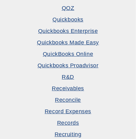
QOZ
Quickbooks
Quickbooks Enterprise
Quickbooks Made Easy
QuickBooks Online
Quickbooks Proadvisor
R&D
Receivables
Reconcile
Record Expenses
Records
Recruiting