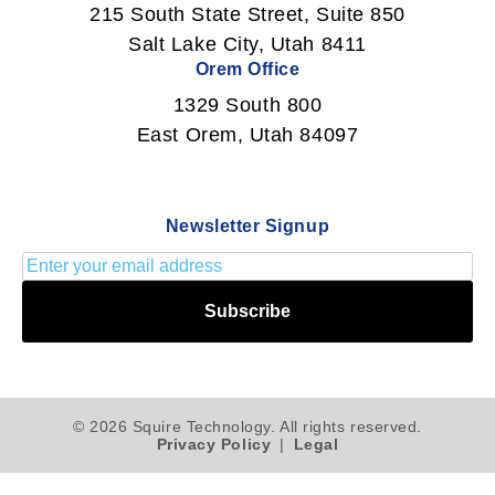
215 South State Street, Suite 850
Salt Lake City, Utah 8411
Orem Office
1329 South 800
East Orem, Utah 84097
Newsletter Signup
Subscribe
© 2026 Squire Technology. All rights reserved.
Privacy Policy
|
Legal