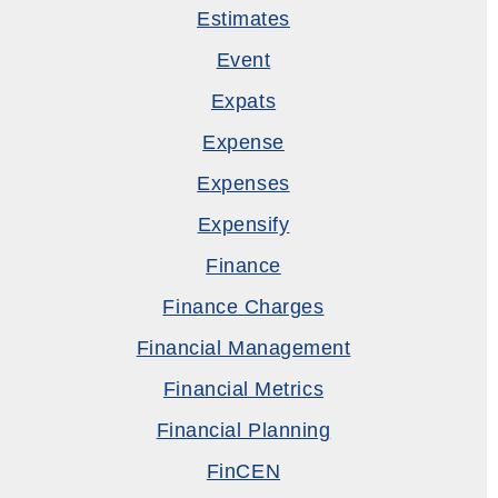
Estimates
Event
Expats
Expense
Expenses
Expensify
Finance
Finance Charges
Financial Management
Financial Metrics
Financial Planning
FinCEN