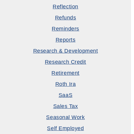
Reflection
Refunds
Reminders
Reports
Research & Development
Research Credit
Retirement
Roth Ira
SaaS
Sales Tax
Seasonal Work
Self Employed