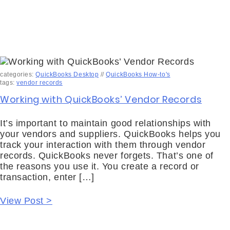
categories:
QuickBooks Desktop
//
QuickBooks How-to's
tags:
vendor records
Working with QuickBooks’ Vendor Records
It’s important to maintain good relationships with
your vendors and suppliers. QuickBooks helps you
track your interaction with them through vendor
records. QuickBooks never forgets. That’s one of
the reasons you use it. You create a record or
transaction, enter […]
View Post >