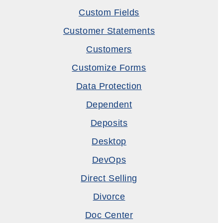
Custom Fields
Customer Statements
Customers
Customize Forms
Data Protection
Dependent
Deposits
Desktop
DevOps
Direct Selling
Divorce
Doc Center