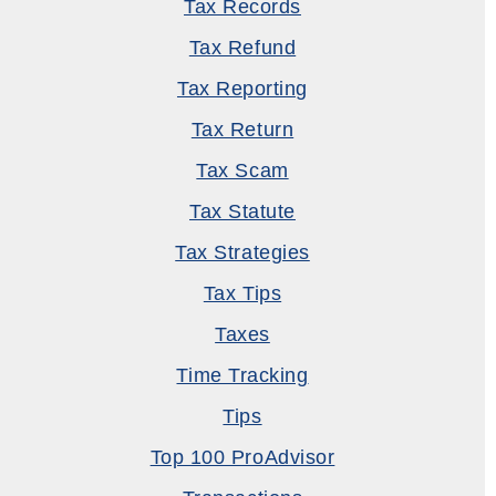
Tax Records
Tax Refund
Tax Reporting
Tax Return
Tax Scam
Tax Statute
Tax Strategies
Tax Tips
Taxes
Time Tracking
Tips
Top 100 ProAdvisor