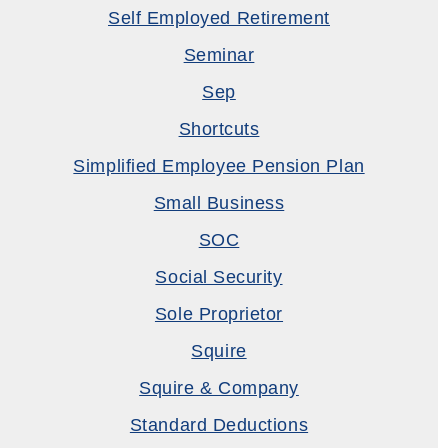
Self Employed Retirement
Seminar
Sep
Shortcuts
Simplified Employee Pension Plan
Small Business
SOC
Social Security
Sole Proprietor
Squire
Squire & Company
Standard Deductions