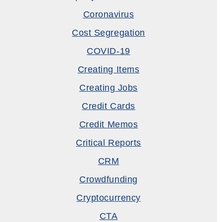
Coronavirus
Cost Segregation
COVID-19
Creating Items
Creating Jobs
Credit Cards
Credit Memos
Critical Reports
CRM
Crowdfunding
Cryptocurrency
CTA