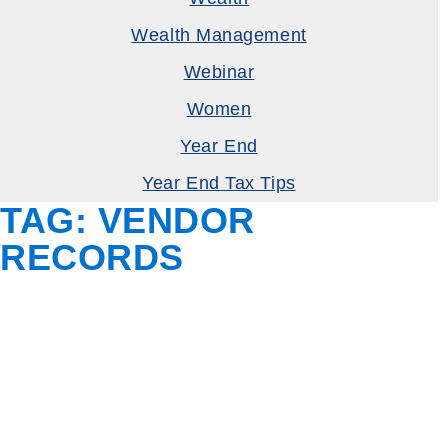
Wealth Management
Webinar
Women
Year End
Year End Tax Tips
TAG:
VENDOR
RECORDS