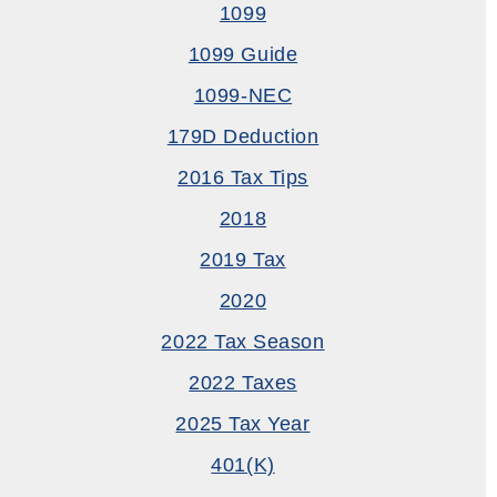
1099
1099 Guide
1099-NEC
179D Deduction
2016 Tax Tips
2018
2019 Tax
2020
2022 Tax Season
2022 Taxes
2025 Tax Year
401(k)