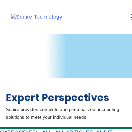
Expert Perspectives
Squire provides complete and personalized accounting
solutions to meet your individual needs.