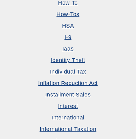
How To
How-Tos
HSA
I-9
Iaas
Identity Theft
Individual Tax
Inflation Reduction Act
Installment Sales
Interest
International
International Taxation