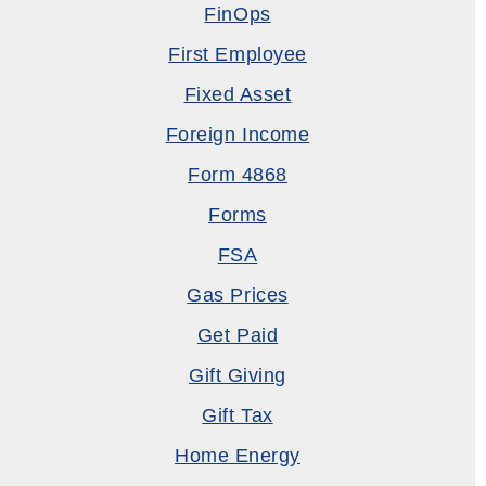
FinOps
First Employee
Fixed Asset
Foreign Income
Form 4868
Forms
FSA
Gas Prices
Get Paid
Gift Giving
Gift Tax
Home Energy