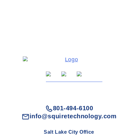
801-494-6100
info@squiretechnology.com
Salt Lake City Office