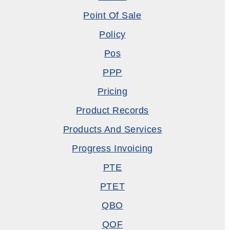
Point Of Sale
Policy
Pos
PPP
Pricing
Product Records
Products And Services
Progress Invoicing
PTE
PTET
QBO
QOF