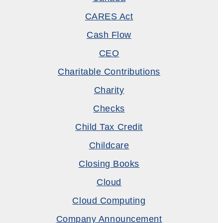
CARES Act
Cash Flow
CEO
Charitable Contributions
Charity
Checks
Child Tax Credit
Childcare
Closing Books
Cloud
Cloud Computing
Company Announcement