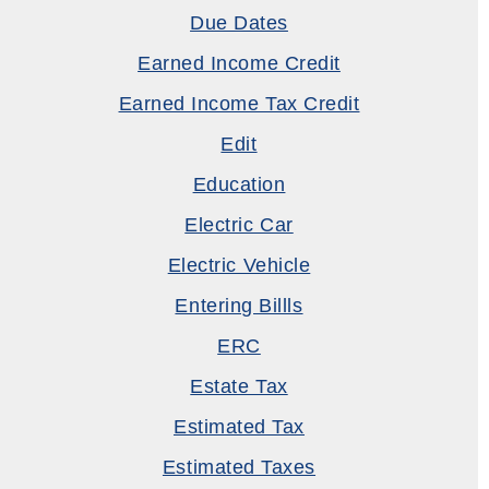
Due Dates
Earned Income Credit
Earned Income Tax Credit
Edit
Education
Electric Car
Electric Vehicle
Entering Billls
ERC
Estate Tax
Estimated Tax
Estimated Taxes