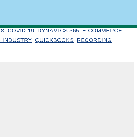
PS
COVID-19
DYNAMICS 365
E-COMMERCE
S INDUSTRY
QUICKBOOKS
RECORDING