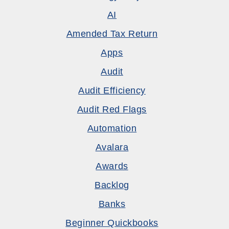
AI
Amended Tax Return
Apps
Audit
Audit Efficiency
Audit Red Flags
Automation
Avalara
Awards
Backlog
Banks
Beginner Quickbooks