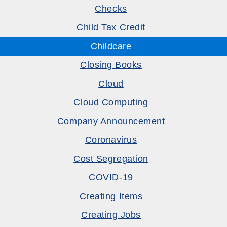
Checks
Child Tax Credit
Childcare
Closing Books
Cloud
Cloud Computing
Company Announcement
Coronavirus
Cost Segregation
COVID-19
Creating Items
Creating Jobs