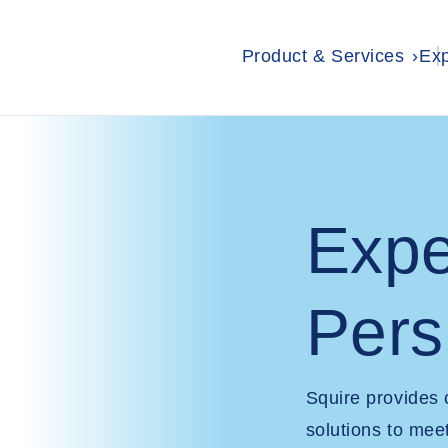
Product & Services
Exp
Expe
Pers
Squire provides
solutions to mee