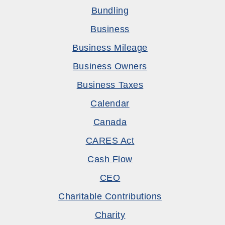
Bundling
Business
Business Mileage
Business Owners
Business Taxes
Calendar
Canada
CARES Act
Cash Flow
CEO
Charitable Contributions
Charity