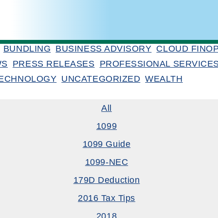
BUNDLING
BUSINESS ADVISORY
CLOUD FINO
WS
PRESS RELEASES
PROFESSIONAL SERVICE
ECHNOLOGY
UNCATEGORIZED
WEALTH
All
1099
1099 Guide
1099-NEC
179D Deduction
2016 Tax Tips
2018