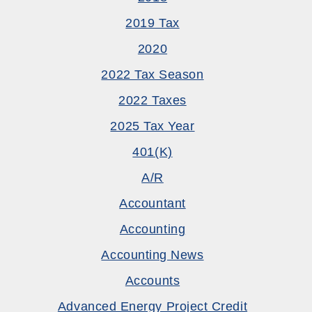
2019 Tax
2020
2022 Tax Season
2022 Taxes
2025 Tax Year
401(k)
A/R
Accountant
Accounting
Accounting News
Accounts
Advanced Energy Project Credit