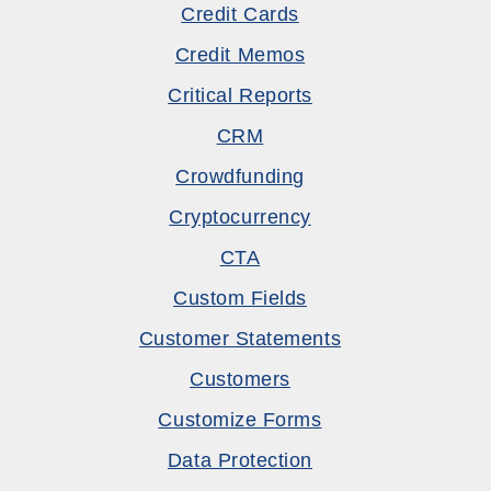
Credit Cards
Credit Memos
Critical Reports
CRM
Crowdfunding
Cryptocurrency
CTA
Custom Fields
Customer Statements
Customers
Customize Forms
Data Protection