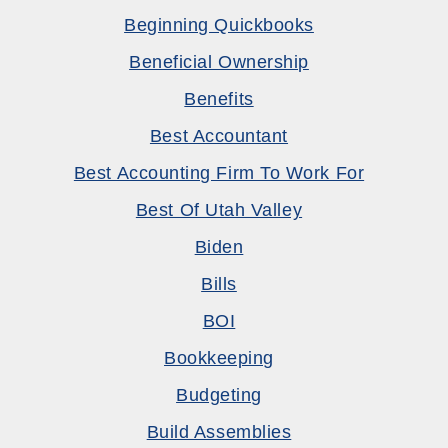
Beginning Quickbooks
Beneficial Ownership
Benefits
Best Accountant
Best Accounting Firm To Work For
Best Of Utah Valley
Biden
Bills
BOI
Bookkeeping
Budgeting
Build Assemblies