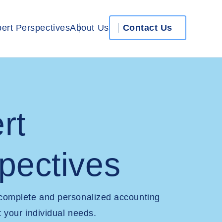
ert Perspectives
About Us
Contact Us
rt
pectives
 complete and personalized accounting
t your individual needs.