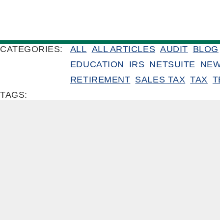
CATEGORIES:
ALL
ALL ARTICLES
AUDIT
BLOG
EDUCATION
IRS
NETSUITE
NE
RETIREMENT
SALES TAX
TAX
T
TAGS: