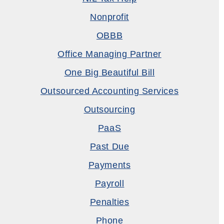
Nonprofit
OBBB
Office Managing Partner
One Big Beautiful Bill
Outsourced Accounting Services
Outsourcing
PaaS
Past Due
Payments
Payroll
Penalties
Phone