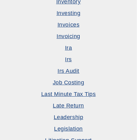
Inventory
Investing
Invoices
Invoicing
Ira
Irs
Irs Audit
Job Costing
Last Minute Tax Tips
Late Return
Leadership
Legislation