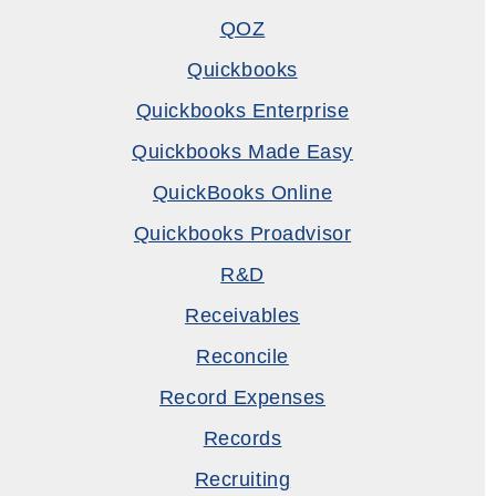
QOZ
Quickbooks
Quickbooks Enterprise
Quickbooks Made Easy
QuickBooks Online
Quickbooks Proadvisor
R&D
Receivables
Reconcile
Record Expenses
Records
Recruiting