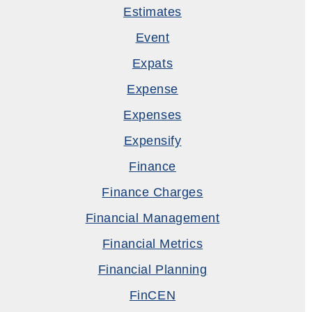
Estimates
Event
Expats
Expense
Expenses
Expensify
Finance
Finance Charges
Financial Management
Financial Metrics
Financial Planning
FinCEN