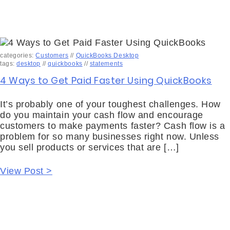
categories:
Customers
//
QuickBooks Desktop
tags:
desktop
//
quickbooks
//
statements
4 Ways to Get Paid Faster Using QuickBooks
It’s probably one of your toughest challenges. How
do you maintain your cash flow and encourage
customers to make payments faster? Cash flow is a
problem for so many businesses right now. Unless
you sell products or services that are […]
View Post >