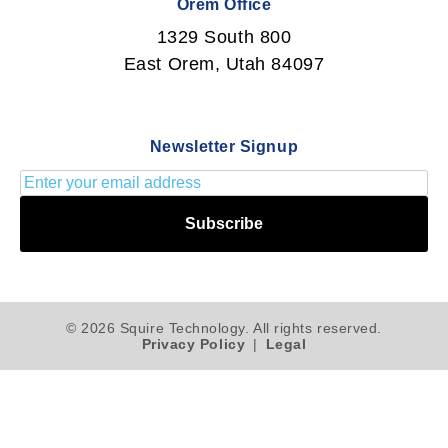
Orem Office
1329 South 800
East Orem, Utah 84097
Newsletter Signup
Subscribe
© 2026 Squire Technology. All rights reserved.
Privacy Policy
|
Legal