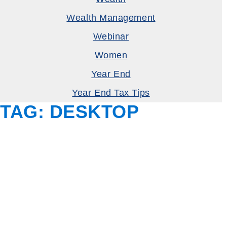
Wealth Management
Webinar
Women
Year End
Year End Tax Tips
TAG:
DESKTOP