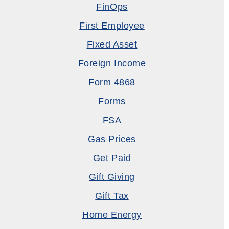
FinOps
First Employee
Fixed Asset
Foreign Income
Form 4868
Forms
FSA
Gas Prices
Get Paid
Gift Giving
Gift Tax
Home Energy