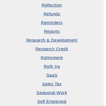
Reflection
Refunds
Reminders
Reports
Research & Development
Research Credit
Retirement
Roth Ira
SaaS
Sales Tax
Seasonal Work
Self Employed