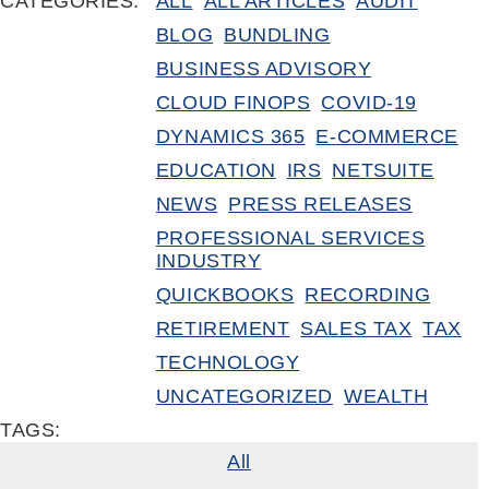
CATEGORIES:
ALL
ALL ARTICLES
AUDIT
BLOG
BUNDLING
BUSINESS ADVISORY
CLOUD FINOPS
COVID-19
DYNAMICS 365
E-COMMERCE
EDUCATION
IRS
NETSUITE
NEWS
PRESS RELEASES
PROFESSIONAL SERVICES
INDUSTRY
QUICKBOOKS
RECORDING
RETIREMENT
SALES TAX
TAX
TECHNOLOGY
UNCATEGORIZED
WEALTH
TAGS:
All