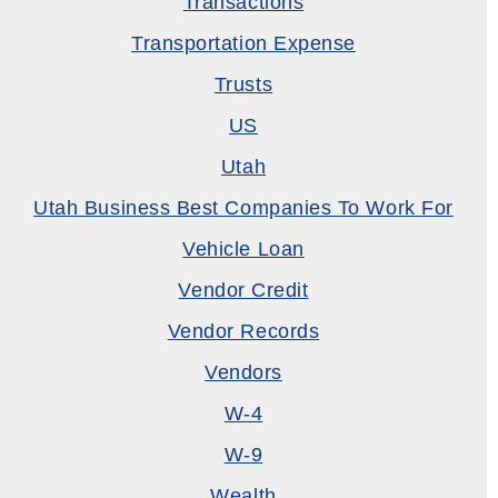
Transactions
Transportation Expense
Trusts
US
Utah
Utah Business Best Companies To Work For
Vehicle Loan
Vendor Credit
Vendor Records
Vendors
W-4
W-9
Wealth