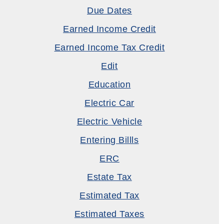
Due Dates
Earned Income Credit
Earned Income Tax Credit
Edit
Education
Electric Car
Electric Vehicle
Entering Billls
ERC
Estate Tax
Estimated Tax
Estimated Taxes