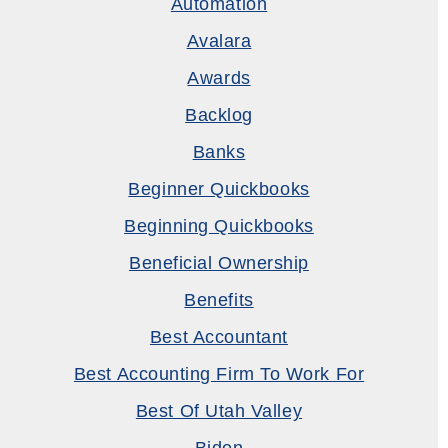
Automation
Avalara
Awards
Backlog
Banks
Beginner Quickbooks
Beginning Quickbooks
Beneficial Ownership
Benefits
Best Accountant
Best Accounting Firm To Work For
Best Of Utah Valley