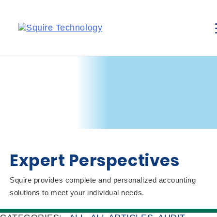
Expert Perspectives
Squire provides complete and personalized accounting
solutions to meet your individual needs.