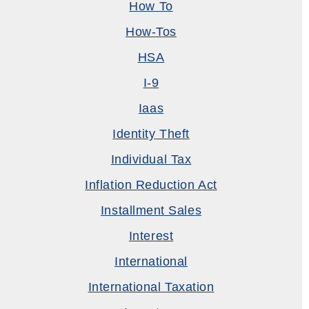
How To
How-Tos
HSA
I-9
Iaas
Identity Theft
Individual Tax
Inflation Reduction Act
Installment Sales
Interest
International
International Taxation