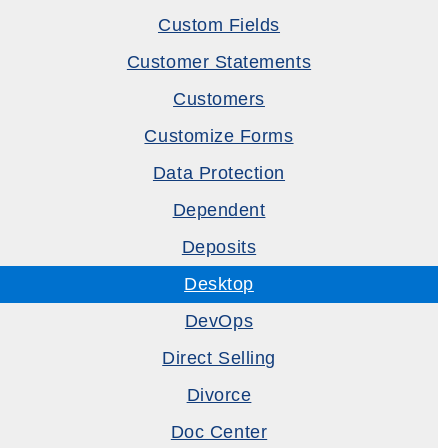
Custom Fields
Customer Statements
Customers
Customize Forms
Data Protection
Dependent
Deposits
Desktop
DevOps
Direct Selling
Divorce
Doc Center