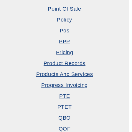
Point Of Sale
Policy
Pos
PPP
Pricing
Product Records
Products And Services
Progress Invoicing
PTE
PTET
QBO
QOF