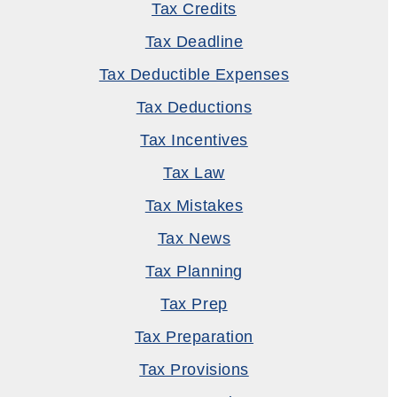
Tax Credits
Tax Deadline
Tax Deductible Expenses
Tax Deductions
Tax Incentives
Tax Law
Tax Mistakes
Tax News
Tax Planning
Tax Prep
Tax Preparation
Tax Provisions