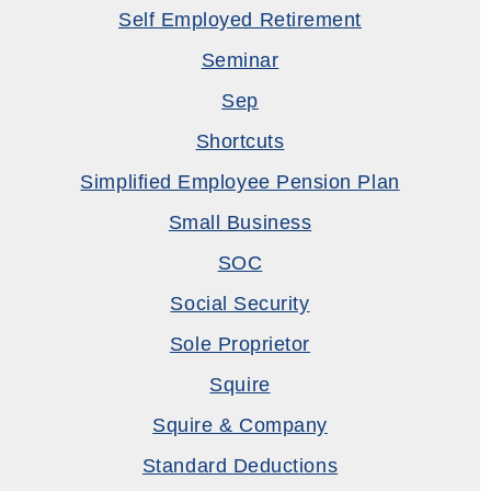
Self Employed Retirement
Seminar
Sep
Shortcuts
Simplified Employee Pension Plan
Small Business
SOC
Social Security
Sole Proprietor
Squire
Squire & Company
Standard Deductions