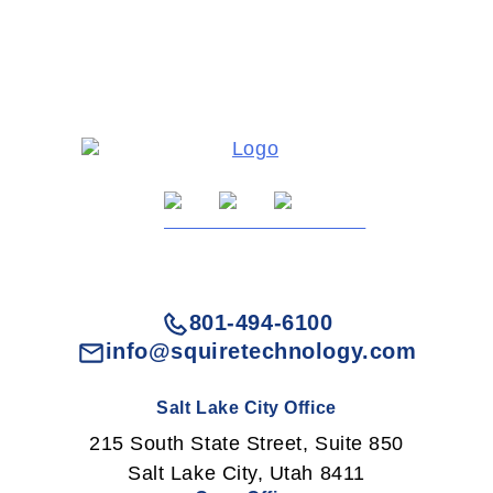
801-494-6100
info@squiretechnology.com
Salt Lake City Office
215 South State Street, Suite 850
Salt Lake City, Utah 8411