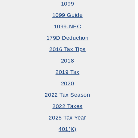
1099
1099 Guide
1099-NEC
179D Deduction
2016 Tax Tips
2018
2019 Tax
2020
2022 Tax Season
2022 Taxes
2025 Tax Year
401(k)