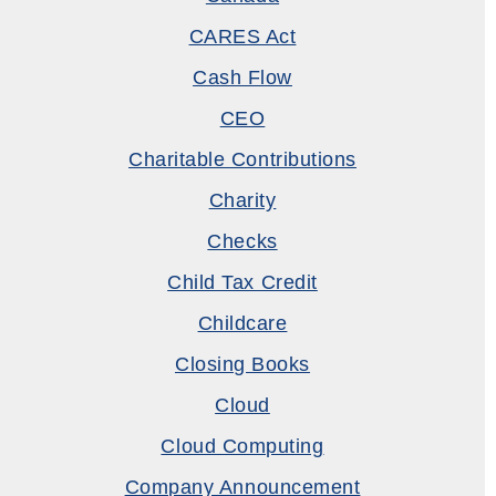
CARES Act
Cash Flow
CEO
Charitable Contributions
Charity
Checks
Child Tax Credit
Childcare
Closing Books
Cloud
Cloud Computing
Company Announcement