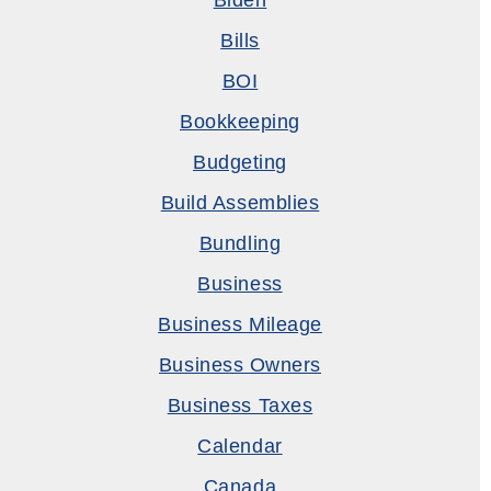
Biden
Bills
BOI
Bookkeeping
Budgeting
Build Assemblies
Bundling
Business
Business Mileage
Business Owners
Business Taxes
Calendar
Canada