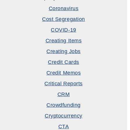
Coronavirus
Cost Segregation
COVID-19
Creating Items
Creating Jobs
Credit Cards
Credit Memos
Critical Reports
CRM
Crowdfunding
Cryptocurrency
CTA