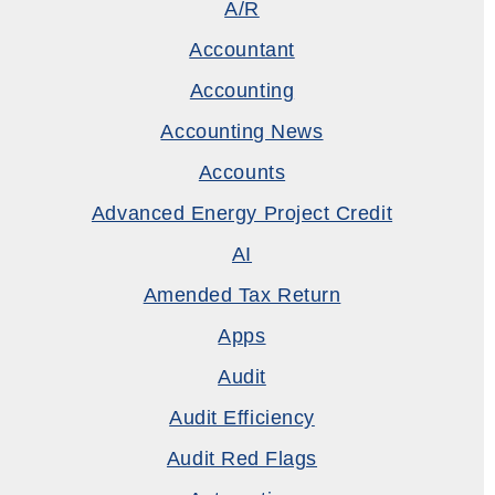
A/R
Accountant
Accounting
Accounting News
Accounts
Advanced Energy Project Credit
AI
Amended Tax Return
Apps
Audit
Audit Efficiency
Audit Red Flags