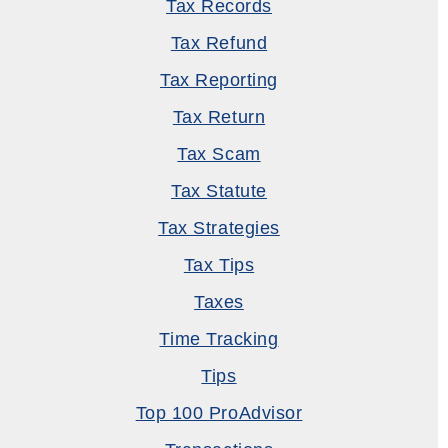
Tax Records
Tax Refund
Tax Reporting
Tax Return
Tax Scam
Tax Statute
Tax Strategies
Tax Tips
Taxes
Time Tracking
Tips
Top 100 ProAdvisor