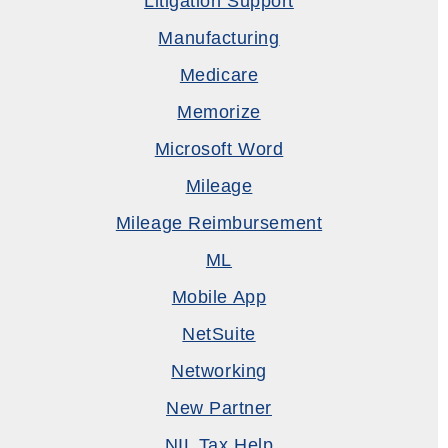
Litigation Support
Manufacturing
Medicare
Memorize
Microsoft Word
Mileage
Mileage Reimbursement
ML
Mobile App
NetSuite
Networking
New Partner
NIL Tax Help