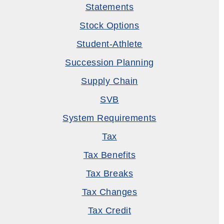
Statements
Stock Options
Student-Athlete
Succession Planning
Supply Chain
SVB
System Requirements
Tax
Tax Benefits
Tax Breaks
Tax Changes
Tax Credit