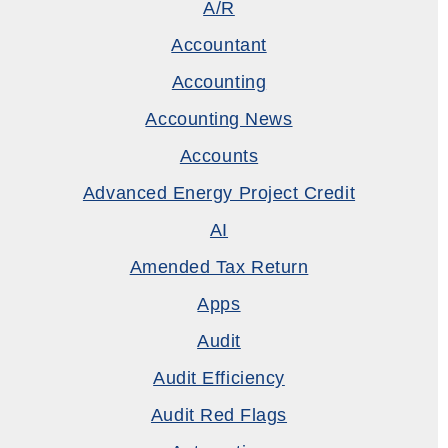
A/R
Accountant
Accounting
Accounting News
Accounts
Advanced Energy Project Credit
AI
Amended Tax Return
Apps
Audit
Audit Efficiency
Audit Red Flags