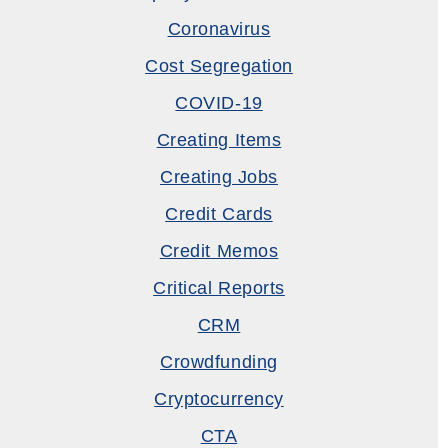
Coronavirus
Cost Segregation
COVID-19
Creating Items
Creating Jobs
Credit Cards
Credit Memos
Critical Reports
CRM
Crowdfunding
Cryptocurrency
CTA