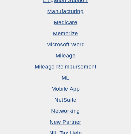
Litigation Support
Manufacturing
Medicare
Memorize
Microsoft Word
Mileage
Mileage Reimbursement
ML
Mobile App
NetSuite
Networking
New Partner
NIL Tax Help