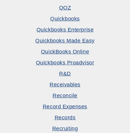
QOZ
Quickbooks
Quickbooks Enterprise
Quickbooks Made Easy
QuickBooks Online
Quickbooks Proadvisor
R&D
Receivables
Reconcile
Record Expenses
Records
Recruiting