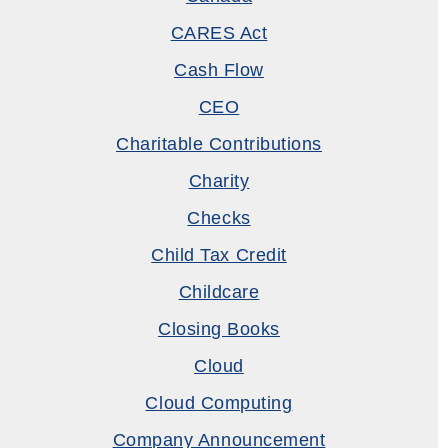
CARES Act
Cash Flow
CEO
Charitable Contributions
Charity
Checks
Child Tax Credit
Childcare
Closing Books
Cloud
Cloud Computing
Company Announcement