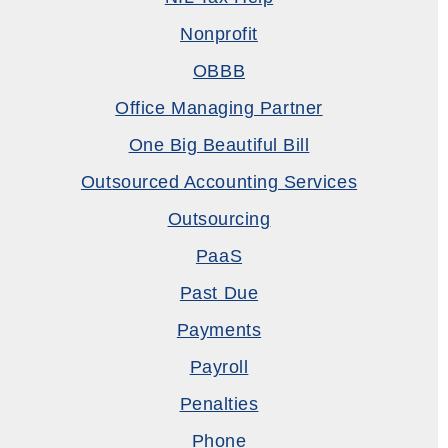
Nonprofit
OBBB
Office Managing Partner
One Big Beautiful Bill
Outsourced Accounting Services
Outsourcing
PaaS
Past Due
Payments
Payroll
Penalties
Phone