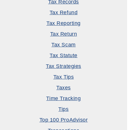
Tax Records
Tax Refund
Tax Reporting
Tax Return
Tax Scam
Tax Statute
Tax Strategies
Tax Tips
Taxes
Time Tracking
Tips
Top 100 ProAdvisor