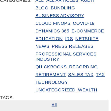
CATEGORIES:
ALL
ALL ARTICLES
AUDIT
BLOG
BUNDLING
BUSINESS ADVISORY
CLOUD FINOPS
COVID-19
DYNAMICS 365
E-COMMERCE
EDUCATION
IRS
NETSUITE
NEWS
PRESS RELEASES
PROFESSIONAL SERVICES
INDUSTRY
QUICKBOOKS
RECORDING
RETIREMENT
SALES TAX
TAX
TECHNOLOGY
UNCATEGORIZED
WEALTH
TAGS:
All