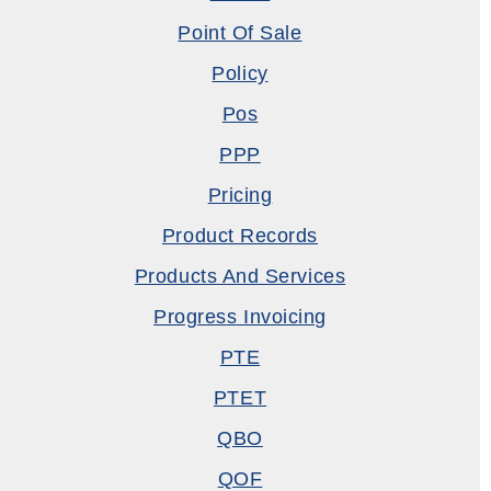
Point Of Sale
Policy
Pos
PPP
Pricing
Product Records
Products And Services
Progress Invoicing
PTE
PTET
QBO
QOF