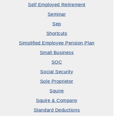
Self Employed Retirement
Seminar
Sep
Shortcuts
Simplified Employee Pension Plan
Small Business
SOC
Social Security
Sole Proprietor
Squire
Squire & Company
Standard Deductions