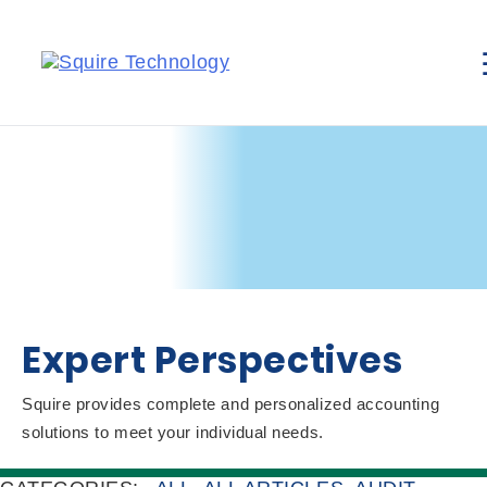
Expert Perspectives
Squire provides complete and personalized accounting
solutions to meet your individual needs.