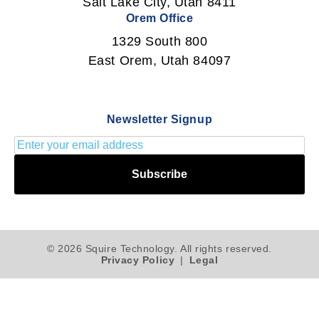
Salt Lake City, Utah 8411
Orem Office
1329 South 800
East Orem, Utah 84097
Newsletter Signup
Subscribe
© 2026 Squire Technology. All rights reserved.
Privacy Policy
|
Legal