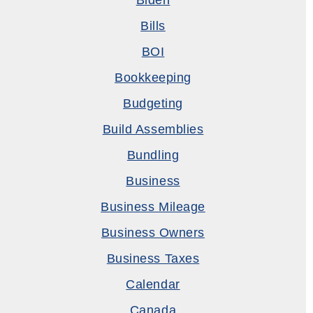
Biden
Bills
BOI
Bookkeeping
Budgeting
Build Assemblies
Bundling
Business
Business Mileage
Business Owners
Business Taxes
Calendar
Canada