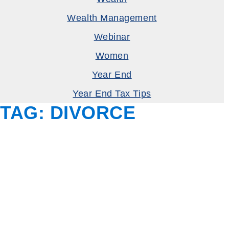
Wealth Management
Webinar
Women
Year End
Year End Tax Tips
TAG:
DIVORCE