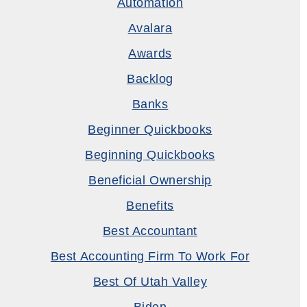
Automation
Avalara
Awards
Backlog
Banks
Beginner Quickbooks
Beginning Quickbooks
Beneficial Ownership
Benefits
Best Accountant
Best Accounting Firm To Work For
Best Of Utah Valley