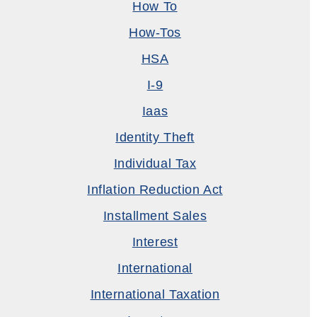
How To
How-Tos
HSA
I-9
Iaas
Identity Theft
Individual Tax
Inflation Reduction Act
Installment Sales
Interest
International
International Taxation