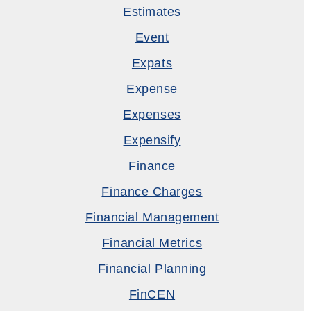
Estimates
Event
Expats
Expense
Expenses
Expensify
Finance
Finance Charges
Financial Management
Financial Metrics
Financial Planning
FinCEN