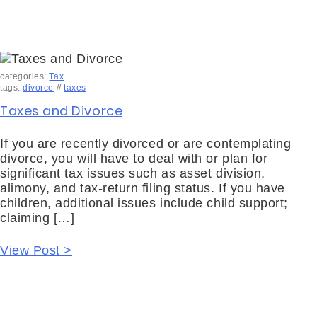
categories:
Tax
tags:
divorce
//
taxes
Taxes and Divorce
If you are recently divorced or are contemplating
divorce, you will have to deal with or plan for
significant tax issues such as asset division,
alimony, and tax-return filing status. If you have
children, additional issues include child support;
claiming […]
View Post >