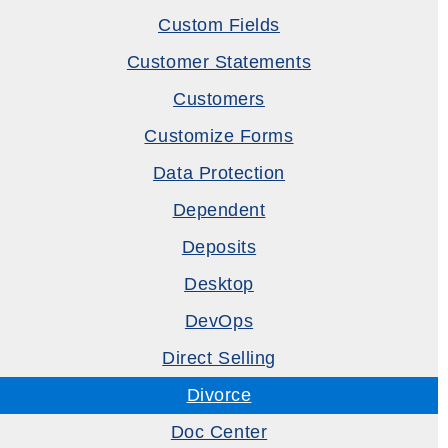
Custom Fields
Customer Statements
Customers
Customize Forms
Data Protection
Dependent
Deposits
Desktop
DevOps
Direct Selling
Divorce
Doc Center