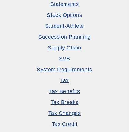
Statements
Stock Options
Student-Athlete
Succession Planning
Supply Chain
SVB
System Requirements
Tax
Tax Benefits
Tax Breaks
Tax Changes
Tax Credit