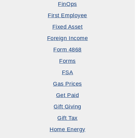
FinOps
First Employee
Fixed Asset
Foreign Income
Form 4868
Forms
FSA
Gas Prices
Get Paid
Gift Giving
Gift Tax
Home Energy