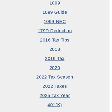
1099
1099 Guide
1099-NEC
179D Deduction
2016 Tax Tips
2018
2019 Tax
2020
2022 Tax Season
2022 Taxes
2025 Tax Year
401(k)