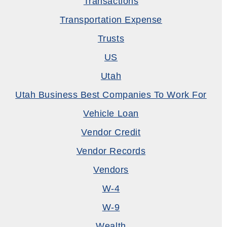
Transactions
Transportation Expense
Trusts
US
Utah
Utah Business Best Companies To Work For
Vehicle Loan
Vendor Credit
Vendor Records
Vendors
W-4
W-9
Wealth