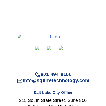
801-494-6100
info@squiretechnology.com
Salt Lake City Office
215 South State Street, Suite 850