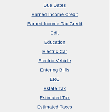
Due Dates
Earned Income Credit
Earned Income Tax Credit
Edit
Education
Electric Car
Electric Vehicle
Entering Billls
ERC
Estate Tax
Estimated Tax
Estimated Taxes