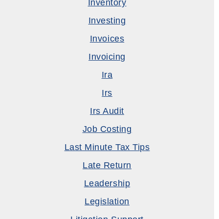
Inventory
Investing
Invoices
Invoicing
Ira
Irs
Irs Audit
Job Costing
Last Minute Tax Tips
Late Return
Leadership
Legislation