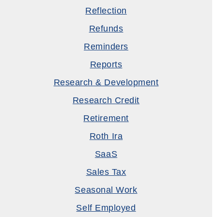
Reflection
Refunds
Reminders
Reports
Research & Development
Research Credit
Retirement
Roth Ira
SaaS
Sales Tax
Seasonal Work
Self Employed