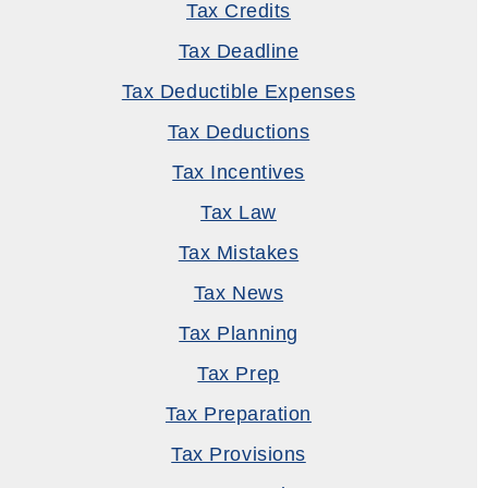
Tax Credits
Tax Deadline
Tax Deductible Expenses
Tax Deductions
Tax Incentives
Tax Law
Tax Mistakes
Tax News
Tax Planning
Tax Prep
Tax Preparation
Tax Provisions