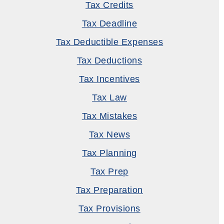
Tax Credits
Tax Deadline
Tax Deductible Expenses
Tax Deductions
Tax Incentives
Tax Law
Tax Mistakes
Tax News
Tax Planning
Tax Prep
Tax Preparation
Tax Provisions