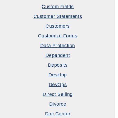
Custom Fields
Customer Statements
Customers
Customize Forms
Data Protection
Dependent
Deposits
Desktop
DevOps
Direct Selling
Divorce
Doc Center