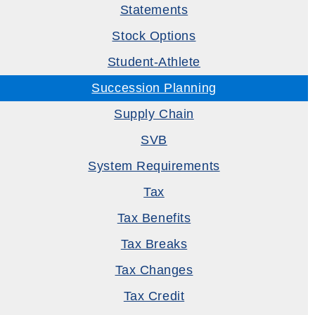
Statements
Stock Options
Student-Athlete
Succession Planning
Supply Chain
SVB
System Requirements
Tax
Tax Benefits
Tax Breaks
Tax Changes
Tax Credit