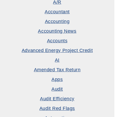
A/R
Accountant
Accounting
Accounting News
Accounts
Advanced Energy Project Credit
AI
Amended Tax Return
Apps
Audit
Audit Efficiency
Audit Red Flags