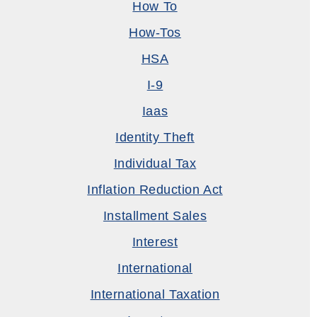
How To
How-Tos
HSA
I-9
Iaas
Identity Theft
Individual Tax
Inflation Reduction Act
Installment Sales
Interest
International
International Taxation