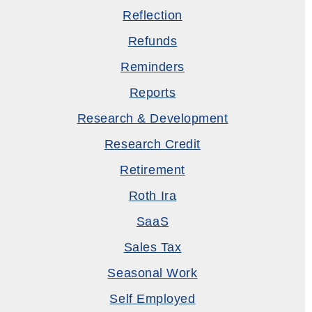
Reflection
Refunds
Reminders
Reports
Research & Development
Research Credit
Retirement
Roth Ira
SaaS
Sales Tax
Seasonal Work
Self Employed