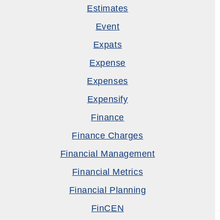
Estimates
Event
Expats
Expense
Expenses
Expensify
Finance
Finance Charges
Financial Management
Financial Metrics
Financial Planning
FinCEN