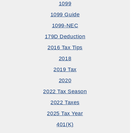
1099
1099 Guide
1099-NEC
179D Deduction
2016 Tax Tips
2018
2019 Tax
2020
2022 Tax Season
2022 Taxes
2025 Tax Year
401(k)