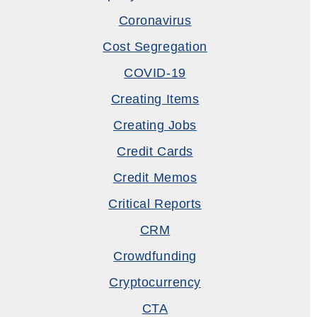
Coronavirus
Cost Segregation
COVID-19
Creating Items
Creating Jobs
Credit Cards
Credit Memos
Critical Reports
CRM
Crowdfunding
Cryptocurrency
CTA