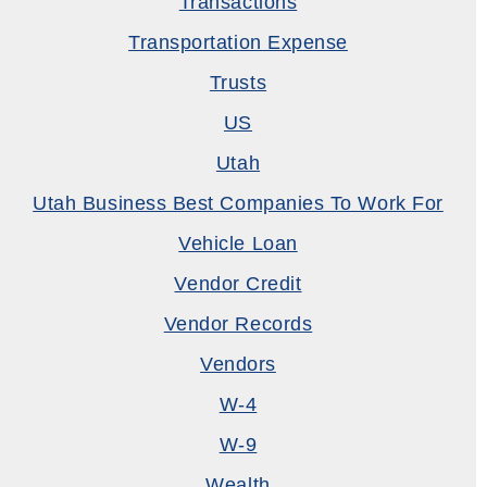
Transactions
Transportation Expense
Trusts
US
Utah
Utah Business Best Companies To Work For
Vehicle Loan
Vendor Credit
Vendor Records
Vendors
W-4
W-9
Wealth