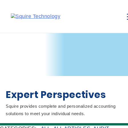
Expert Perspectives
Squire provides complete and personalized accounting
solutions to meet your individual needs.