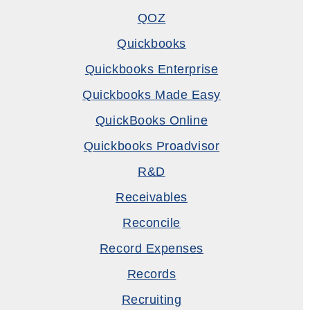
QOZ
Quickbooks
Quickbooks Enterprise
Quickbooks Made Easy
QuickBooks Online
Quickbooks Proadvisor
R&D
Receivables
Reconcile
Record Expenses
Records
Recruiting