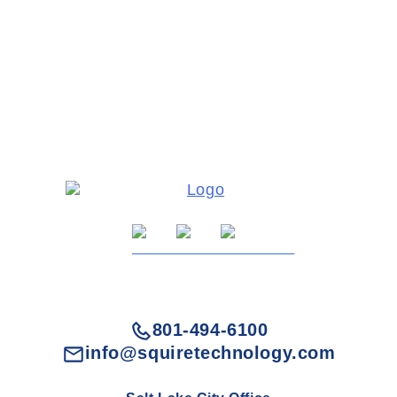
801-494-6100
info@squiretechnology.com