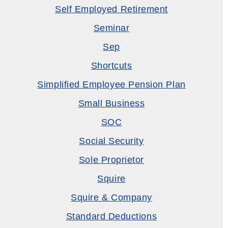
Self Employed Retirement
Seminar
Sep
Shortcuts
Simplified Employee Pension Plan
Small Business
SOC
Social Security
Sole Proprietor
Squire
Squire & Company
Standard Deductions