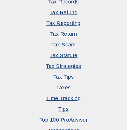
Tax Records
Tax Refund
Tax Reporting
Tax Return
Tax Scam
Tax Statute
Tax Strategies
Tax Tips
Taxes
Time Tracking
Tips
Top 100 ProAdvisor