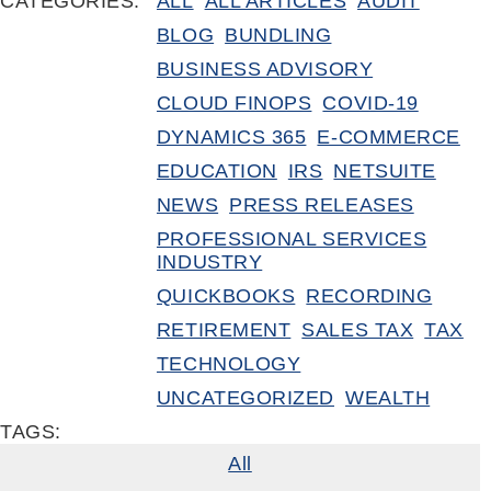
CATEGORIES:
ALL
ALL ARTICLES
AUDIT
BLOG
BUNDLING
BUSINESS ADVISORY
CLOUD FINOPS
COVID-19
DYNAMICS 365
E-COMMERCE
EDUCATION
IRS
NETSUITE
NEWS
PRESS RELEASES
PROFESSIONAL SERVICES
INDUSTRY
QUICKBOOKS
RECORDING
RETIREMENT
SALES TAX
TAX
TECHNOLOGY
UNCATEGORIZED
WEALTH
TAGS:
All