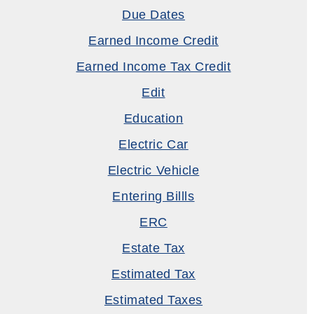
Due Dates
Earned Income Credit
Earned Income Tax Credit
Edit
Education
Electric Car
Electric Vehicle
Entering Billls
ERC
Estate Tax
Estimated Tax
Estimated Taxes