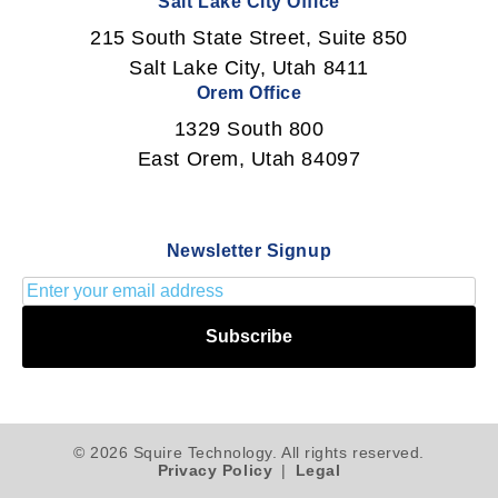
Salt Lake City Office
215 South State Street, Suite 850
Salt Lake City, Utah 8411
Orem Office
1329 South 800
East Orem, Utah 84097
Newsletter Signup
Subscribe
© 2026 Squire Technology. All rights reserved.
Privacy Policy
|
Legal