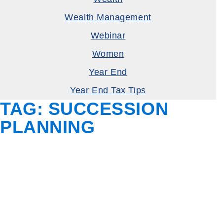
Wealth Management
Webinar
Women
Year End
Year End Tax Tips
TAG:
SUCCESSION
PLANNING