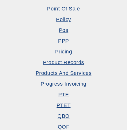
Point Of Sale
Policy
Pos
PPP
Pricing
Product Records
Products And Services
Progress Invoicing
PTE
PTET
QBO
QOF