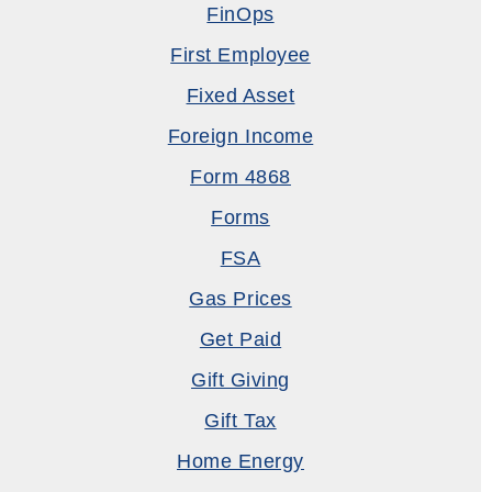
FinOps
First Employee
Fixed Asset
Foreign Income
Form 4868
Forms
FSA
Gas Prices
Get Paid
Gift Giving
Gift Tax
Home Energy