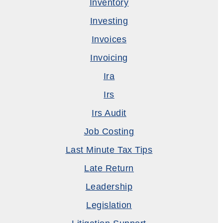
Inventory
Investing
Invoices
Invoicing
Ira
Irs
Irs Audit
Job Costing
Last Minute Tax Tips
Late Return
Leadership
Legislation