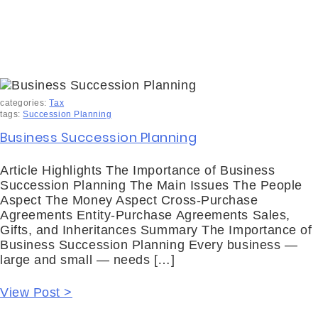
categories:
Tax
tags:
Succession Planning
Business Succession Planning
Article Highlights The Importance of Business
Succession Planning The Main Issues The People
Aspect The Money Aspect Cross-Purchase
Agreements Entity-Purchase Agreements Sales,
Gifts, and Inheritances Summary The Importance of
Business Succession Planning Every business —
large and small — needs […]
View Post >