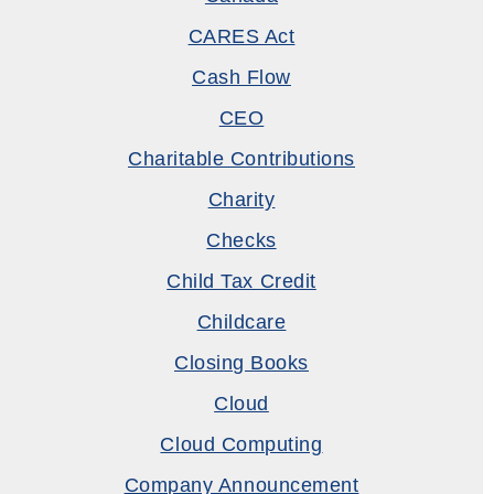
CARES Act
Cash Flow
CEO
Charitable Contributions
Charity
Checks
Child Tax Credit
Childcare
Closing Books
Cloud
Cloud Computing
Company Announcement