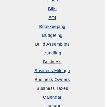
Biden
Bills
BOI
Bookkeeping
Budgeting
Build Assemblies
Bundling
Business
Business Mileage
Business Owners
Business Taxes
Calendar
Canada