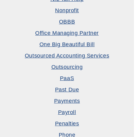
Nonprofit
OBBB
Office Managing Partner
One Big Beautiful Bill
Outsourced Accounting Services
Outsourcing
PaaS
Past Due
Payments
Payroll
Penalties
Phone