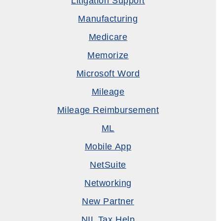
Litigation Support
Manufacturing
Medicare
Memorize
Microsoft Word
Mileage
Mileage Reimbursement
ML
Mobile App
NetSuite
Networking
New Partner
NIL Tax Help