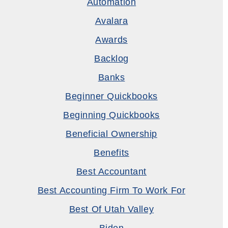
Automation
Avalara
Awards
Backlog
Banks
Beginner Quickbooks
Beginning Quickbooks
Beneficial Ownership
Benefits
Best Accountant
Best Accounting Firm To Work For
Best Of Utah Valley