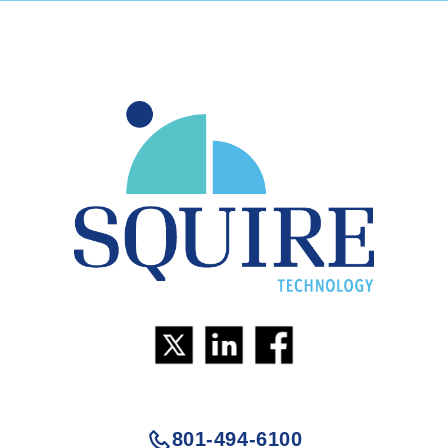
801-494-6100