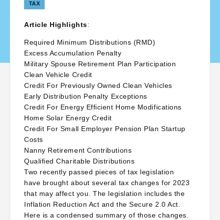
TAX
Article Highlights
:
Required Minimum Distributions (RMD)
Excess Accumulation Penalty
Military Spouse Retirement Plan Participation
Clean Vehicle Credit
Credit For Previously Owned Clean Vehicles
Early Distribution Penalty Exceptions
Credit For Energy Efficient Home Modifications
Home Solar Energy Credit
Credit For Small Employer Pension Plan Startup
Costs
Nanny Retirement Contributions
Qualified Charitable Distributions
Two recently passed pieces of tax legislation
have brought about several tax changes for 2023
that may affect you. The legislation includes the
Inflation Reduction Act and the Secure 2.0 Act.
Here is a condensed summary of those changes.