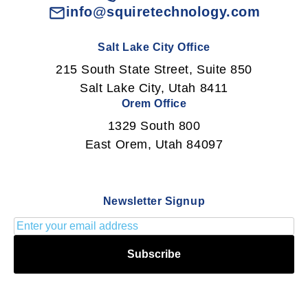
info@squiretechnology.com
Salt Lake City Office
215 South State Street, Suite 850
Salt Lake City, Utah 8411
Orem Office
1329 South 800
East Orem, Utah 84097
Newsletter Signup
Subscribe