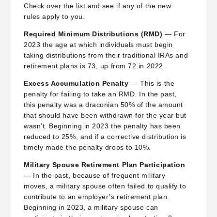
Check over the list and see if any of the new
rules apply to you.
Required Minimum Distributions (RMD)
— For
2023 the age at which individuals must begin
taking distributions from their traditional IRAs and
retirement plans is 73, up from 72 in 2022.
Excess Accumulation Penalty
— This is the
penalty for failing to take an RMD. In the past,
this penalty was a draconian 50% of the amount
that should have been withdrawn for the year but
wasn’t. Beginning in 2023 the penalty has been
reduced to 25%, and if a corrective distribution is
timely made the penalty drops to 10%.
Military Spouse Retirement Plan Participation
— In the past, because of frequent military
moves, a military spouse often failed to qualify to
contribute to an employer’s retirement plan.
Beginning in 2023, a military spouse can