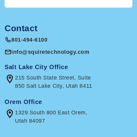
their choice. The QCD offsets their RMD, up to
the amount of the RMD.Beginning in 2023,
taxpayers will be allowed to make a one-time,
Contact
$50,000 distribution to charities through
charitable gift annuities, charitable remainder
801-494-6100
unitrusts, and charitable remainder annuity
trusts.
info@squiretechnology.com
If you would like details related to any of these
provisions, please
give us a call
.
Salt Lake City Office
215 South State Street, Suite
850 Salt Lake City, Utah 8411
Orem Office
1329 South 800 East Orem,
Utah 84097