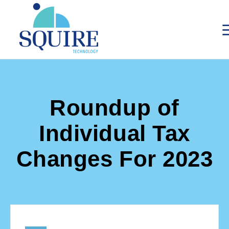
Roundup of
Individual Tax
Changes For 2023