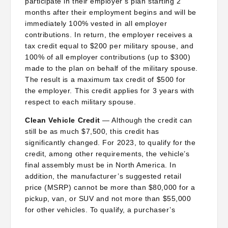
participate in their employer’s plan starting 2
months after their employment begins and will be
immediately 100% vested in all employer
contributions. In return, the employer receives a
tax credit equal to $200 per military spouse, and
100% of all employer contributions (up to $300)
made to the plan on behalf of the military spouse.
The result is a maximum tax credit of $500 for
the employer. This credit applies for 3 years with
respect to each military spouse.
Clean Vehicle Credit
— Although the credit can
still be as much $7,500, this credit has
significantly changed. For 2023, to qualify for the
credit, among other requirements, the vehicle’s
final assembly must be in North America. In
addition, the manufacturer’s suggested retail
price (MSRP) cannot be more than $80,000 for a
pickup, van, or SUV and not more than $55,000
for other vehicles. To qualify, a purchaser’s
adjusted gross income (AGI) must be $300,000