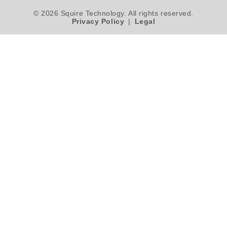
© 2026 Squire Technology. All rights reserved.
Privacy Policy
|
Legal