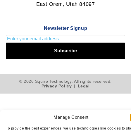
East Orem, Utah 84097
Newsletter Signup
Subscribe
© 2026 Squire Technology. All rights reserved.
Privacy Policy
|
Legal
Manage Consent
To provide the best experiences, we use technologies like cookies to st