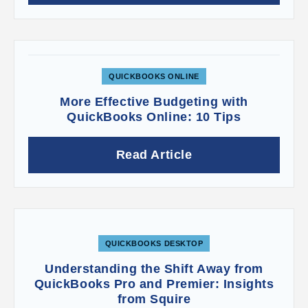
field defaulted to
Checking
, because
QuickBooks Online assumed we’d be depositing
this check on its own. When you have multiple
checks that you’re going to combine into one
deposit, you should have the payment deposited
to the
Undeposited Funds
account. This is an
QUICKBOOKS ONLINE
account that holds any payments that have come
More Effective Budgeting with
in but not yet been physically deposited in the
QuickBooks Online: 10 Tips
bank (usually cash and paper checks from
invoices and sales receipts). It’s a good idea to
look at this account occasionally to make sure
Read Article
you don’t have money just sitting there.
Questions on any of this? Contact us to set up a
consultation. The mechanics of receiving
payments are not that difficult, but you need to
make very sure you’re recording all payments
QUICKBOOKS DESKTOP
properly and getting the money into your bank
Understanding the Shift Away from
accounts.
QuickBooks Pro and Premier: Insights
from Squire