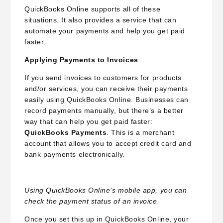
QuickBooks Online supports all of these
situations. It also provides a service that can
automate your payments and help you get paid
faster.
Applying Payments to Invoices
If you send invoices to customers for products
and/or services, you can receive their payments
easily using QuickBooks Online. Businesses can
record payments manually, but there’s a better
way that can help you get paid faster:
QuickBooks Payments
. This is a merchant
account that allows you to accept credit card and
bank payments electronically.
Using QuickBooks Online’s mobile app, you can
check the payment status of an invoice.
Once you set this up in QuickBooks Online, your