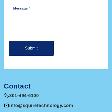
Message
Contact
801-494-6100
info@squiretechnology.com