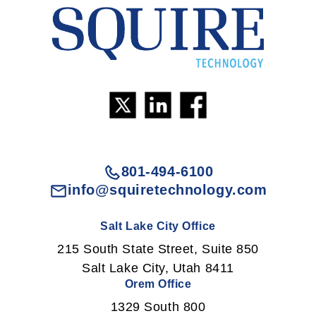
801-494-6100
info@squiretechnology.com
Salt Lake City Office
215 South State Street, Suite 850
Salt Lake City, Utah 8411
Orem Office
1329 South 800