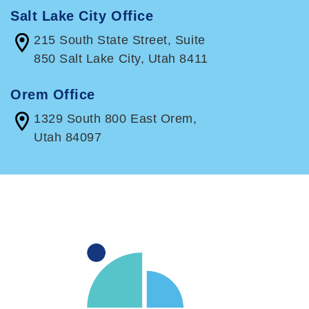
Salt Lake City Office
215 South State Street, Suite
850 Salt Lake City, Utah 8411
Orem Office
1329 South 800 East Orem,
Utah 84097