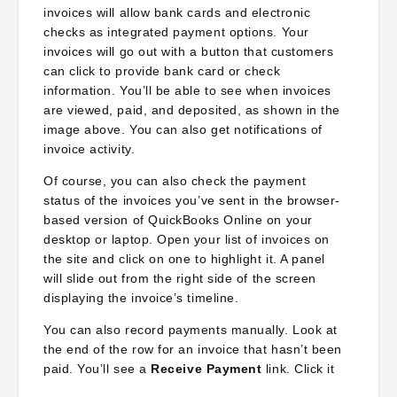
invoices will allow bank cards and electronic
checks as integrated payment options. Your
invoices will go out with a button that customers
can click to provide bank card or check
information. You’ll be able to see when invoices
are viewed, paid, and deposited, as shown in the
image above. You can also get notifications of
invoice activity.
Of course, you can also check the payment
status of the invoices you’ve sent in the browser-
based version of QuickBooks Online on your
desktop or laptop. Open your list of invoices on
the site and click on one to highlight it. A panel
will slide out from the right side of the screen
displaying the invoice’s timeline.
You can also record payments manually. Look at
the end of the row for an invoice that hasn’t been
paid. You’ll see a
Receive Payment
link. Click it
to open the
Receive Payment
screen and