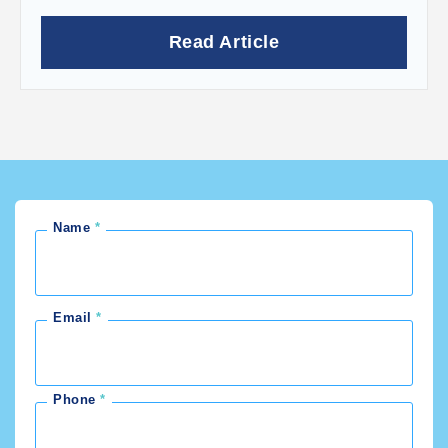
Read Article
Name
Email
Phone