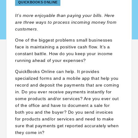
QUICKBOOKS ONLINE
It’s more enjoyable than paying your bills. Here
are three ways to process incoming money from
customers.
One of the biggest problems small businesses
face is maintaining a positive cash flow. It’s a
constant battle. How do you keep your income
running ahead of your expenses?
QuickBooks Online can help. It provides
specialized forms and a mobile app that help you
record and deposit the payments that are coming
in. Do you ever receive payments instantly for
some products and/or services? Are you ever out
of the office and have to document a sale for
both you and the buyer? Do you send invoices
for products and/or services and need to make
sure that payments get reported accurately when
they come in?