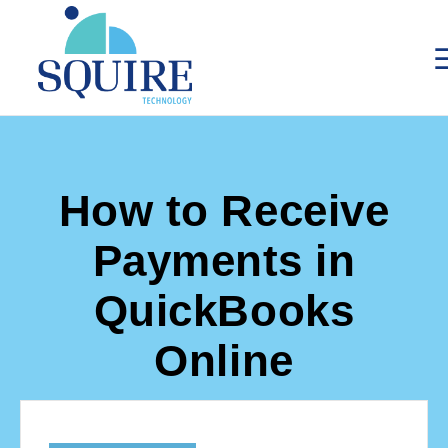
How to Receive
Payments in
QuickBooks
Online