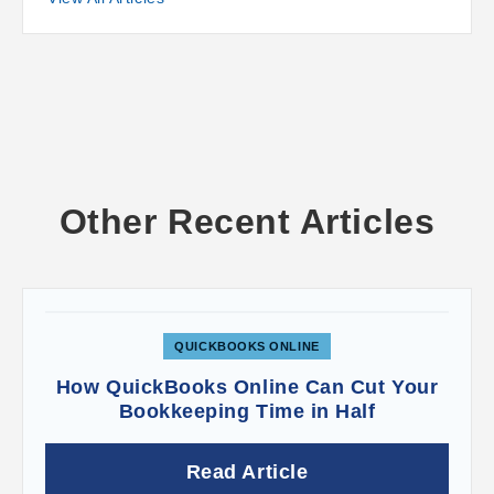
click
Sales receipt
under
Customers
.
QuickBooks Online then opens a form that should
look familiar to you. It looks and works like an
invoice or estimate. Select the
Customer
in the
upper left corner and complete the rest of the
fields as you would with any sales form. If you
click
Save and send
when you’re done to email
a copy to the customer, you can see a preview
first.
Other Recent Articles
About Receiving Checks
Money from payments you’ve received
sometimes* go into the
Undeposited Funds
QUICKBOOKS ONLINE
account.
How QuickBooks Online Can Cut Your
Bookkeeping Time in Half
When we created a sales receipt just now and
Read Article
indicated we’d received a check, the
Deposit to