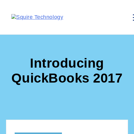
Introducing
QuickBooks 2017