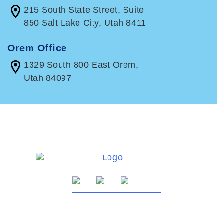
215 South State Street, Suite
850 Salt Lake City, Utah 8411
Orem Office
1329 South 800 East Orem,
Utah 84097