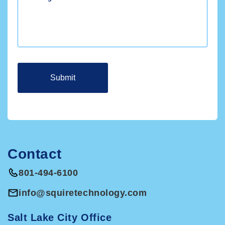
Include a button in email invoices that allows
your customers to pay you online with one click.
Customers may not be right for QBO if they need
job costing, need progress invoicing, require
customization for reports, invoices, and checks,
or need multiple companies on one account.
Contact
801-494-6100
info@squiretechnology.com
Salt Lake City Office