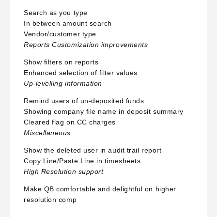
Search as you type
In between amount search
Vendor/customer type
Reports Customization improvements
Show filters on reports
Enhanced selection of filter values
Up-levelling information
Remind users of un-deposited funds
Showing company file name in deposit summary
Cleared flag on CC charges
Miscellaneous
Show the deleted user in audit trail report
Copy Line/Paste Line in timesheets
High Resolution support
Make QB comfortable and delightful on higher
resolution comp
Keeping Financial Data Safe and Secure