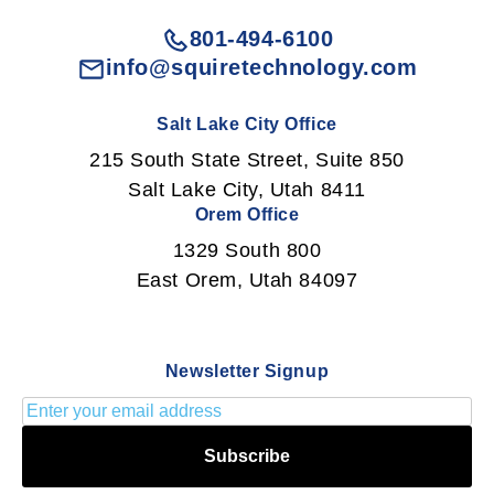
801-494-6100
info@squiretechnology.com
Salt Lake City Office
215 South State Street, Suite 850
Salt Lake City, Utah 8411
Orem Office
1329 South 800
East Orem, Utah 84097
Newsletter Signup
Subscribe