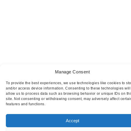
Manage Consent
To provide the best experiences, we use technologies like cookies to st
and/or access device information. Consenting to these technologies will
allow us to process data such as browsing behavior or unique IDs on thi
site. Not consenting or withdrawing consent, may adversely affect certai
features and functions.
Accept