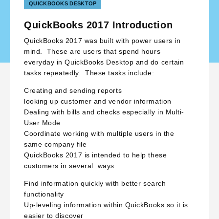
QUICKBOOKS DESKTOP
QuickBooks 2017 Introduction
QuickBooks 2017 was built with power users in
mind. These are users that spend hours
everyday in QuickBooks Desktop and do certain
tasks repeatedly. These tasks include:
Creating and sending reports
looking up customer and vendor information
Dealing with bills and checks especially in Multi-
User Mode
Coordinate working with multiple users in the
same company file
QuickBooks 2017 is intended to help these
customers in several ways
Find information quickly with better search
functionality
Up-leveling information within QuickBooks so it is
easier to discover