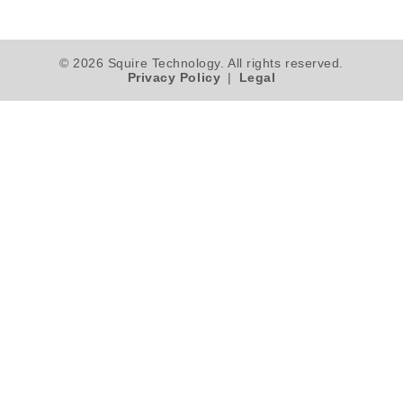
© 2026 Squire Technology. All rights reserved.
Privacy Policy
|
Legal