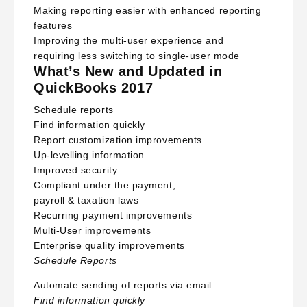
Making reporting easier with enhanced reporting
features
Improving the multi-user experience and
requiring less switching to single-user mode
What’s New and Updated in
QuickBooks 2017
Schedule reports
Find information quickly
Report customization improvements
Up-levelling information
Improved security
Compliant under the payment,
payroll & taxation laws
Recurring payment improvements
Multi-User improvements
Enterprise quality improvements
Schedule Reports
Automate sending of reports via email
Find information quickly