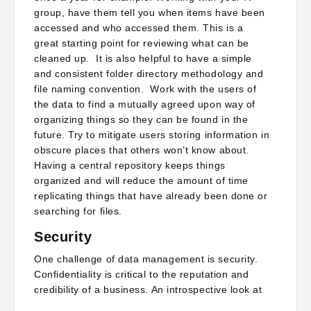
group, have them tell you when items have been
accessed and who accessed them. This is a
great starting point for reviewing what can be
cleaned up. It is also helpful to have a simple
and consistent folder directory methodology and
file naming convention. Work with the users of
the data to find a mutually agreed upon way of
organizing things so they can be found in the
future. Try to mitigate users storing information in
obscure places that others won’t know about.
Having a central repository keeps things
organized and will reduce the amount of time
replicating things that have already been done or
searching for files.
Security
One challenge of data management is security.
Confidentiality is critical to the reputation and
credibility of a business. An introspective look at
stored information and deciding what needs to be