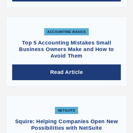
ACCOUNTING BASICS
Top 5 Accounting Mistakes Small
Business Owners Make and How to
Avoid Them
Read Article
NETSUITE
Squire: Helping Companies Open New
Possibilities with NetSuite