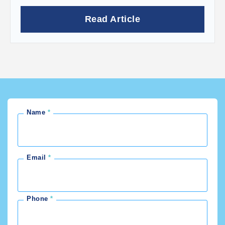
Read Article
Name
Email
Phone