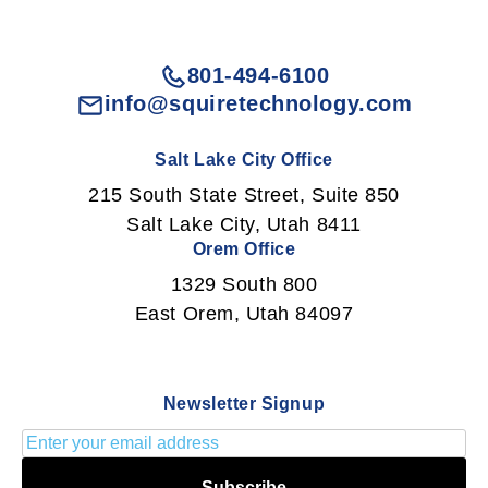
801-494-6100
info@squiretechnology.com
Salt Lake City Office
215 South State Street, Suite 850
Salt Lake City, Utah 8411
Orem Office
1329 South 800
East Orem, Utah 84097
Newsletter Signup
Subscribe