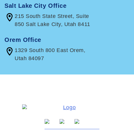
Salt Lake City Office
215 South State Street, Suite
850 Salt Lake City, Utah 8411
Orem Office
1329 South 800 East Orem,
Utah 84097