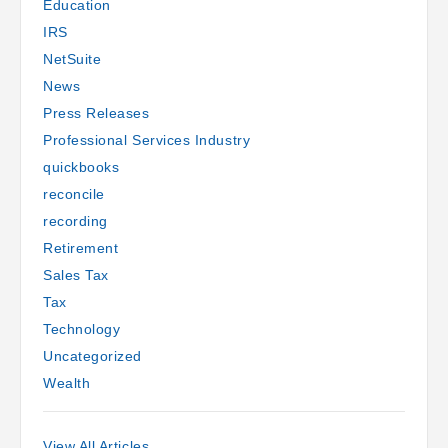
Education
IRS
by Andrew Nelson
NetSuite
News
Press Releases
Professional Services Industry
quickbooks
reconcile
recording
Retirement
Sales Tax
Tax
Technology
Uncategorized
Wealth
View All Articles