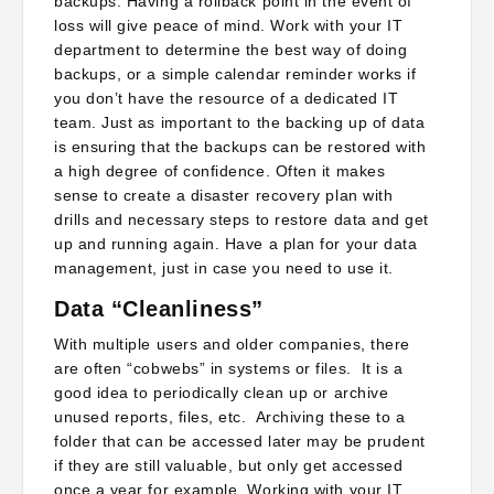
backups. Having a rollback point in the event of
loss will give peace of mind. Work with your IT
department to determine the best way of doing
backups, or a simple calendar reminder works if
you don’t have the resource of a dedicated IT
team. Just as important to the backing up of data
is ensuring that the backups can be restored with
a high degree of confidence. Often it makes
sense to create a disaster recovery plan with
drills and necessary steps to restore data and get
up and running again. Have a plan for your data
management, just in case you need to use it.
Data “Cleanliness”
With multiple users and older companies, there
are often “cobwebs” in systems or files. It is a
good idea to periodically clean up or archive
unused reports, files, etc. Archiving these to a
folder that can be accessed later may be prudent
if they are still valuable, but only get accessed
once a year for example. Working with your IT