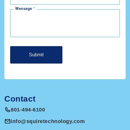
Message
Contact
801-494-6100
info@squiretechnology.com