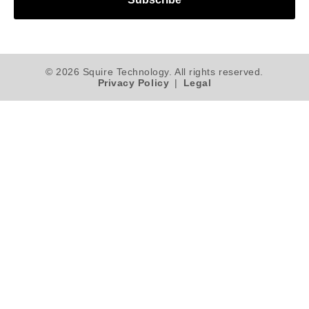
© 2026 Squire Technology. All rights reserved.
Privacy Policy
|
Legal