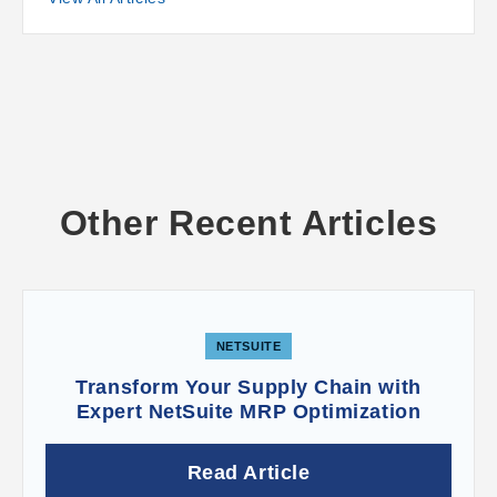
Other Recent Articles
NETSUITE
Transform Your Supply Chain with
Expert NetSuite MRP Optimization
Read Article