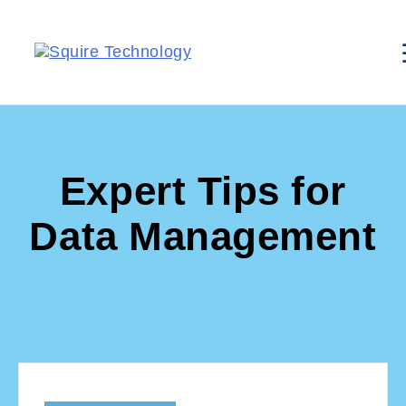
Expert Tips for
Data Management