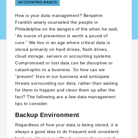
ACCOUNTING BASICS
How is your data management? Benjamin
Franklin wisely counseled the people in
Philadelphia on the dangers of fire when he said,
“An ounce of prevention is worth a pound of
cure.” We live in an age where critical data is
stored primarily on hard drives, flash drives,
cloud storage, servers or accounting systems.
Compromised or lost data can be disruptive or
catastrophic to a business. So how can we
“prevent” fires in our business and anticipate
threats surrounding our data, rather than waiting
for them to happen and clean them up after the
fact? The following are a few data management
tips to consider.
Backup Environment
Regardless of how your data is being stored, it is
always a good idea to do frequent and consistent