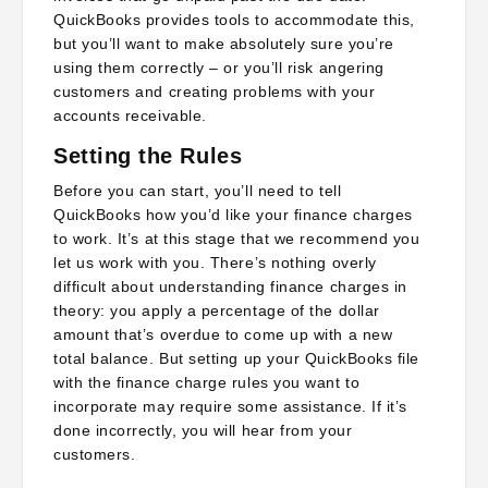
QuickBooks provides tools to accommodate this,
but you’ll want to make absolutely sure you’re
using them correctly – or you’ll risk angering
customers and creating problems with your
accounts receivable.
Setting the Rules
Before you can start, you’ll need to tell
QuickBooks how you’d like your finance charges
to work. It’s at this stage that we recommend you
let us work with you. There’s nothing overly
difficult about understanding finance charges in
theory: you apply a percentage of the dollar
amount that’s overdue to come up with a new
total balance. But setting up your QuickBooks file
with the finance charge rules you want to
incorporate may require some assistance. If it’s
done incorrectly, you will hear from your
customers.