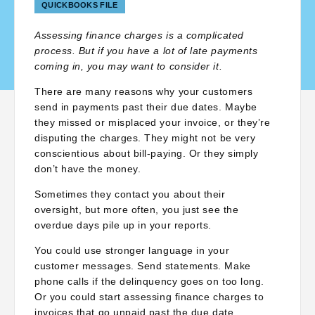
QUICKBOOKS FILE
Assessing finance charges is a complicated
process. But if you have a lot of late payments
coming in, you may want to consider it.
There are many reasons why your customers
send in payments past their due dates. Maybe
they missed or misplaced your invoice, or they’re
disputing the charges. They might not be very
conscientious about bill-paying. Or they simply
don’t have the money.
Sometimes they contact you about their
oversight, but more often, you just see the
overdue days pile up in your reports.
You could use stronger language in your
customer messages. Send statements. Make
phone calls if the delinquency goes on too long.
Or you could start assessing finance charges to
invoices that go unpaid past the due date.