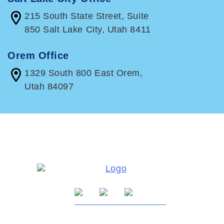
215 South State Street, Suite
850 Salt Lake City, Utah 8411
Orem Office
1329 South 800 East Orem,
Utah 84097