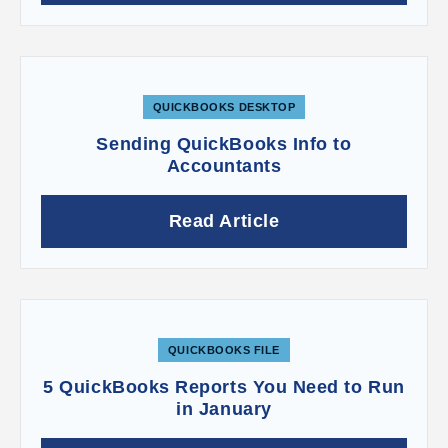
accurate and your customers happy by getting
this complex accounting element right from the
start.
QUICKBOOKS DESKTOP
Sending QuickBooks Info to
Accountants
Read Article
QUICKBOOKS FILE
5 QuickBooks Reports You Need to Run
in January