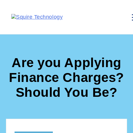
Are you Applying
Finance Charges?
Should You Be?