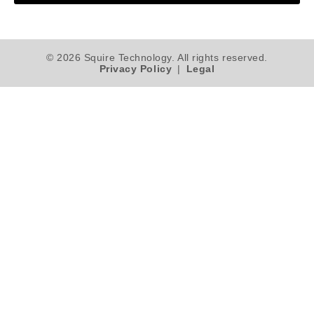
© 2026 Squire Technology. All rights reserved.
Privacy Policy
|
Legal