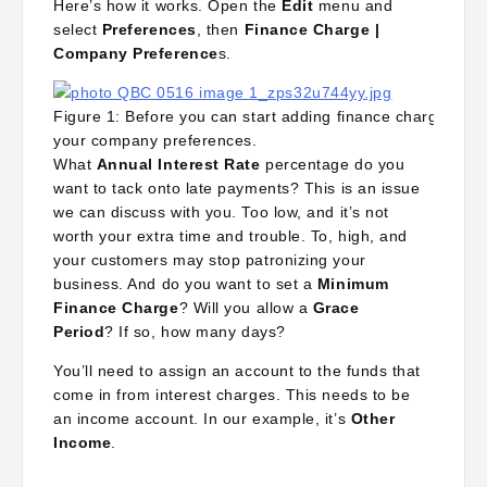
Here’s how it works. Open the
Edit
menu and
select
Preferences
, then
Finance Charge |
Company Preference
s.
Figure 1: Before you can start adding finance charges to o
your company preferences.
What
Annual Interest Rate
percentage do you
want to tack onto late payments? This is an issue
we can discuss with you. Too low, and it’s not
worth your extra time and trouble. To, high, and
your customers may stop patronizing your
business. And do you want to set a
Minimum
Finance Charge
? Will you allow a
Grace
Period
? If so, how many days?
You’ll need to assign an account to the funds that
come in from interest charges. This needs to be
an income account. In our example, it’s
Other
Income
.
The next decision, whether to
Assess finance