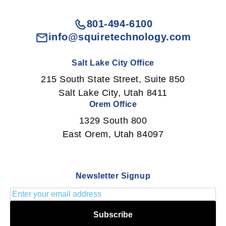
801-494-6100
info@squiretechnology.com
Salt Lake City Office
215 South State Street, Suite 850
Salt Lake City, Utah 8411
Orem Office
1329 South 800
East Orem, Utah 84097
Newsletter Signup
Subscribe