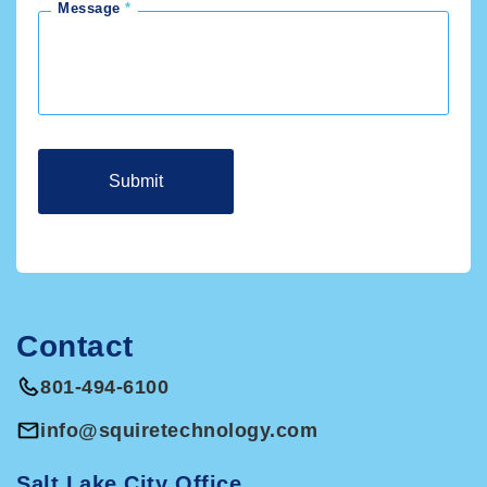
Message
Contact
801-494-6100
info@squiretechnology.com
Salt Lake City Office