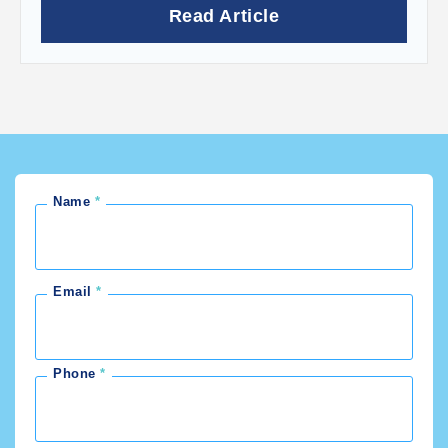
Read Article
Name
Email
Phone