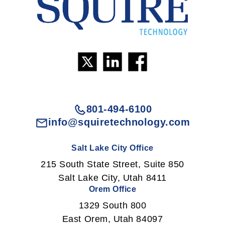
801-494-6100
info@squiretechnology.com
Salt Lake City Office
215 South State Street, Suite 850
Salt Lake City, Utah 8411
Orem Office
1329 South 800
East Orem, Utah 84097