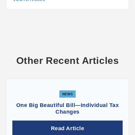
Other Recent Articles
NEWS
One Big Beautiful Bill—Individual Tax
Changes
Read Article