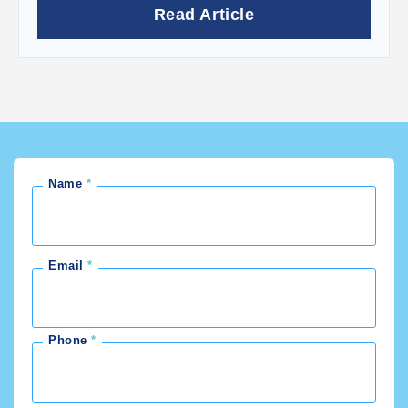
Read Article
Name
Email
Phone