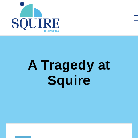
A Tragedy at
Squire