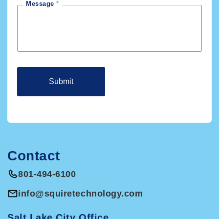
Message
Contact
801-494-6100
info@squiretechnology.com
Salt Lake City Office