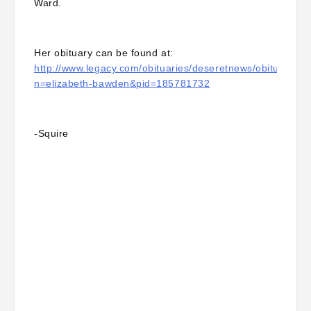
Ward.
Her obituary can be found at:
http://www.legacy.com/obituaries/deseretnews/obituary.as
n=elizabeth-bawden&pid=185781732
-Squire