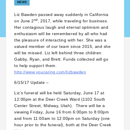
NEWS
Liz Bawden passed away suddenly in California
nd
on June 2
, 2017, while traveling for business.
Her contagious laugh and eternal optimism and
enthusiasm will be remembered by all who had
the pleasure of interacting with her. She was a
valued member of our team since 2015, and she
will be missed. Liz left behind three children:
Gabby, Ryan, and Brett. Funds collected will go
to help support them.
http://www.youcaring.com/lizbawden
6/15/17 Update –
Liz’s funeral will be held Saturday, June 17 at
12:00pm at the Deer Creek Ward (1102 South
Center Street, Midway, Utah). There will be a
viewing Friday, June 16 from 6:00pm to 8:00pm
and from 11:00am to 12:00pm on Saturday (one
hour prior to the funeral), both at the Deer Creek