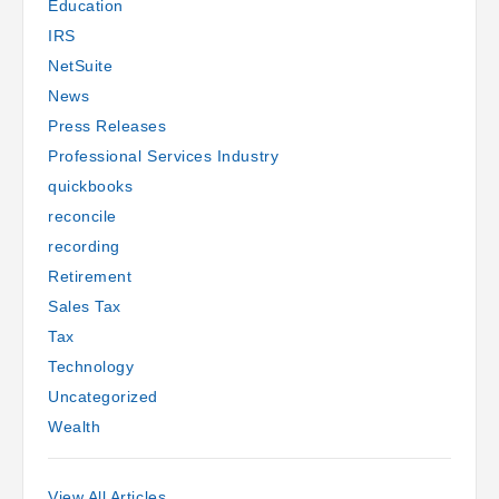
Education
IRS
NetSuite
News
Press Releases
Professional Services Industry
quickbooks
reconcile
recording
Retirement
Sales Tax
Tax
Technology
Uncategorized
Wealth
View All Articles