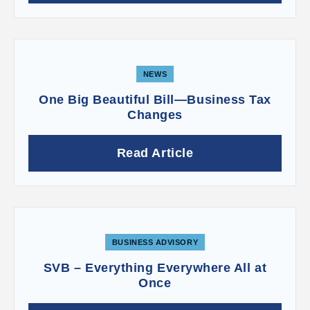
NEWS
One Big Beautiful Bill—Business Tax
Changes
Read Article
BUSINESS ADVISORY
SVB – Everything Everywhere All at
Once