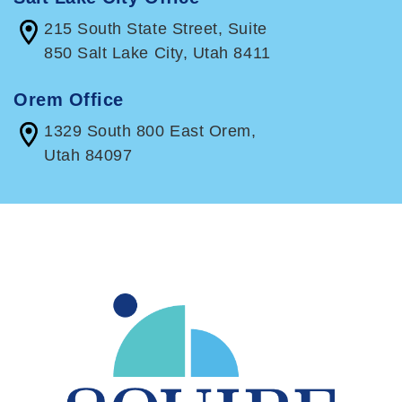
215 South State Street, Suite
850 Salt Lake City, Utah 8411
Orem Office
1329 South 800 East Orem,
Utah 84097