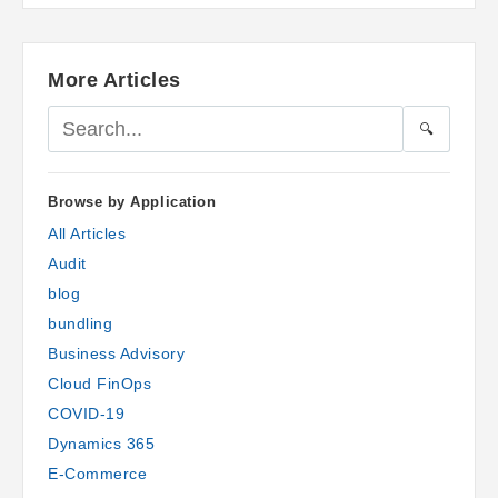
More Articles
🔍
Browse by Application
All Articles
Audit
blog
bundling
Business Advisory
Cloud FinOps
COVID-19
Dynamics 365
E-Commerce