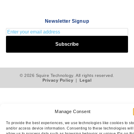
Newsletter Signup
Subscribe
© 2026 Squire Technology. All rights reserved.
Privacy Policy
|
Legal
Manage Consent
To provide the best experiences, we use technologies like cookies to st
and/or access device information. Consenting to these technologies will
allow us to process data such as browsing behavior or unique IDs on thi