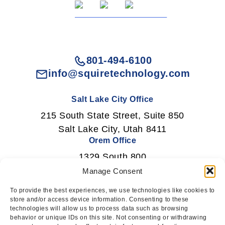
801-494-6100
info@squiretechnology.com
Salt Lake City Office
215 South State Street, Suite 850
Salt Lake City, Utah 8411
Orem Office
1329 South 800
East Orem, Utah 84097
Manage Consent
To provide the best experiences, we use technologies like cookies to
store and/or access device information. Consenting to these
technologies will allow us to process data such as browsing
Newsletter Signup
behavior or unique IDs on this site. Not consenting or withdrawing