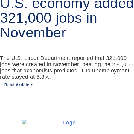
U.S. economy added
321,000 jobs in
November
The U.S. Labor Department reported that 321,000
jobs were created in November, beating the 230,000
jobs that economists predicted. The unemployment
rate stayed at 5.8%.
Read Article