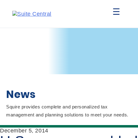
☰
News
Squire provides complete and personalized tax
management and planning solutions to meet your needs.
December 5, 2014