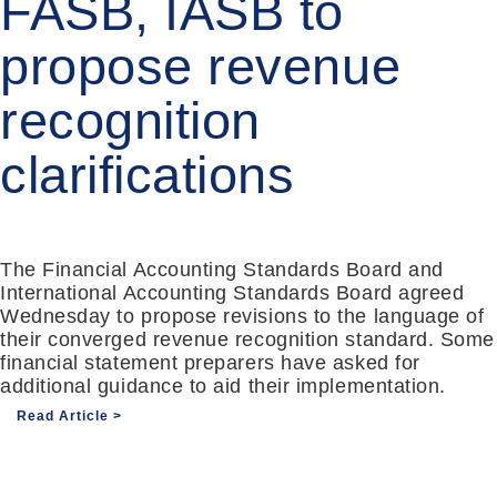
FASB, IASB to
propose revenue
recognition
clarifications
The Financial Accounting Standards Board and
International Accounting Standards Board agreed
Wednesday to propose revisions to the language of
their converged revenue recognition standard. Some
financial statement preparers have asked for
additional guidance to aid their implementation.
Read Article