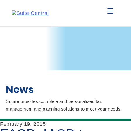
☰
News
Squire provides complete and personalized tax
management and planning solutions to meet your needs.
February 19, 2015