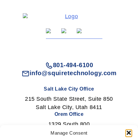
801-494-6100
info@squiretechnology.com
Salt Lake City Office
215 South State Street, Suite 850
Salt Lake City, Utah 8411
Orem Office
1329 South 800
East Orem, Utah 84097
Manage Consent