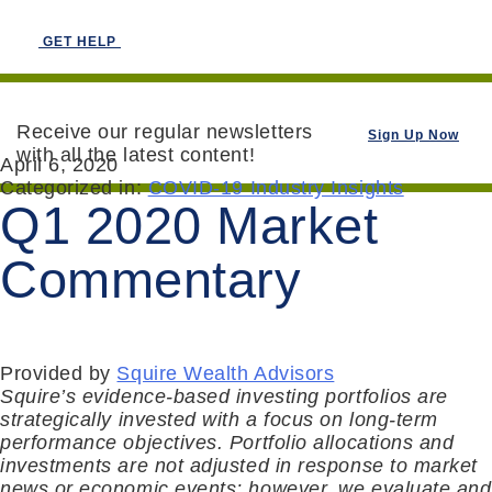
GET HELP
Receive our regular newsletters
Sign Up Now
with all the latest content!
April 6, 2020
Categorized in:
COVID-19 Industry Insights
Q1 2020 Market
Commentary
Provided by
Squire Wealth Advisors
Squire’s evidence-based investing portfolios are
strategically invested with a focus on long-term
performance objectives. Portfolio allocations and
investments are not adjusted in response to market
news or economic events; however, we evaluate and