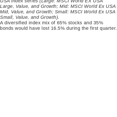
USA index series (Large: MSCI World EX USA
Large, Value, and Growth; Mid: MSCI World Ex USA
Mid, Value, and Growth; Small: MSCI World Ex USA
Small, Value, and Growth).
A diversified index mix of 65% stocks and 35%
bonds would have lost 16.5% during the first quarter.