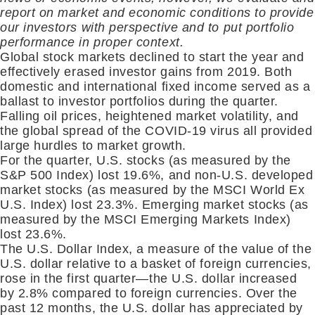
report on market and economic conditions to provide
our investors with perspective and to put portfolio
performance in proper context.
Global stock markets declined to start the year and
effectively erased investor gains from 2019. Both
domestic and international fixed income served as a
ballast to investor portfolios during the quarter.
Falling oil prices, heightened market volatility, and
the global spread of the COVID-19 virus all provided
large hurdles to market growth.
For the quarter, U.S. stocks (as measured by the
S&P 500 Index) lost 19.6%, and non-U.S. developed
market stocks (as measured by the MSCI World Ex
U.S. Index) lost 23.3%. Emerging market stocks (as
measured by the MSCI Emerging Markets Index)
lost 23.6%.
The U.S. Dollar Index, a measure of the value of the
U.S. dollar relative to a basket of foreign currencies,
rose in the first quarter—the U.S. dollar increased
by 2.8% compared to foreign currencies. Over the
past 12 months, the U.S. dollar has appreciated by