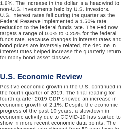
1.8%. The increase in the dollar is a headwind to
non-U.S. investments held by U.S. investors.
U.S. interest rates fell during the quarter as the
Federal Reserve implemented a 1.50% rate
reduction to the federal funds rate. The Fed now
targets a range of 0.0% to 0.25% for the federal
funds rate. Because changes in interest rates and
bond prices are inversely related, the decline in
interest rates helped increase the quarterly return
for many bond asset classes.
U.S. Economic Review
Positive economic growth in the U.S. continued in
the fourth quarter of 2019. The final reading for
fourth quarter 2019 GDP showed an increase in
economic growth of 2.1%. Despite the economic
progress of the past 10 years, a slowdown in
economic activity due to COVID-19 has started to
show in more recent economic data points. The