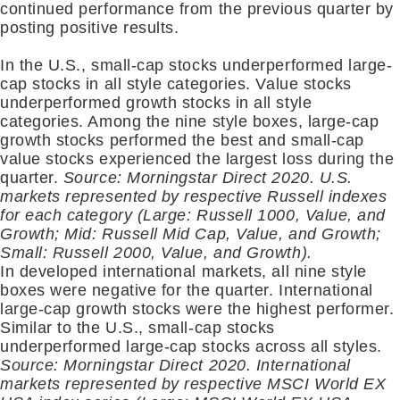
continued performance from the previous quarter by
posting positive results.
In the U.S., small-cap stocks underperformed large-
cap stocks in all style categories. Value stocks
underperformed growth stocks in all style
categories. Among the nine style boxes, large-cap
growth stocks performed the best and small-cap
value stocks experienced the largest loss during the
quarter.
Source: Morningstar Direct 2020. U.S.
markets represented by respective Russell indexes
for each category (Large: Russell 1000, Value, and
Growth; Mid: Russell Mid Cap, Value, and Growth;
Small: Russell 2000, Value, and Growth).
In developed international markets, all nine style
boxes were negative for the quarter. International
large-cap growth stocks were the highest performer.
Similar to the U.S., small-cap stocks
underperformed large-cap stocks across all styles.
Source: Morningstar Direct 2020. International
markets represented by respective MSCI World EX