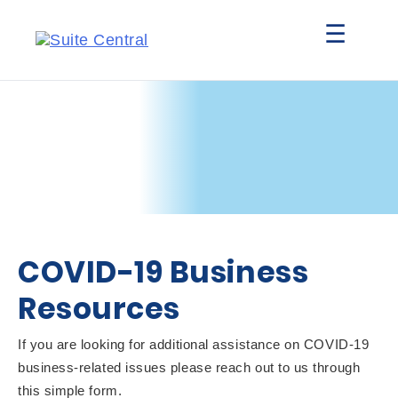
☰
COVID-19 Business
Resources
If you are looking for additional assistance on COVID-19
business-related issues please reach out to us through
this simple form.