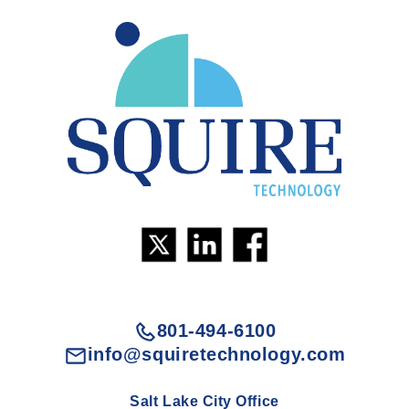
801-494-6100
info@squiretechnology.com
Salt Lake City Office