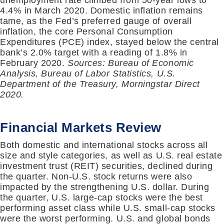
unemployment rate climbed from 50-year lows to
4.4% in March 2020. Domestic inflation remains
tame, as the Fed’s preferred gauge of overall
inflation, the core Personal Consumption
Expenditures (PCE) index, stayed below the central
bank’s 2.0% target with a reading of 1.8% in
February 2020.
Sources: Bureau of Economic
Analysis, Bureau of Labor Statistics, U.S.
Department of the Treasury, Morningstar Direct
2020.
Financial Markets Review
Both domestic and international stocks across all
size and style categories, as well as U.S. real estate
investment trust (REIT) securities, declined during
the quarter. Non-U.S. stock returns were also
impacted by the strengthening U.S. dollar. During
the quarter, U.S. large-cap stocks were the best
performing asset class while U.S. small-cap stocks
were the worst performing. U.S. and global bonds