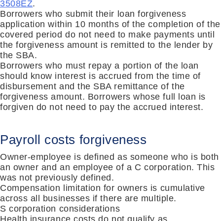
3508EZ
.
Borrowers who submit their loan forgiveness
application within 10 months of the compl
etion of the
covered period do
not need to make payments until
the forgiveness amount is remitted to the lender by
the SBA.
Borrowers who must repay a portion of the loan
should know interest is accrued from the time of
disbursement and the SBA remittance of the
forgiveness amount.
Borrowers whose full loan is
forgiven do not need to pay the accrued interest.
Payroll costs forgiveness
Owner-employee is defined as someone who is both
an owner and an employee of a C corporation.
This
was not previously defined.
Compensation limitation for owners is cumulative
across all businesses if there are multiple.
S corporation considerations
Health insurance costs do not qualify as