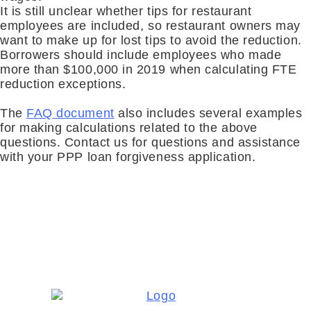
It is still unclear whether tips for restauran
t
employees are
included
,
so restaurant owners may
want to make up for lost tips to avoid the reduction
.
Borrowers should include employees who made
more than $100,000 in 2019 when calculating FTE
reduction exceptions
.
The
FAQ document
also includes several examples
for making calculations related to the above
questions. Contact us for questions and assistance
with your PPP loan forgiveness application.