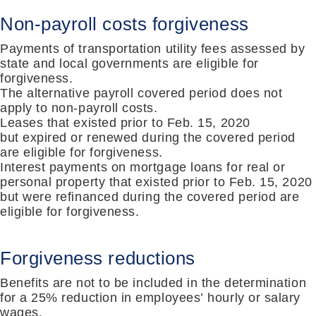
Non-payroll costs forgiveness
Payments of transportation utility fees assessed by
state and local governments are eligible for
forgiveness
.
The a
lternative payroll covered period does not
apply to non-payroll costs
.
Leases that existed prior to
Feb. 15, 2020
but
expired or renewed during the covered period
are eligible for forgiveness
.
Interest payments on mortgage loans for real or
personal property that existed prior to
Feb. 15, 2020
but
were refinanced during the covered period are
eligible for forgiveness.
Forgiveness reductions
Benefits are
not
to
be included in the determination
for a 25% reduction in employees
’
hourly or salary
wages
.