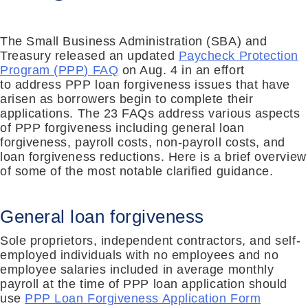
The Small Business Administration (SBA) and
Treasury released an updated
Paycheck Protection
Program (PPP) FAQ
on Aug. 4 in an effort
to
address PPP loan forgiveness issues that have
arisen as borrowers begin to complete their
applications
. The 23 FAQs address various aspects
of PPP forgiveness including general loan
forgiveness, payroll costs, non-payroll costs, and
loan forgiveness reductions. Here is a brief overview
of some of the
most
notable
clarified guidance.
General loan forgiveness
Sole proprietors, independent contractors, and self-
employed individuals with no employees and no
employee salaries included in average monthly
payroll at the time of PPP loan application should
use
PPP Loan Forgiveness Application Form