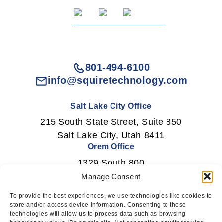
801-494-6100
info@squiretechnology.com
Salt Lake City Office
215 South State Street, Suite 850
Salt Lake City, Utah 8411
Orem Office
1329 South 800
East Orem, Utah 84097
Manage Consent
To provide the best experiences, we use technologies like cookies to
store and/or access device information. Consenting to these
technologies will allow us to process data such as browsing
Newsletter Signup