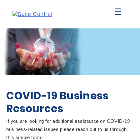
☰
COVID-19 Business
Resources
If you are looking for additional assistance on COVID-19
business-related issues please reach out to us through
this simple form.