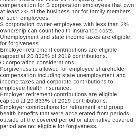
compensation for S corporation employees that own
at least 2% of the business nor for family members
of such employees.
S corporation owner-employees with less than 2%
ownership can count health insurance costs.
Unemployment and state income taxes are eligible
for
forgiveness.
Employer retirement contributions are eligible
capped at 20.833% of 2019 contributions
.
C corporation considerations
Forgiveness is allowed for employee shareholder
compensation including state unemployment and
income taxes and corporate contributions to
employee health insurance
.
Employer retirement contributions are eligible
capped at 20.833% of 2019 contributions
.
Employer contributions for retirement and group
health benefits that were accelerated from periods
outside of the covered period or alternative covered
period are not eligible for forgiveness
.