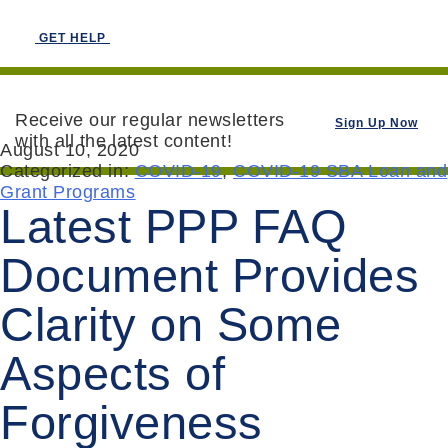
GET HELP
Receive our regular newsletters
Sign Up Now
with all the latest content!
August 10, 2020
Categorized in:
COVID-19
,
COVID-19 SBA Loan and
Grant Programs
Latest PPP FAQ
Document Provides
Clarity on Some
Aspects of
Forgiveness