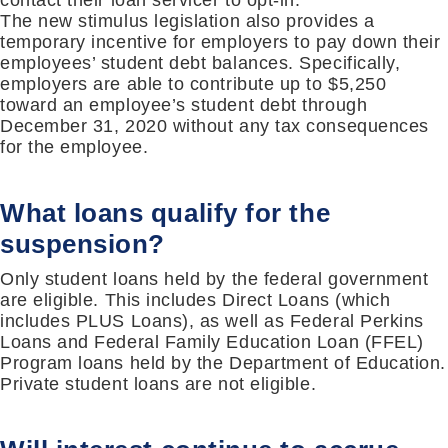
contact their loan servicer to opt-in.
The new stimulus legislation also provides a
temporary incentive for employers to pay down their
employees’ student debt balances. Specifically,
employers are able to contribute up to $5,250
toward an employee’s student debt through
December 31, 2020 without any tax consequences
for the employee.
What loans qualify for the
suspension?
Only student loans held by the federal government
are eligible. This includes Direct Loans (which
includes PLUS Loans), as well as Federal Perkins
Loans and Federal Family Education Loan (FFEL)
Program loans held by the Department of Education.
Private student loans are not eligible.