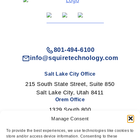
801-494-6100
info@squiretechnology.com
Salt Lake City Office
215 South State Street, Suite 850
Salt Lake City, Utah 8411
Orem Office
1329 South 800
East Orem, Utah 84097
Manage Consent
To provide the best experiences, we use technologies like cookies to
store and/or access device information. Consenting to these