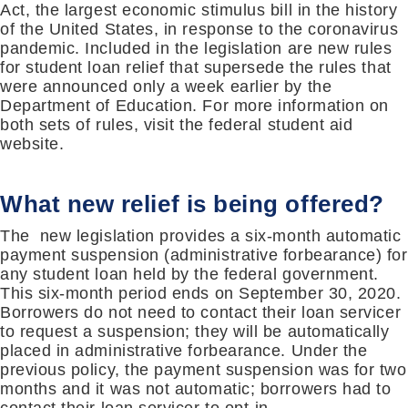
Act, the largest economic stimulus bill in the history
of the United States, in response to the coronavirus
pandemic. Included in the legislation are new rules
for student loan relief that supersede the rules that
were announced only a week earlier by the
Department of Education. For more information on
both sets of rules, visit the federal student aid
website.
What new relief is being offered?
The new legislation provides a six-month automatic
payment suspension (administrative forbearance) for
any student loan held by the federal government.
This six-month period ends on September 30, 2020.
Borrowers do not need to contact their loan servicer
to request a suspension; they will be automatically
placed in administrative forbearance. Under the
previous policy, the payment suspension was for two
months and it was not automatic; borrowers had to