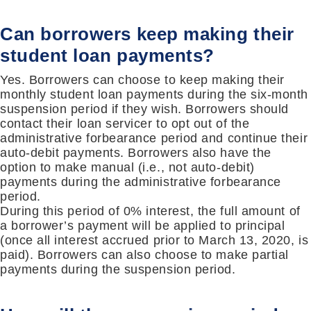
Can borrowers keep making their
student loan payments?
Yes. Borrowers can choose to keep making their
monthly student loan payments during the six-month
suspension period if they wish. Borrowers should
contact their loan servicer to opt out of the
administrative forbearance period and continue their
auto-debit payments. Borrowers also have the
option to make manual (i.e., not auto-debit)
payments during the administrative forbearance
period.
During this period of 0% interest, the full amount of
a borrower’s payment will be applied to principal
(once all interest accrued prior to March 13, 2020, is
paid). Borrowers can also choose to make partial
payments during the suspension period.