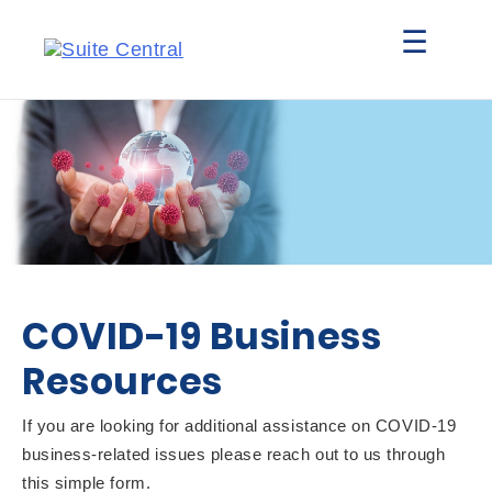
☰
COVID-19 Business
Resources
If you are looking for additional assistance on COVID-19
business-related issues please reach out to us through
this simple form.