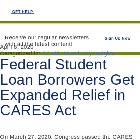
GET HELP
Receive our regular newsletters
Sign Up Now
with all the latest content!
April 8, 2020
Categorized in:
COVID-19 Industry Insights
Federal Student
Loan Borrowers Get
Expanded Relief in
CARES Act
On March 27, 2020, Congress passed the CARES