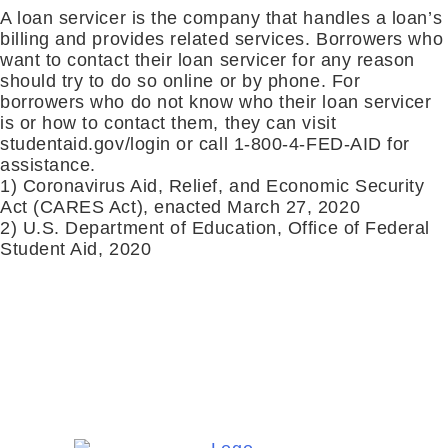
A loan servicer is the company that handles a loan’s
billing and provides related services. Borrowers who
want to contact their loan servicer for any reason
should try to do so online or by phone. For
borrowers who do not know who their loan servicer
is or how to contact them, they can visit
studentaid.gov/login or call 1-800-4-FED-AID for
assistance.
1) Coronavirus Aid, Relief, and Economic Security
Act (CARES Act), enacted March 27, 2020
2) U.S. Department of Education, Office of Federal
Student Aid, 2020