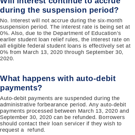
Will interest continue to accrue
during the suspension period?
No. Interest will not accrue during the six-month
suspension period. The interest rate is being set at
0%. Also, due to the Department of Education’s
earlier student loan relief rules, the interest rate on
all eligible federal student loans is effectively set at
0% from March 13, 2020 through September 30,
2020.
What happens with auto-debit
payments?
Auto-debit payments are suspended during the
administrative forbearance period. Any auto-debit
payments processed between March 13, 2020 and
September 30, 2020 can be refunded. Borrowers
should contact their loan servicer if they wish to
request a refund.