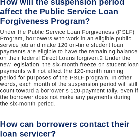
How will the suspension period
affect the Public Service Loan
Forgiveness Program?
Under the Public Service Loan Forgiveness (PSLF)
Program, borrowers who work in an eligible public
service job and make 120 on-time student loan
payments are eligible to have the remaining balance
on their federal Direct Loans forgiven.2 Under the
new legislation, the six-month freeze on student loan
payments will not affect the 120-month running
period for purposes of the PSLF program. In other
words, each month of the suspension period will still
count toward a borrower’s 120-payment tally, even if
the borrower does not make any payments during
the six-month period.
How can borrowers contact their
loan servicer?