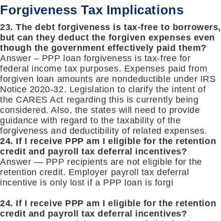
Forgiveness Tax Implications
23. The debt forgiveness is tax-free to borrowers
but can they deduct the forgiven expenses even
though the government effectively paid them?
Answer – PPP loan forgiveness is tax-free for
federal income tax purposes. Expenses paid from
forgiven loan amounts are nondeductible under IRS
Notice 2020-32. Legislation to clarify the intent of
the CARES Act regarding this is currently being
considered. Also, the states will need to provide
guidance with regard to the taxability of the
forgiveness and deductibility of related expenses.
24. If I receive PPP am I eligible for the retention
credit and payroll tax deferral incentives?
Answer — PPP recipients are not eligible for the
retention credit. Employer payroll tax deferral
incentive is only lost if a PPP loan is forgi
24. If I receive PPP am I eligible for the retention
credit and payroll tax deferral incentives?