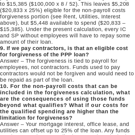
to $15,385 ($100,000 x 8 / 52). This leaves $5,208
($20,833 x 25%) eligible for the non-payroll costs
forgiveness portion (see Rent, Utilities, Interest
above), but $5,448 available to spend ($20,833 –
$15,385). Under the present calculation, every IC
and SP without employees will have to repay some
amount of their loan.
9. If we pay contractors, is that an eligible cost
for forgiveness of the PPP loan?
Answer – The forgiveness is tied to payroll for
employees, not contractors. Funds used to pay
contractors would not be forgiven and would need to
be repaid as part of the loan.
10. For the non-payroll costs that can be
included in the forgiveness calculation, what
are the consequences of using those funds
beyond what qualifies? What if our costs for
the qualified spending are higher than the
limitation for forgiveness?
Answer – Your mortgage interest, office lease, and
utilities can offset up to 25% of the loan. Any funds