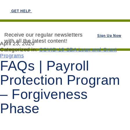
GET HELP
Receive our regular newsletters
Sign Up Now
with all the latest content!
April 23, 2020
Categorized in:
COVID-19 SBA Loan and Grant
Programs
FAQs | Payroll
Protection Program
– Forgiveness
Phase