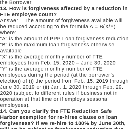
the Borrower
13. How is forgiveness affected by a reduction in
FTE employee count?
Answer – The amount of forgiveness available will
be reduced according to the formula A = B(X/Y).
where:
“A” is the amount of PPP Loan forgiveness reduction
“B” is the maximum loan forgiveness otherwise
available
“X” is the average monthly number of FTE
employees from Feb. 15, 2020 – June 30, 2020
“Y” is the average monthly number of FTE
employees during the period (at the borrower’s
election) of (i) the period from Feb. 15, 2019 through
June 30, 2019 or (ii) Jan. 1, 2020 through Feb. 29,
2020 (subject to different rules if business not in
operation at that time or if employs seasonal
employees).
14. Can you clarify the FTE Reduction Safe
Harbor exemption for re-hires clause on loan
forgiveness? If we re-hire to 100% by June 30th,