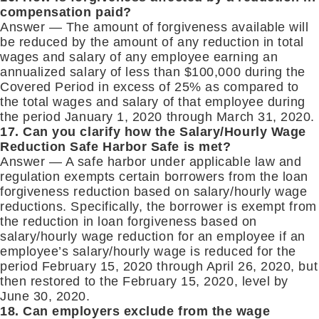
compensation paid?
Answer — The amount of forgiveness available will
be reduced by the amount of any reduction in total
wages and salary of any employee earning an
annualized salary of less than $100,000 during the
Covered Period in excess of 25% as compared to
the total wages and salary of that employee during
the period January 1, 2020 through March 31, 2020.
17. Can you clarify how the Salary/Hourly Wage
Reduction Safe Harbor Safe is met?
Answer — A safe harbor under applicable law and
regulation exempts certain borrowers from the loan
forgiveness reduction based on salary/hourly wage
reductions. Specifically, the borrower is exempt from
the reduction in loan forgiveness based on
salary/hourly wage reduction for an employee if an
employee’s salary/hourly wage is reduced for the
period February 15, 2020 through April 26, 2020, but
then restored to the February 15, 2020, level by
June 30, 2020.
18. Can employers exclude from the wage