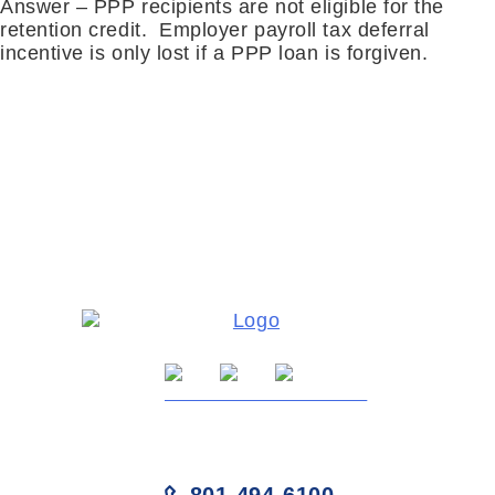
Answer – PPP recipients are not eligible for the
retention credit. Employer payroll tax deferral
incentive is only lost if a PPP loan is forgiven.