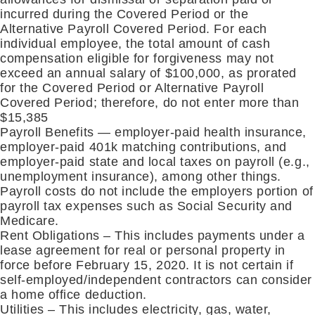
incurred during the Covered Period or the
Alternative Payroll Covered Period. For each
individual employee, the total amount of cash
compensation eligible for forgiveness may not
exceed an annual salary of $100,000, as prorated
for the Covered Period or Alternative Payroll
Covered Period; therefore, do not enter more than
$15,385
Payroll Benefits — employer-paid health insurance,
employer-paid 401k matching contributions, and
employer-paid state and local taxes on payroll (e.g.,
unemployment insurance), among other things.
Payroll costs do not include the employers portion of
payroll tax expenses such as Social Security and
Medicare.
Rent Obligations – This includes payments under a
lease agreement for real or personal property in
force before February 15, 2020. It is not certain if
self-employed/independent contractors can consider
a home office deduction.
Utilities – This includes electricity, gas, water,