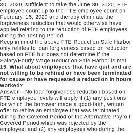
30, 2020, sufficient to take the June 30, 2020, FTE
employee count up to the FTE employee count on
February. 15, 2020 and thereby eliminate the
forgiveness reduction that would otherwise have
applied relating to the reduction of FTE employees
during the Testing Period.
Keep in mind the above FTE Reduction Safe Harbor
only relates to loan forgiveness based on reduction
based on FTE but does not determine if the
Salary/Hourly Wage Reduction Safe Harbor is met.
15. What about employees that have quit and are
not willing to be rehired or have been terminated
for cause or have requested a reduction in hours
worked?
Answer – No loan forgiveness reduction based on
FTE employee levels will apply if (1) any positions
for which the borrower made a good-faith, written
offer to rehire an employee that was terminated
during the Covered Period or the Alternative Payroll
Covered Period which was rejected by the
employee; and (2) any employees who during the