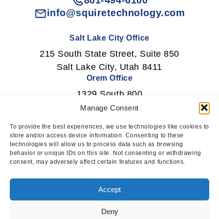
801-494-6100
info@squiretechnology.com
Salt Lake City Office
215 South State Street, Suite 850
Salt Lake City, Utah 8411
Orem Office
1329 South 800
East Orem, Utah 84097
Manage Consent
To provide the best experiences, we use technologies like cookies to
store and/or access device information. Consenting to these
technologies will allow us to process data such as browsing
Newsletter Signup
behavior or unique IDs on this site. Not consenting or withdrawing
consent, may adversely affect certain features and functions.
Subscribe
Accept
Deny
This website uses cookies to ensure