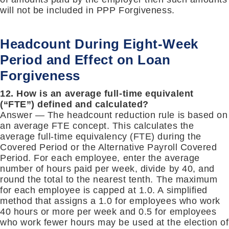
will not be included in PPP Forgiveness.
Headcount During Eight-Week
Period and Effect on Loan
Forgiveness
12. How is an average full-time equivalent
(“FTE”) defined and calculated?
Answer — The headcount reduction rule is based on
an average FTE concept. This calculates the
average full-time equivalency (FTE) during the
Covered Period or the Alternative Payroll Covered
Period. For each employee, enter the average
number of hours paid per week, divide by 40, and
round the total to the nearest tenth. The maximum
for each employee is capped at 1.0. A simplified
method that assigns a 1.0 for employees who work
40 hours or more per week and 0.5 for employees
who work fewer hours may be used at the election of