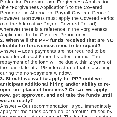
Protection Program Loan Forgiveness Application
(the “Forgiveness Application”) to the Covered
Period or the Alternative Payroll Covered Period.”
However, Borrowers must apply the Covered Period
(not the Alternative Payroll Covered Period)
wherever there is a reference in the Forgiveness
Application to the Covered Period only.
2. When will the PPP funds received that are NOT
eligible for forgiveness need to be repaid?
Answer – Loan payments are not required to be
made for at least 6 months after funding. The
repayment of the loan will be due within 2 years of
the loan date at a 1% interest rate that is accruing
during the non-payment window.
3. Should we wait to apply for PPP until we
anticipate additional hiring and/or ability to re-
open our place of business? Or can we apply
now, get approved, and not take the funds until
we are ready?
Answer – Our recommendation is you immediately
apply for the funds as the dollar amount infused by