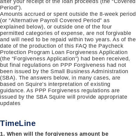
after your receipt of the loan proceeds (the “Covered
Period”).
Amounts accrued or spent outside the 8-week perio
(or “Alternative Payroll Covered Period” as
explained below), or outside one of the four
permitted categories of expense, are not forgivable
and will need to be repaid within two years. As of the
date of the production of this FAQ the Paycheck
Protection Program Loan Forgiveness Application
(the “Forgiveness Application”) had been received,
but final regulations on PPP Forgiveness had not
been issued by the Small Business Administration
(SBA). The answers below, in many cases, are
based on Squire’s interpretation of existing
guidance. As PPP Forgiveness regulations are
issued by the SBA Squire will provide appropriate
updates
TimeLine
1. When will the forgiveness amount be