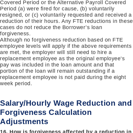
Covered Period or the Alternative Payroll Covered
Period (a) were fired for cause, (b) voluntarily
resigned, or (c) voluntarily requested and received a
reduction of their hours. Any FTE reductions in these
cases do not reduce the Borrower’s loan
forgiveness.
Although no forgiveness reduction based on FTE
employee levels will apply if the above requirements
are met, the employer will still need to hire a
replacement employee as the original employee’s
pay was included in the loan amount and that
portion of the loan will remain outstanding if a
replacement employee is not paid during the eight
week period.
Salary/Hourly Wage Reduction and
Forgiveness Calculation
Adjustments
16. How is forgiveness affected by a reduction in