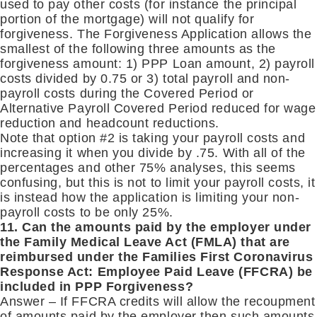
used to pay other costs (for instance the principal
portion of the mortgage) will not qualify for
forgiveness. The Forgiveness Application allows the
smallest of the following three amounts as the
forgiveness amount: 1) PPP Loan amount, 2) payroll
costs divided by 0.75 or 3) total payroll and non-
payroll costs during the Covered Period or
Alternative Payroll Covered Period reduced for wage
reduction and headcount reductions.
Note that option #2 is taking your payroll costs and
increasing it when you divide by .75. With all of the
percentages and other 75% analyses, this seems
confusing, but this is not to limit your payroll costs, it
is instead how the application is limiting your non-
payroll costs to be only 25%.
11. Can the amounts paid by the employer under
the Family Medical Leave Act (FMLA) that are
reimbursed under the Families First Coronavirus
Response Act: Employee Paid Leave (FFCRA) be
included in PPP Forgiveness?
Answer – If FFCRA credits will allow the recoupment
of amounts paid by the employer then such amounts