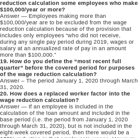
reduction calculation some employees who make
$100,000/year or more?
Answer — Employees making more than
$100,000/year are to be excluded from the wage
reduction calculation because of the provision that
includes only employees “who did not receive,
during any single pay period during 2019, wages or
salary at an annualized rate of pay in an amount
more than $100,000.”
19. How do you define the “most recent full
quarter” before the covered period for purposes
of the wage reduction calculation?
Answer – The period January 1, 2020 through March
31, 2020.
20. How does a replaced worker factor into the
wage reduction calculation?
Answer — If an employee is included in the
calculation of the loan amount and included in the
base period (i.e. the period from January 1, 2020
through March 31, 2020), but is not included in the
eight-week covered period, then there would be a