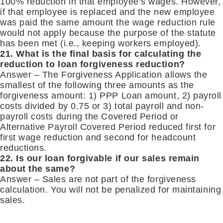
100% reduction in that employee’s wages. However,
if that employee is replaced and the new employee
was paid the same amount the wage reduction rule
would not apply because the purpose of the statute
has been met (i.e., keeping workers employed).
21. What is the final basis for calculating the
reduction to loan forgiveness reduction?
Answer – The Forgiveness Application allows the
smallest of the following three amounts as the
forgiveness amount: 1) PPP Loan amount, 2) payroll
costs divided by 0.75 or 3) total payroll and non-
payroll costs during the Covered Period or
Alternative Payroll Covered Period reduced first for
first wage reduction and second for headcount
reductions.
22. Is our loan forgivable if our sales remain
about the same?
Answer – Sales are not part of the forgiveness
calculation. You will not be penalized for maintaining
sales.