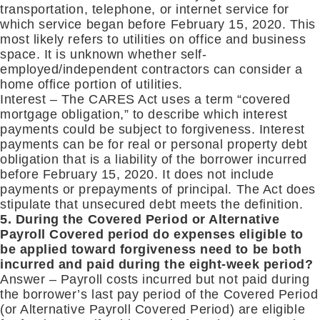
transportation, telephone, or internet service for
which service began before February 15, 2020. This
most likely refers to utilities on office and business
space. It is unknown whether self-
employed/independent contractors can consider a
home office portion of utilities.
Interest – The CARES Act uses a term “covered
mortgage obligation,” to describe which interest
payments could be subject to forgiveness. Interest
payments can be for real or personal property debt
obligation that is a liability of the borrower incurred
before February 15, 2020. It does not include
payments or prepayments of principal. The Act does
stipulate that unsecured debt meets the definition.
5. During the Covered Period or Alternative
Payroll Covered period do expenses eligible to
be applied toward forgiveness need to be both
incurred and paid during the eight-week period?
Answer – Payroll costs incurred but not paid during
the borrower’s last pay period of the Covered Period
(or Alternative Payroll Covered Period) are eligible