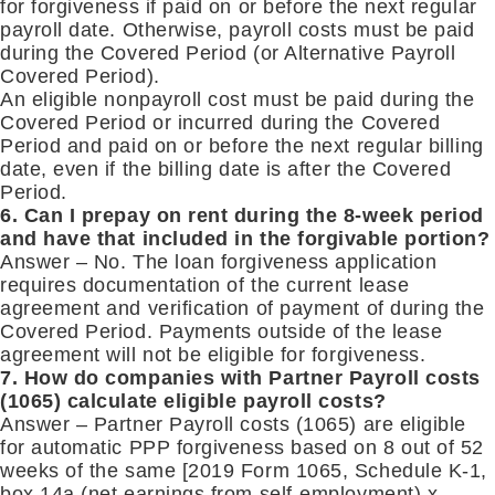
for forgiveness if paid on or before the next regular
payroll date. Otherwise, payroll costs must be paid
during the Covered Period (or Alternative Payroll
Covered Period).
An eligible nonpayroll cost must be paid during the
Covered Period or incurred during the Covered
Period and paid on or before the next regular billing
date, even if the billing date is after the Covered
Period.
6. Can I prepay on rent during the 8-week period
and have that included in the forgivable portion?
Answer – No. The loan forgiveness application
requires documentation of the current lease
agreement and verification of payment of during the
Covered Period. Payments outside of the lease
agreement will not be eligible for forgiveness.
7. How do companies with Partner Payroll costs
(1065) calculate eligible payroll costs?
Answer – Partner Payroll costs (1065) are eligible
for automatic PPP forgiveness based on 8 out of 52
weeks of the same [2019 Form 1065, Schedule K-1,
box 14a (net earnings from self-employment) x