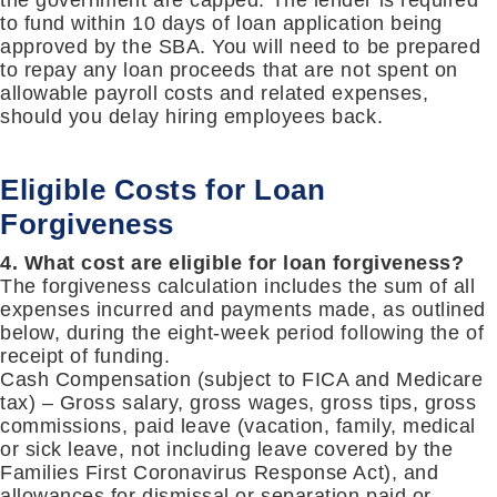
the government are capped. The lender is required
to fund within 10 days of loan application being
approved by the SBA. You will need to be prepared
to repay any loan proceeds that are not spent on
allowable payroll costs and related expenses,
should you delay hiring employees back.
Eligible Costs for Loan
Forgiveness
4. What cost are eligible for loan forgiveness?
The forgiveness calculation includes the sum of all
expenses incurred and payments made, as outlined
below, during the eight-week period following the of
receipt of funding.
Cash Compensation (subject to FICA and Medicare
tax) – Gross salary, gross wages, gross tips, gross
commissions, paid leave (vacation, family, medical
or sick leave, not including leave covered by the
Families First Coronavirus Response Act), and
allowances for dismissal or separation paid or