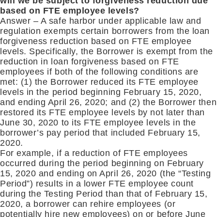
will we be subject to forgiveness reduction due
based on FTE employee levels?
Answer – A safe harbor under applicable law and
regulation exempts certain borrowers from the loan
forgiveness reduction based on FTE employee
levels. Specifically, the Borrower is exempt from the
reduction in loan forgiveness based on FTE
employees if both of the following conditions are
met: (1) the Borrower reduced its FTE employee
levels in the period beginning February 15, 2020,
and ending April 26, 2020; and (2) the Borrower then
restored its FTE employee levels by not later than
June 30, 2020 to its FTE employee levels in the
borrower’s pay period that included February 15,
2020.
For example, if a reduction of FTE employees
occurred during the period beginning on February
15, 2020 and ending on April 26, 2020 (the “Testing
Period”) results in a lower FTE employee count
during the Testing Period than that of February 15,
2020, a borrower can rehire employees (or
potentially hire new employees) on or before June