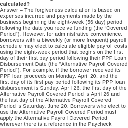
calculated?
Answer – The forgiveness calculation is based on
expenses incurred and payments made by the
business beginning the eight-week (56 day) period
following the date you receive funding (the “Covered
Period”). However, for administrative convenience,
borrowers with a biweekly (or more frequent) payroll
schedule may elect to calculate eligible payroll costs
using the eight-week period that begins on the first
day of their first pay period following their PPP Loan
Disbursement Date (the “Alternative Payroll Covered
Period”). For example, if the borrower received its
PPP loan proceeds on Monday, April 20, and the
first day of its first pay period following its PPP loan
disbursement is Sunday, April 26, the first day of the
Alternative Payroll Covered Period is April 26 and
the last day of the Alternative Payroll Covered
Period is Saturday, June 20. Borrowers who elect to
use the Alternative Payroll Covered Period must
apply the Alternative Payroll Covered Period
wherever there is a reference in the Paycheck