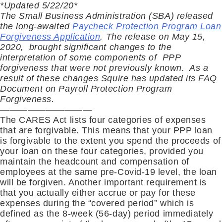
*Updated 5/22/20*
The Small Business Administration (SBA) released
the long-awaited
Paycheck Protection Program Loan
Forgiveness Application
. The release on May 15,
2020, brought significant changes to the
interpretation of some components of PPP
forgiveness that were not previously known. As a
result of these changes Squire has updated its FAQ
Document on Payroll Protection Program
Forgiveness.
——————————
The CARES Act lists four categories of expenses
that are forgivable. This means that your PPP loan
is forgivable to the extent you spend the proceeds of
your loan on these four categories, provided you
maintain the headcount and compensation of
employees at the same pre-Covid-19 level, the loan
will be forgiven. Another important requirement is
that you actually either accrue or pay for these
expenses during the “covered period” which is
defined as the 8-week (56-day) period immediately