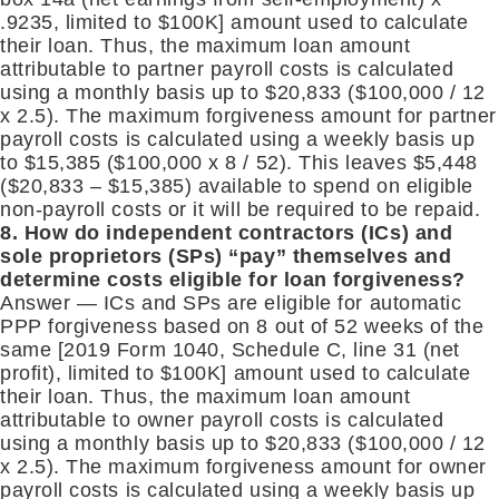
.9235, limited to $100K] amount used to calculate
their loan. Thus, the maximum loan amount
attributable to partner payroll costs is calculated
using a monthly basis up to $20,833 ($100,000 / 12
x 2.5). The maximum forgiveness amount for partner
payroll costs is calculated using a weekly basis up
to $15,385 ($100,000 x 8 / 52). This leaves $5,448
($20,833 – $15,385) available to spend on eligible
non-payroll costs or it will be required to be repaid.
8. How do independent contractors (ICs) and
sole proprietors (SPs) “pay” themselves and
determine costs eligible for loan forgiveness?
Answer — ICs and SPs are eligible for automatic
PPP forgiveness based on 8 out of 52 weeks of the
same [2019 Form 1040, Schedule C, line 31 (net
profit), limited to $100K] amount used to calculate
their loan. Thus, the maximum loan amount
attributable to owner payroll costs is calculated
using a monthly basis up to $20,833 ($100,000 / 12
x 2.5). The maximum forgiveness amount for owner
payroll costs is calculated using a weekly basis up