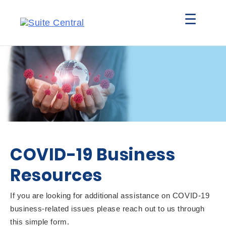
☰
COVID-19 Business
Resources
If you are looking for additional assistance on COVID-19
business-related issues please reach out to us through
this simple form.