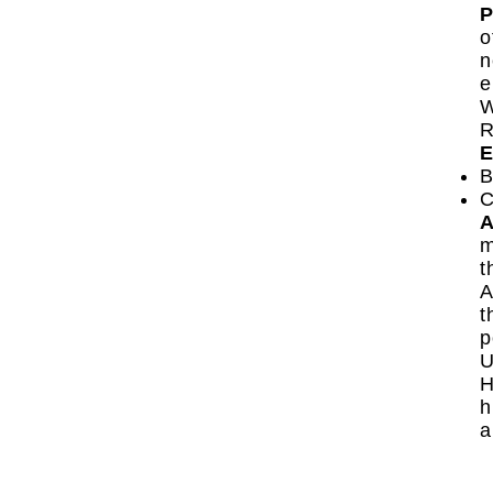
P
o
n
e
W
R
E
B
C
A
m
t
A
t
p
U
H
h
a