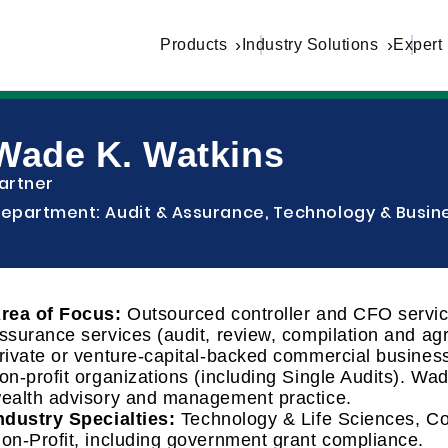
Products
Industry Solutions
Expert
Wade K. Watkins
artner
epartment: Audit & Assurance, Technology & Busine
rea of Focus:
Outsourced controller and CFO service
ssurance services (audit, review, compilation and a
rivate or venture-capital-backed commercial business
on-profit organizations (including Single Audits). Wa
ealth advisory and management practice.
ndustry Specialties:
Technology & Life Sciences, C
on-Profit, including government grant compliance.