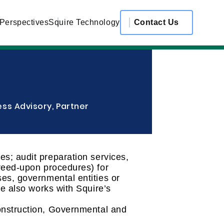
 Perspectives
Squire Technology
Contact Us
ss Advisory, Partner
s; audit preparation services,
greed-upon procedures) for
es, governmental entities or
de also works with Squire’s
onstruction, Governmental and