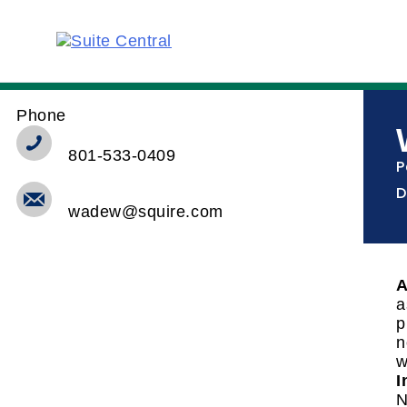
Phone
801-533-0409
P
D
wadew@squire.com
A
a
p
n
w
I
N