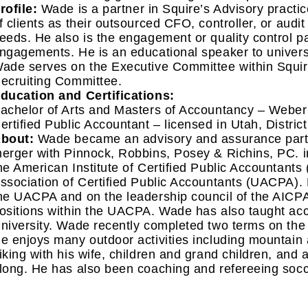
rofile:
Wade is a partner in Squire’s Advisory pract
f clients as their outsourced CFO, controller, or audi
eeds. He also is the engagement or quality control p
ngagements. He is an educational speaker to univers
ade serves on the Executive Committee within Squir
ecruiting Committee.
ducation and Certifications:
achelor of Arts and Masters of Accountancy – Weber 
ertified Public Accountant – licensed in Utah, Distri
bout:
Wade became an advisory and assurance partne
erger with Pinnock, Robbins, Posey & Richins, PC. 
he American Institute of Certified Public Accountant
ssociation of Certified Public Accountants (UACPA).
he UACPA and on the leadership council of the AICPA,
ositions within the UACPA. Wade has also taught ac
niversity. Wade recently completed two terms on the
e enjoys many outdoor activities including mountain 
iking with his wife, children and grand children, and 
long. He has also been coaching and refereeing socc