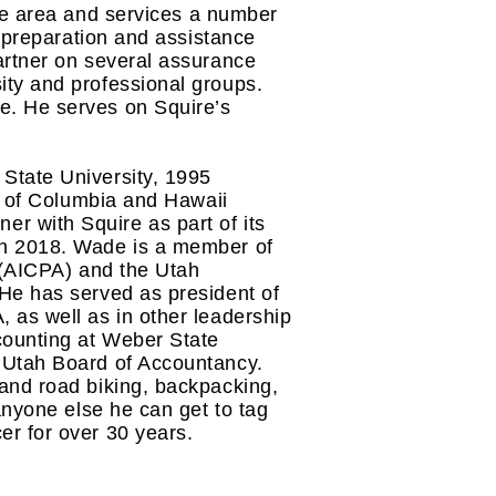
ice area and services a number
t preparation and assistance
artner on several assurance
ity and professional groups.
e. He serves on Squire’s
State University, 1995
ct of Columbia and Hawaii
r with Squire as part of its
in 2018. Wade is a member of
s (AICPA) and the Utah
 He has served as president of
 as well as in other leadership
counting at Weber State
 Utah Board of Accountancy.
and road biking, backpacking,
anyone else he can get to tag
er for over 30 years.