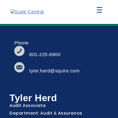
☰
Phone
801-225-6900
tyler.herd@squire.com
Tyler Herd
Audit Associate
Department: Audit & Assurance