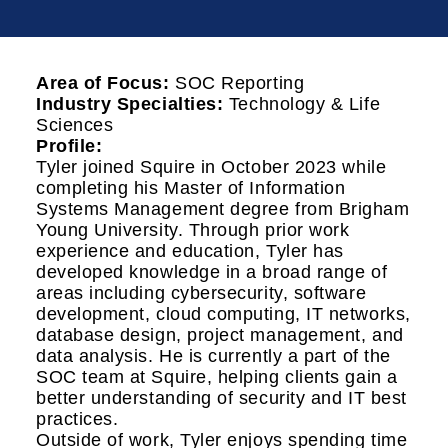
Area of Focus:
SOC Reporting
Industry Specialties:
Technology & Life
Sciences
Profile:
Tyler joined Squire in October 2023 while
completing his Master of Information
Systems Management degree from Brigham
Young University. Through prior work
experience and education, Tyler has
developed knowledge in a broad range of
areas including cybersecurity, software
development, cloud computing, IT networks,
database design, project management, and
data analysis. He is currently a part of the
SOC team at Squire, helping clients gain a
better understanding of security and IT best
practices.
Outside of work, Tyler enjoys spending time