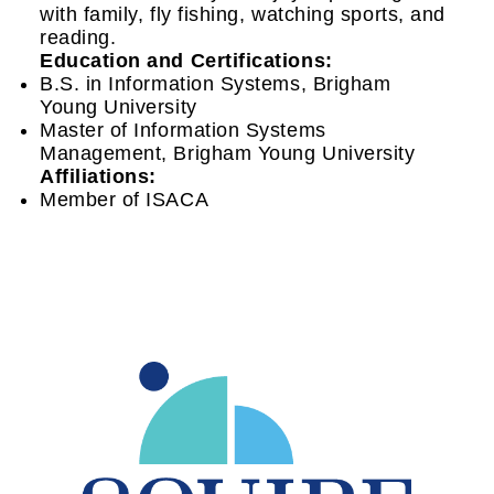
with family, fly fishing, watching sports, and
reading.
Education and Certifications:
B.S. in Information Systems, Brigham
Young University
Master of Information Systems
Management, Brigham Young University
Affiliations:
Member of ISACA