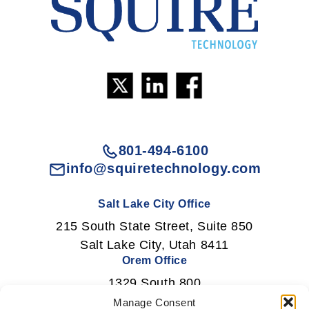
801-494-6100
info@squiretechnology.com
Salt Lake City Office
215 South State Street, Suite 850
Salt Lake City, Utah 8411
Orem Office
1329 South 800
East Orem, Utah 84097
Manage Consent