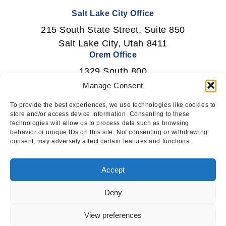
Salt Lake City Office
215 South State Street, Suite 850
Salt Lake City, Utah 8411
Orem Office
1329 South 800
East Orem, Utah 84097
Manage Consent
To provide the best experiences, we use technologies like cookies to
store and/or access device information. Consenting to these
technologies will allow us to process data such as browsing
Newsletter Signup
behavior or unique IDs on this site. Not consenting or withdrawing
consent, may adversely affect certain features and functions.
Subscribe
Accept
Deny
This website uses cookies to ensure
you get the best experience on our
I AGREE
View preferences
© 2026 Squire Technology. All rights reserved.
website.
LEARN MORE