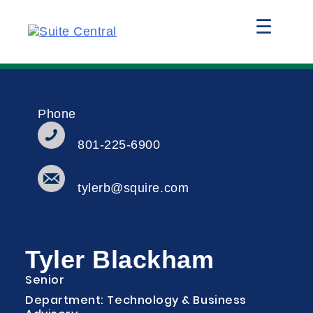
☰
Phone
801-225-6900
tylerb@squire.com
Tyler Blackham
Senior
Department: Technology & Business