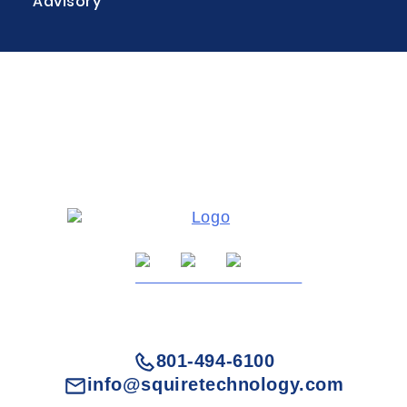
Advisory
801-494-6100
info@squiretechnology.com