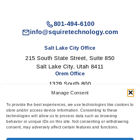
801-494-6100
info@squiretechnology.com
Salt Lake City Office
215 South State Street, Suite 850
Salt Lake City, Utah 8411
Orem Office
1329 South 800
East Orem, Utah 84097
Manage Consent
To provide the best experiences, we use technologies like cookies to
store and/or access device information. Consenting to these
technologies will allow us to process data such as browsing
Newsletter Signup
behavior or unique IDs on this site. Not consenting or withdrawing
consent, may adversely affect certain features and functions.