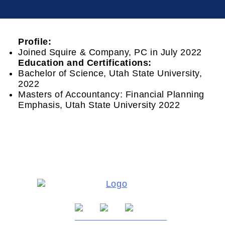
Profile:
Joined Squire & Company, PC in July 2022
Education
and
Certifications:
Bachelor of Science, Utah State University,
2022
Masters of Accountancy: Financial Planning
Emphasis, Utah State University 2022