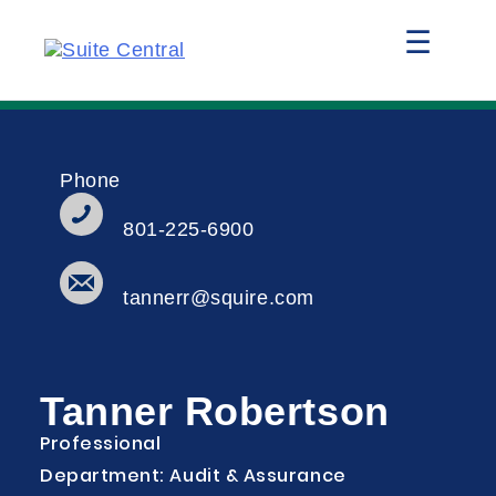
☰
Phone
801-225-6900
tannerr@squire.com
Tanner Robertson
Professional
Department: Audit & Assurance