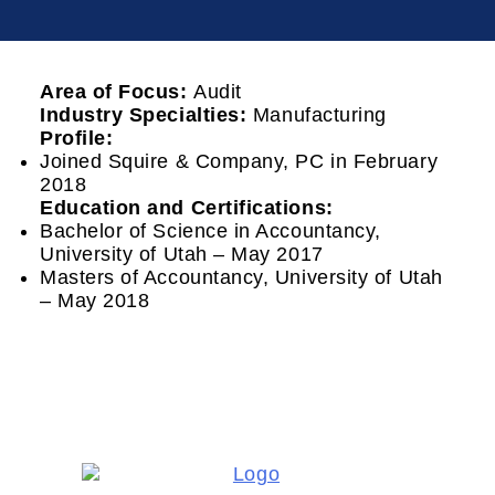
Area of Focus:
Audit
Industry Specialties:
Manufacturing
Profile:
Joined Squire & Company, PC in February
2018
Education and Certifications:
Bachelor of Science in Accountancy,
University of Utah – May 2017
Masters of Accountancy, University of Utah
– May 2018