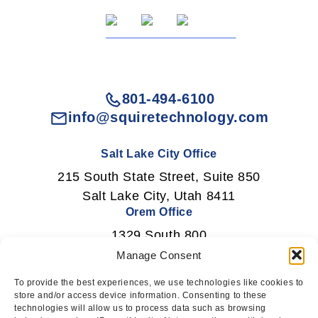
801-494-6100
info@squiretechnology.com
Salt Lake City Office
215 South State Street, Suite 850
Salt Lake City, Utah 8411
Orem Office
1329 South 800
East Orem, Utah 84097
Manage Consent
To provide the best experiences, we use technologies like cookies to
store and/or access device information. Consenting to these
technologies will allow us to process data such as browsing
Newsletter Signup