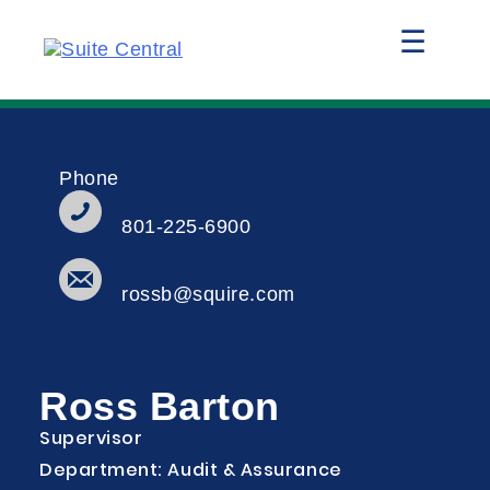
☰
Phone
801-225-6900
rossb@squire.com
Ross Barton
Supervisor
Department: Audit & Assurance