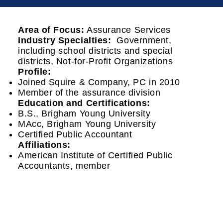
Area of Focus:
Assurance Services
Industry Specialties:
Government,
including school districts and special
districts, Not-for-Profit Organizations
Profile:
Joined Squire & Company, PC in 2010
Member of the assurance division
Education and Certifications:
B.S., Brigham Young University
MAcc, Brigham Young University
Certified Public Accountant
Affiliations:
American Institute of Certified Public
Accountants, member