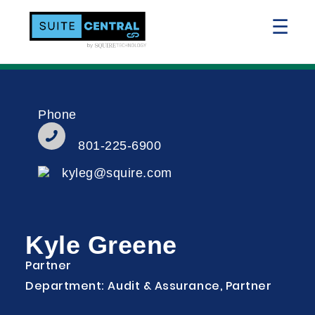
☰
Phone
801-225-6900
kyleg@squire.com
Kyle Greene
Partner
Department: Audit & Assurance, Partner