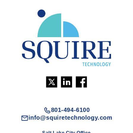
801-494-6100
info@squiretechnology.com
Salt Lake City Office