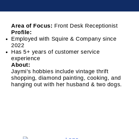
Area of Focus:
Front Desk Receptionist
Profile:
Employed with Squire & Company since
2022
Has 5+ years of customer service
experience
About:
Jaymi’s hobbies include vintage thrift
shopping, diamond painting, cooking, and
hanging out with her husband & two dogs.