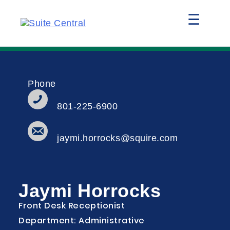
☰
Phone
801-225-6900
jaymi.horrocks@squire.com
Jaymi Horrocks
Front Desk Receptionist
Department: Administrative