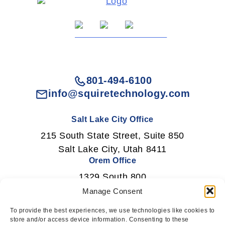
801-494-6100
info@squiretechnology.com
Salt Lake City Office
215 South State Street, Suite 850
Salt Lake City, Utah 8411
Orem Office
1329 South 800
East Orem, Utah 84097
Manage Consent
To provide the best experiences, we use technologies like cookies to
store and/or access device information. Consenting to these