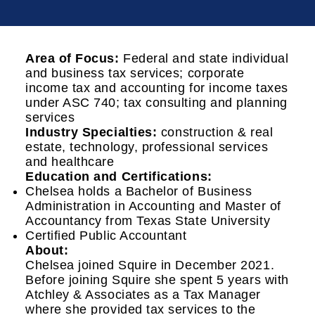
Area of Focus:
Federal and state individual
and business tax services; corporate
income tax and accounting for income taxes
under ASC 740; tax consulting and planning
services
Industry Specialties:
construction & real
estate, technology, professional services
and healthcare
Education and Certifications:
Chelsea holds a Bachelor of Business
Administration in Accounting and Master of
Accountancy from Texas State University
Certified Public Accountant
About:
Chelsea joined Squire in December 2021.
Before joining Squire she spent 5 years with
Atchley & Associates as a Tax Manager
where she provided tax services to the