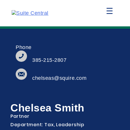
☰
Phone
385-215-2807
chelseas@squire.com
Chelsea Smith
Partner
Department: Tax, Leadership