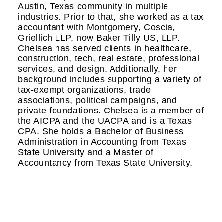
Austin, Texas community in multiple
industries. Prior to that, she worked as a tax
accountant with Montgomery, Coscia,
Griellich LLP, now Baker Tilly US, LLP.
Chelsea has served clients in healthcare,
construction, tech, real estate, professional
services, and design. Additionally, her
background includes supporting a variety of
tax-exempt organizations, trade
associations, political campaigns, and
private foundations. Chelsea is a member of
the AICPA and the UACPA and is a Texas
CPA. She holds a Bachelor of Business
Administration in Accounting from Texas
State University and a Master of
Accountancy from Texas State University.