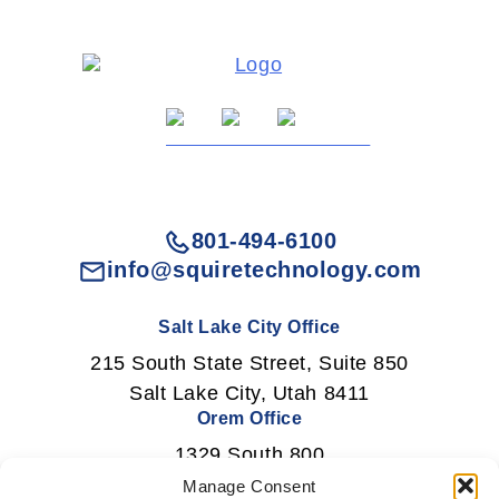
801-494-6100
info@squiretechnology.com
Salt Lake City Office
215 South State Street, Suite 850
Salt Lake City, Utah 8411
Orem Office
1329 South 800
East Orem, Utah 84097
Manage Consent