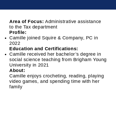
Area of Focus:
Administrative assistance
to the Tax department
Profile:
Camille joined Squire & Company, PC in
2022
Education and Certifications:
Camille received her bachelor’s degree in
social science teaching from Brigham Young
University in 2021
About:
Camille enjoys crocheting, reading, playing
video games, and spending time with her
family