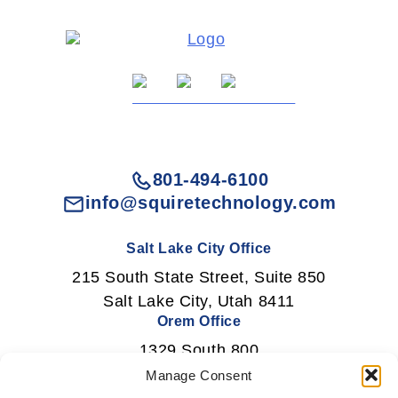
801-494-6100
info@squiretechnology.com
Salt Lake City Office
215 South State Street, Suite 850
Salt Lake City, Utah 8411
Orem Office
1329 South 800
East Orem, Utah 84097
Manage Consent