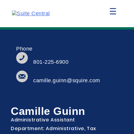
☰
Phone
801-225-6900
camille.guinn@squire.com
Camille Guinn
Administrative Assistant
Department: Administrative, Tax